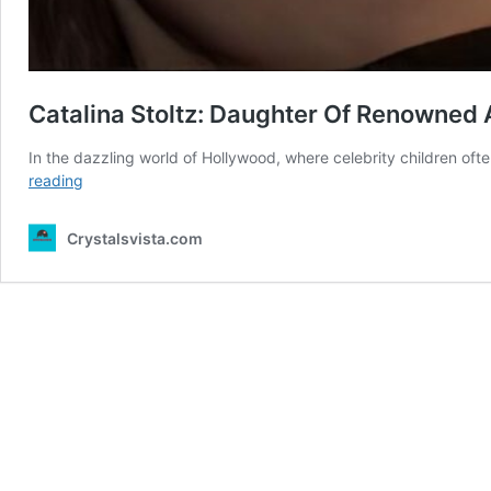
Catalina Stoltz: Daughter Of Renowned A
In the dazzling world of Hollywood, where celebrity children ofte
Catalina
reading
Stoltz:
Daughter
Crystalsvista.com
Of
Renowned
Actor
Eric
Stoltz