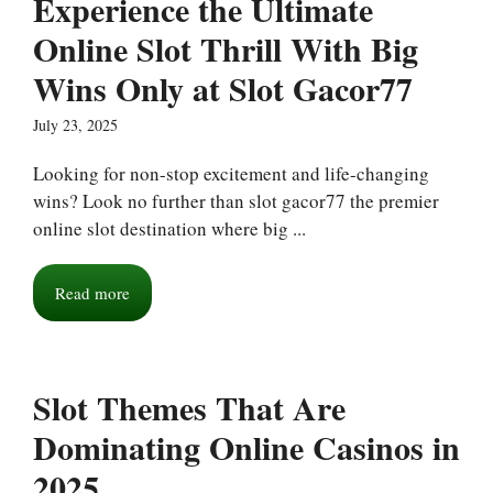
Experience the Ultimate
Online Slot Thrill With Big
Wins Only at Slot Gacor77
July 23, 2025
Looking for non-stop excitement and life-changing
wins? Look no further than slot gacor77 the premier
online slot destination where big ...
Read more
Slot Themes That Are
Dominating Online Casinos in
2025