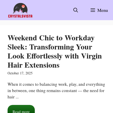
Skip
to
Menu
content
Weekend Chic to Workday
Sleek: Transforming Your
Look Effortlessly with Virgin
Hair Extensions
October 17, 2025
When it comes to balancing work, play, and everything
in between, one thing remains constant — the need for
hair ...
Read more