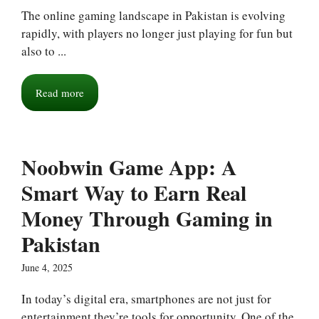
The online gaming landscape in Pakistan is evolving
rapidly, with players no longer just playing for fun but
also to ...
Read more
Noobwin Game App: A
Smart Way to Earn Real
Money Through Gaming in
Pakistan
June 4, 2025
In today’s digital era, smartphones are not just for
entertainment they’re tools for opportunity. One of the