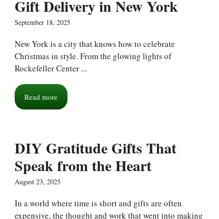
Gift Delivery in New York
September 18, 2025
New York is a city that knows how to celebrate
Christmas in style. From the glowing lights of
Rockefeller Center ...
Read more
DIY Gratitude Gifts That
Speak from the Heart
August 23, 2025
In a world where time is short and gifts are often
expensive, the thought and work that went into making