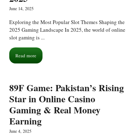
June 14, 2025
Exploring the Most Popular Slot Themes Shaping the
2025 Gaming Landscape In 2025, the world of online
slot gaming is ...
Read more
89F Game: Pakistan’s Rising
Star in Online Casino
Gaming & Real Money
Earning
June 4, 2025