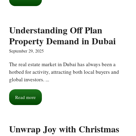
Understanding Off Plan
Property Demand in Dubai
September 29, 2025
The real estate market in Dubai has always been a
hotbed for activity, attracting both local buyers and
global investors. ...
Read more
Unwrap Joy with Christmas