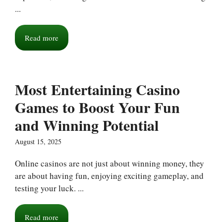
...
Read more
Most Entertaining Casino
Games to Boost Your Fun
and Winning Potential
August 15, 2025
Online casinos are not just about winning money, they
are about having fun, enjoying exciting gameplay, and
testing your luck. ...
Read more