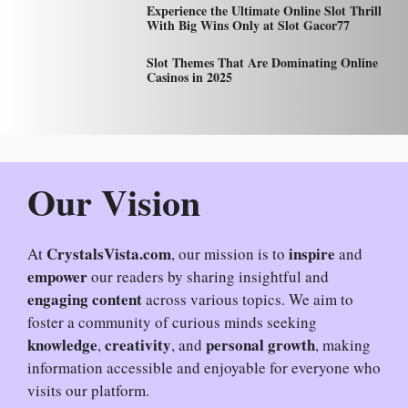
Experience the Ultimate Online Slot Thrill
With Big Wins Only at Slot Gacor77
Slot Themes That Are Dominating Online
Casinos in 2025
Our Vision
CrystalsVista.com
inspire
At
, our mission is to
and
empower
our readers by sharing insightful and
engaging content
across various topics. We aim to
foster a community of curious minds seeking
knowledge
creativity
personal growth
,
, and
, making
information accessible and enjoyable for everyone who
visits our platform.