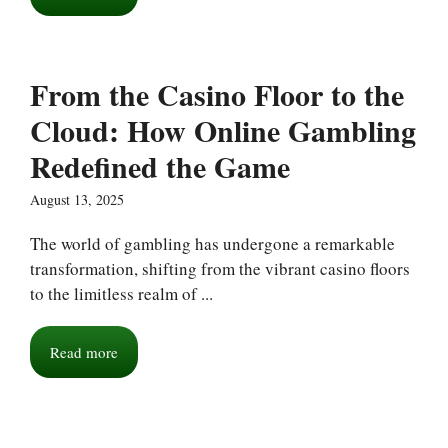
From the Casino Floor to the
Cloud: How Online Gambling
Redefined the Game
August 13, 2025
The world of gambling has undergone a remarkable
transformation, shifting from the vibrant casino floors
to the limitless realm of ...
Read more