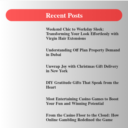
Recent Posts
Weekend Chic to Workday Sleek:
Transforming Your Look Effortlessly with
Virgin Hair Extensions
Understanding Off Plan Property Demand
in Dubai
Unwrap Joy with Christmas Gift Delivery
in New York
DIY Gratitude Gifts That Speak from the
Heart
Most Entertaining Casino Games to Boost
Your Fun and Winning Potential
From the Casino Floor to the Cloud: How
Online Gambling Redefined the Game