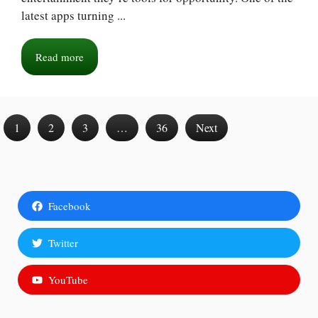
latest apps turning ...
Read more
1
2
3
…
36
Next
Facebook
Twitter
YouTube