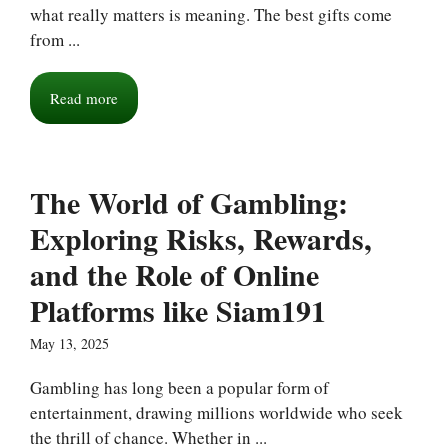
what really matters is meaning. The best gifts come
from ...
Read more
The World of Gambling:
Exploring Risks, Rewards,
and the Role of Online
Platforms like Siam191
May 13, 2025
Gambling has long been a popular form of
entertainment, drawing millions worldwide who seek
the thrill of chance. Whether in ...