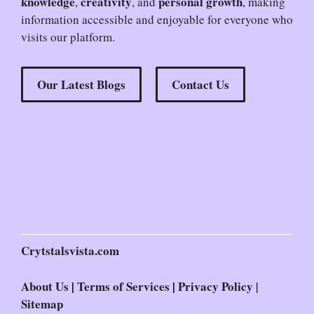
knowledge
creativity
personal growth
,
, and
, making
information accessible and enjoyable for everyone who
visits our platform.
Our Latest Blogs
Contact Us
Crytstalsvista.com
About Us
|
Terms of Services
|
Privacy Policy
|
Sitemap