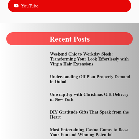
YouTube
Recent Posts
Weekend Chic to Workday Sleek:
Transforming Your Look Effortlessly with
Virgin Hair Extensions
Understanding Off Plan Property Demand
in Dubai
Unwrap Joy with Christmas Gift Delivery
in New York
DIY Gratitude Gifts That Speak from the
Heart
Most Entertaining Casino Games to Boost
Your Fun and Winning Potential