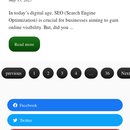
In today’s digital age, SEO (Search Engine
Optimization) is crucial for businesses aiming to gain
online visibility. But, did you ...
Read more
previous
1
2
3
4
…
36
Next
Facebook
Twitter