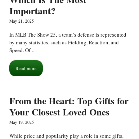
Important?
May 21, 2025
In MLB The Show 25, a team’s defense is represented
by many statistics, such as Fielding, Reaction, and
Speed. Of ...
Read more
From the Heart: Top Gifts for
Your Closest Loved Ones
May 19, 2025
While price and popularity play a role in some gifts,