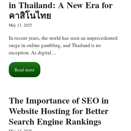
in Thailand: A New Era for
คาสิโนไทย
May 13, 2025
In recent years, the world has seen an unprecedented
surge in online gambling, and Thailand is no
exception. As digital ...
Read more
The Importance of SEO in
Website Hosting for Better
Search Engine Rankings
May 13, 2025