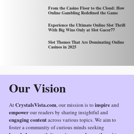
From the Casino Floor to the Cloud: How
Online Gambling Redefined the Game
Experience the Ultimate Online Slot Thrill
With Big Wins Only at Slot Gacor77
Slot Themes That Are Dominating Online
Casinos in 2025
Our Vision
CrystalsVista.com
inspire
At
, our mission is to
and
empower
our readers by sharing insightful and
engaging content
across various topics. We aim to
foster a community of curious minds seeking