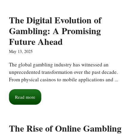
The Digital Evolution of
Gambling: A Promising
Future Ahead
May 13, 2025
The global gambling industry has witnessed an
unprecedented transformation over the past decade.
From physical casinos to mobile applications and ...
Read more
The Rise of Online Gambling