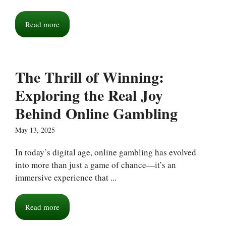
Read more
The Thrill of Winning:
Exploring the Real Joy
Behind Online Gambling
May 13, 2025
In today’s digital age, online gambling has evolved
into more than just a game of chance—it’s an
immersive experience that ...
Read more