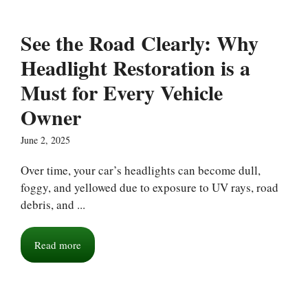
See the Road Clearly: Why
Headlight Restoration is a
Must for Every Vehicle
Owner
June 2, 2025
Over time, your car’s headlights can become dull,
foggy, and yellowed due to exposure to UV rays, road
debris, and ...
Read more