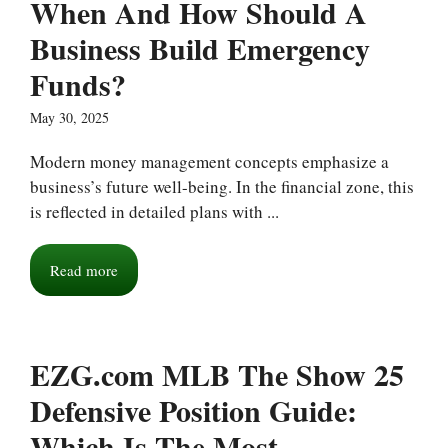
When And How Should A
Business Build Emergency
Funds?
May 30, 2025
Modern money management concepts emphasize a
business’s future well-being. In the financial zone, this
is reflected in detailed plans with ...
Read more
EZG.com MLB The Show 25
Defensive Position Guide:
Which Is The Most