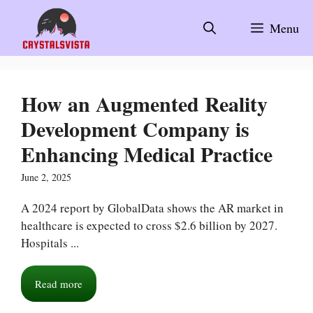
Skip
to
Menu
content
How an Augmented Reality
Development Company is
Enhancing Medical Practice
June 2, 2025
A 2024 report by GlobalData shows the AR market in
healthcare is expected to cross $2.6 billion by 2027.
Hospitals ...
Read more