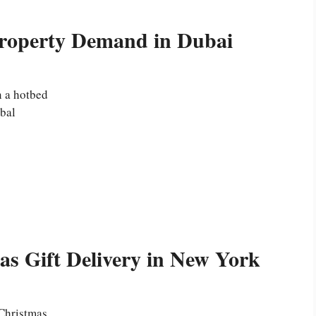
Property Demand in Dubai
n a hotbed
obal
s Gift Delivery in New York
 Christmas