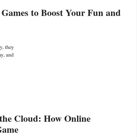
o Games to Boost Your Fun and
y, they
ay, and
 the Cloud: How Online
 Game