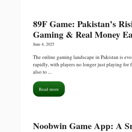
89F Game: Pakistan’s Ris
Gaming & Real Money Ea
June 4, 2025
The online gaming landscape in Pakistan is evo
rapidly, with players no longer just playing for 
also to ...
Read more
Noobwin Game App: A Sm