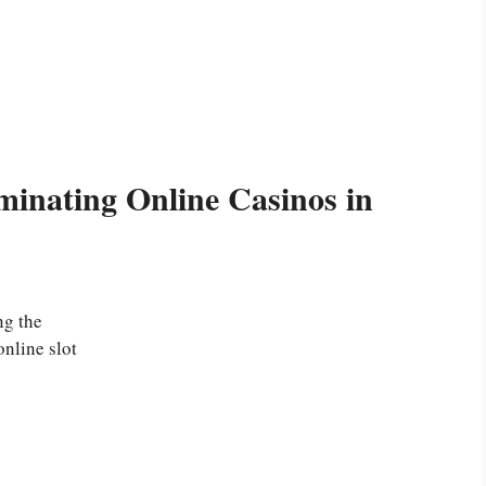
inating Online Casinos in
ng the
nline slot