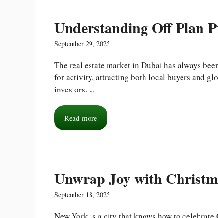
Understanding Off Plan 
September 29, 2025
The real estate market in Dubai has always bee
for activity, attracting both local buyers and gl
investors. ...
Read more
Unwrap Joy with Christma
September 18, 2025
New York is a city that knows how to celebrate