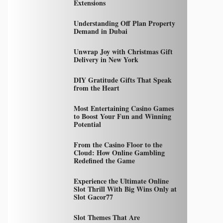
Extensions
Understanding Off Plan Property
Demand in Dubai
Unwrap Joy with Christmas Gift
Delivery in New York
DIY Gratitude Gifts That Speak
from the Heart
Most Entertaining Casino Games
to Boost Your Fun and Winning
Potential
From the Casino Floor to the
Cloud: How Online Gambling
Redefined the Game
Experience the Ultimate Online
Slot Thrill With Big Wins Only at
Slot Gacor77
Slot Themes That Are