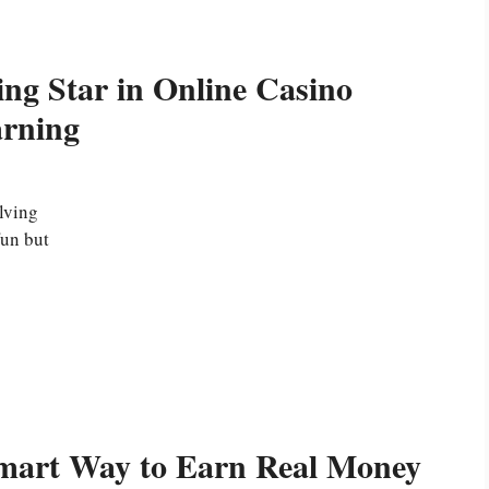
ing Star in Online Casino
rning
lving
fun but
art Way to Earn Real Money