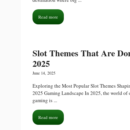
Read more
Slot Themes That Are Dom
2025
June 14, 2025
Exploring the Most Popular Slot Themes Shapi
2025 Gaming Landscape In 2025, the world of o
gaming is ...
Read more