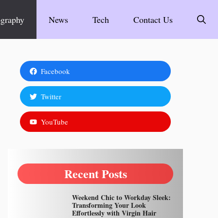
graphy
News
Tech
Contact Us
Facebook
Twitter
YouTube
Recent Posts
Weekend Chic to Workday Sleek:
Transforming Your Look
Effortlessly with Virgin Hair