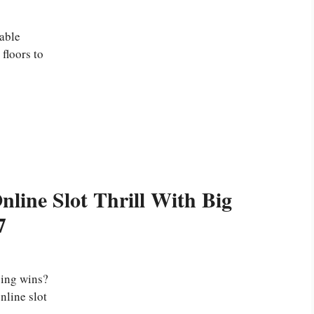
able
 floors to
nline Slot Thrill With Big
7
ging wins?
nline slot