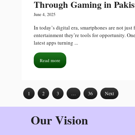
Through Gaming in Pakis
June 4, 2025
In today’s digital era, smartphones are not just 
entertainment they’re tools for opportunity. One
latest apps turning ...
Read more
1
2
3
…
36
Next
Our Vision