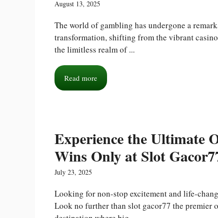
August 13, 2025
The world of gambling has undergone a remark
transformation, shifting from the vibrant casino
the limitless realm of ...
Read more
Experience the Ultimate O
Wins Only at Slot Gacor7
July 23, 2025
Looking for non-stop excitement and life-chan
Look no further than slot gacor77 the premier o
destination where big ...