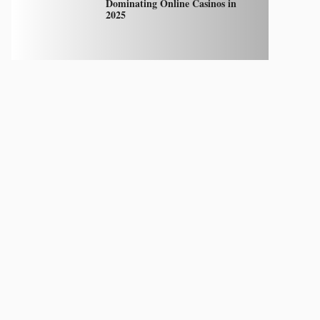
Dominating Online Casinos in
2025