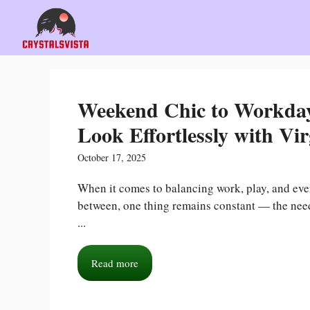
Skip
to
content
Weekend Chic to Workday
Look Effortlessly with Vi
October 17, 2025
When it comes to balancing work, play, and eve
between, one thing remains constant — the need
...
Read more