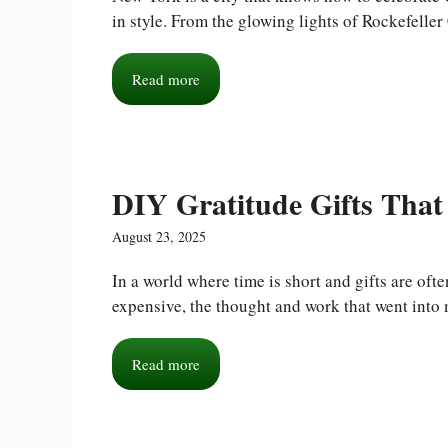
in style. From the glowing lights of Rockefeller 
Read more
DIY Gratitude Gifts That
August 23, 2025
In a world where time is short and gifts are ofte
expensive, the thought and work that went into 
Read more