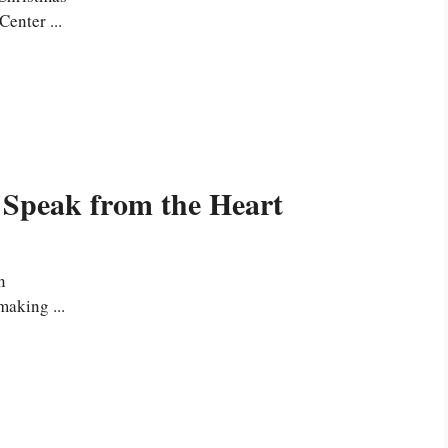
Center ...
 Speak from the Heart
n
making ...