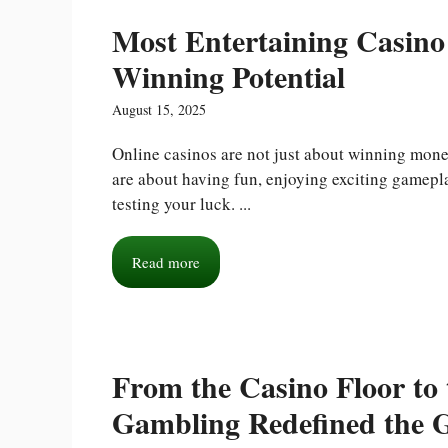
Most Entertaining Casin
Winning Potential
August 15, 2025
Online casinos are not just about winning mone
are about having fun, enjoying exciting gamepl
testing your luck. ...
Read more
From the Casino Floor to
Gambling Redefined the