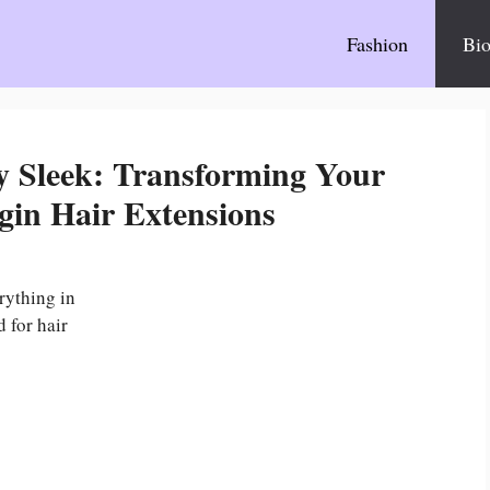
Fashion
Bio
 Sleek: Transforming Your
rgin Hair Extensions
rything in
 for hair