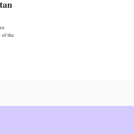
tan
for
 of the