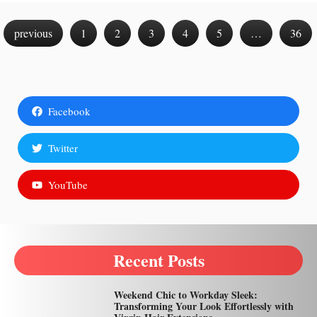
previous
1
2
3
4
5
…
36
Facebook
Twitter
YouTube
Recent Posts
Weekend Chic to Workday Sleek:
Transforming Your Look Effortlessly with