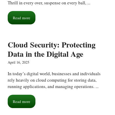
Thrill in every over, suspense on every ball, ...
Read more
Cloud Security: Protecting
Data in the Digital Age
April 16, 2025
In today’s digital world, businesses and individuals
rely heavily on cloud computing for storing data,
running applications, and managing operations. ...
Read more