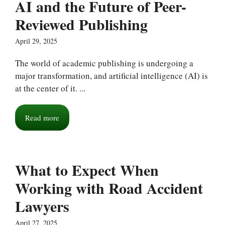
AI and the Future of Peer-
Reviewed Publishing
April 29, 2025
The world of academic publishing is undergoing a
major transformation, and artificial intelligence (AI) is
at the center of it. ...
Read more
What to Expect When
Working with Road Accident
Lawyers
April 27, 2025