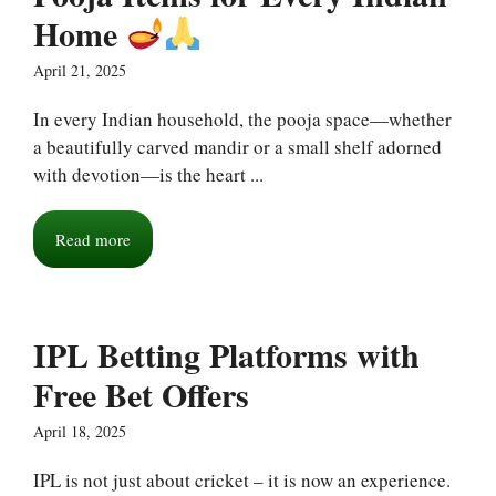
Home
April 21, 2025
In every Indian household, the pooja space—whether
a beautifully carved mandir or a small shelf adorned
with devotion—is the heart ...
Read more
IPL Betting Platforms with
Free Bet Offers
April 18, 2025
IPL is not just about cricket – it is now an experience.