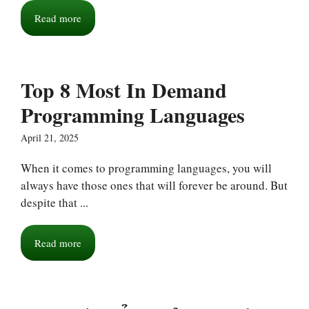
Read more
Top 8 Most In Demand
Programming Languages
April 21, 2025
When it comes to programming languages, you will
always have those ones that will forever be around. But
despite that ...
Read more