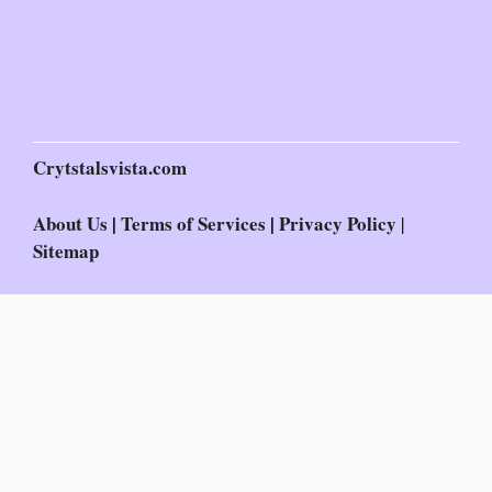
Crytstalsvista.com
About Us
|
Terms of Services
|
Privacy Policy
|
Sitemap