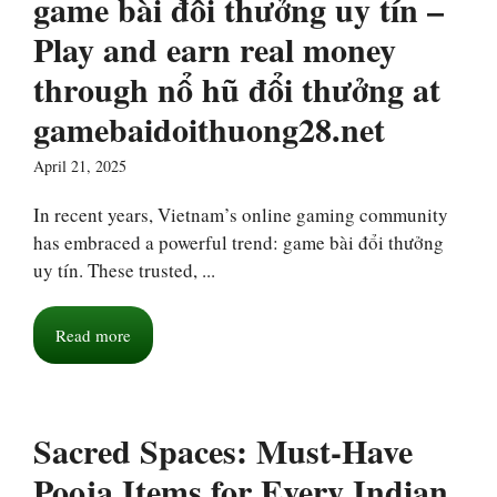
game bài đổi thưởng uy tín –
Play and earn real money
through nổ hũ đổi thưởng at
gamebaidoithuong28.net
April 21, 2025
In recent years, Vietnam’s online gaming community
has embraced a powerful trend: game bài đổi thưởng
uy tín. These trusted, ...
Read more
Sacred Spaces: Must-Have
Pooja Items for Every Indian