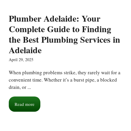
Plumber Adelaide: Your
Complete Guide to Finding
the Best Plumbing Services in
Adelaide
April 29, 2025
When plumbing problems strike, they rarely wait for a
convenient time. Whether it’s a burst pipe, a blocked
drain, or ...
Read more