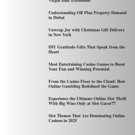
Virgin Hair Extensions
Understanding Off Plan Property Demand
in Dubai
Unwrap Joy with Christmas Gift Delivery
in New York
DIY Gratitude Gifts That Speak from the
Heart
Most Entertaining Casino Games to Boost
Your Fun and Winning Potential
From the Casino Floor to the Cloud: How
Online Gambling Redefined the Game
Experience the Ultimate Online Slot Thrill
With Big Wins Only at Slot Gacor77
Slot Themes That Are Dominating Online
Casinos in 2025