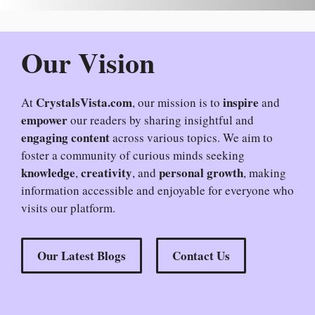
Our Vision
CrystalsVista.com
inspire
At
, our mission is to
and
empower
our readers by sharing insightful and
engaging content
across various topics. We aim to
foster a community of curious minds seeking
knowledge
creativity
personal growth
,
, and
, making
information accessible and enjoyable for everyone who
visits our platform.
Our Latest Blogs
Contact Us