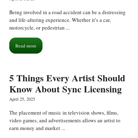
Being involved in a road accident can be a distressing
and life-altering experience. Whether it’s a car,
motorcycle, or pedestrian ...
Read more
5 Things Every Artist Should
Know About Sync Licensing
April 25, 2025
The placement of music in television shows, films,
video games, and advertisements allows an artist to
earn money and market ...