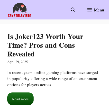
Skip
to
Menu
content
Is Joker123 Worth Your
Time? Pros and Cons
Revealed
April 29, 2025
In recent years, online gaming platforms have surged
in popularity, offering a wide range of entertainment
options for players across ...
Read more