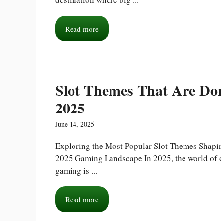
Read more
Slot Themes That Are Dom
2025
June 14, 2025
Exploring the Most Popular Slot Themes Shapi
2025 Gaming Landscape In 2025, the world of o
gaming is ...
Read more