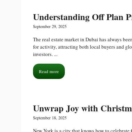
Understanding Off Plan 
September 29, 2025
The real estate market in Dubai has always bee
for activity, attracting both local buyers and gl
investors. ...
Read more
Unwrap Joy with Christma
September 18, 2025
New York is a city that knows how to celebrate