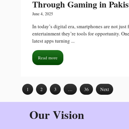
Through Gaming in Pakis
June 4, 2025
In today’s digital era, smartphones are not just 
entertainment they’re tools for opportunity. One
latest apps turning ...
Read more
1
2
3
…
36
Next
Our Vision