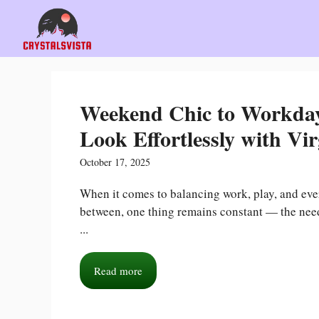
Skip
to
content
Weekend Chic to Workday
Look Effortlessly with Vi
October 17, 2025
When it comes to balancing work, play, and eve
between, one thing remains constant — the need
...
Read more