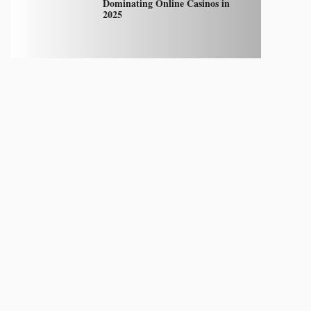
Dominating Online Casinos in
2025