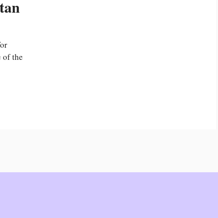
tan
for
 of the