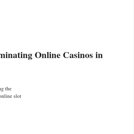
inating Online Casinos in
ng the
nline slot