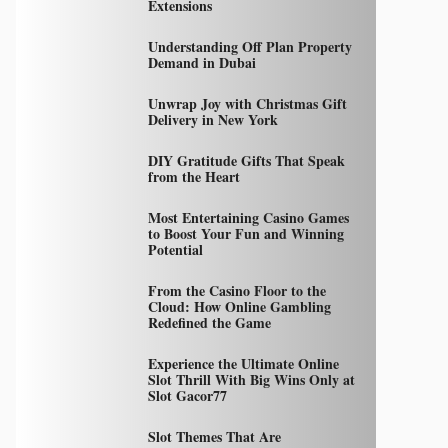
Extensions
Understanding Off Plan Property
Demand in Dubai
Unwrap Joy with Christmas Gift
Delivery in New York
DIY Gratitude Gifts That Speak
from the Heart
Most Entertaining Casino Games
to Boost Your Fun and Winning
Potential
From the Casino Floor to the
Cloud: How Online Gambling
Redefined the Game
Experience the Ultimate Online
Slot Thrill With Big Wins Only at
Slot Gacor77
Slot Themes That Are