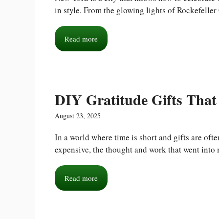
in style. From the glowing lights of Rockefeller 
Read more
DIY Gratitude Gifts That
August 23, 2025
In a world where time is short and gifts are ofte
expensive, the thought and work that went into 
Read more