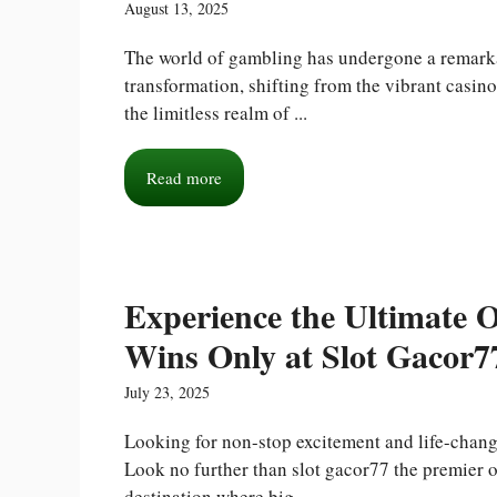
August 13, 2025
The world of gambling has undergone a remark
transformation, shifting from the vibrant casino
the limitless realm of ...
Read more
Experience the Ultimate O
Wins Only at Slot Gacor7
July 23, 2025
Looking for non-stop excitement and life-chan
Look no further than slot gacor77 the premier o
destination where big ...