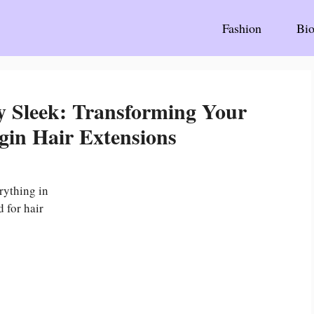
Fashion
Bio
 Sleek: Transforming Your
rgin Hair Extensions
rything in
 for hair