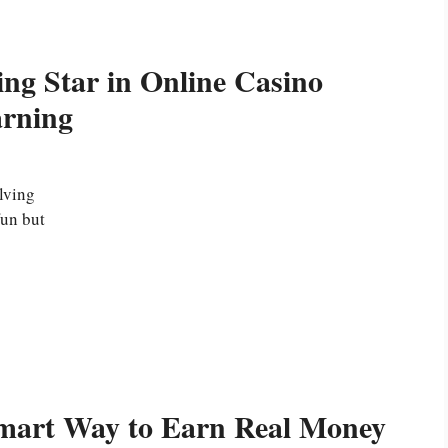
ing Star in Online Casino
rning
lving
fun but
art Way to Earn Real Money