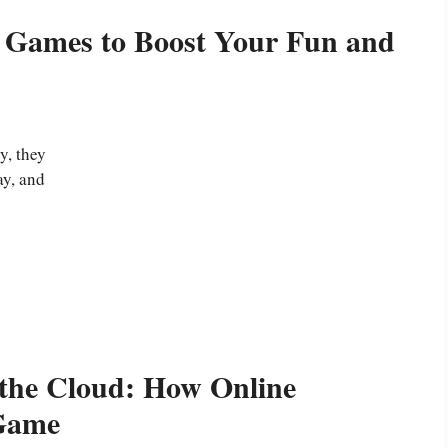
o Games to Boost Your Fun and
y, they
ay, and
 the Cloud: How Online
 Game