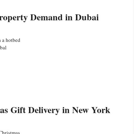
Property Demand in Dubai
n a hotbed
obal
s Gift Delivery in New York
 Christmas