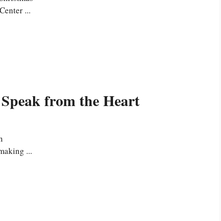
Center ...
 Speak from the Heart
n
making ...