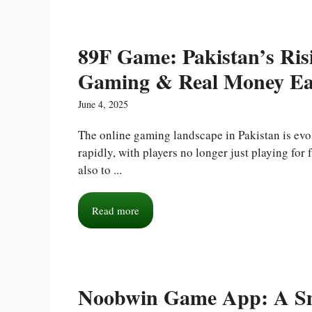
89F Game: Pakistan’s Ris
Gaming & Real Money Ea
June 4, 2025
The online gaming landscape in Pakistan is evo
rapidly, with players no longer just playing for 
also to ...
Read more
Noobwin Game App: A Sm