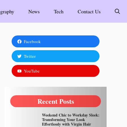
graphy
News
Tech
Contact Us
Facebook
Twitter
YouTube
Recent Posts
Weekend Chic to Workday Sleek:
Transforming Your Look
Effortlessly with Virgin Hair