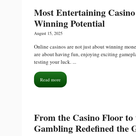
Most Entertaining Casin
Winning Potential
August 15, 2025
Online casinos are not just about winning mone
are about having fun, enjoying exciting gamepl
testing your luck. ...
Read more
From the Casino Floor to
Gambling Redefined the