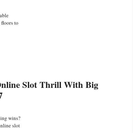
able
 floors to
nline Slot Thrill With Big
7
ging wins?
nline slot