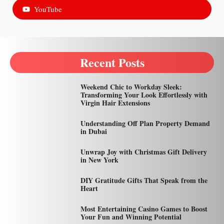
YouTube
Recent Posts
Weekend Chic to Workday Sleek:
Transforming Your Look Effortlessly with
Virgin Hair Extensions
Understanding Off Plan Property Demand
in Dubai
Unwrap Joy with Christmas Gift Delivery
in New York
DIY Gratitude Gifts That Speak from the
Heart
Most Entertaining Casino Games to Boost
Your Fun and Winning Potential