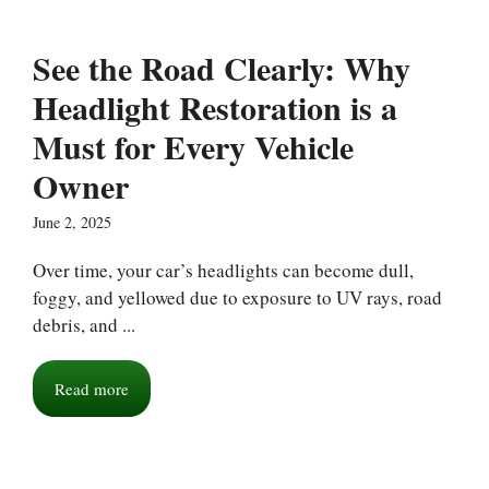
See the Road Clearly: Why
Headlight Restoration is a
Must for Every Vehicle
Owner
June 2, 2025
Over time, your car’s headlights can become dull,
foggy, and yellowed due to exposure to UV rays, road
debris, and ...
Read more