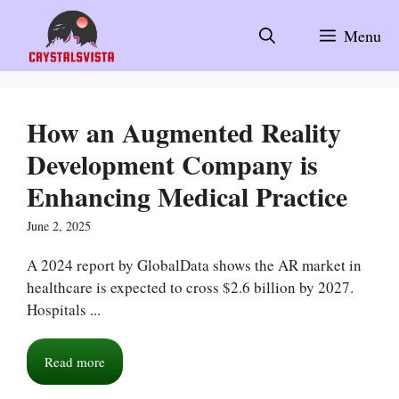
Skip
to
Menu
content
How an Augmented Reality
Development Company is
Enhancing Medical Practice
June 2, 2025
A 2024 report by GlobalData shows the AR market in
healthcare is expected to cross $2.6 billion by 2027.
Hospitals ...
Read more