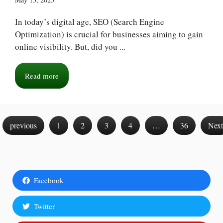
In today’s digital age, SEO (Search Engine
Optimization) is crucial for businesses aiming to gain
online visibility. But, did you ...
Read more
previous
1
2
3
4
…
36
Next
Facebook
Twitter