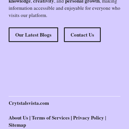
knowledge
creativity
personal growth
,
, and
, making
information accessible and enjoyable for everyone who
visits our platform.
Our Latest Blogs
Contact Us
Crytstalsvista.com
About Us
|
Terms of Services
|
Privacy Policy
|
Sitemap