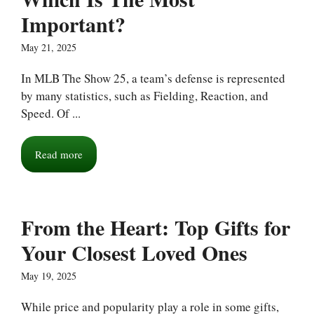
Important?
May 21, 2025
In MLB The Show 25, a team’s defense is represented
by many statistics, such as Fielding, Reaction, and
Speed. Of ...
Read more
From the Heart: Top Gifts for
Your Closest Loved Ones
May 19, 2025
While price and popularity play a role in some gifts,