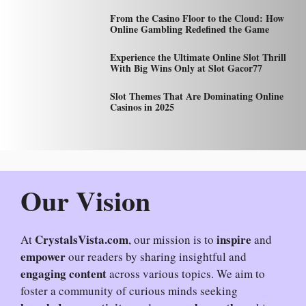
From the Casino Floor to the Cloud: How
Online Gambling Redefined the Game
Experience the Ultimate Online Slot Thrill
With Big Wins Only at Slot Gacor77
Slot Themes That Are Dominating Online
Casinos in 2025
Our Vision
CrystalsVista.com
inspire
At
, our mission is to
and
empower
our readers by sharing insightful and
engaging content
across various topics. We aim to
foster a community of curious minds seeking