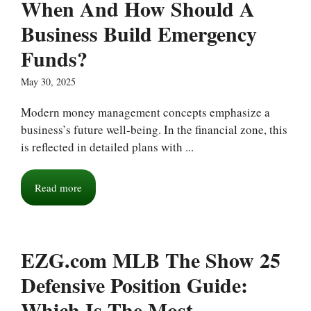
When And How Should A
Business Build Emergency
Funds?
May 30, 2025
Modern money management concepts emphasize a
business’s future well-being. In the financial zone, this
is reflected in detailed plans with ...
Read more
EZG.com MLB The Show 25
Defensive Position Guide:
Which Is The Most