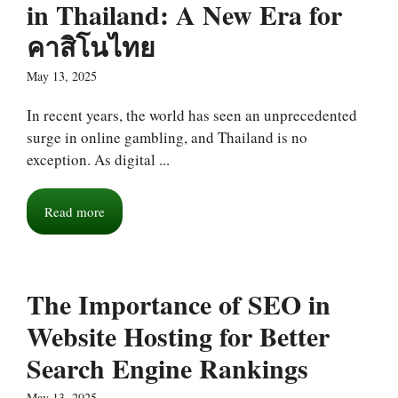
in Thailand: A New Era for
คาสิโนไทย
May 13, 2025
In recent years, the world has seen an unprecedented
surge in online gambling, and Thailand is no
exception. As digital ...
Read more
The Importance of SEO in
Website Hosting for Better
Search Engine Rankings
May 13, 2025