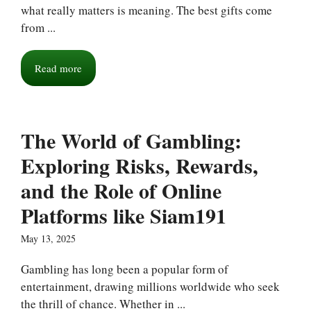
what really matters is meaning. The best gifts come
from ...
Read more
The World of Gambling:
Exploring Risks, Rewards,
and the Role of Online
Platforms like Siam191
May 13, 2025
Gambling has long been a popular form of
entertainment, drawing millions worldwide who seek
the thrill of chance. Whether in ...