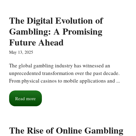
The Digital Evolution of
Gambling: A Promising
Future Ahead
May 13, 2025
The global gambling industry has witnessed an
unprecedented transformation over the past decade.
From physical casinos to mobile applications and ...
Read more
The Rise of Online Gambling