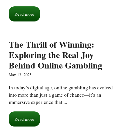
Read more
The Thrill of Winning:
Exploring the Real Joy
Behind Online Gambling
May 13, 2025
In today’s digital age, online gambling has evolved
into more than just a game of chance—it’s an
immersive experience that ...
Read more