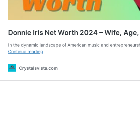
Donnie Iris Net Worth 2024 – Wife, Age,
In the dynamic landscape of American music and entrepreneurship
Donnie
Continue reading
Iris
Net
Crystalsvista.com
Worth
2024
–
Wife,
Age,
Height,
Professional
Life
and
more