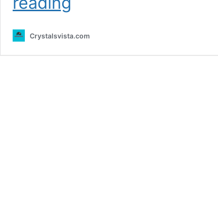
reading
Ryan
Uqora
Net
Crystalsvista.com
Worth
2024
–
Husband,
Age,
Height,
Professional
Life
and
more