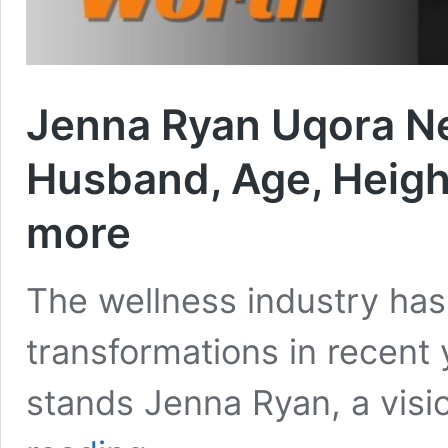
Jenna Ryan Uqora N
Husband, Age, Height
more
The wellness industry ha
transformations in recent 
stands Jenna Ryan, a vis
Jenna