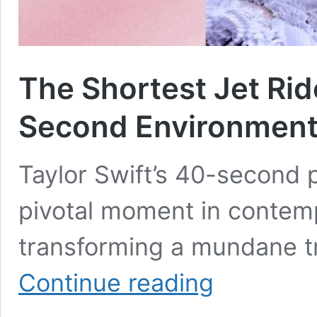
The Shortest Jet Rid
Second Environment
Taylor Swift’s 40-second p
pivotal moment in contemp
transforming a mundane t
The
Continue reading
Shortest
Jet
Ride