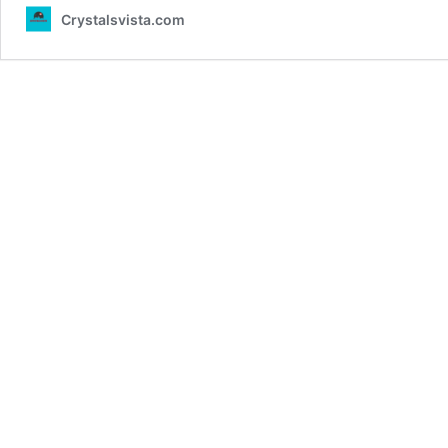
Crystalsvista.com
by
Taylor
Swift:
A
40-
Second
Environmental
Controversy