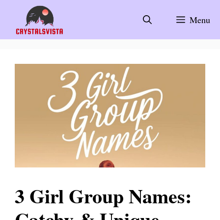
Skip
to
Menu
content
3 Girl Group Names:
Catchy & Unique