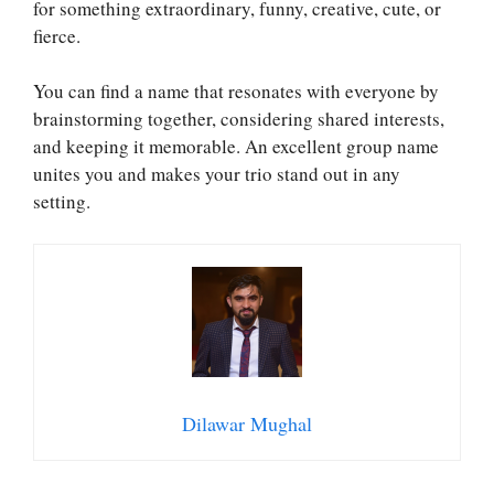
for something extraordinary, funny, creative, cute, or
fierce.
You can find a name that resonates with everyone by
brainstorming together, considering shared interests,
and keeping it memorable. An excellent group name
unites you and makes your trio stand out in any
setting.
Dilawar Mughal