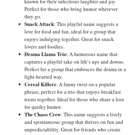
known for their infectious laughter and joy.
Perfect for those who bring humor wherever
they go.
Snack Attack
: This playful name suggests a
love for food and fun, ideal for a group that
enjoys indulging together. Great for snack
lovers and foodies.
Drama Llama Trio
: A humorous name that
captures a playful take on life’s ups and downs.
Perfect for a group that embraces the drama in a
light-hearted way.
Cereal Killers
: A funny twist on a popular
phrase, perfect for a trio that enjoys breakfast
treats together. Ideal for those who share a love
for quirky humor.
The Chaos Crew
: This name suggests a lively
and spontaneous group that thrives on fun and
unpredictability. Great for friends who create