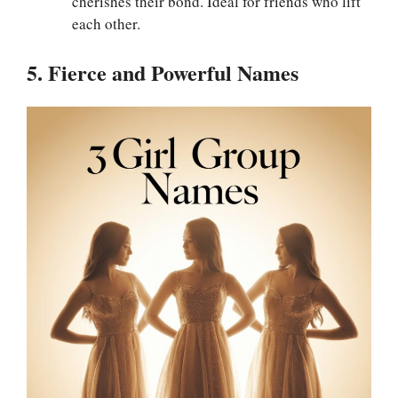
cherishes their bond. Ideal for friends who lift
each other.
5. Fierce and Powerful Names