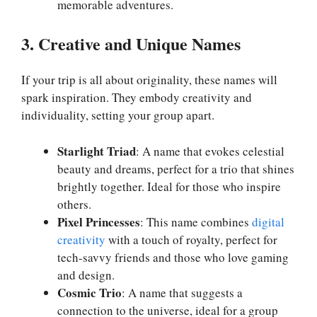
memorable adventures.
3. Creative and Unique Names
If your trip is all about originality, these names will
spark inspiration. They embody creativity and
individuality, setting your group apart.
Starlight Triad
: A name that evokes celestial
beauty and dreams, perfect for a trio that shines
brightly together. Ideal for those who inspire
others.
Pixel Princesses
: This name combines
digital
creativity
with a touch of royalty, perfect for
tech-savvy friends and those who love gaming
and design.
Cosmic Trio
: A name that suggests a
connection to the universe, ideal for a group