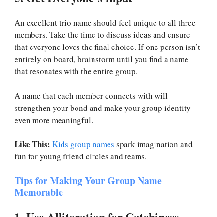
An excellent trio name should feel unique to all three
members. Take the time to discuss ideas and ensure
that everyone loves the final choice. If one person isn’t
entirely on board, brainstorm until you find a name
that resonates with the entire group.
A name that each member connects with will
strengthen your bond and make your group identity
even more meaningful.
Like This:
Kids group names
spark imagination and
fun for young friend circles and teams.
Tips for Making Your Group Name
Memorable
1. Use Alliteration for Catchiness