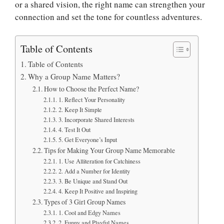
or a shared vision, the right name can strengthen your
connection and set the tone for countless adventures.
Table of Contents
Table of Contents
Why a Group Name Matters?
How to Choose the Perfect Name?
1. Reflect Your Personality
2. Keep It Simple
3. Incorporate Shared Interests
4. Test It Out
5. Get Everyone’s Input
Tips for Making Your Group Name Memorable
1. Use Alliteration for Catchiness
2. Add a Number for Identity
3. Be Unique and Stand Out
4. Keep It Positive and Inspiring
Types of 3 Girl Group Names
1. Cool and Edgy Names
2. Funny and Playful Names