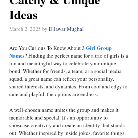
Ideas
March 2, 2025
by
Dilawar Mughal
3 Girl Group
Are You Curious To Know About
Names
? Finding the perfect name for a trio of girls is a
fun and meaningful way to celebrate your unique
bond. Whether for friends, a team, or a social media
squad, a great name can reflect your personality,
shared interests, and dynamics. From cool and edgy to
cute and playful, the options are endless.
A well-chosen name unites the group and makes it
memorable and special. It’s an opportunity to
showcase creativity and create an identity that stands
out. Whether inspired by inside jokes, favorite things,