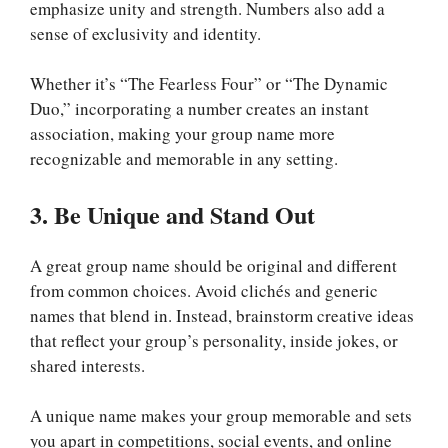
emphasize unity and strength. Numbers also add a
sense of exclusivity and identity.
Whether it’s “The Fearless Four” or “The Dynamic
Duo,” incorporating a number creates an instant
association, making your group name more
recognizable and memorable in any setting.
3. Be Unique and Stand Out
A great group name should be original and different
from common choices. Avoid clichés and generic
names that blend in. Instead, brainstorm creative ideas
that reflect your group’s personality, inside jokes, or
shared interests.
A unique name makes your group memorable and sets
you apart in competitions, social events, and online