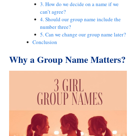
3. How do we decide on a name if we
can’t agree?
4. Should our group name include the
number three?
5. Can we change our group name later?
Conclusion
Why a Group Name Matters
?