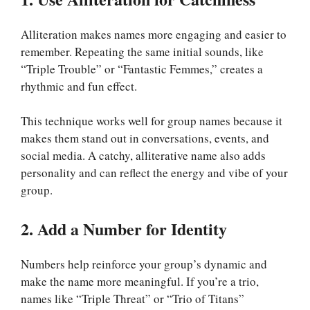
Alliteration makes names more engaging and easier to
remember. Repeating the same initial sounds, like
“Triple Trouble” or “Fantastic Femmes,” creates a
rhythmic and fun effect.
This technique works well for group names because it
makes them stand out in conversations, events, and
social media. A catchy, alliterative name also adds
personality and can reflect the energy and vibe of your
group.
2. Add a Number for Identity
Numbers help reinforce your group’s dynamic and
make the name more meaningful. If you’re a trio,
names like “Triple Threat” or “Trio of Titans”