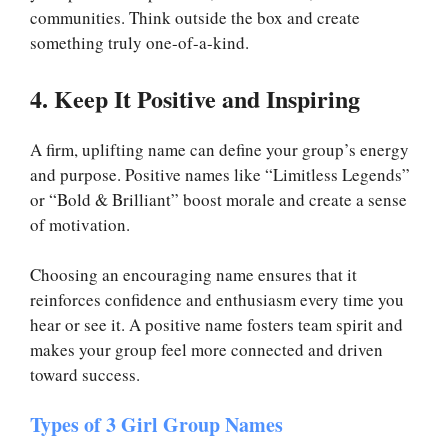
communities. Think outside the box and create
something truly one-of-a-kind.
4. Keep It Positive and Inspiring
A firm, uplifting name can define your group’s energy
and purpose. Positive names like “Limitless Legends”
or “Bold & Brilliant” boost morale and create a sense
of motivation.
Choosing an encouraging name ensures that it
reinforces confidence and enthusiasm every time you
hear or see it. A positive name fosters team spirit and
makes your group feel more connected and driven
toward success.
Types of 3 Girl Group Names