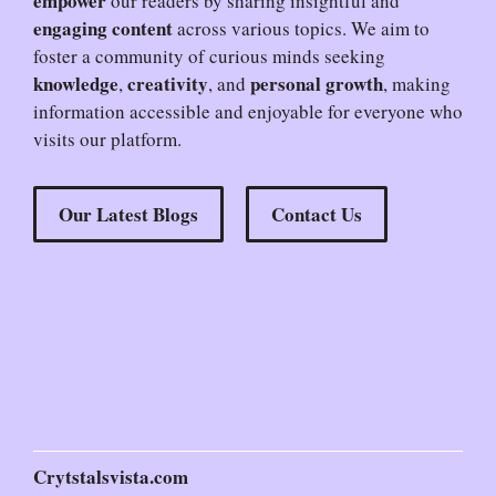
empower
our readers by sharing insightful and
engaging content
across various topics. We aim to
foster a community of curious minds seeking
knowledge
creativity
personal growth
,
, and
, making
information accessible and enjoyable for everyone who
visits our platform.
Our Latest Blogs
Contact Us
Crytstalsvista.com