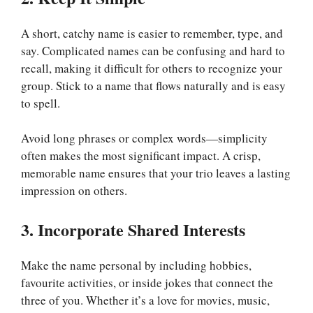
A short, catchy name is easier to remember, type, and
say. Complicated names can be confusing and hard to
recall, making it difficult for others to recognize your
group. Stick to a name that flows naturally and is easy
to spell.
Avoid long phrases or complex words—simplicity
often makes the most significant impact. A crisp,
memorable name ensures that your trio leaves a lasting
impression on others.
3. Incorporate Shared Interests
Make the name personal by including hobbies,
favourite activities, or inside jokes that connect the
three of you. Whether it’s a love for movies, music,