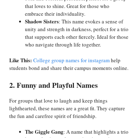
that loves to shine. Great for those who
embrace their individuality.
Shadow Sisters
: This name evokes a sense of
unity and strength in darkness, perfect for a trio
that supports each other fiercely. Ideal for those
who navigate through life together.
Like This:
College group names for instagram
help
students bond and share their campus moments online.
2. Funny and Playful Names
For groups that love to laugh and keep things
lighthearted, these names are a great fit. They capture
the fun and carefree spirit of friendship.
The Giggle Gang
: A name that highlights a trio