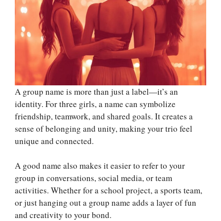
A group name is more than just a label—it’s an
identity. For three girls, a name can symbolize
friendship, teamwork, and shared goals. It creates a
sense of belonging and unity, making your trio feel
unique and connected.
A good name also makes it easier to refer to your
group in conversations, social media, or team
activities. Whether for a school project, a sports team,
or just hanging out a group name adds a layer of fun
and creativity to your bond.