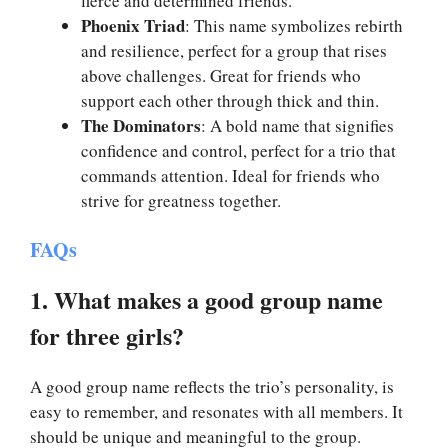
fierce and determined friends.
Phoenix Triad
: This name symbolizes rebirth
and resilience, perfect for a group that rises
above challenges. Great for friends who
support each other through thick and thin.
The Dominators
: A bold name that signifies
confidence and control, perfect for a trio that
commands attention. Ideal for friends who
strive for greatness together.
FAQs
1. What makes a good group name
for three girls?
A good group name reflects the trio’s personality, is
easy to remember, and resonates with all members. It
should be unique and meaningful to the group.