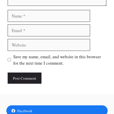
Name
Email
Website
Save my name, email, and website in this browser
for the next time I comment.
Facebook