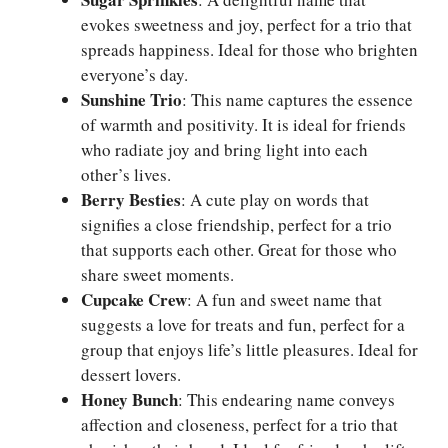
evokes sweetness and joy, perfect for a trio that
spreads happiness. Ideal for those who brighten
everyone’s day.
Sunshine Trio
: This name captures the essence
of warmth and positivity. It is ideal for friends
who radiate joy and bring light into each
other’s lives.
Berry Besties
: A cute play on words that
signifies a close friendship, perfect for a trio
that supports each other. Great for those who
share sweet moments.
Cupcake Crew
: A fun and sweet name that
suggests a love for treats and fun, perfect for a
group that enjoys life’s little pleasures. Ideal for
dessert lovers.
Honey Bunch
: This endearing name conveys
affection and closeness, perfect for a trio that