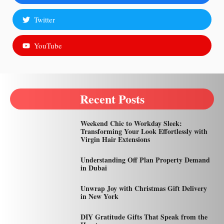
Twitter
YouTube
Recent Posts
Weekend Chic to Workday Sleek:
Transforming Your Look Effortlessly with
Virgin Hair Extensions
Understanding Off Plan Property Demand
in Dubai
Unwrap Joy with Christmas Gift Delivery
in New York
DIY Gratitude Gifts That Speak from the