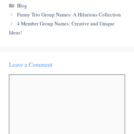
Categories
Blog
Funny Trio Group Names: A Hilarious Collection
4 Member Group Names: Creative and Unique
Ideas!
Leave a Comment
Comment