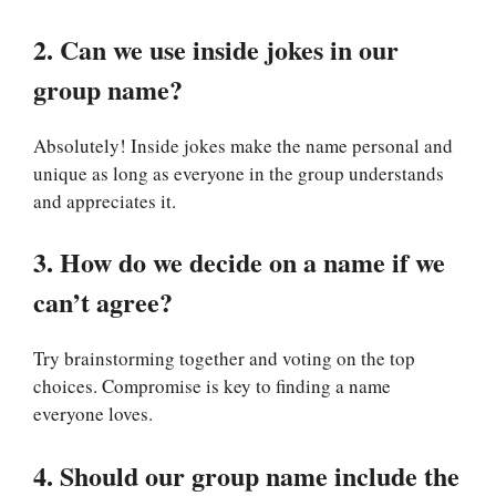
2. Can we use inside jokes in our
group name?
Absolutely! Inside jokes make the name personal and
unique as long as everyone in the group understands
and appreciates it.
3. How do we decide on a name if we
can’t agree?
Try brainstorming together and voting on the top
choices. Compromise is key to finding a name
everyone loves.
4. Should our group name include the