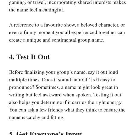
gaming, or travel, incorporating shared interests makes
the name feel meaningful.
A reference to a favourite show, a beloved character, or
even a funny moment you all experienced together can
create a unique and sentimental group name.
4. Test It Out
Before finalizing your group’s name, say it out loud
multiple times. Does it sound natural? Is it easy to
pronounce? Sometimes, a name might look great in
writing but feel awkward when spoken. Testing it out
also helps you determine if it carries the right energy.
You can ask a few friends what they think to ensure the
name is catchy and fitting.
5. Get Everyone’s Input