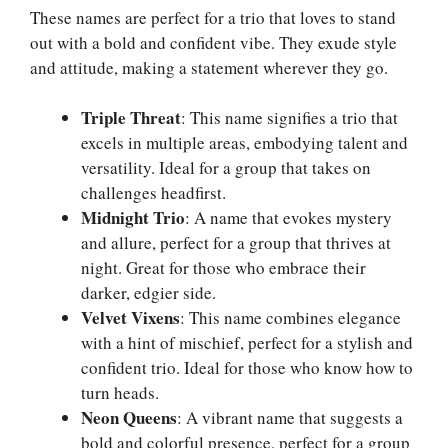
These names are perfect for a trio that loves to stand
out with a bold and confident vibe. They exude style
and attitude, making a statement wherever they go.
Triple Threat
: This name signifies a trio that
excels in multiple areas, embodying talent and
versatility. Ideal for a group that takes on
challenges headfirst.
Midnight Trio
: A name that evokes mystery
and allure, perfect for a group that thrives at
night. Great for those who embrace their
darker, edgier side.
Velvet Vixens
: This name combines elegance
with a hint of mischief, perfect for a stylish and
confident trio. Ideal for those who know how to
turn heads.
Neon Queens
: A vibrant name that suggests a
bold and colorful presence, perfect for a group