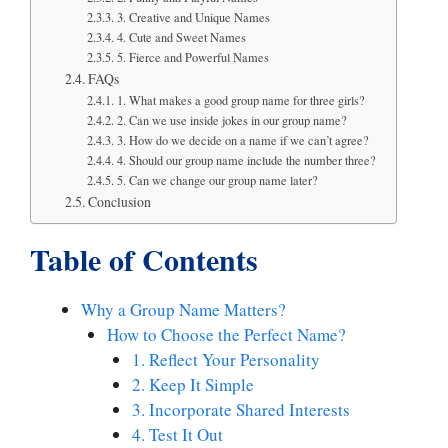
3. Creative and Unique Names
4. Cute and Sweet Names
5. Fierce and Powerful Names
FAQs
1. What makes a good group name for three girls?
2. Can we use inside jokes in our group name?
3. How do we decide on a name if we can’t agree?
4. Should our group name include the number three?
5. Can we change our group name later?
Conclusion
Table of Contents
Why a Group Name Matters?
How to Choose the Perfect Name?
1. Reflect Your Personality
2. Keep It Simple
3. Incorporate Shared Interests
4. Test It Out