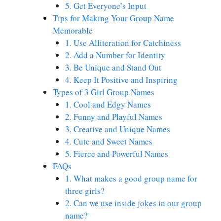
5. Get Everyone’s Input
Tips for Making Your Group Name
Memorable
1. Use Alliteration for Catchiness
2. Add a Number for Identity
3. Be Unique and Stand Out
4. Keep It Positive and Inspiring
Types of 3 Girl Group Names
1. Cool and Edgy Names
2. Funny and Playful Names
3. Creative and Unique Names
4. Cute and Sweet Names
5. Fierce and Powerful Names
FAQs
1. What makes a good group name for
three girls?
2. Can we use inside jokes in our group
name?