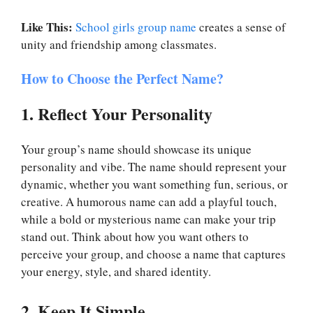
Like This:
School girls group name
creates a sense of
unity and friendship among classmates.
How to Choose the Perfect Name?
1. Reflect Your Personality
Your group’s name should showcase its unique
personality and vibe. The name should represent your
dynamic, whether you want something fun, serious, or
creative. A humorous name can add a playful touch,
while a bold or mysterious name can make your trip
stand out. Think about how you want others to
perceive your group, and choose a name that captures
your energy, style, and shared identity.
2. Keep It Simple