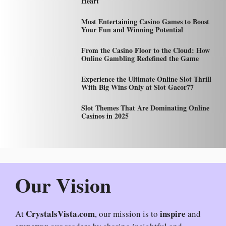
Heart
Most Entertaining Casino Games to Boost
Your Fun and Winning Potential
From the Casino Floor to the Cloud: How
Online Gambling Redefined the Game
Experience the Ultimate Online Slot Thrill
With Big Wins Only at Slot Gacor77
Slot Themes That Are Dominating Online
Casinos in 2025
Our Vision
CrystalsVista.com
inspire
At
, our mission is to
and