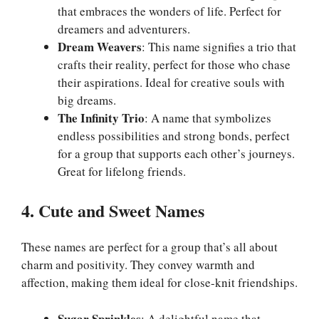
that embraces the wonders of life. Perfect for
dreamers and adventurers.
Dream Weavers
: This name signifies a trio that
crafts their reality, perfect for those who chase
their aspirations. Ideal for creative souls with
big dreams.
The Infinity Trio
: A name that symbolizes
endless possibilities and strong bonds, perfect
for a group that supports each other’s journeys.
Great for lifelong friends.
4. Cute and Sweet Names
These names are perfect for a group that’s all about
charm and positivity. They convey warmth and
affection, making them ideal for close-knit friendships.
Sugar Sprinkles
: A delightful name that