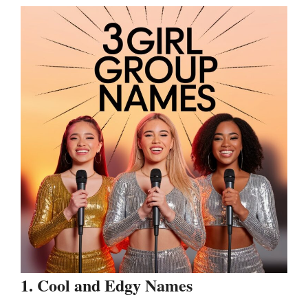
1. Cool and Edgy Names