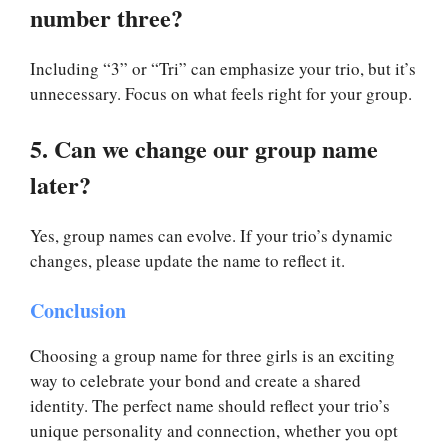
number three?
Including “3” or “Tri” can emphasize your trio, but it’s
unnecessary. Focus on what feels right for your group.
5. Can we change our group name
later?
Yes, group names can evolve. If your trio’s dynamic
changes, please update the name to reflect it.
Conclusion
Choosing a group name for three girls is an exciting
way to celebrate your bond and create a shared
identity. The perfect name should reflect your trio’s
unique personality and connection, whether you opt