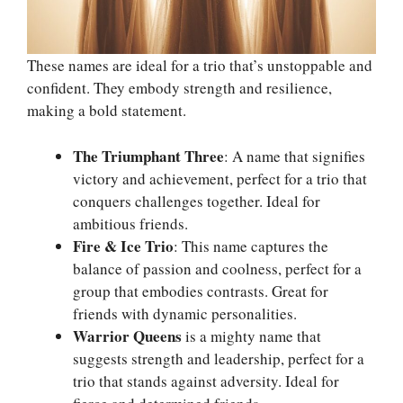
These names are ideal for a trio that’s unstoppable and
confident. They embody strength and resilience,
making a bold statement.
The Triumphant Three
: A name that signifies
victory and achievement, perfect for a trio that
conquers challenges together. Ideal for
ambitious friends.
Fire & Ice Trio
: This name captures the
balance of passion and coolness, perfect for a
group that embodies contrasts. Great for
friends with dynamic personalities.
Warrior Queens
is a mighty name that
suggests strength and leadership, perfect for a
trio that stands against adversity. Ideal for