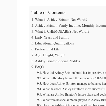
Table of Contents
What is Ashley Brinton Net Worth?
Ashley Brinton Yearly Income, Monthly Incom
What is CHEMOBABES Net Worth?
Early Years and Family
Educational Qualifications
Professional Life
Age, Height, Weight
Ashley Brinton Social Profiles
FAQ’s
How did Ashley Brinton build her impressive ne
What is the story behind the success of CHE
How does Ashley Brinton manage to balance her 
What has been Ashley Brinton’s most successful 
What are Ashley Brinton’s future plans and goal
What role has social media played in Ashley Bri
How has Ashley Brinton’s educational backgroun