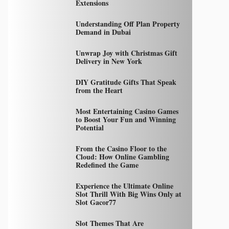
Extensions
Understanding Off Plan Property
Demand in Dubai
Unwrap Joy with Christmas Gift
Delivery in New York
DIY Gratitude Gifts That Speak
from the Heart
Most Entertaining Casino Games
to Boost Your Fun and Winning
Potential
From the Casino Floor to the
Cloud: How Online Gambling
Redefined the Game
Experience the Ultimate Online
Slot Thrill With Big Wins Only at
Slot Gacor77
Slot Themes That Are