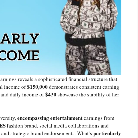
arnings reveals a sophisticated financial structure that
$150,000
al income of
demonstrates consistent earning
$430
and daily income of
showcase the stability of her
encompassing entertainment
versity,
earnings from
ES
fashion brand, social media collaborations and
particularly
, and strategic brand endorsements. What’s