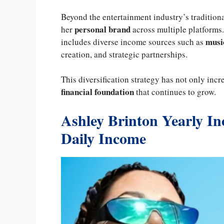
Beyond the entertainment industry’s tradition
personal brand
her
across multiple platforms
music
includes diverse income sources such as
creation, and strategic partnerships.
This diversification strategy has not only incr
financial foundation
that continues to grow.
Ashley Brinton Yearly I
Daily Income