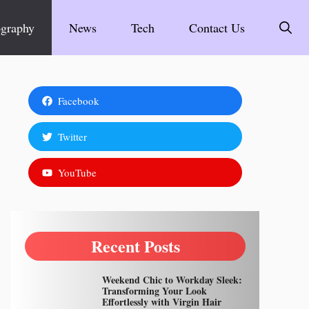
graphy
News
Tech
Contact Us
Facebook
Twitter
YouTube
Recent Posts
Weekend Chic to Workday Sleek:
Transforming Your Look
Effortlessly with Virgin Hair