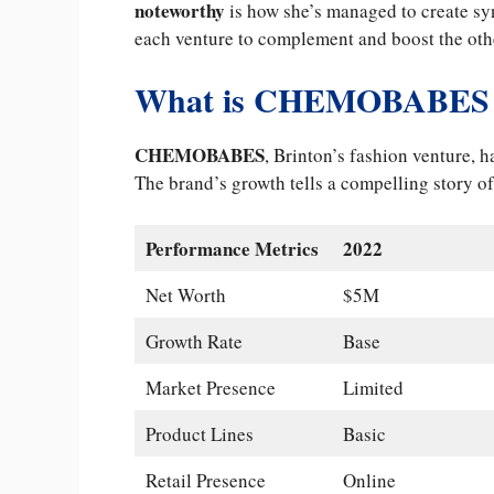
noteworthy
is how she’s managed to create sy
each venture to complement and boost the oth
What is CHEMOBABES 
CHEMOBABES
, Brinton’s fashion venture, 
The brand’s growth tells a compelling story o
Performance Metrics
2022
Net Worth
$5M
Growth Rate
Base
Market Presence
Limited
Product Lines
Basic
Retail Presence
Online