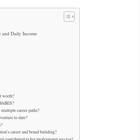
e and Daily Income
t worth?
MOBABES?
multiple career paths?
venture to date?
s?
nton’s career and brand building?
d contributed to her professional success?