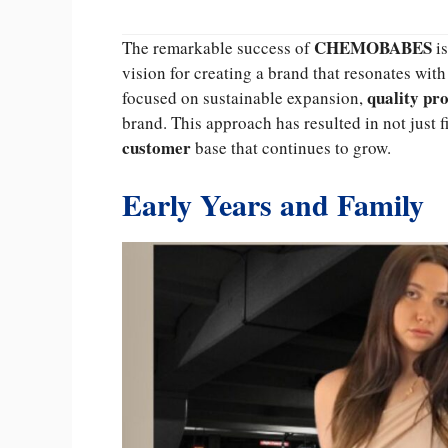
CHEMOBABES
The remarkable success of
is
vision for creating a brand that resonates w
quality pr
focused on sustainable expansion,
brand. This approach has resulted in not just f
customer
base that continues to grow.
Early Years and Family