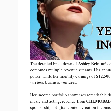
Ashley Brinton’s
The detailed breakdown of
e
combines multiple revenue streams. Her annu
$12,500
power, while her monthly earnings of
various business
ventures.
Her income portfolio showcases remarkable di
CHEMOBAB
music and acting, revenue from
sponsorships, digital content creation income