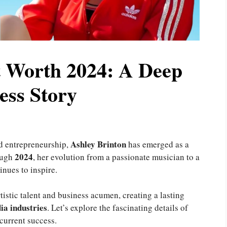
t Worth 2024: A Deep
ess Story
Ashley Brinton
d entrepreneurship,
has emerged as a
2024
ough
, her evolution from a passionate musician to a
nues to inspire.
tistic talent and business acumen, creating a lasting
ia industries
. Let’s explore the fascinating details of
 current success.