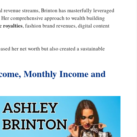
al revenue streams, Brinton has masterfully leveraged
. Her comprehensive approach to wealth building
 royalties
, fashion brand revenues, digital content
eased her net worth but also created a sustainable
ncome, Monthly Income and