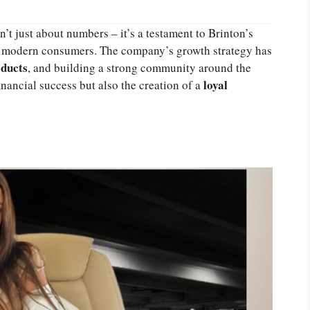
n’t just about numbers – it’s a testament to Brinton’s
ith modern consumers. The company’s growth strategy has
oducts
, and building a strong community around the
loyal
inancial success but also the creation of a