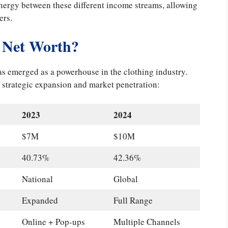
nergy between these different income streams, allowing
ers.
Net Worth?
has emerged as a powerhouse in the clothing industry.
f strategic expansion and market penetration:
2023
2024
$7M
$10M
40.73%
42.36%
National
Global
Expanded
Full Range
Online + Pop-ups
Multiple Channels