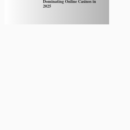
Dominating Online Casinos in
2025