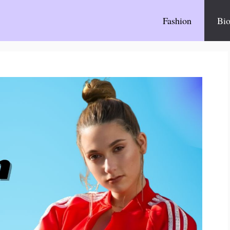
Fashion
Bio