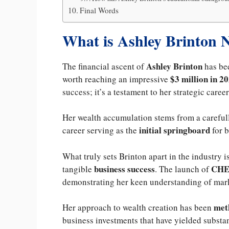
Final Words
What is Ashley Brinton 
Ashley Brinton
The financial ascent of
has bee
$3 million in 20
worth reaching an impressive
success; it’s a testament to her strategic care
Her wealth accumulation stems from a carefull
initial springboard
career serving as the
for b
What truly sets Brinton apart in the industry is
business success
CH
tangible
. The launch of
demonstrating her keen understanding of mar
met
Her approach to wealth creation has been
business investments that have yielded substan