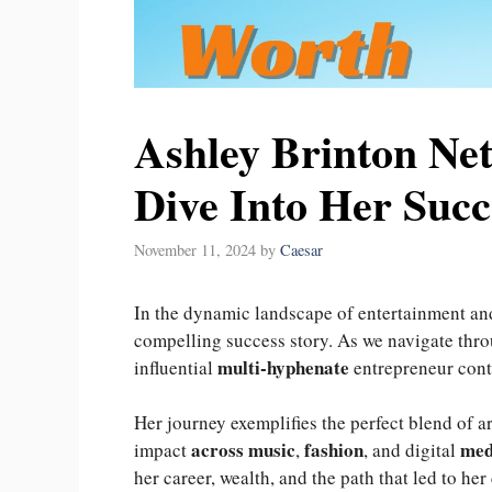
Ashley Brinton Ne
Dive Into Her Succ
November 11, 2024
by
Caesar
In the dynamic landscape of entertainment an
compelling success story. As we navigate thr
multi-hyphenate
influential
entrepreneur conti
Her journey exemplifies the perfect blend of ar
across music
fashion
med
impact
,
, and digital
her career, wealth, and the path that led to her