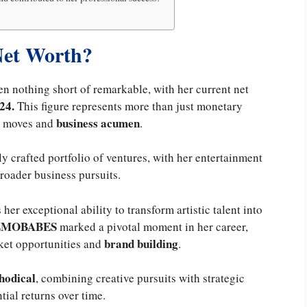
Net Worth?
n nothing short of remarkable, with her current net
24.
This figure represents more than just monetary
business acumen
er moves and
.
y crafted portfolio of ventures, with her entertainment
roader business pursuits.
 her exceptional ability to transform artistic talent into
EMOBABES
marked a pivotal moment in her career,
brand building
ket opportunities and
.
hodical
, combining creative pursuits with strategic
tial returns over time.