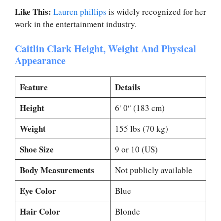
Like This:
Lauren phillips
is widely recognized for her
work in the entertainment industry.
Caitlin Clark Height, Weight And Physical
Appearance
Feature
Details
Height
6′ 0″ (183 cm)
Weight
155 lbs (70 kg)
Shoe Size
9 or 10 (US)
Body Measurements
Not publicly available
Eye Color
Blue
Hair Color
Blonde