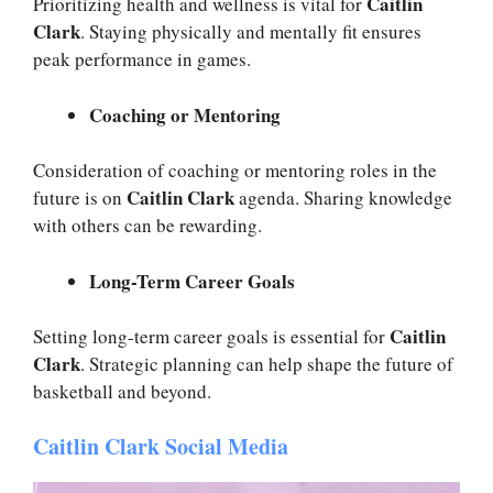
Caitlin
Prioritizing health and wellness is vital for
Clark
. Staying physically and mentally fit ensures
peak performance in games.
Coaching or Mentoring
Consideration of coaching or mentoring roles in the
Caitlin Clark
future is on
agenda. Sharing knowledge
with others can be rewarding.
Long-Term Career Goals
Caitlin
Setting long-term career goals is essential for
Clark
. Strategic planning can help shape the future of
basketball and beyond.
Caitlin Clark Social Media