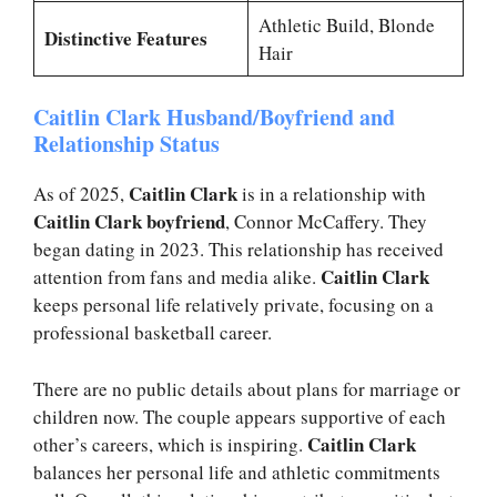
Athletic Build, Blonde
Distinctive Features
Hair
Caitlin Clark Husband/Boyfriend and
Relationship Status
Caitlin Clark
As of 2025,
is in a relationship with
Caitlin Clark boyfriend
, Connor McCaffery. They
began dating in 2023. This relationship has received
Caitlin Clark
attention from fans and media alike.
keeps personal life relatively private, focusing on a
professional basketball career.
There are no public details about plans for marriage or
children now. The couple appears supportive of each
Caitlin Clark
other’s careers, which is inspiring.
balances her personal life and athletic commitments