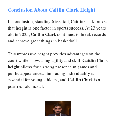
Conclusion About Caitlin Clark Height
In conclusion, standing 6 feet tall, Caitlin Clark proves
that height is one factor in sports success. At 23 years
Caitlin Clark
old in 2025,
continues to break records
and achieve great things in basketball.
This impressive height provides advantages on the
Caitlin Clark
court while showcasing agility and skill.
height
allows for a strong presence in games and
public appearances. Embracing individuality is
Caitlin Clark
essential for young athletes, and
is a
positive role model.