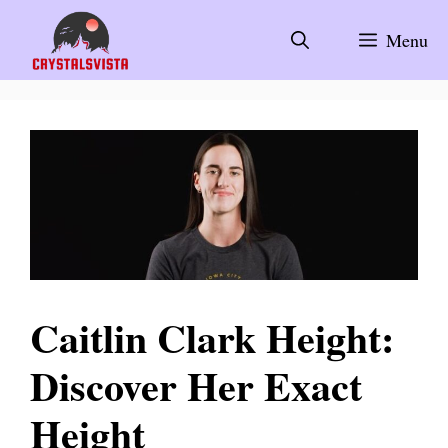
Skip
to
Menu
content
Caitlin Clark Height:
Discover Her Exact
Height