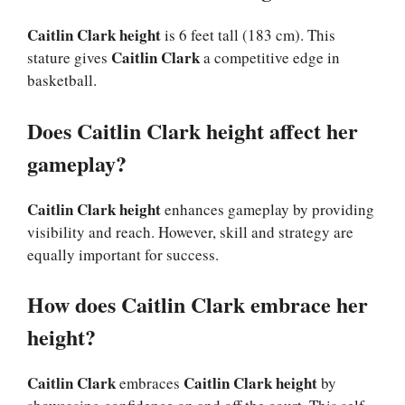
Caitlin Clark height
is 6 feet tall (183 cm). This
Caitlin Clark
stature gives
a competitive edge in
basketball.
Does Caitlin Clark height affect her
gameplay?
Caitlin Clark height
enhances gameplay by providing
visibility and reach. However, skill and strategy are
equally important for success.
How does Caitlin Clark embrace her
height?
Caitlin Clark
Caitlin Clark height
embraces
by