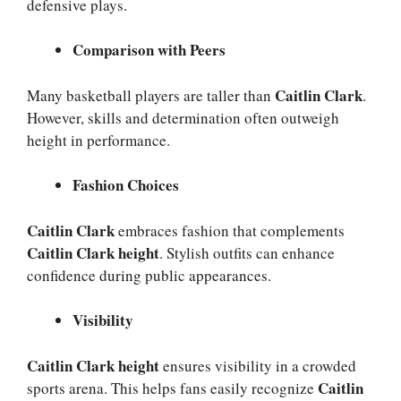
defensive plays.
Comparison with Peers
Caitlin Clark
Many basketball players are taller than
.
However, skills and determination often outweigh
height in performance.
Fashion Choices
Caitlin Clark
embraces fashion that complements
Caitlin Clark height
. Stylish outfits can enhance
confidence during public appearances.
Visibility
Caitlin Clark height
ensures visibility in a crowded
Caitlin
sports arena. This helps fans easily recognize