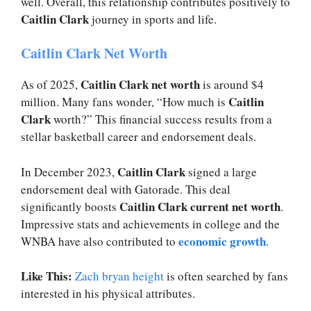
well. Overall, this relationship contributes positively to
Caitlin Clark
journey in sports and life.
Caitlin Clark Net Worth
Caitlin Clark net worth
As of 2025,
is around $4
Caitlin
million. Many fans wonder, “How much is
Clark
worth?” This financial success results from a
stellar basketball career and endorsement deals.
Caitlin Clark
In December 2023,
signed a large
endorsement deal with Gatorade. This deal
Caitlin Clark current net worth
significantly boosts
.
Impressive stats and achievements in college and the
economic growth
WNBA have also contributed to
.
Like This:
Zach bryan height
is often searched by fans
interested in his physical attributes.