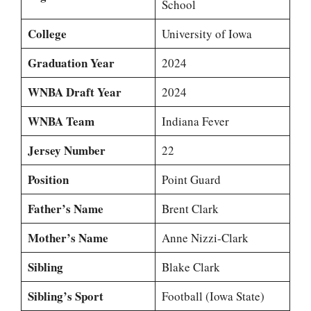
School
College
University of Iowa
Graduation Year
2024
WNBA Draft Year
2024
WNBA Team
Indiana Fever
Jersey Number
22
Position
Point Guard
Father’s Name
Brent Clark
Mother’s Name
Anne Nizzi-Clark
Sibling
Blake Clark
Sibling’s Sport
Football (Iowa State)