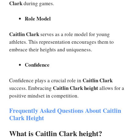
Clark
during games.
Role Model
Caitlin Clark
serves as a role model for young
athletes. This representation encourages them to
embrace their heights and uniqueness.
Confidence
Caitlin Clark
Confidence plays a crucial role in
Caitlin Clark height
success. Embracing
allows for a
positive mindset in competition.
Frequently Asked Questions About Caitlin
Clark Height
What is Caitlin Clark height?