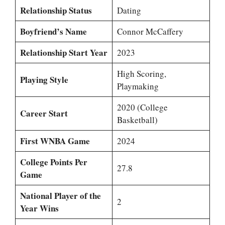
Relationship Status
Dating
Boyfriend’s Name
Connor McCaffery
Relationship Start Year
2023
High Scoring,
Playing Style
Playmaking
2020 (College
Career Start
Basketball)
First WNBA Game
2024
College Points Per
27.8
Game
National Player of the
2
Year Wins