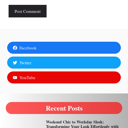
Facebook
Twitter
YouTube
Recent Posts
Weekend Chic to Workday Sleek:
Transforming Your Look Effortlessly with