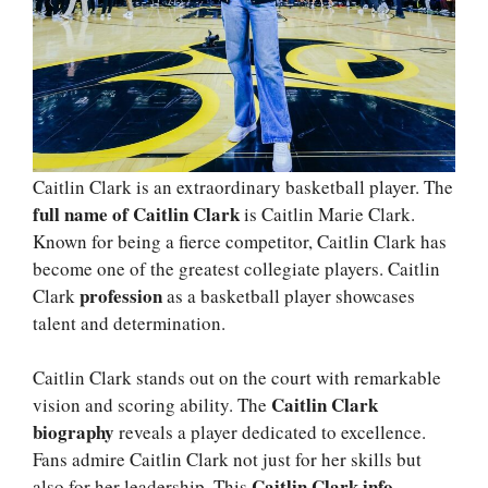
Caitlin Clark is an extraordinary basketball player. The
full name of Caitlin Clark
is Caitlin Marie Clark.
Known for being a fierce competitor, Caitlin Clark has
become one of the greatest collegiate players. Caitlin
profession
Clark
as a basketball player showcases
talent and determination.
Caitlin Clark stands out on the court with remarkable
Caitlin Clark
vision and scoring ability. The
biography
reveals a player dedicated to excellence.
Fans admire Caitlin Clark not just for her skills but
Caitlin Clark info
also for her leadership. This