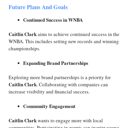
Future Plans And Goals
Continued Success in WNBA
Caitlin Clark
aims to achieve continued success in the
WNBA. This includes setting new records and winning
championships.
Expanding Brand Partnerships
Exploring more brand partnerships is a priority for
Caitlin Clark
. Collaborating with companies can
increase visibility and financial success.
Community Engagement
Caitlin Clark
wants to engage more with local
communities. Participating in events can inspire young