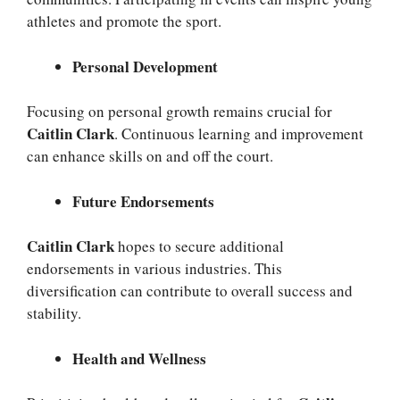
athletes and promote the sport.
Personal Development
Focusing on personal growth remains crucial for
Caitlin Clark
. Continuous learning and improvement
can enhance skills on and off the court.
Future Endorsements
Caitlin Clark
hopes to secure additional
endorsements in various industries. This
diversification can contribute to overall success and
stability.
Health and Wellness