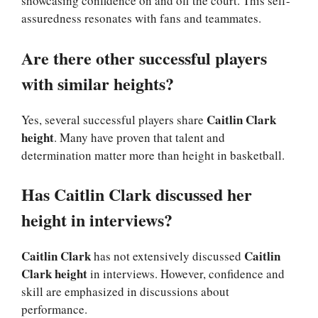
showcasing confidence on and off the court. This self-
assuredness resonates with fans and teammates.
Are there other successful players
with similar heights?
Caitlin Clark
Yes, several successful players share
height
. Many have proven that talent and
determination matter more than height in basketball.
Has Caitlin Clark discussed her
height in interviews?
Caitlin Clark
Caitlin
has not extensively discussed
Clark height
in interviews. However, confidence and
skill are emphasized in discussions about
performance.