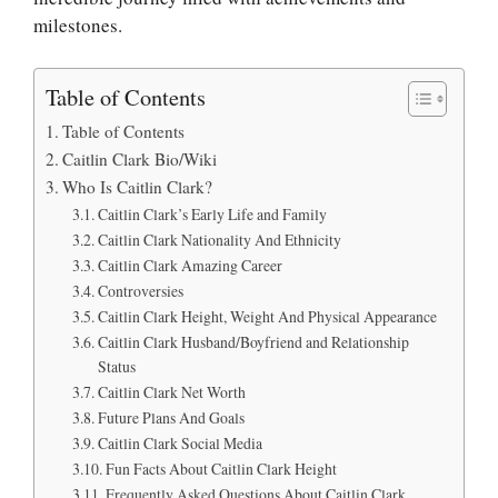
milestones.
Table of Contents
Table of Contents
Caitlin Clark Bio/Wiki
Who Is Caitlin Clark?
Caitlin Clark’s Early Life and Family
Caitlin Clark Nationality And Ethnicity
Caitlin Clark Amazing Career
Controversies
Caitlin Clark Height, Weight And Physical Appearance
Caitlin Clark Husband/Boyfriend and Relationship
Status
Caitlin Clark Net Worth
Future Plans And Goals
Caitlin Clark Social Media
Fun Facts About Caitlin Clark Height
Frequently Asked Questions About Caitlin Clark