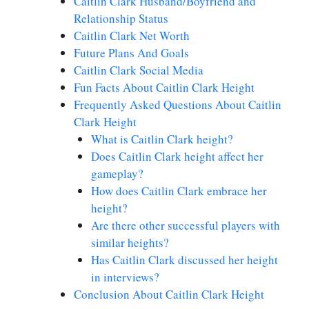
Caitlin Clark Husband/Boyfriend and
Relationship Status
Caitlin Clark Net Worth
Future Plans And Goals
Caitlin Clark Social Media
Fun Facts About Caitlin Clark Height
Frequently Asked Questions About Caitlin
Clark Height
What is Caitlin Clark height?
Does Caitlin Clark height affect her
gameplay?
How does Caitlin Clark embrace her
height?
Are there other successful players with
similar heights?
Has Caitlin Clark discussed her height
in interviews?
Conclusion About Caitlin Clark Height