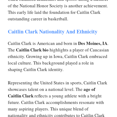
of the National Honor Society is another achievement.
This early life laid the foundation for Caitlin Clark
outstanding career in basketball.
Caitlin Clark Nationality And Ethnicity
Des Moines, IA
Caitlin Clark is American and born in
.
Caitlin Clark bio
The
highlights a player of Caucasian
ethnicity. Growing up in Iowa, Caitlin Clark embraced
local culture. This background played a role in
shaping Caitlin Clark identity.
Representing the United States in sports, Caitlin Clark
age of
showcases talent on a national level. The
Caitlin Clark
reflects a young athlete with a bright
future. Caitlin Clark accomplishments resonate with
many aspiring players. This unique blend of
nationality and ethnicity contributes to Caitlin Clark