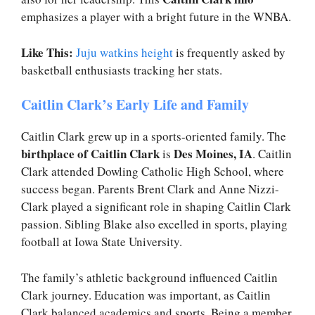
emphasizes a player with a bright future in the WNBA.
Like This:
Juju watkins height
is frequently asked by
basketball enthusiasts tracking her stats.
Caitlin Clark’s Early Life and Family
Caitlin Clark grew up in a sports-oriented family. The
birthplace of Caitlin Clark
Des Moines, IA
is
. Caitlin
Clark attended Dowling Catholic High School, where
success began. Parents Brent Clark and Anne Nizzi-
Clark played a significant role in shaping Caitlin Clark
passion. Sibling Blake also excelled in sports, playing
football at Iowa State University.
The family’s athletic background influenced Caitlin
Clark journey. Education was important, as Caitlin
Clark balanced academics and sports. Being a member