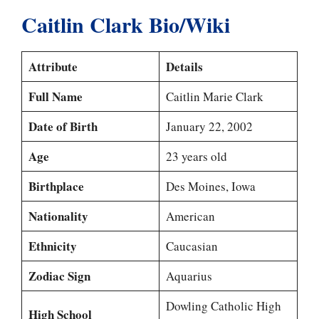
Caitlin Clark Bio/Wiki
Attribute
Details
Full Name
Caitlin Marie Clark
Date of Birth
January 22, 2002
Age
23 years old
Birthplace
Des Moines, Iowa
Nationality
American
Ethnicity
Caucasian
Zodiac Sign
Aquarius
Dowling Catholic High
High School