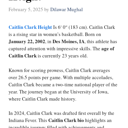
February 5, 2025
by
Dilawar Mughal
Caitlin Clark Height
Is 6′ 0″ (183 cm). Caitlin Clark
is a rising star in women’s basketball. Born on
January 22, 2002
Des Moines, IA
, in
, this athlete has
age of
captured attention with impressive skills. The
Caitlin Clark
is currently 23 years old.
Known for scoring prowess, Caitlin Clark averages
over 26.5 points per game. With multiple accolades,
Caitlin Clark became a two-time national player of the
year. The journey began at the University of Iowa,
where Caitlin Clark made history.
In 2024, Caitlin Clark was drafted first overall by the
Caitlin Clark bio
Indiana Fever. This
highlights an
incredible journey filled with achievements and