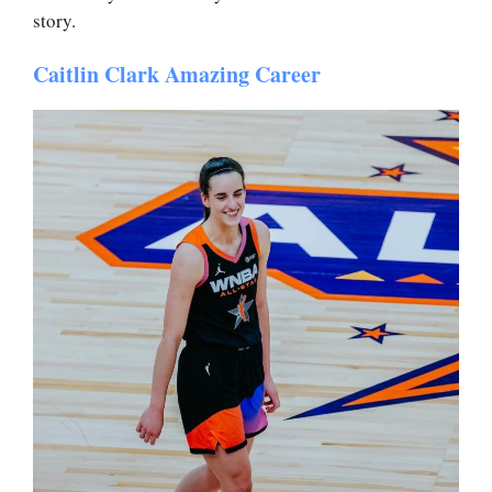
story.
Caitlin Clark Amazing Career