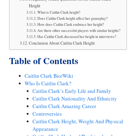
Height
What is Caitlin Clark height?
Does Caitlin Clark height affect her gameplay?
How does Caitlin Clark embrace her height?
Are there other successful players with similar heights?
Has Caitlin Clark discussed her height in interviews?
Conclusion About Caitlin Clark Height
Table of Contents
Caitlin Clark Bio/Wiki
Who Is Caitlin Clark?
Caitlin Clark’s Early Life and Family
Caitlin Clark Nationality And Ethnicity
Caitlin Clark Amazing Career
Controversies
Caitlin Clark Height, Weight And Physical
Appearance