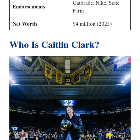
Gatorade, Nike, State
Endorsements
Farm
Net Worth
$4 million (2025)
Who Is Caitlin Clark?