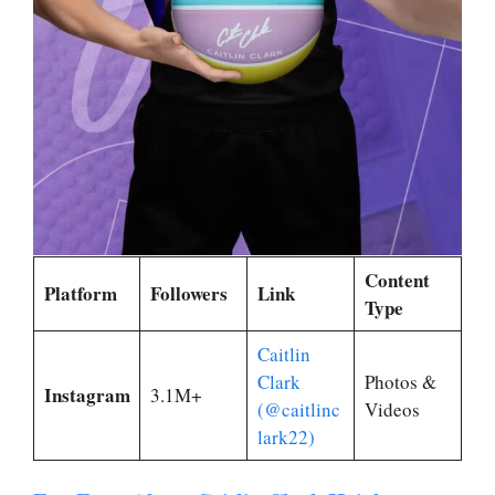
Content
Platform
Followers
Link
Type
Caitlin
Clark
Photos &
Instagram
3.1M+
(@caitlinc
Videos
lark22)