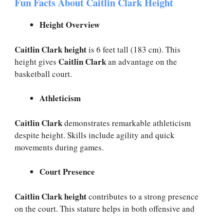
Fun Facts About Caitlin Clark Height
Height Overview
Caitlin Clark height
is 6 feet tall (183 cm). This
Caitlin Clark
height gives
an advantage on the
basketball court.
Athleticism
Caitlin Clark
demonstrates remarkable athleticism
despite height. Skills include agility and quick
movements during games.
Court Presence
Caitlin Clark height
contributes to a strong presence
on the court. This stature helps in both offensive and