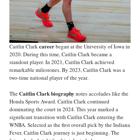
career
Caitlin Clark
began at the University of Iowa in
2020. During this time, Caitlin Clark became a
standout player. In 2021, Caitlin Clark achieved
remarkable milestones. By 2023, Caitlin Clark was a
two-time national player of the year.
Caitlin Clark biography
The
notes accolades like the
Honda Sports Award. Caitlin Clark continued
dominating the court in 2024. This year marked a
significant transition with Caitlin Clark entering the
WNBA. Selected as the first overall pick by the Indiana
Fever, Caitlin Clark journey is just beginning. The