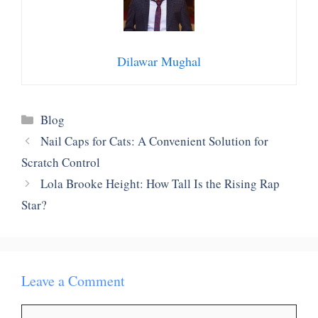
Dilawar Mughal
Categories
Blog
Nail Caps for Cats: A Convenient Solution for
Scratch Control
Lola Brooke Height: How Tall Is the Rising Rap
Star?
Leave a Comment
Comment