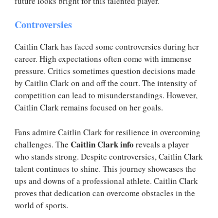
future looks bright for this talented player.
Controversies
Caitlin Clark has faced some controversies during her
career. High expectations often come with immense
pressure. Critics sometimes question decisions made
by Caitlin Clark on and off the court. The intensity of
competition can lead to misunderstandings. However,
Caitlin Clark remains focused on her goals.
Fans admire Caitlin Clark for resilience in overcoming
Caitlin Clark info
challenges. The
reveals a player
who stands strong. Despite controversies, Caitlin Clark
talent continues to shine. This journey showcases the
ups and downs of a professional athlete. Caitlin Clark
proves that dedication can overcome obstacles in the
world of sports.