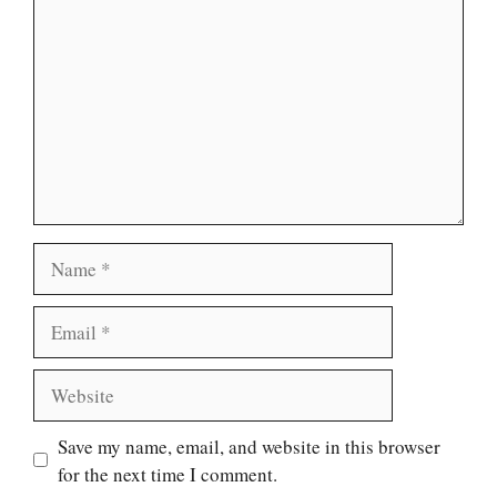
Name
Email
Website
Save my name, email, and website in this browser
for the next time I comment.