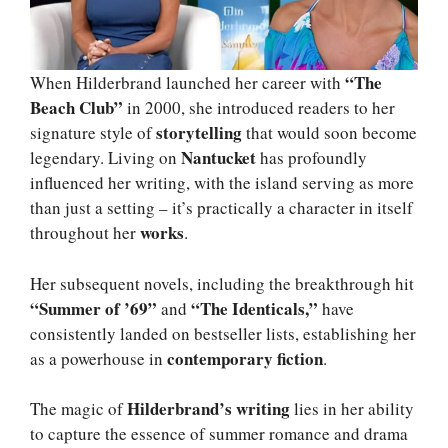
“The
When Hilderbrand launched her career with
Beach Club”
in 2000, she introduced readers to her
storytelling
signature style of
that would soon become
Nantucket
legendary. Living on
has profoundly
influenced her writing, with the island serving as more
than just a setting – it’s practically a character in itself
works
throughout her
.
Her subsequent novels, including the breakthrough hit
“Summer of ’69”
“The Identicals,”
and
have
consistently landed on bestseller lists, establishing her
contemporary fiction
as a powerhouse in
.
Hilderbrand’s writing
The magic of
lies in her ability
to capture the essence of summer romance and drama