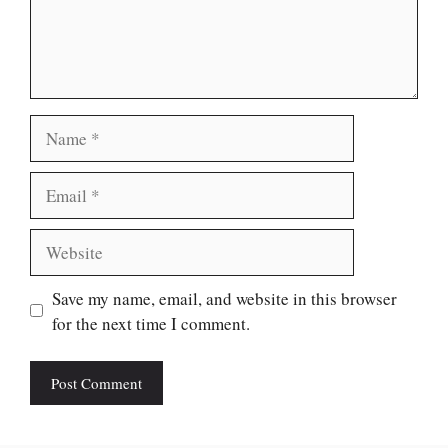
Name
Email
Website
Save my name, email, and website in this browser
for the next time I comment.