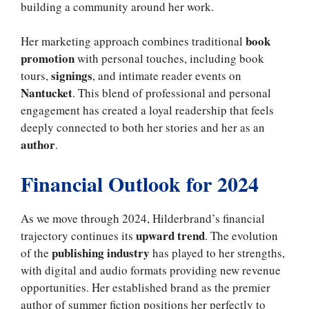
building a community around her work.
book
Her marketing approach combines traditional
promotion
with personal touches, including book
signings
tours,
, and intimate reader events on
Nantucket
. This blend of professional and personal
engagement has created a loyal readership that feels
deeply connected to both her stories and her as an
author
.
Financial Outlook for 2024
As we move through 2024, Hilderbrand’s financial
upward trend
trajectory continues its
. The evolution
publishing industry
of the
has played to her strengths,
with digital and audio formats providing new revenue
opportunities. Her established brand as the premier
author of summer fiction positions her perfectly to