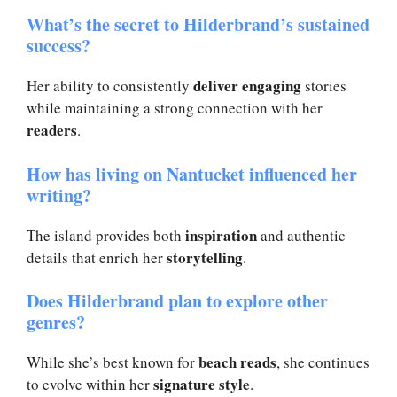
What’s the secret to Hilderbrand’s sustained
success?
deliver engaging
Her ability to consistently
stories
while maintaining a strong connection with her
readers
.
How has living on Nantucket influenced her
writing?
inspiration
The island provides both
and authentic
storytelling
details that enrich her
.
Does Hilderbrand plan to explore other
genres?
beach reads
While she’s best known for
, she continues
signature style
to evolve within her
.