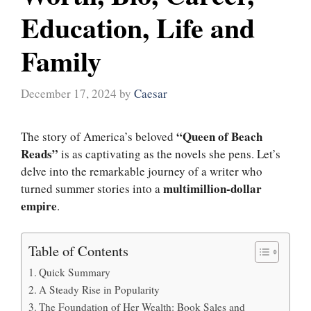
Education, Life and
Family
December 17, 2024
by
Caesar
“Queen of Beach
The story of America’s beloved
Reads”
is as captivating as the novels she pens. Let’s
delve into the remarkable journey of a writer who
multimillion-dollar
turned summer stories into a
empire
.
Table of Contents
Quick Summary
A Steady Rise in Popularity
The Foundation of Her Wealth: Book Sales and