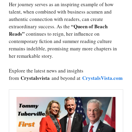
Her journey serves as an inspiring example of how
talent, when combined with business acumen and
authentic connection with readers, can create
“Queen of Beach
extraordinary success. As the
Reads”
continues to reign, her influence on
contemporary fiction and summer reading culture
remains indelible, promising many more chapters in
her remarkable story.
Explore the latest news and insights
Crystalsvista
CrystalsVista.com
from
and beyond at