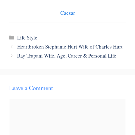
Caesar
Categories
Life Style
Heartbroken Stephanie Hurt Wife of Charles Hurt
Ray Trapani Wife, Age, Career & Personal Life
Leave a Comment
Comment