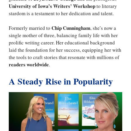
University of Iowa’s Writers’ Workshop
to literary
stardom is a testament to her dedication and talent.
Chip Cunningham
Formerly married to
, she’s now a
single mother of three, balancing family life with her
prolific writing career. Her educational background
laid the foundation for her success, equipping her with
the tools to craft stories that resonate with millions of
readers worldwide
.
A Steady Rise in Popularity