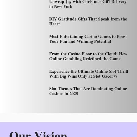
Unwrap Joy with Christmas Gift Delivery
in New York
DIY Gratitude Gifts That Speak from the
Heart
Most Entertaining Casino Games to Boost
Your Fun and Winning Potential
From the Casino Floor to the Cloud: How
Online Gambling Redefined the Game
Experience the Ultimate Online Slot Thrill
With Big Wins Only at Slot Gacor77
Slot Themes That Are Dominating Online
Casinos in 2025
Our Vision