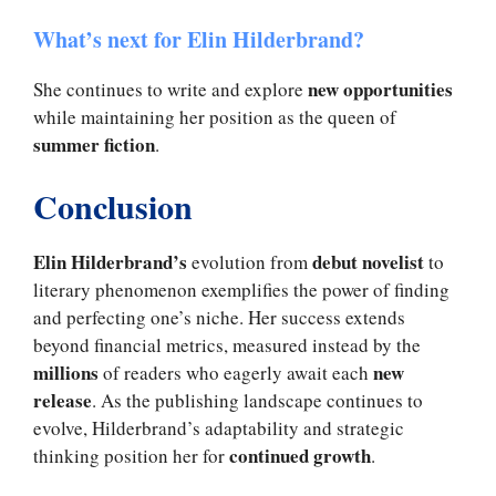
What’s next for Elin Hilderbrand?
new opportunities
She continues to write and explore
while maintaining her position as the queen of
summer fiction
.
Conclusion
Elin Hilderbrand’s
debut novelist
evolution from
to
literary phenomenon exemplifies the power of finding
and perfecting one’s niche. Her success extends
beyond financial metrics, measured instead by the
millions
new
of readers who eagerly await each
release
. As the publishing landscape continues to
evolve, Hilderbrand’s adaptability and strategic
continued growth
thinking position her for
.