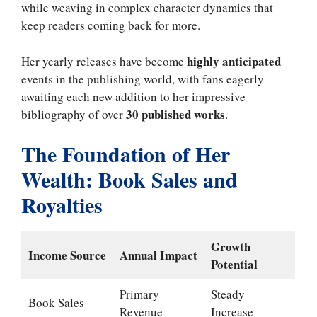
while weaving in complex character dynamics that
keep readers coming back for more.
highly anticipated
Her yearly releases have become
events in the publishing world, with fans eagerly
awaiting each new addition to her impressive
30 published works
bibliography of over
.
The Foundation of Her
Wealth: Book Sales and
Royalties
Growth
Income Source
Annual Impact
Potential
Primary
Steady
Book Sales
Revenue
Increase