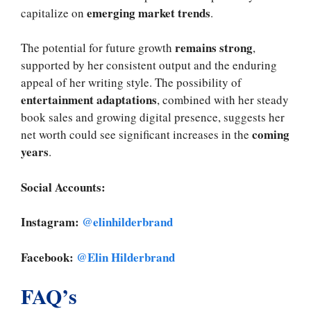
emerging market trends
capitalize on
.
remains strong
The potential for future growth
,
supported by her consistent output and the enduring
appeal of her writing style. The possibility of
entertainment adaptations
, combined with her steady
book sales and growing digital presence, suggests her
coming
net worth could see significant increases in the
years
.
Social Accounts:
Instagram:
@elinhilderbrand
Facebook:
@Elin Hilderbrand
FAQ’s