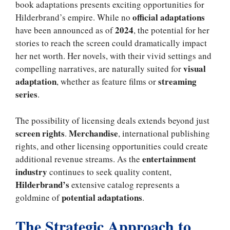
book adaptations presents exciting opportunities for
official adaptations
Hilderbrand’s empire. While no
2024
have been announced as of
, the potential for her
stories to reach the screen could dramatically impact
her net worth. Her novels, with their vivid settings and
visual
compelling narratives, are naturally suited for
adaptation
streaming
, whether as feature films or
series
.
The possibility of licensing deals extends beyond just
screen rights
Merchandise
.
, international publishing
rights, and other licensing opportunities could create
entertainment
additional revenue streams. As the
industry
continues to seek quality content,
Hilderbrand’s
extensive catalog represents a
potential adaptations
goldmine of
.
The Strategic Approach to