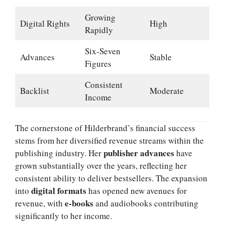
Growing
Digital Rights
High
Rapidly
Six-Seven
Advances
Stable
Figures
Consistent
Backlist
Moderate
Income
The cornerstone of Hilderbrand’s financial success
stems from her diversified revenue streams within the
publisher advances
publishing industry. Her
have
grown substantially over the years, reflecting her
consistent ability to deliver bestsellers. The expansion
digital formats
into
has opened new avenues for
e-books
revenue, with
and audiobooks contributing
significantly to her income.