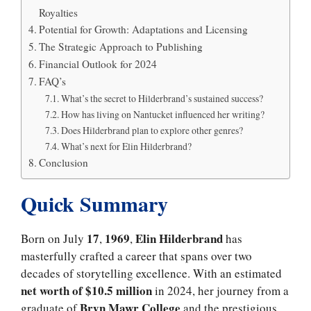
Royalties
Potential for Growth: Adaptations and Licensing
The Strategic Approach to Publishing
Financial Outlook for 2024
FAQ’s
What’s the secret to Hilderbrand’s sustained success?
How has living on Nantucket influenced her writing?
Does Hilderbrand plan to explore other genres?
What’s next for Elin Hilderbrand?
Conclusion
Quick Summary
17
1969
Elin Hilderbrand
Born on July
,
,
has
masterfully crafted a career that spans over two
decades of storytelling excellence. With an estimated
net worth of $10.5 million
in 2024, her journey from a
Bryn Mawr College
graduate of
and the prestigious