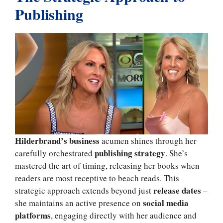
Publishing
Hilderbrand’s business
acumen shines through her
publishing strategy
carefully orchestrated
. She’s
mastered the art of timing, releasing her books when
readers are most receptive to beach reads. This
release dates
strategic approach extends beyond just
–
social media
she maintains an active presence on
platforms
, engaging directly with her audience and