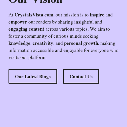
CrystalsVista.com
inspire
At
, our mission is to
and
empower
our readers by sharing insightful and
engaging content
across various topics. We aim to
foster a community of curious minds seeking
knowledge
creativity
personal growth
,
, and
, making
information accessible and enjoyable for everyone who
visits our platform.
Our Latest Blogs
Contact Us