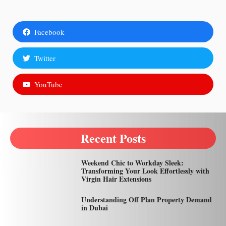
Facebook
Twitter
YouTube
Recent Posts
Weekend Chic to Workday Sleek:
Transforming Your Look Effortlessly with
Virgin Hair Extensions
Understanding Off Plan Property Demand
in Dubai