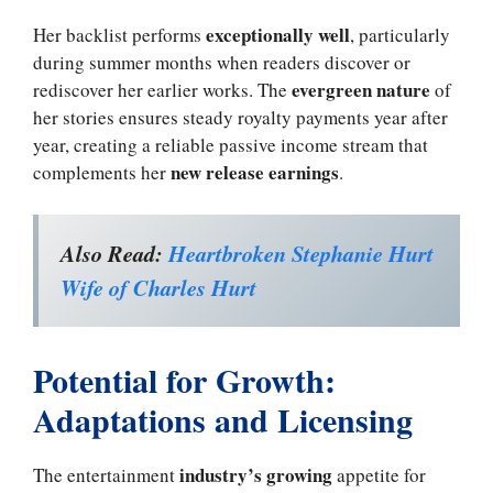
exceptionally well
Her backlist performs
, particularly
during summer months when readers discover or
evergreen nature
rediscover her earlier works. The
of
her stories ensures steady royalty payments year after
year, creating a reliable passive income stream that
new release earnings
complements her
.
Also Read:
Heartbroken Stephanie Hurt
Wife of Charles Hurt
Potential for Growth:
Adaptations and Licensing
industry’s growing
The entertainment
appetite for