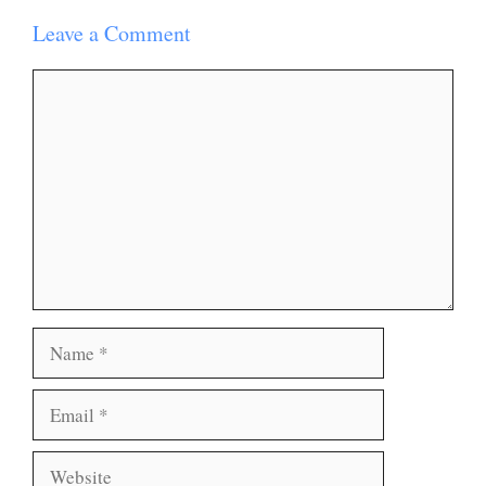
Leave a Comment
Comment
Name
Email
Website