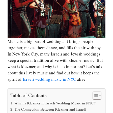
Music is a big part of weddings. It brings people
together, makes them dance, and fills the air with joy.
In New York City, many Israeli and Jewish weddings
keep a special tradition alive with klezmer music. But
what is klezmer, and why is it so important? Let’s talk
about this lively music and find out how it keeps the
spirit of
Israeli wedding music in NYC
alive.
Table of Contents
What is Klezmer in Israeli Wedding Music in NYC?
The Connection Between Klezmer and Israeli