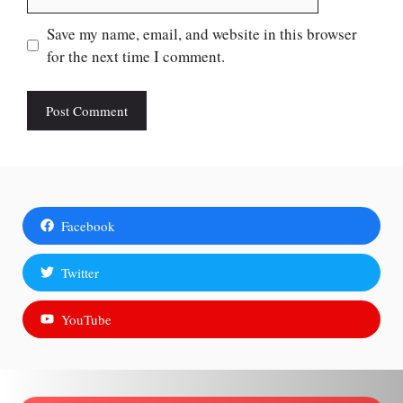
Save my name, email, and website in this browser
for the next time I comment.
Facebook
Twitter
YouTube