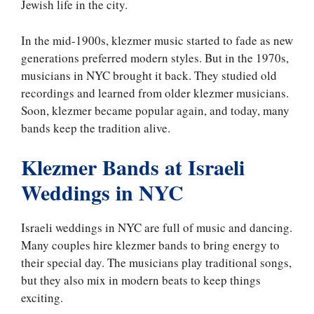
Jewish life in the city.
In the mid-1900s, klezmer music started to fade as new
generations preferred modern styles. But in the 1970s,
musicians in NYC brought it back. They studied old
recordings and learned from older klezmer musicians.
Soon, klezmer became popular again, and today, many
bands keep the tradition alive.
Klezmer Bands at Israeli
Weddings in NYC
Israeli weddings in NYC are full of music and dancing.
Many couples hire klezmer bands to bring energy to
their special day. The musicians play traditional songs,
but they also mix in modern beats to keep things
exciting.