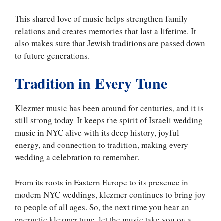
This shared love of music helps strengthen family
relations and creates memories that last a lifetime. It
also makes sure that Jewish traditions are passed down
to future generations.
Tradition in Every Tune
Klezmer music has been around for centuries, and it is
still strong today. It keeps the spirit of Israeli wedding
music in NYC alive with its deep history, joyful
energy, and connection to tradition, making every
wedding a celebration to remember.
From its roots in Eastern Europe to its presence in
modern NYC weddings, klezmer continues to bring joy
to people of all ages. So, the next time you hear an
energetic klezmer tune, let the music take you on a