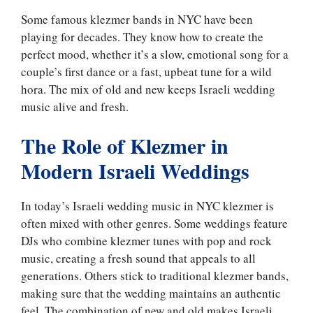
Some famous klezmer bands in NYC have been
playing for decades. They know how to create the
perfect mood, whether it’s a slow, emotional song for a
couple’s first dance or a fast, upbeat tune for a wild
hora. The mix of old and new keeps Israeli wedding
music alive and fresh.
The Role of Klezmer in
Modern Israeli Weddings
In today’s Israeli wedding music in NYC klezmer is
often mixed with other genres. Some weddings feature
DJs who combine klezmer tunes with pop and rock
music, creating a fresh sound that appeals to all
generations. Others stick to traditional klezmer bands,
making sure that the wedding maintains an authentic
feel. The combination of new and old makes Israeli