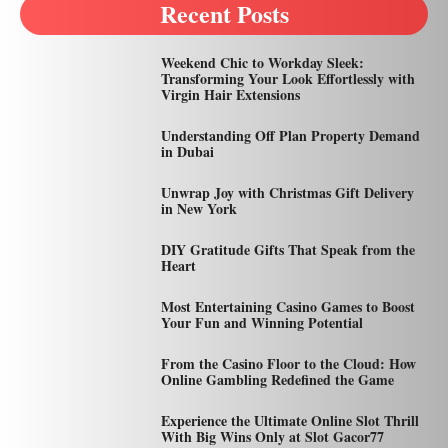
Recent Posts
Weekend Chic to Workday Sleek:
Transforming Your Look Effortlessly with
Virgin Hair Extensions
Understanding Off Plan Property Demand
in Dubai
Unwrap Joy with Christmas Gift Delivery
in New York
DIY Gratitude Gifts That Speak from the
Heart
Most Entertaining Casino Games to Boost
Your Fun and Winning Potential
From the Casino Floor to the Cloud: How
Online Gambling Redefined the Game
Experience the Ultimate Online Slot Thrill
With Big Wins Only at Slot Gacor77