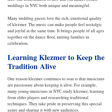
weddings in NYC both unique and meaningful.
Many wedding guests love the rich, emotional quality
of klezmer. The music can make people feel nostalgic
and joyful at the same time. It brings people of all ages
together on the dance floor, uniting families in
celebration.
Learning Klezmer to Keep the
Tradition Alive
One reason klezmer continues to soar is that musicians
are passionate about keeping it alive. For example,
many young musicians in NYC study klezmer, learning
from older players and researching traditional
techniques. They take pride in preserving this special
genre and sharing it with new audiences.