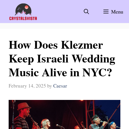
Skip
to
Menu
content
How Does Klezmer
Keep Israeli Wedding
Music Alive in NYC?
February 14, 2025
by
Caesar