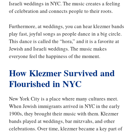
Israeli weddings in NYC. The music creates a feeling
of celebration and connects people to their roots.
Furthermore, at weddings, you can hear klezmer bands
play fast, joyful songs as people dance in a big circle.
This dance is called the “hora,” and it is a favorite at
Jewish and Israeli weddings. The music makes
everyone feel the happiness of the moment.
How Klezmer Survived and
Flourished in NYC
New York City is a place where many cultures meet.
When Jewish immigrants arrived in NYC in the early
1900s, they brought their music with them. Klezmer
bands played at weddings, bar mitzvahs, and other
celebrations. Over time, klezmer became a key part of