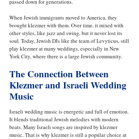
passed down for generations.
When Jewish immigrants moved to America, they
brought klezmer with them. Over time, it mixed with
other styles, like jazz and swing, but it never lost its
soul. Today, Jewish DJs like the team of Levyticus, still
play klezmer at many weddings, especially in New
York City, where there is a large Jewish community.
The Connection Between
Klezmer and Israeli Wedding
Music
Israeli wedding music is energetic and full of emotion.
It blends traditional Jewish melodies with modern
beats. Many Israeli songs are inspired by klezmer
music. That is why klezmer is still a popular choice at