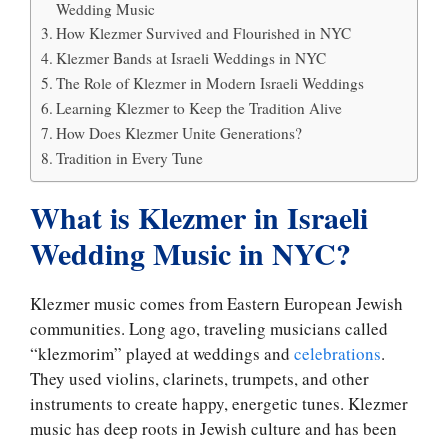
Wedding Music
How Klezmer Survived and Flourished in NYC
Klezmer Bands at Israeli Weddings in NYC
The Role of Klezmer in Modern Israeli Weddings
Learning Klezmer to Keep the Tradition Alive
How Does Klezmer Unite Generations?
Tradition in Every Tune
What is Klezmer in Israeli
Wedding Music in NYC?
Klezmer music comes from Eastern European Jewish
communities. Long ago, traveling musicians called
“klezmorim” played at weddings and
celebrations
.
They used violins, clarinets, trumpets, and other
instruments to create happy, energetic tunes. Klezmer
music has deep roots in Jewish culture and has been