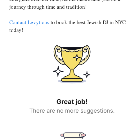
journey through time and tradition!
Contact Levyticus
to book the best Jewish DJ in NYC
today!