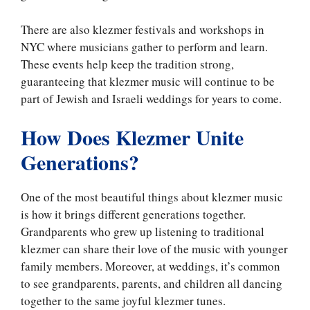
There are also klezmer festivals and workshops in
NYC where musicians gather to perform and learn.
These events help keep the tradition strong,
guaranteeing that klezmer music will continue to be
part of Jewish and Israeli weddings for years to come.
How Does Klezmer Unite
Generations?
One of the most beautiful things about klezmer music
is how it brings different generations together.
Grandparents who grew up listening to traditional
klezmer can share their love of the music with younger
family members. Moreover, at weddings, it’s common
to see grandparents, parents, and children all dancing
together to the same joyful klezmer tunes.