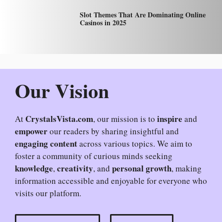
Slot Themes That Are Dominating Online
Casinos in 2025
Our Vision
CrystalsVista.com
inspire
At
, our mission is to
and
empower
our readers by sharing insightful and
engaging content
across various topics. We aim to
foster a community of curious minds seeking
knowledge
creativity
personal growth
,
, and
, making
information accessible and enjoyable for everyone who
visits our platform.