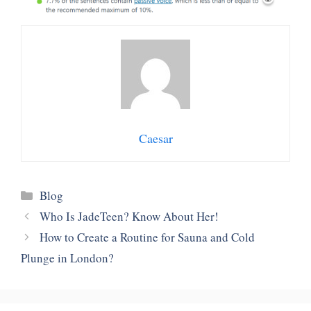
Caesar
Categories
Blog
Who Is JadeTeen? Know About Her!
How to Create a Routine for Sauna and Cold
Plunge in London?