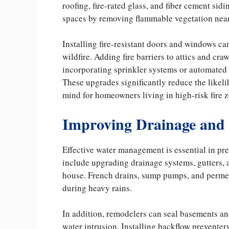
roofing, fire-rated glass, and fiber cement sid
spaces by removing flammable vegetation nea
Installing fire-resistant doors and windows c
wildfire. Adding fire barriers to attics and cr
incorporating sprinkler systems or automated 
These upgrades significantly reduce the likeli
mind for homeowners living in high-risk fire 
Improving Drainage and
Effective water management is essential in p
include upgrading drainage systems, gutters, 
house. French drains, sump pumps, and permea
during heavy rains.
In addition, remodelers can seal basements an
water intrusion. Installing backflow prevente