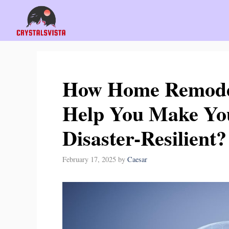
Skip
to
content
How Home Remodel
Help You Make Y
Disaster-Resilient?
February 17, 2025
by
Caesar