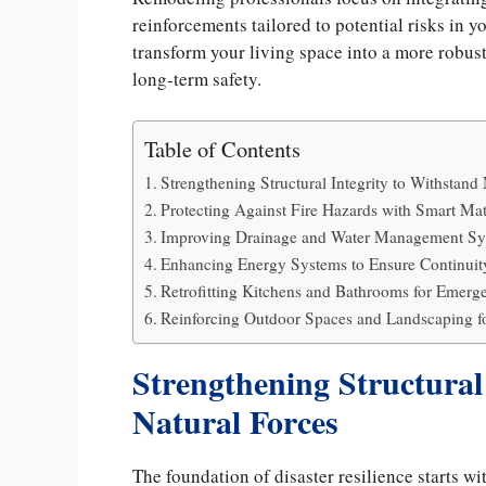
reinforcements tailored to potential risks in 
transform your living space into a more robu
long-term safety.
Table of Contents
Strengthening Structural Integrity to Withstand
Protecting Against Fire Hazards with Smart Mat
Improving Drainage and Water Management Sy
Enhancing Energy Systems to Ensure Continuity
Retrofitting Kitchens and Bathrooms for Emerg
Reinforcing Outdoor Spaces and Landscaping fo
Strengthening Structural
Natural Forces
The foundation of disaster resilience starts w