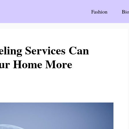
Fashion
Bio
ing Services Can
our Home More