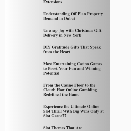
Extensions
Understanding Off Plan Property
Demand in Dubai
Unwrap Joy with Christmas Gift
Delivery in New York
DIY Gratitude Gifts That Speak
from the Heart
Most Entertaining Casino Games
to Boost Your Fun and Winning
Potential
From the Casino Floor to the
Cloud: How Online Gambling
Redefined the Game
Experience the Ultimate Online
Slot Thrill With Big Wins Only at
Slot Gacor77
Slot Themes That Are