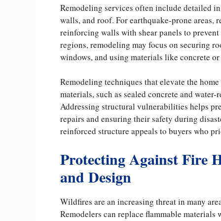
Remodeling services often include detailed in
walls, and roof. For earthquake-prone areas, re
reinforcing walls with shear panels to prevent
regions, remodeling may focus on securing roo
windows, and using materials like concrete or s
Remodeling techniques that elevate the home a
materials, such as sealed concrete and water-re
Addressing structural vulnerabilities helps 
repairs and ensuring their safety during disast
reinforced structure appeals to buyers who prio
Protecting Against Fire 
and Design
Wildfires are an increasing threat in many are
Remodelers can replace flammable materials w