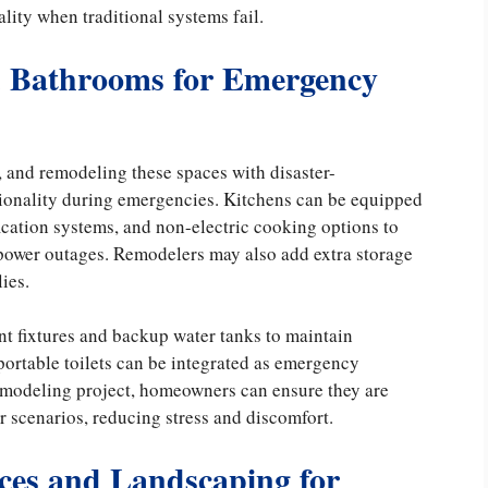
lity when traditional systems fail.
nd Bathrooms for Emergency
 and remodeling these spaces with disaster-
tionality during emergencies. Kitchens can be equipped
cation systems, and non-electric cooking options to
 power outages. Remodelers may also add extra storage
ies.
t fixtures and backup water tanks to maintain
portable toilets can be integrated as emergency
 remodeling project, homeowners can ensure they are
r scenarios, reducing stress and discomfort.
ces and Landscaping for