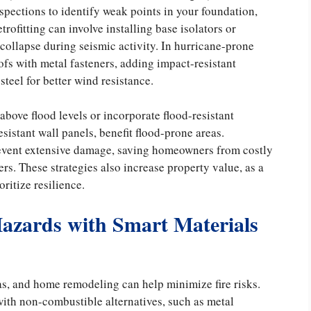
spections to identify weak points in your foundation,
trofitting can involve installing base isolators or
 collapse during seismic activity. In hurricane-prone
fs with metal fasteners, adding impact-resistant
teel for better wind resistance.
bove flood levels or incorporate flood-resistant
sistant wall panels, benefit flood-prone areas.
prevent extensive damage, saving homeowners from costly
ers. These strategies also increase property value, as a
ritize resilience.
Hazards with Smart Materials
as, and home remodeling can help minimize fire risks.
ith non-combustible alternatives, such as metal