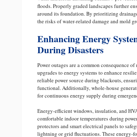
floods. Properly graded landscapes further en
around its foundation. By prioritizing drain
the risks of water-related damage and mold gro
Enhancing Energy System
During Disasters
Power outages are a common consequence of na
upgrades to energy systems to enhance resilie
reliable power source during blackouts, ensur
functional. Additionally, whole-house generato
for continuous energy supply during emergen
Energy-efficient windows, insulation, and H
comfortable indoor temperatures during power 
protectors and smart electrical panels to safe
lightning or grid fluctuations. These energy-