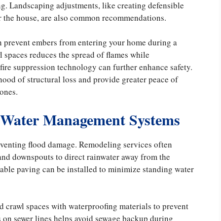
ing. Landscaping adjustments, like creating defensible
r the house, are also common recommendations.
an prevent embers from entering your home during a
awl spaces reduces the spread of flames while
fire suppression technology can further enhance safety.
hood of structural loss and provide greater peace of
zones.
 Water Management Systems
reventing flood damage. Remodeling services often
and downspouts to direct rainwater away from the
ble paving can be installed to minimize standing water
d crawl spaces with waterproofing materials to prevent
rs on sewer lines helps avoid sewage backup during