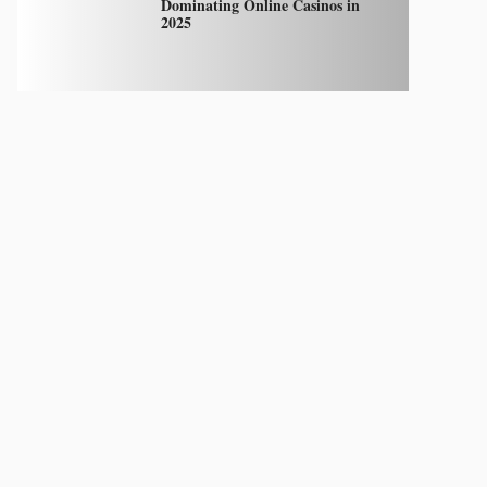
Dominating Online Casinos in
2025