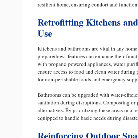
resilient home, ensuring comfort and functiona
Retrofitting Kitchens a
Use
Kitchens and bathrooms are vital in any home,
preparedness features can enhance their func
with propane-powered appliances, water purifi
ensure access to food and clean water during
for non-perishable foods and emergency suppl
Bathrooms can be upgraded with water-efficien
sanitation during disruptions. Composting or 
alternatives. By prioritizing these areas in a
equipped to handle basic needs during disaste
Reinforcing Outdoor Spa