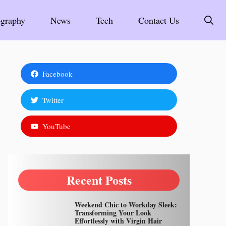
graphy
News
Tech
Contact Us
Facebook
Twitter
YouTube
Recent Posts
Weekend Chic to Workday Sleek:
Transforming Your Look
Effortlessly with Virgin Hair