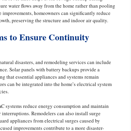
sure water flows away from the home rather than pooling
age improvements, homeowners can significantly reduce
wth, preserving the structure and indoor air quality.
s to Ensure Continuity
tural disasters, and remodeling services can include
nce. Solar panels with battery backups provide a
ing that essential appliances and systems remain
rs can be integrated into the home’s electrical system
cies.
VAC systems reduce energy consumption and maintain
interruptions. Remodelers can also install surge
guard appliances from electrical surges caused by
focused improvements contribute to a more disaster-