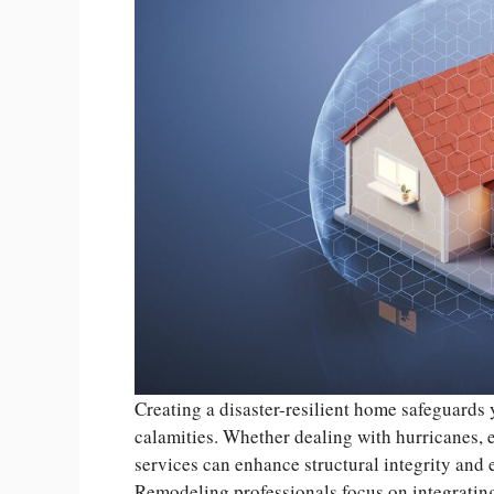
Creating a disaster-resilient home safeguards 
calamities. Whether dealing with hurricanes, 
services can enhance structural integrity and
Remodeling professionals focus on integrating