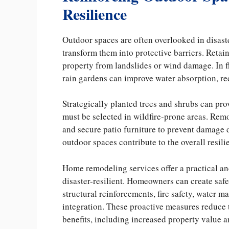
Resilience
Outdoor spaces are often overlooked in disast
transform them into protective barriers. Retai
property from landslides or wind damage. In 
rain gardens can improve water absorption, re
Strategically planted trees and shrubs can pro
must be selected in wildfire-prone areas. Remo
and secure patio furniture to prevent damage
outdoor spaces contribute to the overall resili
Home remodeling services offer a practical 
disaster-resilient. Homeowners can create saf
structural reinforcements, fire safety, water 
integration. These proactive measures reduce 
benefits, including increased property value an