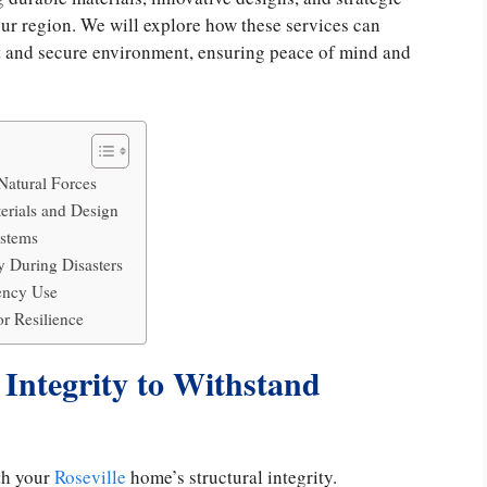
your region. We will explore how these services can
st and secure environment, ensuring peace of mind and
 Natural Forces
erials and Design
stems
 During Disasters
ency Use
r Resilience
 Integrity to Withstand
ith your
Roseville
home’s structural integrity.