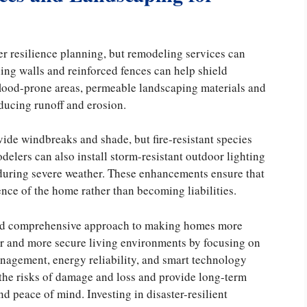
er resilience planning, but remodeling services can
ning walls and reinforced fences can help shield
flood-prone areas, permeable landscaping materials and
ducing runoff and erosion.
vide windbreaks and shade, but fire-resistant species
delers can also install storm-resistant outdoor lighting
 during severe weather. These enhancements ensure that
ence of the home rather than becoming liabilities.
and comprehensive approach to making homes more
er and more secure living environments by focusing on
management, energy reliability, and smart technology
the risks of damage and loss and provide long-term
d peace of mind. Investing in disaster-resilient