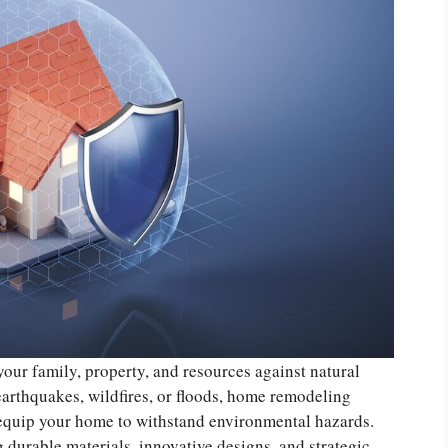
your family, property, and resources against natural
earthquakes, wildfires, or floods, home remodeling
 equip your home to withstand environmental hazards.
 durable materials, innovative designs, and strategic