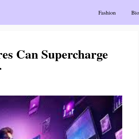
Fashion
Bio
ures Can Supercharge
r