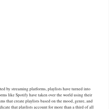
ed by streaming platforms, playlists have turned into
forms like Spotify have taken over the world using their
ms that create playlists based on the mood, genre, and
dicate that playlists account for more than a third of all