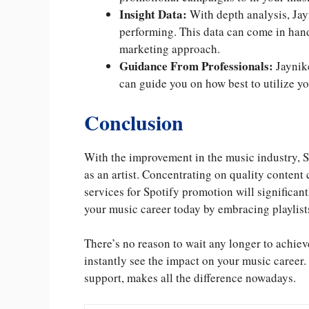
Insight Data:
With depth analysis, Jay
performing. This data can come in han
marketing approach.
Guidance From Professionals:
Jaynik
can guide you on how best to utilize y
Conclusion
With the improvement in the music industry, S
as an artist. Concentrating on quality content
services for Spotify promotion will significa
your music career today by embracing playlists
There’s no reason to wait any longer to achiev
instantly see the impact on your music career. 
support, makes all the difference nowadays.