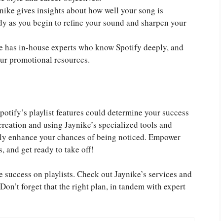
nike gives insights about how well your song is
dy as you begin to refine your sound and sharpen your
e has in-house experts who know Spotify deeply, and
our promotional resources.
potify’s playlist features could determine your success
 creation and using Jaynike’s specialized tools and
ntly enhance your chances of being noticed. Empower
, and get ready to take off!
e success on playlists. Check out Jaynike’s services and
Don’t forget that the right plan, in tandem with expert