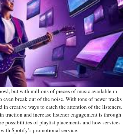
 bowl, but with millions of pieces of music available in
 to even break out of the noise. With tons of newer tracks
in creative ways to catch the attention of the listeners.
ain traction and increase listener engagement is through
the possibilities of playlist placements and how services
with Spotify’s promotional service.