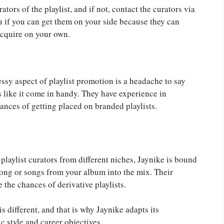
tors of the playlist, and if not, contact the curators via
u if you can get them on your side because they can
 acquire on your own.
ssy aspect of playlist promotion is a headache to say
 like it come in handy. They have experience in
nces of getting placed on branded playlists.
laylist curators from different niches, Jaynike is bound
 song or songs from your album into the mix. Their
 the chances of derivative playlists.
 is different, and that is why Jaynike adapts its
c style and career objectives.