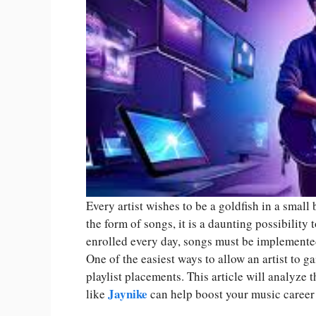
Every artist wishes to be a goldfish in a small
the form of songs, it is a daunting possibility
enrolled every day, songs must be implemented 
One of the easiest ways to allow an artist to g
playlist placements. This article will analyze 
Jaynike
like
can help boost your music career 