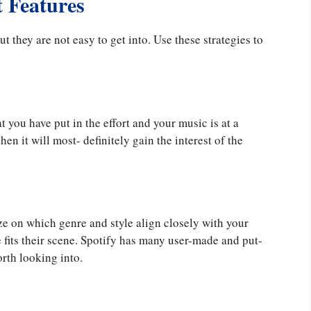
t Features
 they are not easy to get into. Use these strategies to
at you have put in the effort and your music is at a
then it will most- definitely gain the interest of the
ze on which genre and style align closely with your
e fits their scene. Spotify has many user-made and put-
orth looking into.