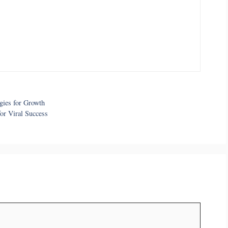
gies for Growth
or Viral Success