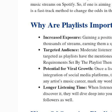
music streams on Spotify. So, if one is aiming 
is a fast-track method to change the odds in th
Why Are Playlists Impor
Increased Exposure:
Gaining a positio
thousands of streams, earning them a sp
Targeted Audience:
Moderate listeners
targeted as playlists have the mentione
Requirements Set By The Playlist The
Potential for Viral Growth:
Once a lis
integration of social media platforms, 
any artist’s music career, mark my word
Longer Listening Time:
When listeners
discover it, they will dive deep into yo
followers as well.