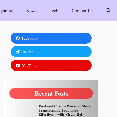
graphy
News
Tech
Contact Us
Facebook
Twitter
YouTube
Recent Posts
Weekend Chic to Workday Sleek:
Transforming Your Look
Effortlessly with Virgin Hair