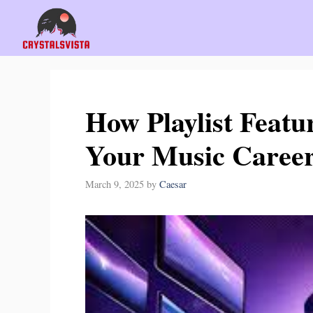
Skip
to
content
How Playlist Feat
Your Music Caree
March 9, 2025
by
Caesar