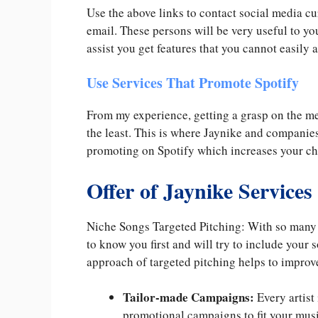
Use the above links to contact social media cura
email. These persons will be very useful to yo
assist you get features that you cannot easily
Use Services That Promote Spotify
From my experience, getting a grasp on the me
the least. This is where Jaynike and companies
promoting on Spotify which increases your cha
Offer of Jaynike Services
Niche Songs Targeted Pitching: With so many p
to know you first and will try to include your
approach of targeted pitching helps to improve
Tailor-made Campaigns:
Every artist
promotional campaigns to fit your musi