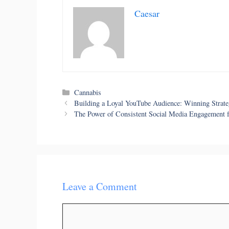
Caesar
Categories
Cannabis
Building a Loyal YouTube Audience: Winning Strate
The Power of Consistent Social Media Engagement f
Leave a Comment
Comment