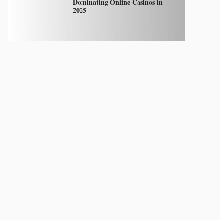
Dominating Online Casinos in
2025