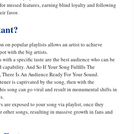
for missed features, earning blind loyalty and following
eir favor.
tant?
n on popular playlists allows an artist to achieve
ot with the big artists.
 with a specific taste are the best audience who can be
d capability. And So If Your Song Fulfills The
n, There Is An Audience Ready For Your Sound.
tener is captivated by the song, then with the
this song can go viral and result in monumental shifts in
s.
 are exposed to your song via playlist, once they
ur other songs, resulting in massive growth in fans and