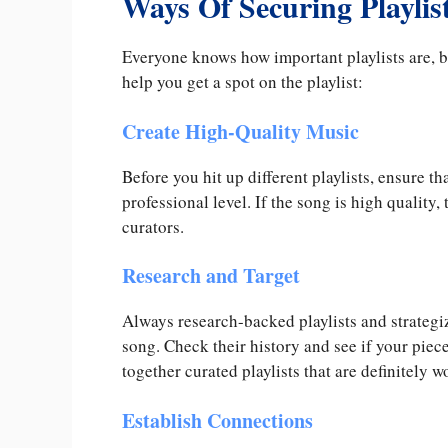
Ways Of Securing Playlis
Everyone knows how important playlists are, but
help you get a spot on the playlist:
Create High-Quality Music
Before you hit up different playlists, ensure th
professional level. If the song is high quality, 
curators.
Research and Target
Always research-backed playlists and strategi
song. Check their history and see if your piec
together curated playlists that are definitely w
Establish Connections