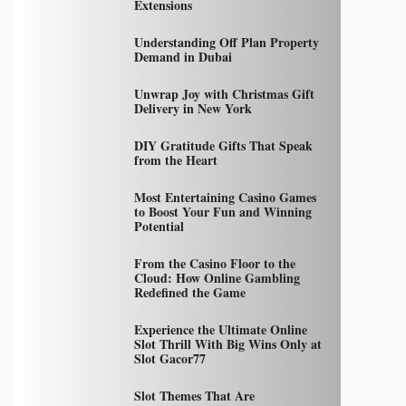
Extensions
Understanding Off Plan Property
Demand in Dubai
Unwrap Joy with Christmas Gift
Delivery in New York
DIY Gratitude Gifts That Speak
from the Heart
Most Entertaining Casino Games
to Boost Your Fun and Winning
Potential
From the Casino Floor to the
Cloud: How Online Gambling
Redefined the Game
Experience the Ultimate Online
Slot Thrill With Big Wins Only at
Slot Gacor77
Slot Themes That Are