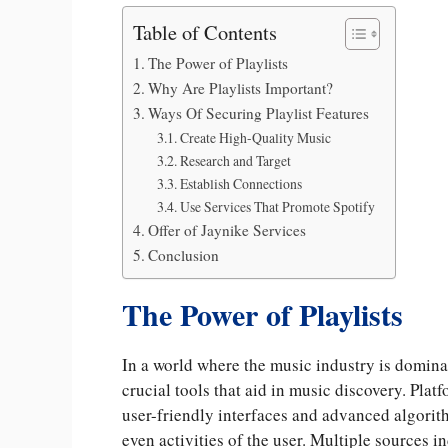
Table of Contents
The Power of Playlists
Why Are Playlists Important?
Ways Of Securing Playlist Features
Create High-Quality Music
Research and Target
Establish Connections
Use Services That Promote Spotify
Offer of Jaynike Services
Conclusion
The Power of Playlists
In a world where the music industry is dominat
crucial tools that aid in music discovery. Plat
user-friendly interfaces and advanced algorith
even activities of the user. Multiple sources in