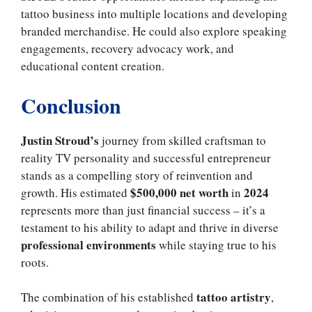
tattoo business into multiple locations and developing
branded merchandise. He could also explore speaking
engagements, recovery advocacy work, and
educational content creation.
Conclusion
Justin Stroud’s
journey from skilled craftsman to
reality TV personality and successful entrepreneur
stands as a compelling story of reinvention and
$500,000 net worth
2024
growth. His estimated
in
represents more than just financial success – it’s a
testament to his ability to adapt and thrive in diverse
professional environments
while staying true to his
roots.
tattoo artistry
The combination of his established
,