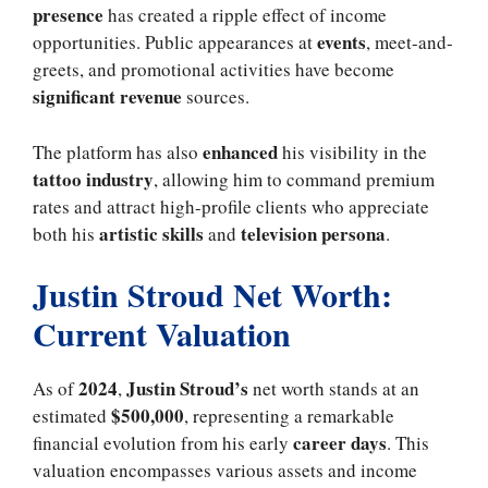
presence
has created a ripple effect of income
events
opportunities. Public appearances at
, meet-and-
greets, and promotional activities have become
significant revenue
sources.
enhanced
The platform has also
his visibility in the
tattoo industry
, allowing him to command premium
rates and attract high-profile clients who appreciate
artistic skills
television persona
both his
and
.
Justin Stroud Net Worth:
Current Valuation
2024
Justin Stroud’s
As of
,
net worth stands at an
$500,000
estimated
, representing a remarkable
career days
financial evolution from his early
. This
valuation encompasses various assets and income