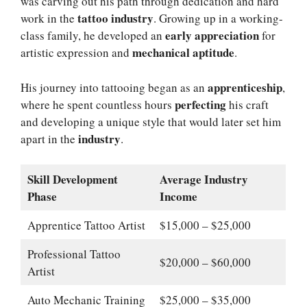
was carving out his path through dedication and hard
tattoo industry
work in the
. Growing up in a working-
early appreciation
class family, he developed an
for
mechanical aptitude
artistic expression and
.
apprenticeship
His journey into tattooing began as an
,
perfecting
where he spent countless hours
his craft
and developing a unique style that would later set him
industry
apart in the
.
Skill Development
Average Industry
Phase
Income
Apprentice Tattoo Artist
$15,000 – $25,000
Professional Tattoo
$20,000 – $60,000
Artist
Auto Mechanic Training
$25,000 – $35,000