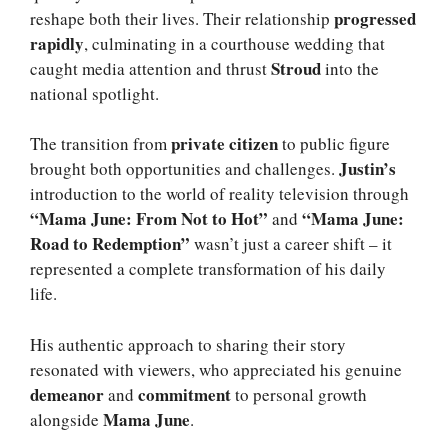
progressed
reshape both their lives. Their relationship
rapidly
, culminating in a courthouse wedding that
Stroud
caught media attention and thrust
into the
national spotlight.
private citizen
The transition from
to public figure
Justin’s
brought both opportunities and challenges.
introduction to the world of reality television through
“Mama June: From Not to Hot”
“Mama June:
and
Road to Redemption”
wasn’t just a career shift – it
represented a complete transformation of his daily
life.
His authentic approach to sharing their story
resonated with viewers, who appreciated his genuine
demeanor
commitment
and
to personal growth
Mama June
alongside
.