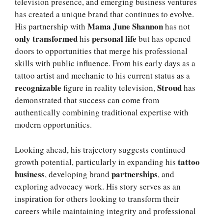
television presence, and emerging business ventures
has created a unique brand that continues to evolve.
Mama June Shannon
His partnership with
has not
only transformed
personal life
his
but has opened
doors to opportunities that merge his professional
skills with public influence. From his early days as a
tattoo artist and mechanic to his current status as a
recognizable
Stroud
figure in reality television,
has
demonstrated that success can come from
authentically combining traditional expertise with
modern opportunities.
Looking ahead, his trajectory suggests continued
tattoo
growth potential, particularly in expanding his
business
partnerships
, developing brand
, and
exploring advocacy work. His story serves as an
inspiration for others looking to transform their
careers while maintaining integrity and professional