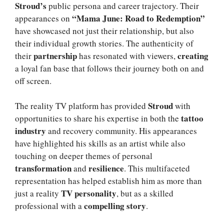
Stroud’s
public persona and career trajectory. Their
“Mama June: Road to Redemption”
appearances on
have showcased not just their relationship, but also
their individual growth stories. The authenticity of
partnership
creating
their
has resonated with viewers,
a loyal fan base that follows their journey both on and
off screen.
Stroud
The reality TV platform has provided
with
tattoo
opportunities to share his expertise in both the
industry
and recovery community. His appearances
have highlighted his skills as an artist while also
touching on deeper themes of personal
transformation
resilience
and
. This multifaceted
representation has helped establish him as more than
TV personality
just a reality
, but as a skilled
compelling story
professional with a
.