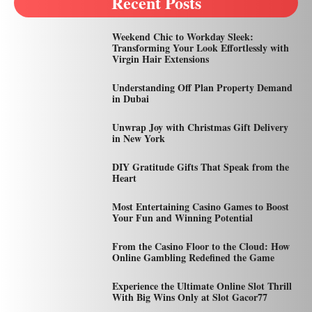
Recent Posts
Weekend Chic to Workday Sleek:
Transforming Your Look Effortlessly with
Virgin Hair Extensions
Understanding Off Plan Property Demand
in Dubai
Unwrap Joy with Christmas Gift Delivery
in New York
DIY Gratitude Gifts That Speak from the
Heart
Most Entertaining Casino Games to Boost
Your Fun and Winning Potential
From the Casino Floor to the Cloud: How
Online Gambling Redefined the Game
Experience the Ultimate Online Slot Thrill
With Big Wins Only at Slot Gacor77