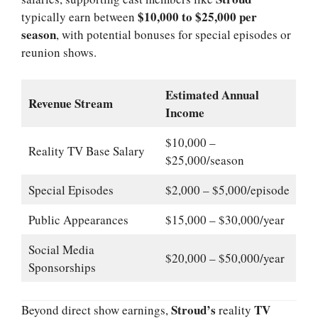
$10,000 to $25,000 per
typically earn between
season
, with potential bonuses for special episodes or
reunion shows.
Estimated Annual
Revenue Stream
Income
$10,000 –
Reality TV Base Salary
$25,000/season
Special Episodes
$2,000 – $5,000/episode
Public Appearances
$15,000 – $30,000/year
Social Media
$20,000 – $50,000/year
Sponsorships
Stroud’s
TV
Beyond direct show earnings,
reality