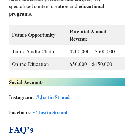
educational
specialized content creation and
programs
.
Potential Annual
Future Opportunity
Revenue
Tattoo Studio Chain
$200,000 – $500,000
Online Education
$50,000 – $150,000
Social Accounts
Instagram:
@Justin Stroud
Facebook:
@Justin Stroud
FAQ’s