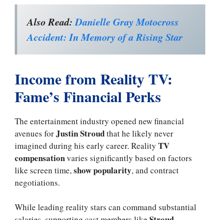
Also Read:
Danielle Gray Motocross
Accident: In Memory of a Rising Star
Income from Reality TV:
Fame’s Financial Perks
The entertainment industry opened new financial
Justin Stroud
avenues for
that he likely never
TV
imagined during his early career. Reality
compensation
varies significantly based on factors
show popularity
like screen time,
, and contract
negotiations.
While leading reality stars can command substantial
Stroud
salaries, supporting cast members like