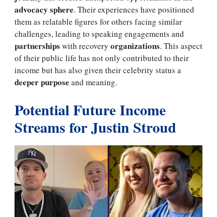
advocacy sphere
. Their experiences have positioned
them as relatable figures for others facing similar
challenges, leading to speaking engagements and
partnerships
organizations
with recovery
. This aspect
of their public life has not only contributed to their
income but has also given their celebrity status a
deeper purpose
and meaning.
Potential Future Income
Streams for Justin Stroud