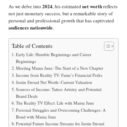
2024
net worth
As we delve into
, his estimated
reflects
not just monetary success, but a remarkable story of
personal and professional growth that has captivated
audiences nationwide
.
Table of Contents
Early Life: Humble Beginnings and Career
Beginnings
Meeting Mama June: The Start of a New Chapter
Income from Reality TV: Fame’s Financial Perks
Justin Stroud Net Worth: Current Valuation
Sources of Income: Tattoo Artistry and Potential
Brand Deals
The Reality TV Effect: Life with Mama June
Personal Struggles and Overcoming Challenges: A
Bond with Mama June
Potential Future Income Streams for Justin Stroud