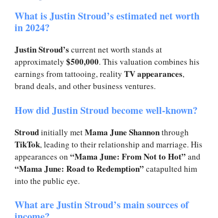
What is Justin Stroud’s estimated net worth
in 2024?
Justin Stroud’s
current net worth stands at
$500,000
approximately
. This valuation combines his
TV appearances
earnings from tattooing, reality
,
brand deals, and other business ventures.
How did Justin Stroud become well-known?
Stroud
Mama June Shannon
initially met
through
TikTok
, leading to their relationship and marriage. His
“Mama June: From Not to Hot”
appearances on
and
“Mama June: Road to Redemption”
catapulted him
into the public eye.
What are Justin Stroud’s main sources of
income?