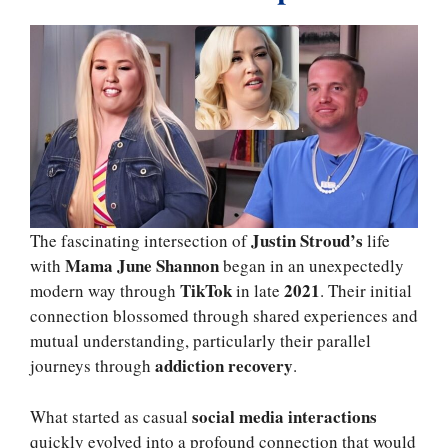
Justin Stroud’s
The fascinating intersection of
life
Mama June Shannon
with
began in an unexpectedly
TikTok
2021
modern way through
in late
. Their initial
connection blossomed through shared experiences and
mutual understanding, particularly their parallel
addiction recovery
journeys through
.
social media interactions
What started as casual
quickly evolved into a profound connection that would