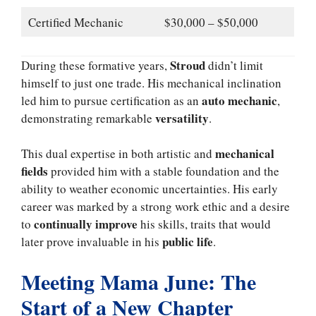
Certified Mechanic
$30,000 – $50,000
Stroud
During these formative years,
didn’t limit
himself to just one trade. His mechanical inclination
auto mechanic
led him to pursue certification as an
,
versatility
demonstrating remarkable
.
mechanical
This dual expertise in both artistic and
fields
provided him with a stable foundation and the
ability to weather economic uncertainties. His early
career was marked by a strong work ethic and a desire
continually improve
to
his skills, traits that would
public life
later prove invaluable in his
.
Meeting Mama June: The
Start of a New Chapter