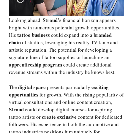
Stroud’s
Looking ahead,
financial horizon appears
bright with numerous potential growth opportunities.
tattoo business
branded
His
could expand into a
chain
of studios, leveraging his reality TV fame and
artistic reputation. The potential for developing a
signature line of tattoo supplies or launching an
apprenticeship program
could create additional
revenue streams within the industry he knows best.
digital space
exciting
The
presents particularly
opportunities
for growth. With the rising popularity of
virtual consultations and online content creation,
Stroud
could develop digital courses for aspiring
create exclusive
tattoo artists or
content for dedicated
followers. His experience in both the automotive and
tattoo industries positions him uniquely for