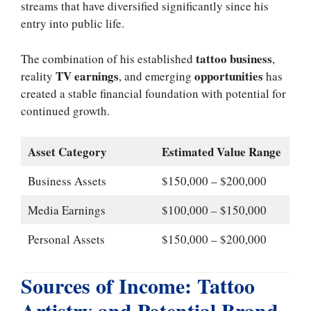
streams that have diversified significantly since his
entry into public life.
tattoo business
The combination of his established
,
TV earnings
opportunities
reality
, and emerging
has
created a stable financial foundation with potential for
continued growth.
Asset Category
Estimated Value Range
Business Assets
$150,000 – $200,000
Media Earnings
$100,000 – $150,000
Personal Assets
$150,000 – $200,000
Sources of Income: Tattoo
Artistry and Potential Brand