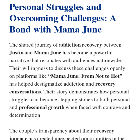
Personal Struggles and
Overcoming Challenges: A
Bond with Mama June
addiction recovery
The shared journey of
between
Justin
Mama June
and
has become a powerful
narrative that resonates with audiences nationwide.
Their willingness to discuss these challenges openly
“Mama June: From Not to Hot”
on platforms like
recovery
has helped destigmatize addiction and
conversations
. Their story demonstrates how personal
struggles can become stepping stones to both personal
professional growth
and
when faced with courage and
determination.
recovery
The couple’s transparency about their
journey
has created unexpected opportunities in the