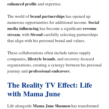
enhanced profile
and expertise.
brand partnerships
The world of
has opened up
Social
numerous opportunities for additional income.
media influencing
revenue
has become a significant
stream
Stroud
, with
carefully selecting partnerships
that align with his personal brand and values.
These collaborations often include tattoo supply
lifestyle brands
companies,
, and recovery-focused
organizations, creating a synergy between his personal
professional endeavors
journey and
.
The Reality TV Effect: Life
with Mama June
Mama June Shannon
Life alongside
has transformed