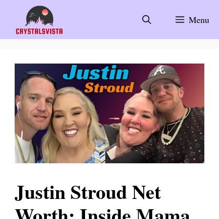
Skip
to
Menu
content
Justin Stroud Net
Worth: Inside Mama