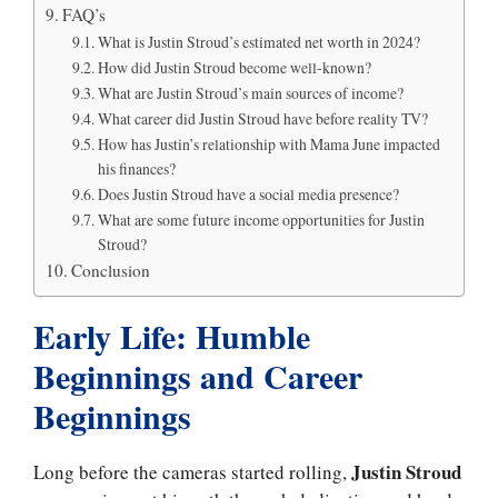
FAQ’s
What is Justin Stroud’s estimated net worth in 2024?
How did Justin Stroud become well-known?
What are Justin Stroud’s main sources of income?
What career did Justin Stroud have before reality TV?
How has Justin’s relationship with Mama June impacted
his finances?
Does Justin Stroud have a social media presence?
What are some future income opportunities for Justin
Stroud?
Conclusion
Early Life: Humble
Beginnings and Career
Beginnings
Justin Stroud
Long before the cameras started rolling,