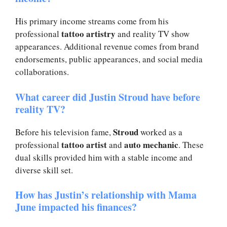
His primary income streams come from his
tattoo artistry
professional
and reality TV show
appearances. Additional revenue comes from brand
endorsements, public appearances, and social media
collaborations.
What career did Justin Stroud have before
reality TV?
Stroud
Before his television fame,
worked as a
tattoo artist
auto mechanic
professional
and
. These
dual skills provided him with a stable income and
diverse skill set.
How has Justin’s relationship with Mama
June impacted his finances?