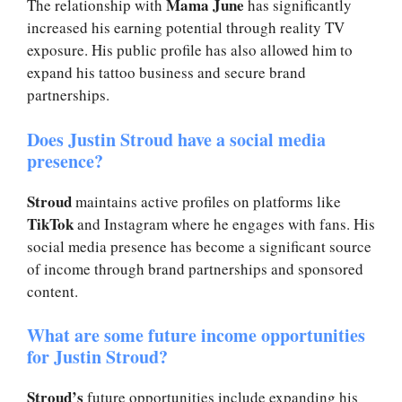
Mama June
The relationship with
has significantly
increased his earning potential through reality TV
exposure. His public profile has also allowed him to
expand his tattoo business and secure brand
partnerships.
Does Justin Stroud have a social media
presence?
Stroud
maintains active profiles on platforms like
TikTok
and Instagram where he engages with fans. His
social media presence has become a significant source
of income through brand partnerships and sponsored
content.
What are some future income opportunities
for Justin Stroud?
Stroud’s
future opportunities include expanding his