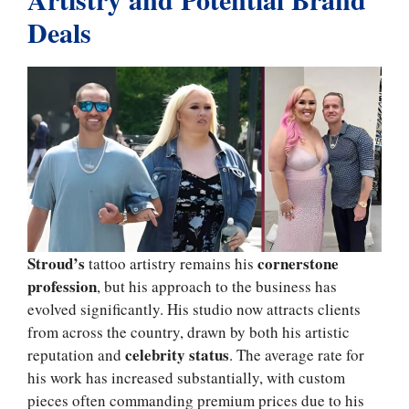
Deals
Stroud’s
cornerstone
tattoo artistry remains his
profession
, but his approach to the business has
evolved significantly. His studio now attracts clients
from across the country, drawn by both his artistic
celebrity status
reputation and
. The average rate for
his work has increased substantially, with custom
pieces often commanding premium prices due to his