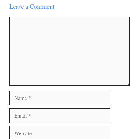
Leave a Comment
Comment
Name
Email
Website