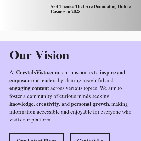
Slot Themes That Are Dominating Online
Casinos in 2025
Our Vision
CrystalsVista.com
inspire
At
, our mission is to
and
empower
our readers by sharing insightful and
engaging content
across various topics. We aim to
foster a community of curious minds seeking
knowledge
creativity
personal growth
,
, and
, making
information accessible and enjoyable for everyone who
visits our platform.
Our Latest Blogs
Contact Us