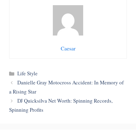
Caesar
Categories
Life Style
Danielle Gray Motocross Accident: In Memory of
a Rising Star
DJ Quicksilva Net Worth: Spinning Records,
Spinning Profits