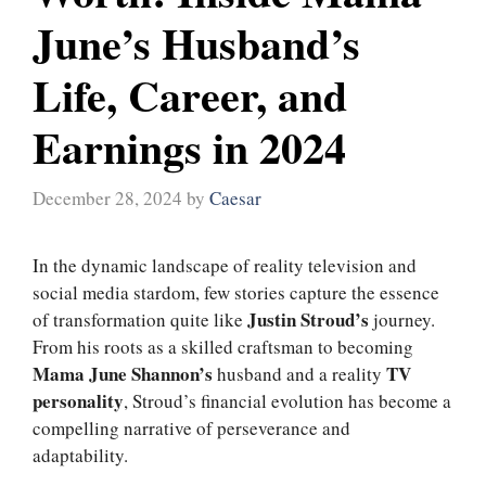
June’s Husband’s
Life, Career, and
Earnings in 2024
December 28, 2024
by
Caesar
In the dynamic landscape of reality television and
social media stardom, few stories capture the essence
Justin Stroud’s
of transformation quite like
journey.
From his roots as a skilled craftsman to becoming
Mama June Shannon’s
TV
husband and a reality
personality
, Stroud’s financial evolution has become a
compelling narrative of perseverance and
adaptability.