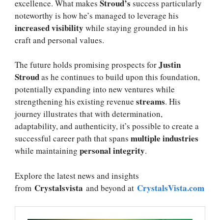
Stroud’s
excellence. What makes
success particularly
noteworthy is how he’s managed to leverage his
increased visibility
while staying grounded in his
craft and personal values.
Justin
The future holds promising prospects for
Stroud
as he continues to build upon this foundation,
potentially expanding into new ventures while
streams
strengthening his existing revenue
. His
journey illustrates that with determination,
adaptability, and authenticity, it’s possible to create a
multiple industries
successful career path that spans
personal integrity
while maintaining
.
Explore the latest news and insights
Crystalsvista
CrystalsVista.com
from
and beyond at