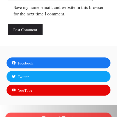
Save my name, email, and website in this browser
for the next time I comment.
Facebook
Twitter
YouTube