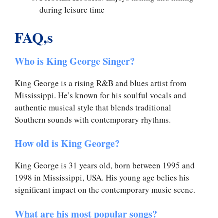
during leisure time
FAQ,s
Who is King George Singer?
King George is a rising R&B and blues artist from
Mississippi. He’s known for his soulful vocals and
authentic musical style that blends traditional
Southern sounds with contemporary rhythms.
How old is King George?
King George is 31 years old, born between 1995 and
1998 in Mississippi, USA. His young age belies his
significant impact on the contemporary music scene.
What are his most popular songs?