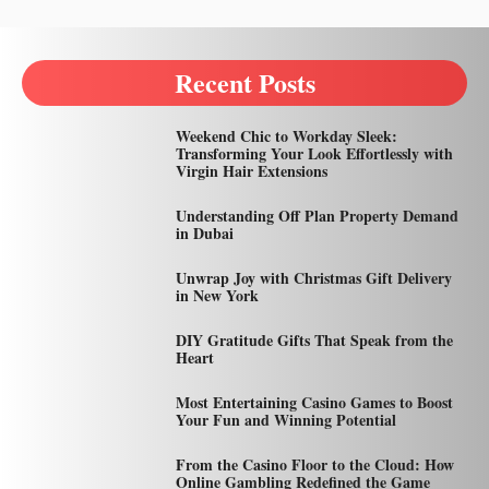
Recent Posts
Weekend Chic to Workday Sleek:
Transforming Your Look Effortlessly with
Virgin Hair Extensions
Understanding Off Plan Property Demand
in Dubai
Unwrap Joy with Christmas Gift Delivery
in New York
DIY Gratitude Gifts That Speak from the
Heart
Most Entertaining Casino Games to Boost
Your Fun and Winning Potential
From the Casino Floor to the Cloud: How
Online Gambling Redefined the Game