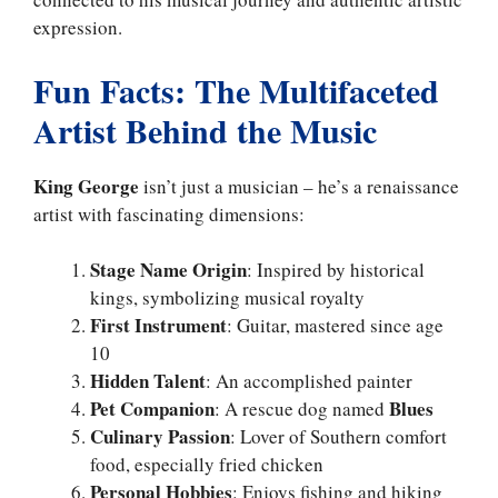
expression.
Fun Facts: The Multifaceted
Artist Behind the Music
King George
isn’t just a musician – he’s a renaissance
artist with fascinating dimensions:
Stage Name Origin
: Inspired by historical
kings, symbolizing musical royalty
First Instrument
: Guitar, mastered since age
10
Hidden Talent
: An accomplished painter
Pet Companion
Blues
: A rescue dog named
Culinary Passion
: Lover of Southern comfort
food, especially fried chicken
Personal Hobbies
: Enjoys fishing and hiking