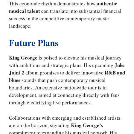
authentic
This economic rhythm demonstrates how
musical talent
can translate into substantial financial
success in the competitive contemporary music
landscape.
Future Plans
King George
is poised to elevate his musical journey
Juke
with ambitious and strategic plans. His upcoming
Joint 2
R&B and
album promises to deliver innovative
blues
sounds that push contemporary musical
boundaries. An extensive nationwide tour is in
development, aimed at connecting directly with fans
through electrifying live performances.
Collaborations with emerging and established artists
King George’s
are on the horizon, signaling
commitment to expanding his musical network. His