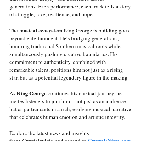
generations. Each performance, each track tells a story
of struggle, love, resilience, and hope.
musical ecosystem
The
King George is building goes
beyond entertainment. He’s bridging generations,
honoring traditional Southern musical roots while
simultaneously pushing creative boundaries. His
commitment to authenticity, combined with
remarkable talent, positions him not just as a rising
star, but as a potential legendary figure in the making.
King George
As
continues his musical journey, he
invites listeners to join him – not just as an audience,
but as participants in a rich, evolving musical narrative
that celebrates human emotion and artistic integrity.
Explore the latest news and insights
Crystalsvista
CrystalsVista.com
from
and beyond at