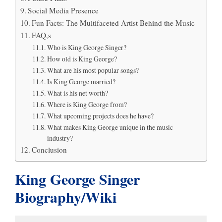
Social Media Presence
Fun Facts: The Multifaceted Artist Behind the Music
FAQ,s
Who is King George Singer?
How old is King George?
What are his most popular songs?
Is King George married?
What is his net worth?
Where is King George from?
What upcoming projects does he have?
What makes King George unique in the music
industry?
Conclusion
King George Singer
Biography/Wiki