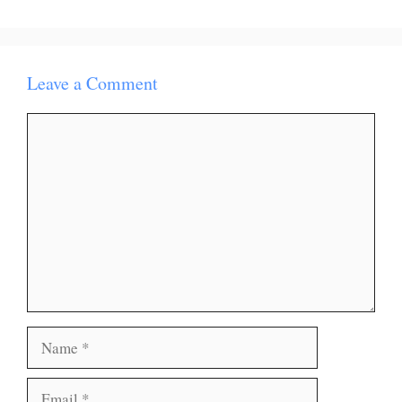
Leave a Comment
Comment
Name
Email