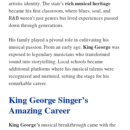
rich musical heritage
artistic identity. The state’s
became his first classroom, where blues, soul, and
R&B weren’t just genres but lived experiences passed
down through generations.
His family played a pivotal role in cultivating his
King George
musical passion. From an early age,
was
exposed to legendary musicians who transformed
sound into storytelling. Local schools became
additional platforms where his musical talents were
recognized and nurtured, setting the stage for his
remarkable career.
King George Singer’s
Amazing Career
King George’s
musical breakthrough came with the