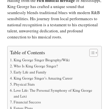
rich musical heritage
Hailing from the
of Mississippi,
King George has crafted a unique sound that
seamlessly blends traditional blues with modern R&B
sensibilities. His journey from local performances to
national recognition is a testament to his exceptional
talent, unwavering dedication, and profound
connection to his musical roots.
Table of Contents
King George Singer Biography/Wiki
Who Is King George Singer?
Early Life and Family
King George Singer’s Amazing Career
Physical Stats
Love Life: The Personal Symphony of King George
and Lexi
Financial Success
Future Plans