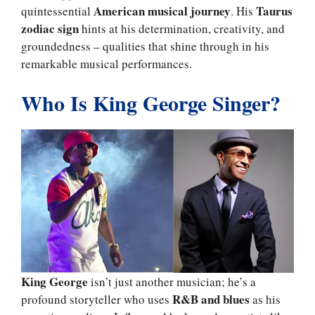
American musical journey
Taurus
quintessential
. His
zodiac sign
hints at his determination, creativity, and
groundedness – qualities that shine through in his
remarkable musical performances.
Who Is King George Singer?
King George
isn’t just another musician; he’s a
R&B and blues
profound storyteller who uses
as his