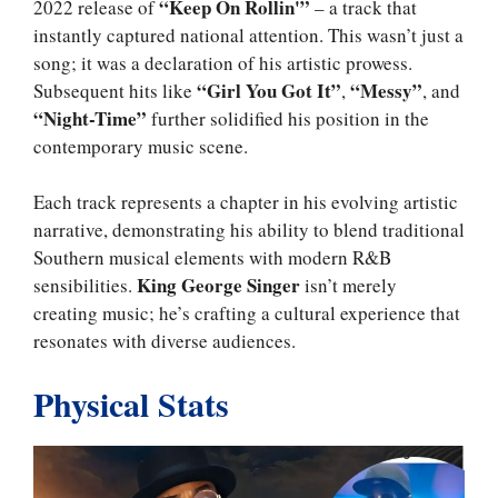
“Keep On Rollin'”
2022 release of
– a track that
instantly captured national attention. This wasn’t just a
song; it was a declaration of his artistic prowess.
“Girl You Got It”
“Messy”
Subsequent hits like
,
, and
“Night-Time”
further solidified his position in the
contemporary music scene.
Each track represents a chapter in his evolving artistic
narrative, demonstrating his ability to blend traditional
Southern musical elements with modern R&B
King George Singer
sensibilities.
isn’t merely
creating music; he’s crafting a cultural experience that
resonates with diverse audiences.
Physical Stats