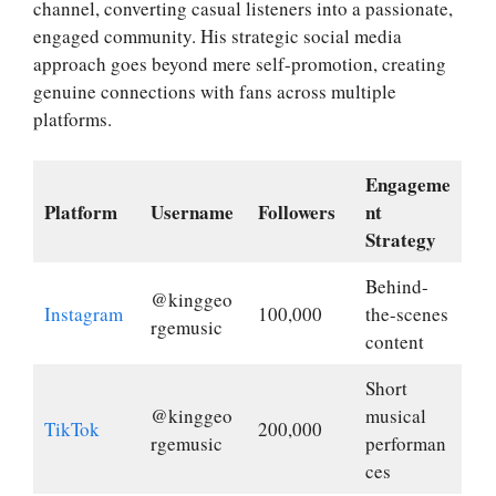
channel, converting casual listeners into a passionate,
engaged community. His strategic social media
approach goes beyond mere self-promotion, creating
genuine connections with fans across multiple
platforms.
Engageme
Platform
Username
Followers
nt
Strategy
Behind-
@kinggeo
Instagram
100,000
the-scenes
rgemusic
content
Short
@kinggeo
musical
TikTok
200,000
rgemusic
performan
ces