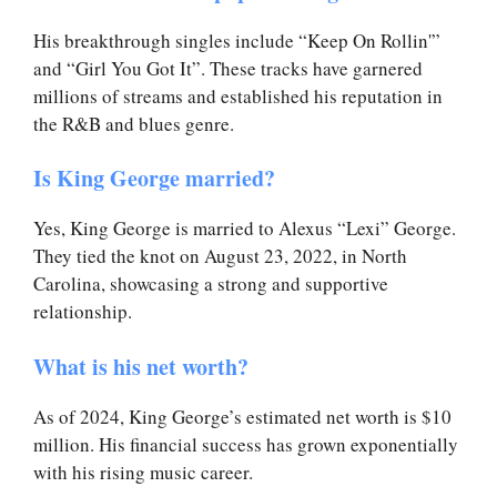
His breakthrough singles include “Keep On Rollin'”
and “Girl You Got It”. These tracks have garnered
millions of streams and established his reputation in
the R&B and blues genre.
Is King George married?
Yes, King George is married to Alexus “Lexi” George.
They tied the knot on August 23, 2022, in North
Carolina, showcasing a strong and supportive
relationship.
What is his net worth?
As of 2024, King George’s estimated net worth is $10
million. His financial success has grown exponentially
with his rising music career.