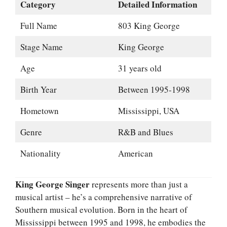
Category
Detailed Information
Full Name
803 King George
Stage Name
King George
Age
31 years old
Birth Year
Between 1995-1998
Hometown
Mississippi, USA
Genre
R&B and Blues
Nationality
American
King George Singer
represents more than just a
musical artist – he’s a comprehensive narrative of
Southern musical evolution. Born in the heart of
Mississippi between 1995 and 1998, he embodies the