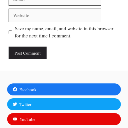
Website
Save my name, email, and website in this browser
for the next time I comment.
Facebook
Twitter
YouTube