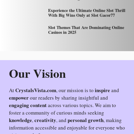
Experience the Ultimate Online Slot Thrill
With Big Wins Only at Slot Gacor77
Slot Themes That Are Dominating Online
Casinos in 2025
Our Vision
CrystalsVista.com
inspire
At
, our mission is to
and
empower
our readers by sharing insightful and
engaging content
across various topics. We aim to
foster a community of curious minds seeking
knowledge
creativity
personal growth
,
, and
, making
information accessible and enjoyable for everyone who