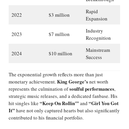
Rapid
2022
$3 million
Expansion
Industry
2023
$7 million
Recognition
Mainstream
2024
$10 million
Success
The exponential growth reflects more than just
King George’s
monetary achievement.
net worth
soulful performances
represents the culmination of
,
strategic music releases, and a dedicated fanbase. His
“Keep On Rollin'”
“Girl You Got
hit singles like
and
It”
have not only captured hearts but also significantly
contributed to his financial portfolio.