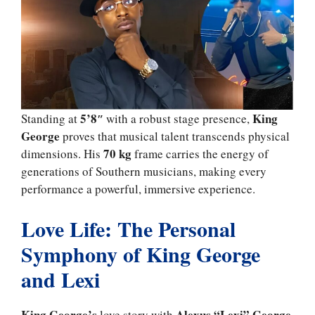
5’8″
King
Standing at
with a robust stage presence,
George
proves that musical talent transcends physical
70 kg
dimensions. His
frame carries the energy of
generations of Southern musicians, making every
performance a powerful, immersive experience.
Love Life: The Personal
Symphony of King George
and Lexi
King George’s
Alexus “Lexi” George
love story with