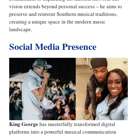
vision extends beyond personal success – he aims to
preserve and reinvent Southern musical traditions,
creating a unique space in the modern music
landscape.
Social Media Presence
King George
has masterfully transformed digital
platforms into a powerful musical communication