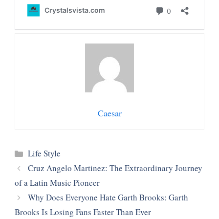
Caesar
Categories
Life Style
Cruz Angelo Martinez: The Extraordinary Journey
of a Latin Music Pioneer
Why Does Everyone Hate Garth Brooks: Garth
Brooks Is Losing Fans Faster Than Ever