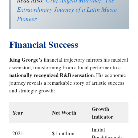
Extraordinary Journey of a Latin Music
Pioneer
Financial Success
King George’s
financial trajectory mirrors his musical
ascension, transforming from a local performer to a
nationally recognized R&B sensation
. His economic
journey reveals a remarkable story of artistic success
and strategic growth:
Growth
Year
Net Worth
Indicator
Initial
2021
$1 million
Breakthrough