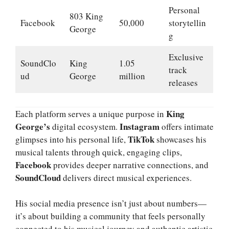
Personal
803 King
Facebook
50,000
storytellin
George
g
Exclusive
SoundClo
King
1.05
track
ud
George
million
releases
King
Each platform serves a unique purpose in
George’s
Instagram
digital ecosystem.
offers intimate
TikTok
glimpses into his personal life,
showcases his
musical talents through quick, engaging clips,
Facebook
provides deeper narrative connections, and
SoundCloud
delivers direct musical experiences.
His social media presence isn’t just about numbers—
it’s about building a community that feels personally
connected to his musical journey and authentic artistic