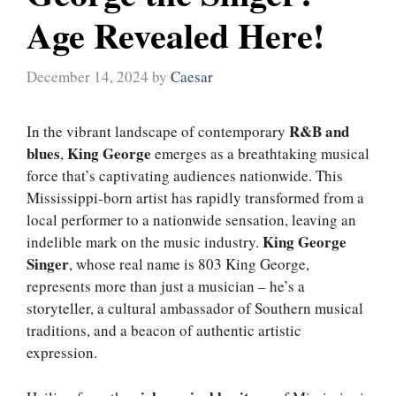
Age Revealed Here!
December 14, 2024
by
Caesar
R&B and
In the vibrant landscape of contemporary
blues
King George
,
emerges as a breathtaking musical
force that’s captivating audiences nationwide. This
Mississippi-born artist has rapidly transformed from a
local performer to a nationwide sensation, leaving an
King George
indelible mark on the music industry.
Singer
, whose real name is 803 King George,
represents more than just a musician – he’s a
storyteller, a cultural ambassador of Southern musical
traditions, and a beacon of authentic artistic
expression.