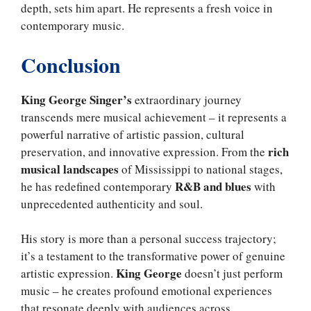
depth, sets him apart. He represents a fresh voice in
contemporary music.
Conclusion
King George Singer’s
extraordinary journey
transcends mere musical achievement – it represents a
powerful narrative of artistic passion, cultural
rich
preservation, and innovative expression. From the
musical landscapes
of Mississippi to national stages,
R&B and blues
he has redefined contemporary
with
unprecedented authenticity and soul.
His story is more than a personal success trajectory;
it’s a testament to the transformative power of genuine
King George
artistic expression.
doesn’t just perform
music – he creates profound emotional experiences
that resonate deeply with audiences across