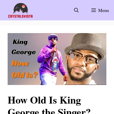
Skip
to
Menu
content
How Old Is King
George the Singer?