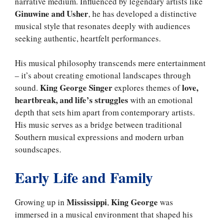
narrative medium. Influenced by legendary artists like
Ginuwine and Usher
, he has developed a distinctive
musical style that resonates deeply with audiences
seeking authentic, heartfelt performances.
His musical philosophy transcends mere entertainment
– it’s about creating emotional landscapes through
King George Singer
love,
sound.
explores themes of
heartbreak, and life’s struggles
with an emotional
depth that sets him apart from contemporary artists.
His music serves as a bridge between traditional
Southern musical expressions and modern urban
soundscapes.
Early Life and Family
Mississippi
King George
Growing up in
,
was
immersed in a musical environment that shaped his