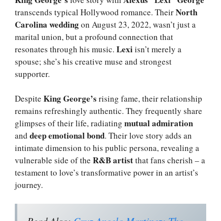
North
transcends typical Hollywood romance. Their
Carolina wedding
on August 23, 2022, wasn’t just a
marital union, but a profound connection that
Lexi
resonates through his music.
isn’t merely a
spouse; she’s his creative muse and strongest
supporter.
King George’s
Despite
rising fame, their relationship
remains refreshingly authentic. They frequently share
mutual admiration
glimpses of their life, radiating
deep emotional bond
and
. Their love story adds an
intimate dimension to his public persona, revealing a
R&B artist
vulnerable side of the
that fans cherish – a
testament to love’s transformative power in an artist’s
journey.
Read Also:
Cruz Angelo Martinez: The