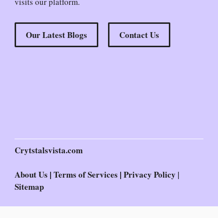
visits our platform.
Our Latest Blogs
Contact Us
Crytstalsvista.com
About Us
|
Terms of Services
|
Privacy Policy
|
Sitemap