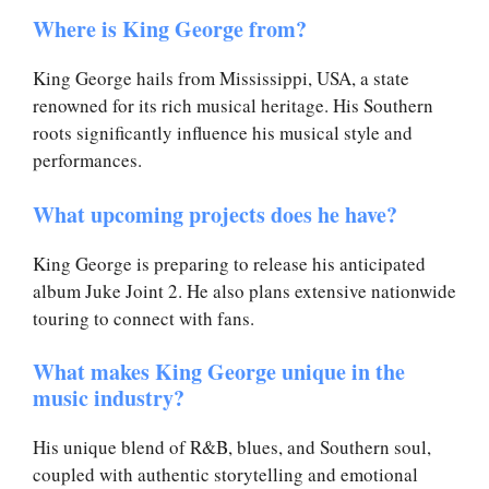
Where is King George from?
King George hails from Mississippi, USA, a state
renowned for its rich musical heritage. His Southern
roots significantly influence his musical style and
performances.
What upcoming projects does he have?
King George is preparing to release his anticipated
album Juke Joint 2. He also plans extensive nationwide
touring to connect with fans.
What makes King George unique in the
music industry?
His unique blend of R&B, blues, and Southern soul,
coupled with authentic storytelling and emotional