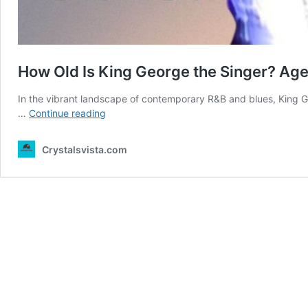
How Old Is King George the Singer? Ag
In the vibrant landscape of contemporary R&B and blues, King G
How
…
Continue reading
Old
Is
Crystalsvista.com
King
George
the
Singer?
Age
Revealed
Here!