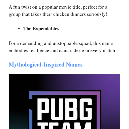
A fun twist on a popular movie title, perfect for a
group that takes their chicken dinners seriously!
The Expendables
For a demanding and unstoppable squad, this name
embodies resilience and camaraderie in every match.
Mythological-Inspired Names