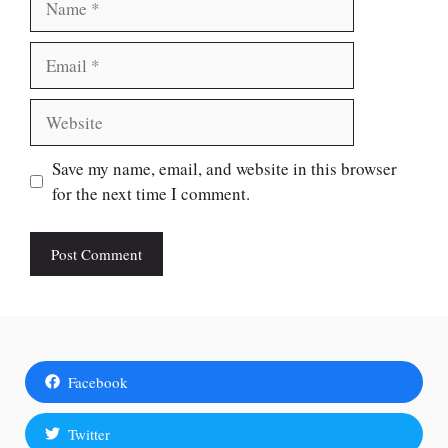
Email
Website
Save my name, email, and website in this browser
for the next time I comment.
Facebook
Twitter