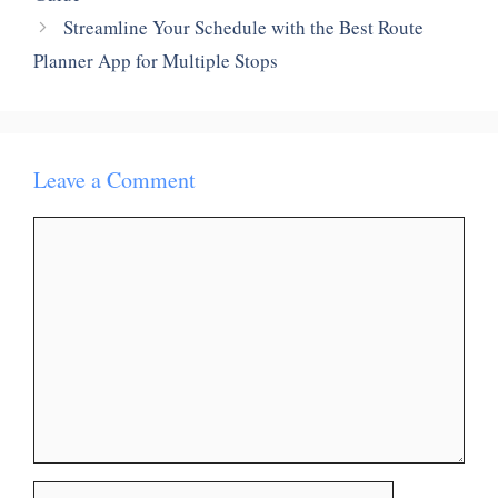
Streamline Your Schedule with the Best Route
Planner App for Multiple Stops
Leave a Comment
Comment
Name