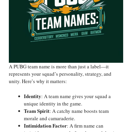
A PUBG team name is more than just a label—it
represents your squad’s personality, strategy, and
unity. Here’s why it matters:
Identity
: A team name gives your squad a
unique identity in the game.
Team Spirit
: A catchy name boosts team
morale and camaraderie.
Intimidation Factor
: A firm name can