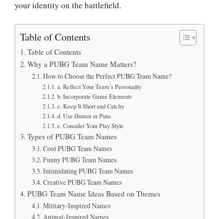
your identity on the battlefield.
Table of Contents
Table of Contents
Why a PUBG Team Name Matters?
How to Choose the Perfect PUBG Team Name?
a. Reflect Your Team’s Personality
b. Incorporate Game Elements
c. Keep It Short and Catchy
d. Use Humor or Puns
e. Consider Your Play Style
Types of PUBG Team Names
Cool PUBG Team Names
Funny PUBG Team Names
Intimidating PUBG Team Names
Creative PUBG Team Names
PUBG Team Name Ideas Based on Themes
Military-Inspired Names
Animal-Inspired Names