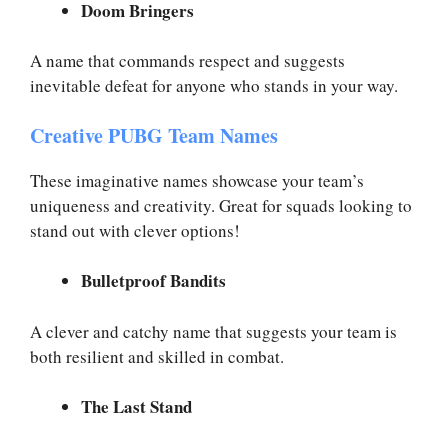
Doom Bringers
A name that commands respect and suggests
inevitable defeat for anyone who stands in your way.
Creative PUBG Team Names
These imaginative names showcase your team’s
uniqueness and creativity. Great for squads looking to
stand out with clever options!
Bulletproof Bandits
A clever and catchy name that suggests your team is
both resilient and skilled in combat.
The Last Stand