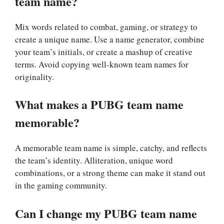
team name?
Mix words related to combat, gaming, or strategy to
create a unique name. Use a name generator, combine
your team’s initials, or create a mashup of creative
terms. Avoid copying well-known team names for
originality.
What makes a PUBG team name
memorable?
A memorable team name is simple, catchy, and reflects
the team’s identity. Alliteration, unique word
combinations, or a strong theme can make it stand out
in the gaming community.
Can I change my PUBG team name