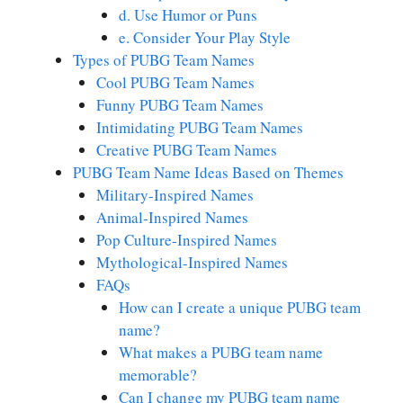
d. Use Humor or Puns
e. Consider Your Play Style
Types of PUBG Team Names
Cool PUBG Team Names
Funny PUBG Team Names
Intimidating PUBG Team Names
Creative PUBG Team Names
PUBG Team Name Ideas Based on Themes
Military-Inspired Names
Animal-Inspired Names
Pop Culture-Inspired Names
Mythological-Inspired Names
FAQs
How can I create a unique PUBG team
name?
What makes a PUBG team name
memorable?
Can I change my PUBG team name