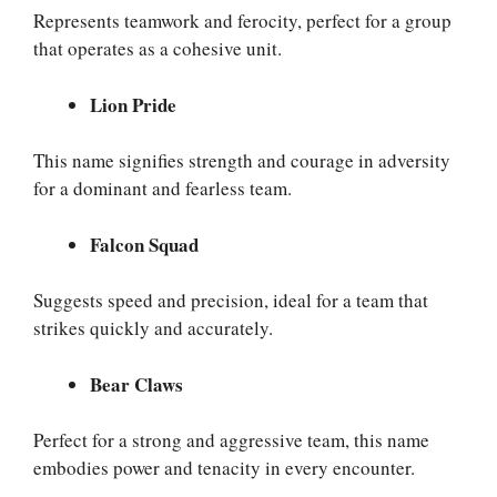
Represents teamwork and ferocity, perfect for a group
that operates as a cohesive unit.
Lion Pride
This name signifies strength and courage in adversity
for a dominant and fearless team.
Falcon Squad
Suggests speed and precision, ideal for a team that
strikes quickly and accurately.
Bear Claws
Perfect for a strong and aggressive team, this name
embodies power and tenacity in every encounter.