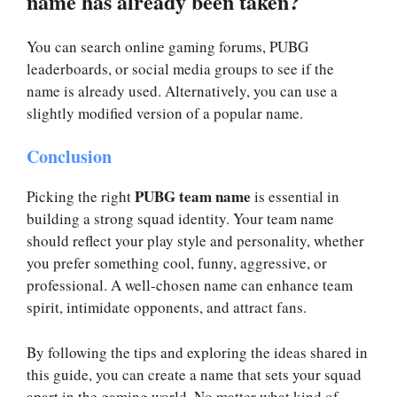
name has already been taken?
You can search online gaming forums, PUBG
leaderboards, or social media groups to see if the
name is already used. Alternatively, you can use a
slightly modified version of a popular name.
Conclusion
PUBG team name
Picking the right
is essential in
building a strong squad identity. Your team name
should reflect your play style and personality, whether
you prefer something cool, funny, aggressive, or
professional. A well-chosen name can enhance team
spirit, intimidate opponents, and attract fans.
By following the tips and exploring the ideas shared in
this guide, you can create a name that sets your squad
apart in the gaming world. No matter what kind of