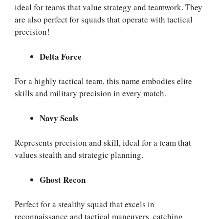
ideal for teams that value strategy and teamwork. They
are also perfect for squads that operate with tactical
precision!
Delta Force
For a highly tactical team, this name embodies elite
skills and military precision in every match.
Navy Seals
Represents precision and skill, ideal for a team that
values stealth and strategic planning.
Ghost Recon
Perfect for a stealthy squad that excels in
reconnaissance and tactical maneuvers, catching