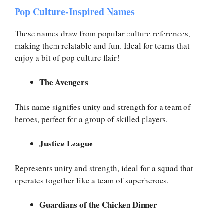
Pop Culture-Inspired Names
These names draw from popular culture references,
making them relatable and fun. Ideal for teams that
enjoy a bit of pop culture flair!
The Avengers
This name signifies unity and strength for a team of
heroes, perfect for a group of skilled players.
Justice League
Represents unity and strength, ideal for a squad that
operates together like a team of superheroes.
Guardians of the Chicken Dinner