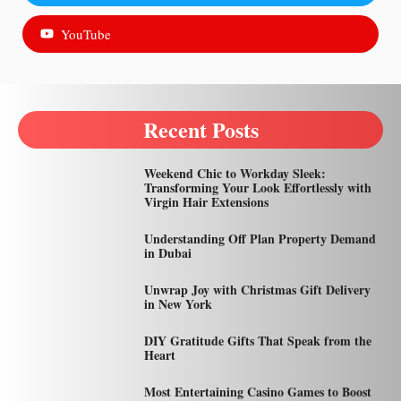
YouTube
Recent Posts
Weekend Chic to Workday Sleek:
Transforming Your Look Effortlessly with
Virgin Hair Extensions
Understanding Off Plan Property Demand
in Dubai
Unwrap Joy with Christmas Gift Delivery
in New York
DIY Gratitude Gifts That Speak from the
Heart
Most Entertaining Casino Games to Boost