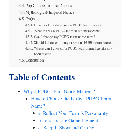
Pop Culture-Inspired Names
Mythological-Inspired Names
FAQs
How can I create a unique PUBG team name?
What makes a PUBG team name memorable?
Can I change my PUBG team name later?
Should I choose a funny or serious PUBG team name?
Where can I check if a PUBG team name has already
been taken?
Conclusion
Table of Contents
Why a PUBG Team Name Matters?
How to Choose the Perfect PUBG Team
Name?
a. Reflect Your Team’s Personality
b. Incorporate Game Elements
c. Keep It Short and Catchy