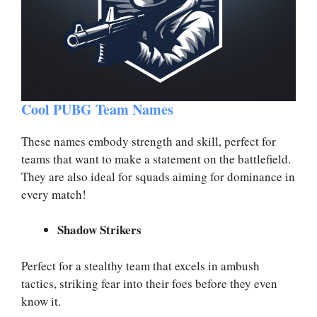
Cool PUBG Team Names
These names embody strength and skill, perfect for
teams that want to make a statement on the battlefield.
They are also ideal for squads aiming for dominance in
every match!
Shadow Strikers
Perfect for a stealthy team that excels in ambush
tactics, striking fear into their foes before they even
know it.