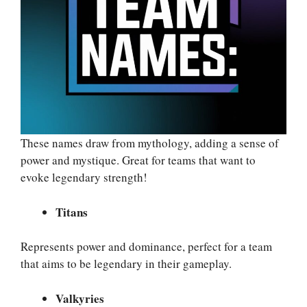
These names draw from mythology, adding a sense of
power and mystique. Great for teams that want to
evoke legendary strength!
Titans
Represents power and dominance, perfect for a team
that aims to be legendary in their gameplay.
Valkyries