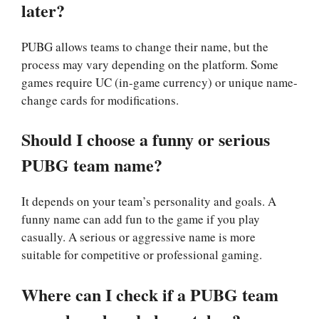
later?
PUBG allows teams to change their name, but the
process may vary depending on the platform. Some
games require UC (in-game currency) or unique name-
change cards for modifications.
Should I choose a funny or serious
PUBG team name?
It depends on your team’s personality and goals. A
funny name can add fun to the game if you play
casually. A serious or aggressive name is more
suitable for competitive or professional gaming.
Where can I check if a PUBG team