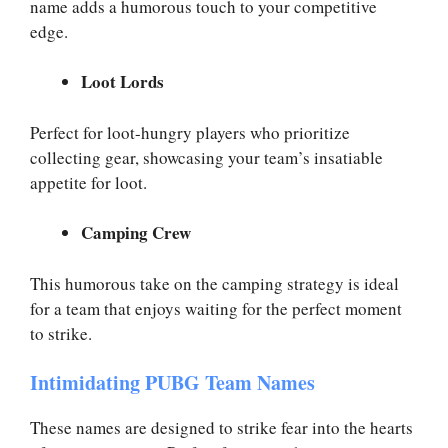
name adds a humorous touch to your competitive
edge.
Loot Lords
Perfect for loot-hungry players who prioritize
collecting gear, showcasing your team’s insatiable
appetite for loot.
Camping Crew
This humorous take on the camping strategy is ideal
for a team that enjoys waiting for the perfect moment
to strike.
Intimidating PUBG Team Names
These names are designed to strike fear into the hearts