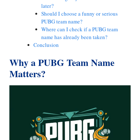
later?
Should I choose a funny or serious
PUBG team name?
Where can I check if a PUBG team
name has already been taken?
Conclusion
Why a PUBG Team Name
Matters
?