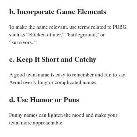
b. Incorporate Game Elements
To make the name relevant, use terms related to PUBG,
such as “chicken dinner,” “battleground,” or
“survivors. “
c. Keep It Short and Catchy
A good team name is easy to remember and fun to say.
Avoid overly long or complicated names.
d. Use Humor or Puns
Funny names can lighten the mood and make your
team more approachable.