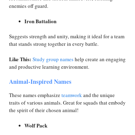
enemies off guard.
Iron Battalion
Suggests strength and unity, making it ideal for a team
that stands strong together in every battle.
Like This:
Study group names
help create an engaging
and productive learning environment.
Animal-Inspired Names
These names emphasize
teamwork
and the unique
traits of various animals. Great for squads that embody
the spirit of their chosen animal!
Wolf Pack