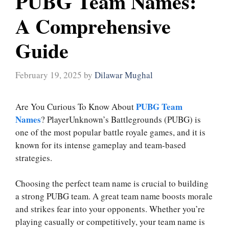
PUBG Team Names:
A Comprehensive
Guide
February 19, 2025
by
Dilawar Mughal
PUBG Team
Are You Curious To Know About
Names
? PlayerUnknown’s Battlegrounds (PUBG) is
one of the most popular battle royale games, and it is
known for its intense gameplay and team-based
strategies.
Choosing the perfect team name is crucial to building
a strong PUBG team. A great team name boosts morale
and strikes fear into your opponents. Whether you’re
playing casually or competitively, your team name is