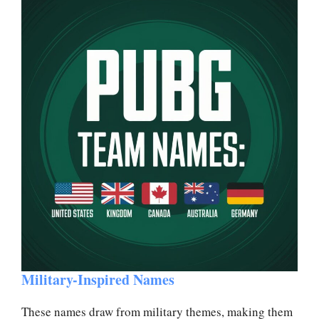
Military-Inspired Names
These names draw from military themes, making them