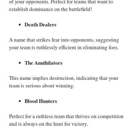
of your opponents. Perfect for teams that want to
establish dominance on the battlefield!
Death Dealers
A name that strikes fear into opponents, suggesting
your team is ruthlessly efficient in eliminating foes.
The Annihilators
This name implies destruction, indicating that your
team is serious about winning.
Blood Hunters
Perfect for a ruthless team that thrives on competition
and is always on the hunt for victory.