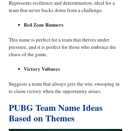
Represents resilience and determination, ideal for a
team that never backs down from a challenge.
Red Zone Runners
This name is perfect for a team that thrives under
pressure, and it is perfect for those who embrace the
chaos of the game.
Victory Vultures
Suggests a team that always gets the win, swooping in
to claim victory when the opportunity arises.
PUBG Team Name Ideas
Based on Themes