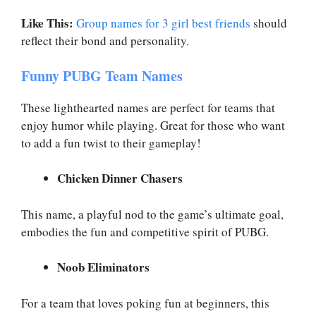
Like This:
Group names for 3 girl best friends
should
reflect their bond and personality.
Funny PUBG Team Names
These lighthearted names are perfect for teams that
enjoy humor while playing. Great for those who want
to add a fun twist to their gameplay!
Chicken Dinner Chasers
This name, a playful nod to the game’s ultimate goal,
embodies the fun and competitive spirit of PUBG.
Noob Eliminators
For a team that loves poking fun at beginners, this