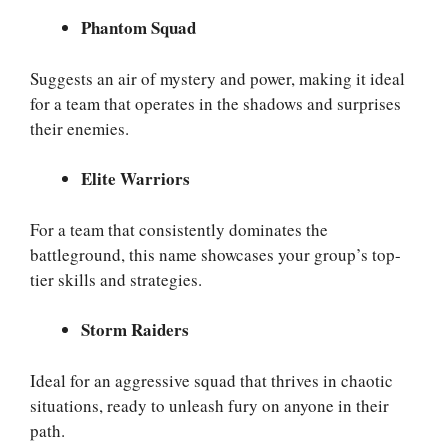
Phantom Squad
Suggests an air of mystery and power, making it ideal
for a team that operates in the shadows and surprises
their enemies.
Elite Warriors
For a team that consistently dominates the
battleground, this name showcases your group’s top-
tier skills and strategies.
Storm Raiders
Ideal for an aggressive squad that thrives in chaotic
situations, ready to unleash fury on anyone in their
path.