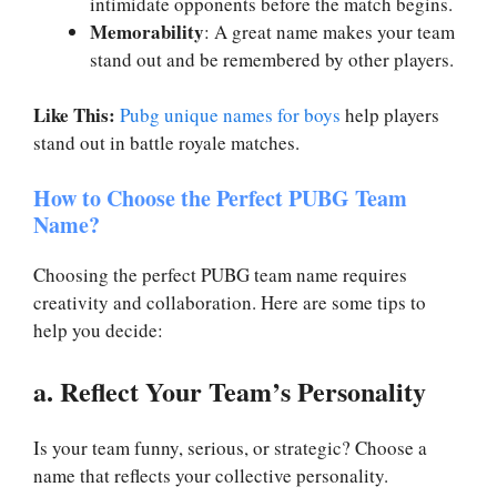
intimidate opponents before the match begins.
Memorability
: A great name makes your team
stand out and be remembered by other players.
Like This:
Pubg unique names for boys
help players
stand out in battle royale matches.
How to Choose the Perfect PUBG Team
Name?
Choosing the perfect PUBG team name requires
creativity and collaboration. Here are some tips to
help you decide:
a. Reflect Your Team’s Personality
Is your team funny, serious, or strategic? Choose a
name that reflects your collective personality.