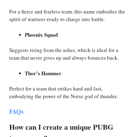
For a fierce and fearless team, this name embodies the
spirit of warriors ready to charge into battle.
Phoenix Squad
Suggests rising from the ashes, which is ideal for a
team that never gives up and always bounces back.
Thor’s Hammer
Perfect for a team that strikes hard and fast,
embodying the power of the Norse god of thunder.
FAQs
How can I create a unique PUBG