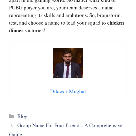
PUBG player you are, your team deserves a name
representing its skills and ambitions. So, brainstorm,
chicken
test, and choose a name to lead your squad to
dinner
victories!
Dilawar Mughal
Categories
Blog
Group Name For Four Friends: A Comprehensive
Guide