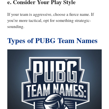
e. Consider Your Play Style
If your team is aggressive, choose a fierce name. If
you’re more tactical, opt for something strategic-
sounding.
Types of PUBG Team Names