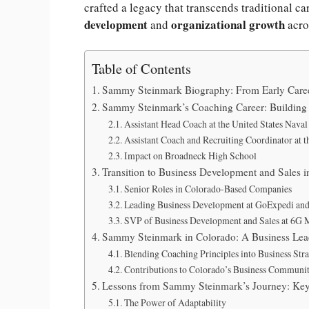
crafted a legacy that transcends traditional c
development
organizational growth
and
acr
Table of Contents
Sammy Steinmark Biography: From Early Caree
Sammy Steinmark’s Coaching Career: Building 
Assistant Head Coach at the United States Nav
Assistant Coach and Recruiting Coordinator at 
Impact on Broadneck High School
Transition to Business Development and Sales 
Senior Roles in Colorado-Based Companies
Leading Business Development at GoExpedi an
SVP of Business Development and Sales at 6G 
Sammy Steinmark in Colorado: A Business Lea
Blending Coaching Principles into Business Str
Contributions to Colorado’s Business Communi
Lessons from Sammy Steinmark’s Journey: Key
The Power of Adaptability