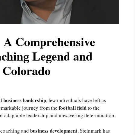
 A Comprehensive
aching Legend and
n Colorado
business leadership
d
, few individuals have left as
football field
remarkable journey from the
to the
of adaptable leadership and unwavering determination.
business development
h coaching and
, Steinmark has