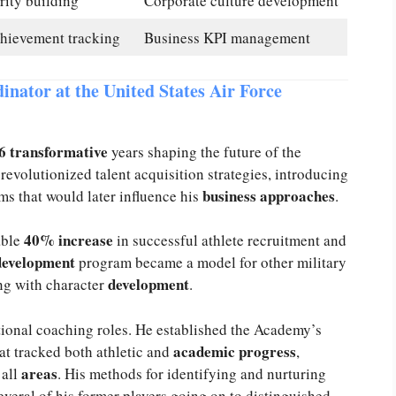
rity building
Corporate culture development
chievement tracking
Business KPI management
inator at the United States Air Force
6 transformative
years shaping the future of the
revolutionized talent acquisition strategies, introducing
business approaches
ms that would later influence his
.
40% increase
able
in successful athlete recruitment and
development
program became a model for other military
development
ng with character
.
tional coaching roles. He established the Academy’s
academic progress
at tracked both athletic and
,
s
areas
all
. His methods for identifying and nurturing
veral of his former players going on to distinguished