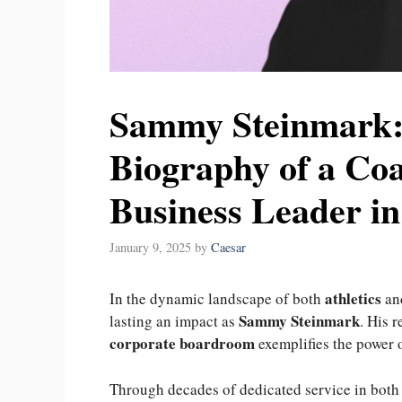
Sammy Steinmark:
Biography of a Co
Business Leader i
January 9, 2025
by
Caesar
athletics
In the dynamic landscape of both
an
Sammy Steinmark
lasting an impact as
. His 
corporate boardroom
exemplifies the power 
Through decades of dedicated service in bot