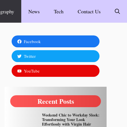
graphy
News
Tech
Contact Us
Facebook
Twitter
YouTube
Recent Posts
Weekend Chic to Workday Sleek:
Transforming Your Look
Effortlessly with Virgin Hair