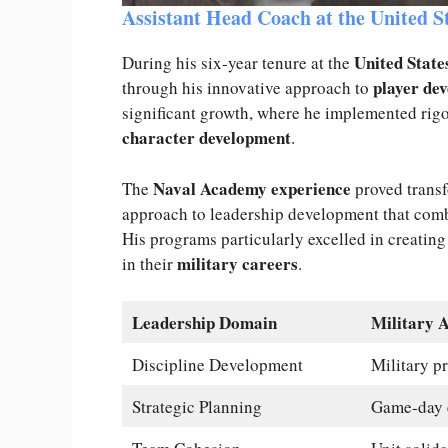
Assistant Head Coach at the United 
United Stat
During his six-year tenure at the
player de
through his innovative approach to
significant growth, where he implemented rig
character development
.
Naval Academy experience
The
proved transf
approach to leadership development that comb
His programs particularly excelled in creating
military careers
in their
.
Leadership Domain
Military 
Discipline Development
Military pr
Strategic Planning
Game-day 