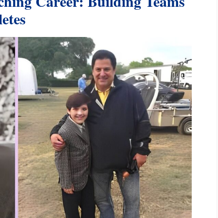
hing Career: Building Teams
etes