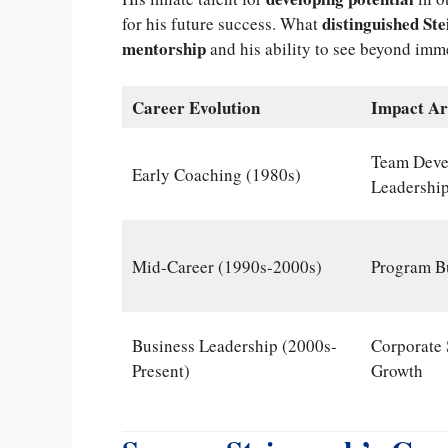
distinguished St
for his future success. What
mentorship
and his ability to see beyond imm
Career Evolution
Impact Ar
Team Deve
Early Coaching (1980s)
Leadership
Mid-Career (1990s-2000s)
Program Bu
Business Leadership (2000s-
Corporate 
Present)
Growth