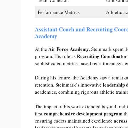
Team Cohesion
Unit solida
Performance Metrics
Athletic a
Assistant Coach and Recruiting Coord
Academy
Air Force Academy
1
At the
, Steinmark spent
Recruiting Coordinator
program. His role as
sophisticated metrics-based recruitment syste
During his tenure, the Academy saw a remark
leadership 
retention. Steinmark’s innovative
academies, combining rigorous athletic traini
The impact of his work extended beyond tradi
comprehensive development program
first
th
acros
ensuring cadets maintained excellence
leadership potential became legendary, with se