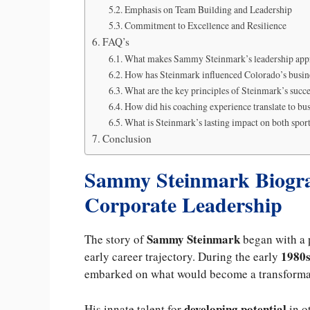
Emphasis on Team Building and Leadership
Commitment to Excellence and Resilience
FAQ’s
What makes Sammy Steinmark’s leadership ap
How has Steinmark influenced Colorado’s busin
What are the key principles of Steinmark’s succ
How did his coaching experience translate to bu
What is Steinmark’s lasting impact on both spor
Conclusion
Sammy Steinmark Biogra
Corporate Leadership
Sammy Steinmark
The story of
began with a
1980
early career trajectory. During the early
embarked on what would become a transformati
developing potential
His innate talent for
in o