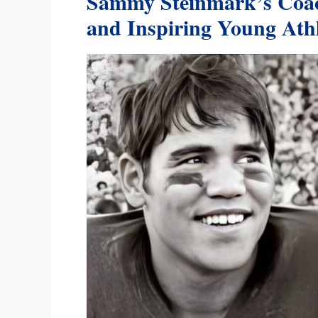
Sammy Steinmark’s Coac
and Inspiring Young Athl