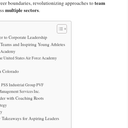
team
areer boundaries, revolutionizing approaches to
multiple sectors
oss
.
r to Corporate Leadership
Teams and Inspiring Young Athletes
al Academy
the United States Air Force Academy
in Colorado
d PSS Industrial Group PVF
Management Services Inc.
der with Coaching Roots
ategy
ty
 Takeaways for Aspiring Leaders