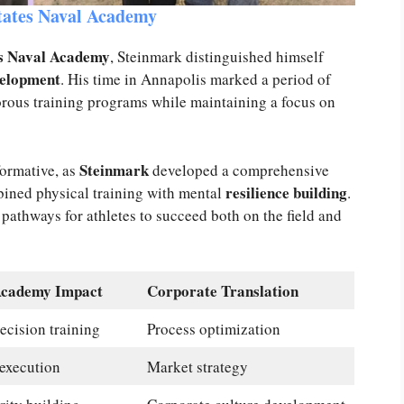
States Naval Academy
es Naval Academy
, Steinmark distinguished himself
velopment
. His time in Annapolis marked a period of
orous training programs while maintaining a focus on
Steinmark
ormative, as
developed a comprehensive
resilience building
ined physical training with mental
.
 pathways for athletes to succeed both on the field and
Academy Impact
Corporate Translation
ecision training
Process optimization
execution
Market strategy