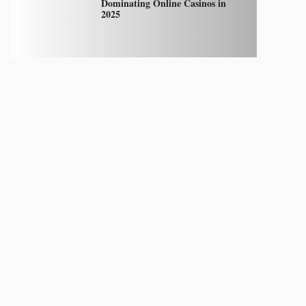
Dominating Online Casinos in
2025