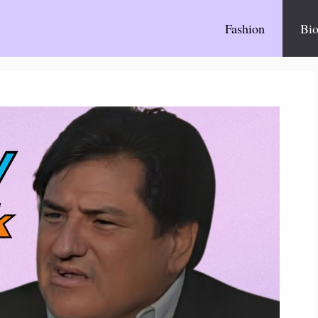
Fashion
Bio