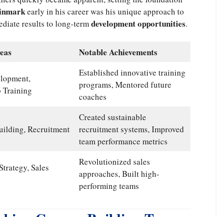
einmark
early in his career was his unique approach to
development opportunities
ediate results to long-term
.
eas
Notable Achievements
Established innovative training
lopment,
programs, Mentored future
 Training
coaches
Created sustainable
ilding, Recruitment
recruitment systems, Improved
team performance metrics
Revolutionized sales
Strategy, Sales
approaches, Built high-
performing teams