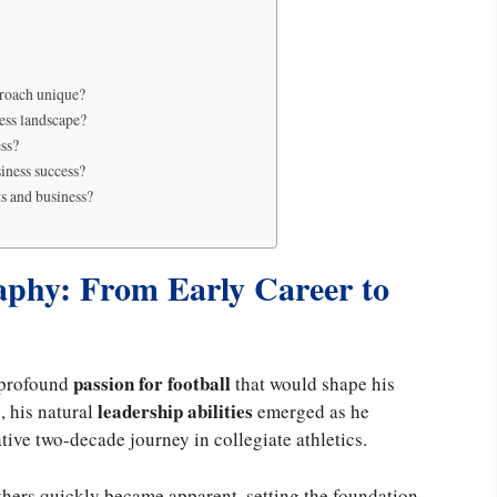
proach unique?
ess landscape?
ess?
siness success?
ts and business?
phy: From Early Career to
passion for football
 profound
that would shape his
s
leadership abilities
, his natural
emerged as he
ve two-decade journey in collegiate athletics.
thers quickly became apparent, setting the foundation