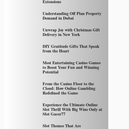
Extensions
Understanding Off Plan Property
Demand in Dubai
Unwrap Joy with Christmas Gift
Delivery in New York
DIY Gratitude Gifts That Speak
from the Heart
Most Entertaining Casino Games
to Boost Your Fun and Winning
Potential
From the Casino Floor to the
Cloud: How Online Gambling
Redefined the Game
Experience the Ultimate Online
Slot Thrill With Big Wins Only at
Slot Gacor77
Slot Themes That Are