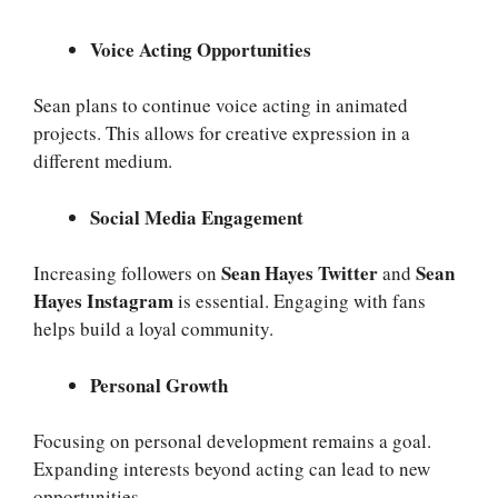
Voice Acting Opportunities
Sean plans to continue voice acting in animated
projects. This allows for creative expression in a
different medium.
Social Media Engagement
Sean Hayes Twitter
Sean
Increasing followers on
and
Hayes Instagram
is essential. Engaging with fans
helps build a loyal community.
Personal Growth
Focusing on personal development remains a goal.
Expanding interests beyond acting can lead to new
opportunities.