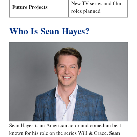
New TV series and film
Future Projects
roles planned
Who Is Sean Hayes?
Sean Hayes is an American actor and comedian best
Sean
known for his role on the series Will & Grace.