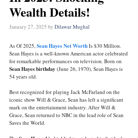
Wealth Details!
January 27, 2025
by
Dilawar Mughal
Sean Hayes Net Worth
As Of 2025,
Is $30 Million.
Sean Hayes is a well-known American actor celebrated
for remarkable performances on television. Born on
Sean Hayes birthday
(June 26, 1970), Sean Hayes is
54 years old.
Best recognized for playing Jack McFarland on the
iconic show Will & Grace, Sean has left a significant
mark on the entertainment industry. After Will &
Grace, Sean returned to NBC in the lead role of Sean
Saves the World.