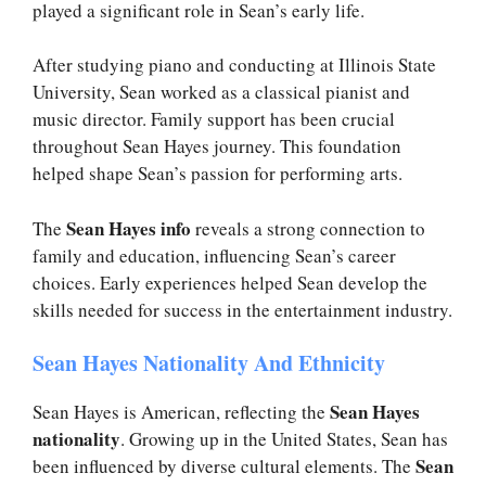
played a significant role in Sean’s early life.
After studying piano and conducting at Illinois State
University, Sean worked as a classical pianist and
music director. Family support has been crucial
throughout Sean Hayes journey. This foundation
helped shape Sean’s passion for performing arts.
Sean Hayes info
The
reveals a strong connection to
family and education, influencing Sean’s career
choices. Early experiences helped Sean develop the
skills needed for success in the entertainment industry.
Sean Hayes Nationality And Ethnicity
Sean Hayes
Sean Hayes is American, reflecting the
nationality
. Growing up in the United States, Sean has
Sean
been influenced by diverse cultural elements. The