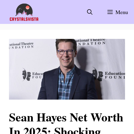
Skip
to
Menu
content
Sean Hayes Net Worth
In 2025: Shocking