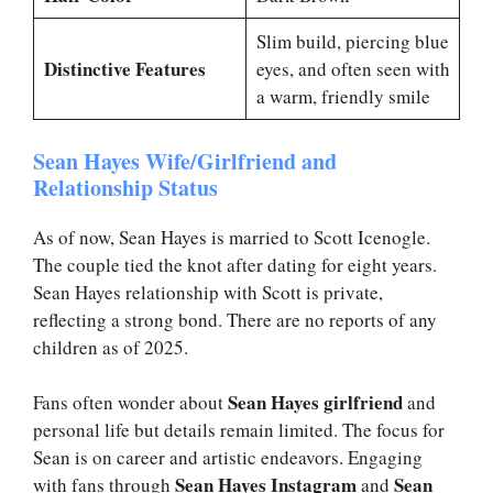
Slim build, piercing blue
Distinctive Features
eyes, and often seen with
a warm, friendly smile
Sean Hayes Wife/Girlfriend and
Relationship Status
As of now, Sean Hayes is married to Scott Icenogle.
The couple tied the knot after dating for eight years.
Sean Hayes relationship with Scott is private,
reflecting a strong bond. There are no reports of any
children as of 2025.
Sean Hayes girlfriend
Fans often wonder about
and
personal life but details remain limited. The focus for
Sean is on career and artistic endeavors. Engaging
Sean Hayes Instagram
Sean
with fans through
and