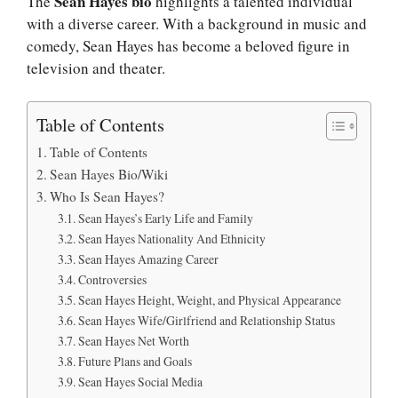
Sean Hayes bio
The
highlights a talented individual
with a diverse career. With a background in music and
comedy, Sean Hayes has become a beloved figure in
television and theater.
Table of Contents
Table of Contents
Sean Hayes Bio/Wiki
Who Is Sean Hayes?
Sean Hayes’s Early Life and Family
Sean Hayes Nationality And Ethnicity
Sean Hayes Amazing Career
Controversies
Sean Hayes Height, Weight, and Physical Appearance
Sean Hayes Wife/Girlfriend and Relationship Status
Sean Hayes Net Worth
Future Plans and Goals
Sean Hayes Social Media