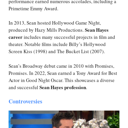
performance earned numerous accolades, including a
Primetime Emmy Award.
In 2013, Sean hosted Hollywood Game Night,
Sean Hayes
produced by Hazy Mills Productions.
career
includes many successful projects in film and
theater. Notable films include Billy’s Hollywood
Screen Kiss (1998) and The Bucket List (2007).
Sean’s Broadway debut came in 2010 with Promises,
Promises. In 2022, Sean earned a Tony Award for Best
Actor in Good Night Oscar. This showcases a diverse
Sean Hayes profession
and successful
.
Controversies