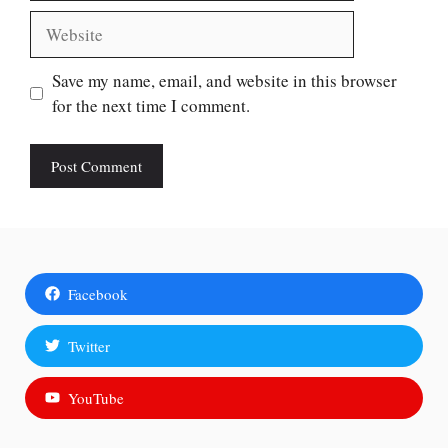
Website
Save my name, email, and website in this browser
for the next time I comment.
Facebook
Twitter
YouTube