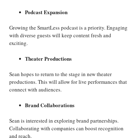
Podcast Expansion
Growing the SmartLess podcast is a priority. Engaging
with diverse guests will keep content fresh and
exciting.
Theater Productions
Sean hopes to return to the stage in new theater
productions. This will allow for live performances that
connect with audiences.
Brand Collaborations
Sean is interested in exploring brand partnerships.
Collaborating with companies can boost recognition
and reach.