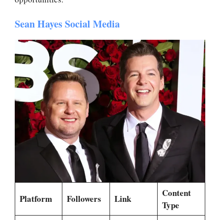
Sean Hayes Social Media
Content
Platform
Followers
Link
Type