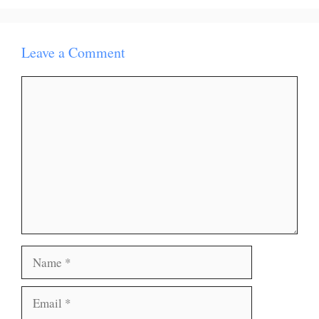
Leave a Comment
Comment
Name
Email