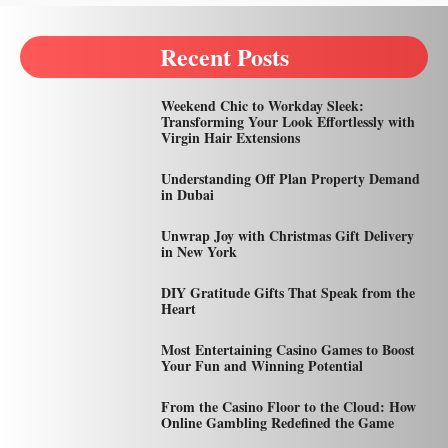
Recent Posts
Weekend Chic to Workday Sleek:
Transforming Your Look Effortlessly with
Virgin Hair Extensions
Understanding Off Plan Property Demand
in Dubai
Unwrap Joy with Christmas Gift Delivery
in New York
DIY Gratitude Gifts That Speak from the
Heart
Most Entertaining Casino Games to Boost
Your Fun and Winning Potential
From the Casino Floor to the Cloud: How
Online Gambling Redefined the Game