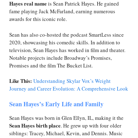
Hayes real name
is Sean Patrick Hayes. He gained
fame playing Jack McFarland, earning numerous
awards for this iconic role.
Sean has also co-hosted the podcast SmartLess since
2020, showcasing his comedic skills. In addition to
television, Sean Hayes has worked in film and theater.
Notable projects include Broadway’s Promises,
Promises and the film The Bucket List.
Like This:
Understanding Skylar Vox’s Weight
Journey and Career Evolution: A Comprehensive Look
Sean Hayes’s Early Life and Family
Sean Hayes was born in Glen Ellyn, IL, making it the
Sean Hayes birth place
. He grew up with four older
siblings: Tracey, Michael, Kevin, and Dennis. Music