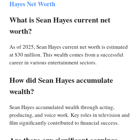
Hayes Net Worth
What is Sean Hayes current net
worth?
As of 2025, Sean Hayes current net worth is estimated
at $30 million. This wealth comes from a successful
career in various entertainment sectors.
How did Sean Hayes accumulate
wealth?
Sean Hayes accumulated wealth through acting,
producing, and voice work. Key roles in television and
film significantly contributed to financial success.
Are there any significant earnings