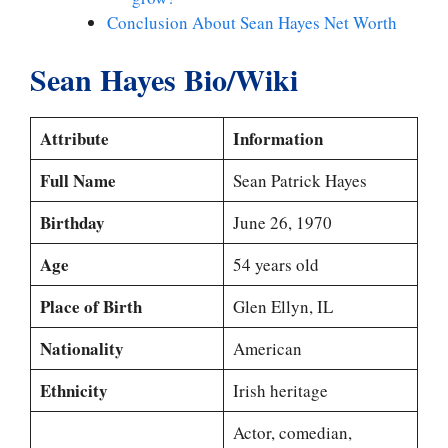
Conclusion About Sean Hayes Net Worth
Sean Hayes Bio/Wiki
Attribute
Information
Full Name
Sean Patrick Hayes
Birthday
June 26, 1970
Age
54 years old
Place of Birth
Glen Ellyn, IL
Nationality
American
Ethnicity
Irish heritage
Actor, comedian,