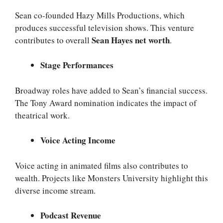
Sean co-founded Hazy Mills Productions, which
produces successful television shows. This venture
Sean Hayes net worth
contributes to overall
.
Stage Performances
Broadway roles have added to Sean’s financial success.
The Tony Award nomination indicates the impact of
theatrical work.
Voice Acting Income
Voice acting in animated films also contributes to
wealth. Projects like Monsters University highlight this
diverse income stream.
Podcast Revenue