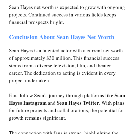
Sean Hayes net worth is expected to grow with ongoing
projects. Continued success in various fields keeps
financial prospects bright.
Conclusion About Sean Hayes Net Worth
Sean Hayes is a talented actor with a current net worth
of approximately $30 million. This financial success
stems from a diverse television, film, and theater
career. The dedication to acting is evident in every
project undertaken.
Sean
Fans follow Sean’s journey through platforms like
Hayes Instagram
Sean Hayes Twitter
and
. With plans
for future projects and collaborations, the potential for
growth remains significant.
The connection with fans is strong, highlighting the