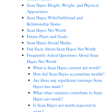
Sean Hayes Height, Weight, and Physical
Appearance
Sean Hayes Wife/Girlfriend and
Relationship Status
Sean Hayes Net Worth
Future Plans and Goals
Sean Hayes Social Media
Fun Facts About Sean Hayes Net Worth
Frequently Asked Questions About Sean
Hayes Net Worth
What is Sean Hayes current net worth?
How did Sean Hayes accumulate wealth?
Are there any significant earnings Sean
Hayes has made?
What other ventures contribute to Sean
Hayes net worth?
Is Sean Hayes net worth expected to
grow?