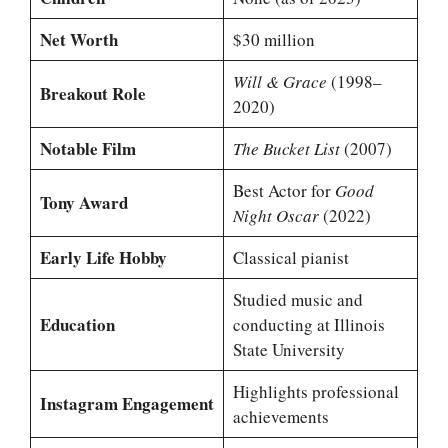
Net Worth
$30 million
Will & Grace
(1998–
Breakout Role
2020)
Notable Film
The Bucket List
(2007)
Best Actor for
Good
Tony Award
Night Oscar
(2022)
Early Life Hobby
Classical pianist
Studied music and
Education
conducting at Illinois
State University
Highlights professional
Instagram Engagement
achievements