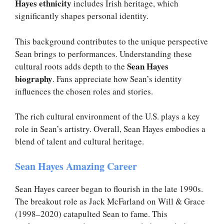
Hayes ethnicity
includes Irish heritage, which
significantly shapes personal identity.
This background contributes to the unique perspective
Sean brings to performances. Understanding these
Sean Hayes
cultural roots adds depth to the
biography
. Fans appreciate how Sean’s identity
influences the chosen roles and stories.
The rich cultural environment of the U.S. plays a key
role in Sean’s artistry. Overall, Sean Hayes embodies a
blend of talent and cultural heritage.
Sean Hayes Amazing Career
Sean Hayes career began to flourish in the late 1990s.
The breakout role as Jack McFarland on Will & Grace
(1998–2020) catapulted Sean to fame. This