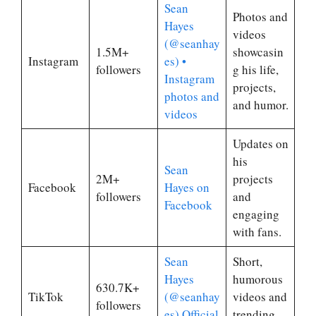
Sean
Photos and
Hayes
videos
(@seanhay
1.5M+
showcasin
Instagram
es) •
followers
g his life,
Instagram
projects,
photos and
and humor.
videos
Updates on
his
Sean
2M+
projects
Facebook
Hayes on
followers
and
Facebook
engaging
with fans.
Sean
Short,
Hayes
humorous
630.7K+
TikTok
(@seanhay
videos and
followers
es) Official
trending