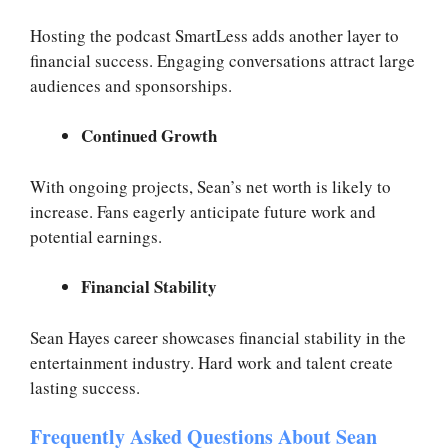
Hosting the podcast SmartLess adds another layer to
financial success. Engaging conversations attract large
audiences and sponsorships.
Continued Growth
With ongoing projects, Sean’s net worth is likely to
increase. Fans eagerly anticipate future work and
potential earnings.
Financial Stability
Sean Hayes career showcases financial stability in the
entertainment industry. Hard work and talent create
lasting success.
Frequently Asked Questions About Sean