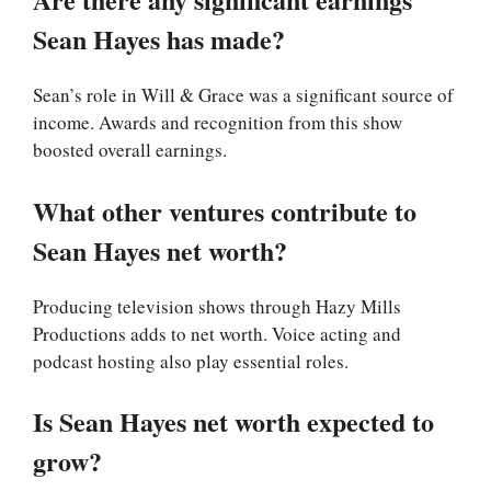
Sean Hayes has made?
Sean’s role in Will & Grace was a significant source of
income. Awards and recognition from this show
boosted overall earnings.
What other ventures contribute to
Sean Hayes net worth?
Producing television shows through Hazy Mills
Productions adds to net worth. Voice acting and
podcast hosting also play essential roles.
Is Sean Hayes net worth expected to
grow?