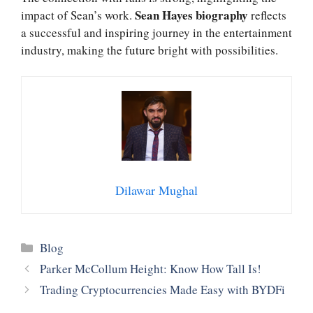
Sean Hayes biography
impact of Sean’s work.
reflects
a successful and inspiring journey in the entertainment
industry, making the future bright with possibilities.
Dilawar Mughal
Categories
Blog
Parker McCollum Height: Know How Tall Is!
Trading Cryptocurrencies Made Easy with BYDFi