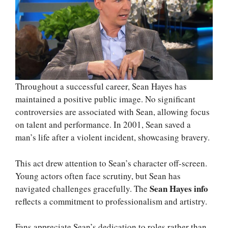
Throughout a successful career, Sean Hayes has
maintained a positive public image. No significant
controversies are associated with Sean, allowing focus
on talent and performance. In 2001, Sean saved a
man’s life after a violent incident, showcasing bravery.
This act drew attention to Sean’s character off-screen.
Young actors often face scrutiny, but Sean has
Sean Hayes info
navigated challenges gracefully. The
reflects a commitment to professionalism and artistry.
Fans appreciate Sean’s dedication to roles rather than