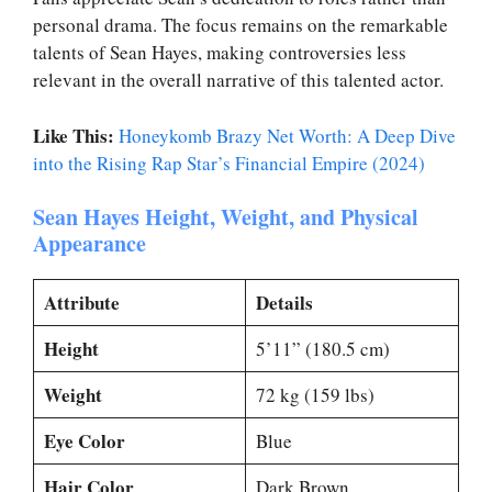
personal drama. The focus remains on the remarkable
talents of Sean Hayes, making controversies less
relevant in the overall narrative of this talented actor.
Like This:
Honeykomb Brazy Net Worth: A Deep Dive
into the Rising Rap Star’s Financial Empire (2024)
Sean Hayes Height, Weight, and Physical
Appearance
Attribute
Details
Height
5’11” (180.5 cm)
Weight
72 kg (159 lbs)
Eye Color
Blue
Hair Color
Dark Brown