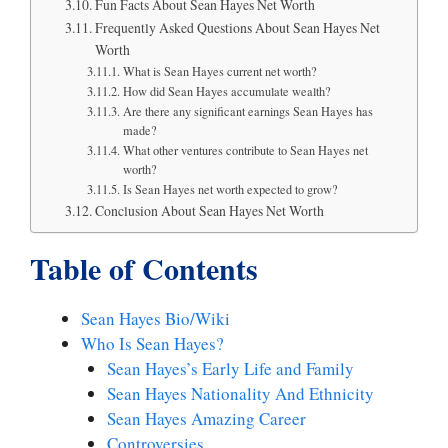
Fun Facts About Sean Hayes Net Worth
Frequently Asked Questions About Sean Hayes Net
Worth
What is Sean Hayes current net worth?
How did Sean Hayes accumulate wealth?
Are there any significant earnings Sean Hayes has
made?
What other ventures contribute to Sean Hayes net
worth?
Is Sean Hayes net worth expected to grow?
Conclusion About Sean Hayes Net Worth
Table of Contents
Sean Hayes Bio/Wiki
Who Is Sean Hayes?
Sean Hayes’s Early Life and Family
Sean Hayes Nationality And Ethnicity
Sean Hayes Amazing Career
Controversies