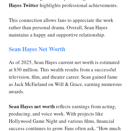
Hayes Twitter
highlights professional achievements.
This connection allows fans to appreciate the work
rather than personal drama. Overall, Sean Hayes
maintains a happy and supportive relationship.
Sean Hayes Net Worth
As of 2025, Sean Hayes current net worth is estimated
at $30 million. This wealth results from a successful
television, film, and theater career. Sean gained fame
as Jack McFarland on Will & Grace, earning numerous
awards.
Sean Hayes net worth
reflects earnings from acting,
producing, and voice work. With projects like
Hollywood Game Night and various films, financial
success continues to grow. Fans often ask, “How much