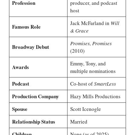
Profession
producer, and podcast
host
Jack McFarland in
Will
Famous Role
& Grace
Promises, Promises
Broadway Debut
(2010)
Emmy, Tony, and
Awards
multiple nominations
Podcast
Co-host of
SmartLess
Production Company
Hazy Mills Productions
Spouse
Scott Icenogle
Relationship Status
Married
Children
None (as of 2025)