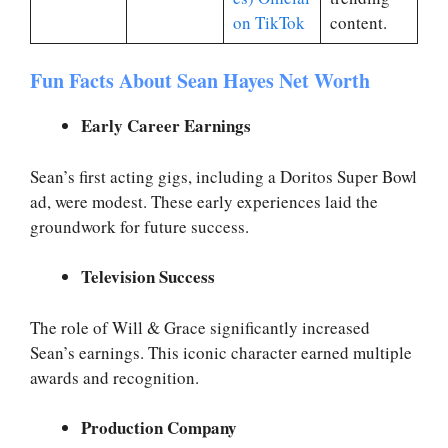
on TikTok
content.
Fun Facts About Sean Hayes Net Worth
Early Career Earnings
Sean’s first acting gigs, including a Doritos Super Bowl
ad, were modest. These early experiences laid the
groundwork for future success.
Television Success
The role of Will & Grace significantly increased
Sean’s earnings. This iconic character earned multiple
awards and recognition.
Production Company