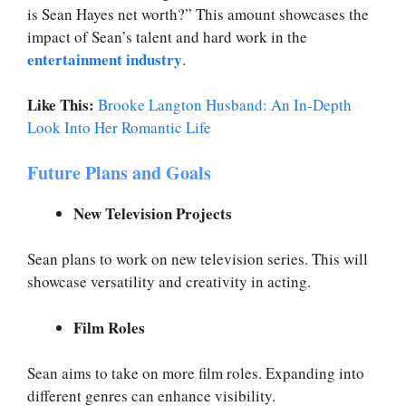
is Sean Hayes net worth?” This amount showcases the
impact of Sean’s talent and hard work in the
entertainment industry
.
Like This:
Brooke Langton Husband: An In-Depth
Look Into Her Romantic Life
Future Plans and Goals
New Television Projects
Sean plans to work on new television series. This will
showcase versatility and creativity in acting.
Film Roles
Sean aims to take on more film roles. Expanding into
different genres can enhance visibility.