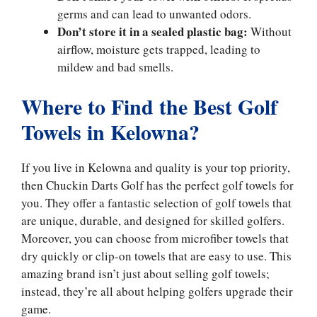
germs and can lead to unwanted odors.
Don’t store it in a sealed plastic bag:
Without
airflow, moisture gets trapped, leading to
mildew and bad smells.
Where to Find the Best Golf
Towels in Kelowna?
If you live in Kelowna and quality is your top priority,
then Chuckin Darts Golf has the perfect golf towels for
you. They offer a fantastic selection of golf towels that
are unique, durable, and designed for skilled golfers.
Moreover, you can choose from microfiber towels that
dry quickly or clip-on towels that are easy to use. This
amazing brand isn’t just about selling golf towels;
instead, they’re all about helping golfers upgrade their
game.