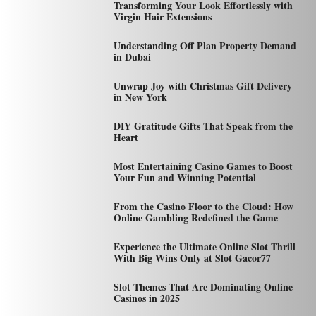
Transforming Your Look Effortlessly with
Virgin Hair Extensions
Understanding Off Plan Property Demand
in Dubai
Unwrap Joy with Christmas Gift Delivery
in New York
DIY Gratitude Gifts That Speak from the
Heart
Most Entertaining Casino Games to Boost
Your Fun and Winning Potential
From the Casino Floor to the Cloud: How
Online Gambling Redefined the Game
Experience the Ultimate Online Slot Thrill
With Big Wins Only at Slot Gacor77
Slot Themes That Are Dominating Online
Casinos in 2025