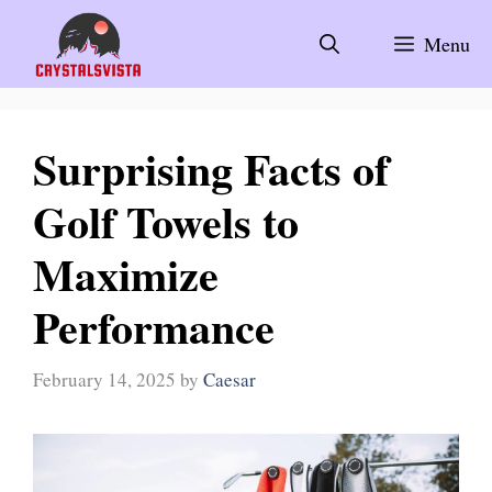
Skip
to
Menu
content
Surprising Facts of
Golf Towels to
Maximize
Performance
February 14, 2025
by
Caesar