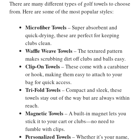
There are many different types of golf towels to choose
from. Here are some of the most popular styles:
Microfiber Towels
– Super absorbent and
quick-drying, these are perfect for keeping
clubs clean.
Waffle Weave Towels
– The textured pattern
makes scrubbing dirt off clubs and balls easy.
Clip-On Towels
– These come with a carabiner
or hook, making them easy to attach to your
bag for quick access.
Tri-Fold Towels
– Compact and sleek, these
towels stay out of the way but are always within
reach.
Magnetic Towels
– A built-in magnet lets you
stick it to your cart or clubs—no need to
fumble with clips.
Personalized Towels
– Whether it’s your name,