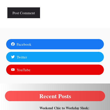
Facebook
Twitter
YouTube
Recent Posts
Weekend Chic to Workday Sleek: