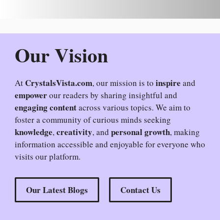
Our Vision
CrystalsVista.com
inspire
At
, our mission is to
and
empower
our readers by sharing insightful and
engaging content
across various topics. We aim to
foster a community of curious minds seeking
knowledge
creativity
personal growth
,
, and
, making
information accessible and enjoyable for everyone who
visits our platform.
Our Latest Blogs
Contact Us