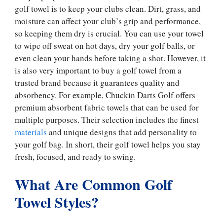
golf towel is to keep your clubs clean. Dirt, grass, and
moisture can affect your club’s grip and performance,
so keeping them dry is crucial. You can use your towel
to wipe off sweat on hot days, dry your golf balls, or
even clean your hands before taking a shot. However, it
is also very important to buy a golf towel from a
trusted brand because it guarantees quality and
absorbency. For example, Chuckin Darts Golf offers
premium absorbent fabric towels that can be used for
multiple purposes. Their selection includes the finest
materials
and unique designs that add personality to
your golf bag. In short, their golf towel helps you stay
fresh, focused, and ready to swing.
What Are Common Golf
Towel Styles?