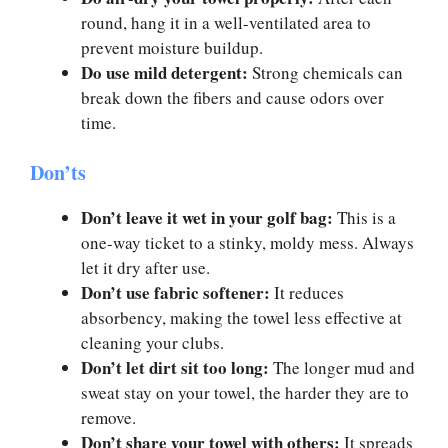
round, hang it in a well-ventilated area to
prevent moisture buildup.
Do use mild detergent:
Strong chemicals can
break down the fibers and cause odors over
time.
Don’ts
Don’t leave it wet in your golf bag:
This is a
one-way ticket to a stinky, moldy mess. Always
let it dry after use.
Don’t use fabric softener:
It reduces
absorbency, making the towel less effective at
cleaning your clubs.
Don’t let dirt sit too long:
The longer mud and
sweat stay on your towel, the harder they are to
remove.
Don’t share your towel with others:
It spreads