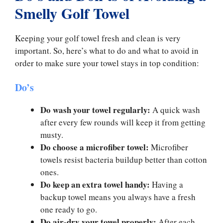
Smelly Golf Towel
Keeping your golf towel fresh and clean is very
important. So, here’s what to do and what to avoid in
order to make sure your towel stays in top condition:
Do’s
Do wash your towel regularly:
A quick wash
after every few rounds will keep it from getting
musty.
Do choose a microfiber towel:
Microfiber
towels resist bacteria buildup better than cotton
ones.
Do keep an extra towel handy:
Having a
backup towel means you always have a fresh
one ready to go.
Do air-dry your towel properly:
After each