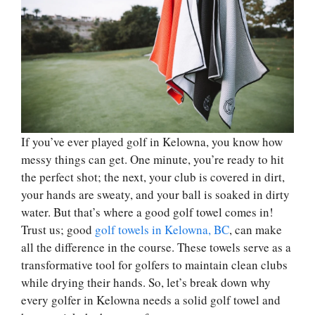
If you’ve ever played golf in Kelowna, you know how
messy things can get. One minute, you’re ready to hit
the perfect shot; the next, your club is covered in dirt,
your hands are sweaty, and your ball is soaked in dirty
water. But that’s where a good golf towel comes in!
Trust us; good
golf towels in Kelowna, BC
, can make
all the difference in the course. These towels serve as a
transformative tool for golfers to maintain clean clubs
while drying their hands. So, let’s break down why
every golfer in Kelowna needs a solid golf towel and