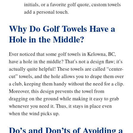
initials, or a favorite golf quote, custom towels
add a personal touch.
Why Do Golf Towels Have a
Hole in the Middle?
Ever noticed that some golf towels in Kelowna, BC,
have a hole in the middle? That’s not a design flaw; it’s
actually quite helpful! These towels are called “center-
cut” towels, and the hole allows you to drape them over
a club, keeping them handy without the need for a clip.
Moreover, this design prevents the towel from
dragging on the ground while making it easy to grab
whenever you need it. Thus, it stays in place even
when the wind picks up.
Do’s and Don’ts of Avoiding a