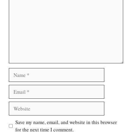
Comment
Name
Email
Website
Save my name, email, and website in this browser
for the next time I comment.