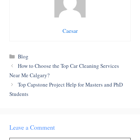
Caesar
Categories
Blog
How to Choose the Top Car Cleaning Services
Near Me Calgary?
Top Capstone Project Help for Masters and PhD
Students
Leave a Comment