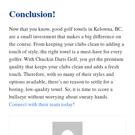
Conclusion!
Now that you know, good golf towels in Kelowna, BC,
are a small investment that makes a big difference on
the course. From keeping your clubs clean to adding a
touch of style, the right towel is a must-have for every
golfer. With Chuckin Darts Golf, you get the premium
quality that keeps your clubs clean and adds a fresh
touch. Therefore, with so many of their styles and
options available, there’s no reason to settle for a
boring, low-quality towel. So, it is time to score a
bullseye without worrying about sweaty hands.
Connect with their team today
!