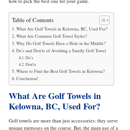
how to pick the best one for your game.
Table of Contents
What Are Golf Towels in Kelowna, BC, Used For?
What Are Common Golf Towel Styles?
Why Do Golf Towels Have a Hole in the Middle?
Do’s and Don’ts of Avoiding a Smelly Golf Towel
Do’s
Don’ts
Where to Find the Best Golf Towels in Kelowna?
Conclusion!
What Are Golf Towels in
Kelowna, BC, Used For?
Golf towels are more than just accessories; they serve
unique purposes on the course. But, the main use of a