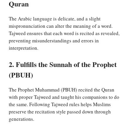
Quran
The Arabic language is delicate, and a slight
mispronunciation can alter the meaning of a word.
Tajweed ensures that each word is recited as revealed,
preventing misunderstandings and errors in
interpretation.
2. Fulfills the Sunnah of the Prophet
(PBUH)
The Prophet Muhammad (PBUH) recited the Quran
with proper Tajweed and taught his companions to do
the same. Following Tajweed rules helps Muslims
preserve the recitation style passed down through
generations.