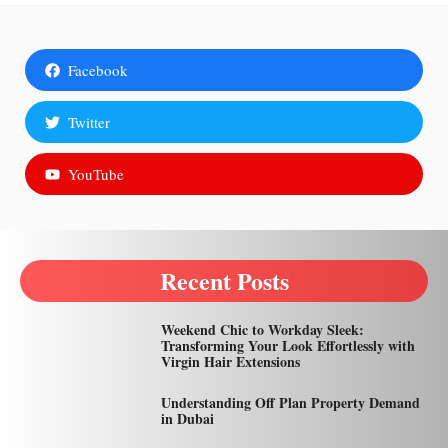
Facebook
Twitter
YouTube
Recent Posts
Weekend Chic to Workday Sleek:
Transforming Your Look Effortlessly with
Virgin Hair Extensions
Understanding Off Plan Property Demand
in Dubai