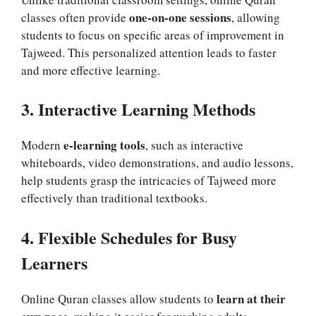
one-on-one sessions
classes often provide
, allowing
students to focus on specific areas of improvement in
Tajweed. This personalized attention leads to faster
and more effective learning.
3. Interactive Learning Methods
e-learning tools
Modern
, such as interactive
whiteboards, video demonstrations, and audio lessons,
help students grasp the intricacies of Tajweed more
effectively than traditional textbooks.
4. Flexible Schedules for Busy
Learners
learn at their
Online Quran classes allow students to