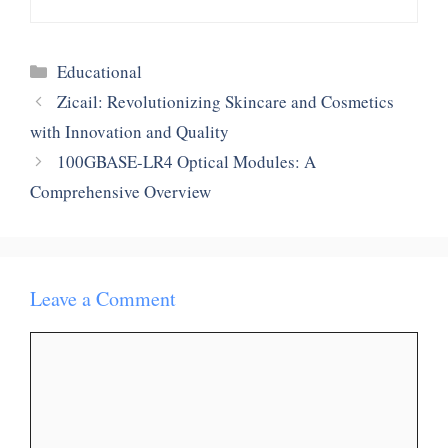
Categories
Educational
Zicail: Revolutionizing Skincare and Cosmetics
with Innovation and Quality
100GBASE-LR4 Optical Modules: A
Comprehensive Overview
Leave a Comment
Comment