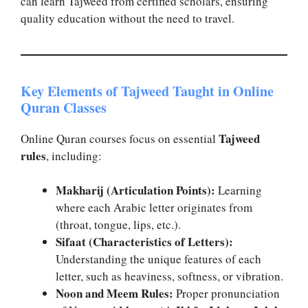
can learn Tajweed from certified scholars, ensuring
quality education without the need to travel.
Key Elements of Tajweed Taught in Online
Quran Classes
Tajweed
Online Quran courses focus on essential
rules
, including:
Makharij (Articulation Points):
Learning
where each Arabic letter originates from
(throat, tongue, lips, etc.).
Sifaat (Characteristics of Letters):
Understanding the unique features of each
letter, such as heaviness, softness, or vibration.
Noon and Meem Rules:
Proper pronunciation