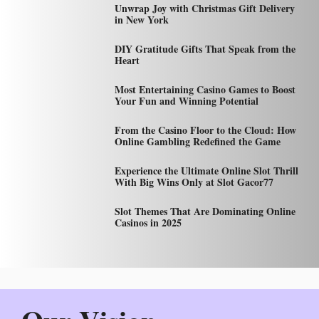
Unwrap Joy with Christmas Gift Delivery
in New York
DIY Gratitude Gifts That Speak from the
Heart
Most Entertaining Casino Games to Boost
Your Fun and Winning Potential
From the Casino Floor to the Cloud: How
Online Gambling Redefined the Game
Experience the Ultimate Online Slot Thrill
With Big Wins Only at Slot Gacor77
Slot Themes That Are Dominating Online
Casinos in 2025