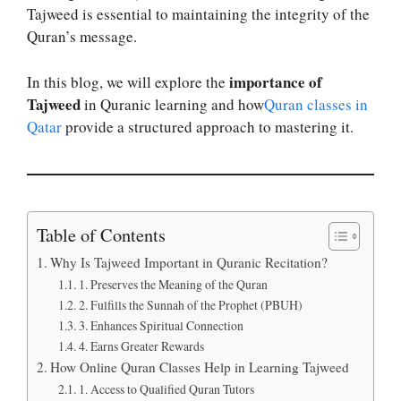
Tajweed is essential to maintaining the integrity of the
Quran’s message.
importance of
In this blog, we will explore the
Tajweed
in Quranic learning and how
Quran classes in
Qatar
provide a structured approach to mastering it.
Table of Contents
Why Is Tajweed Important in Quranic Recitation?
1. Preserves the Meaning of the Quran
2. Fulfills the Sunnah of the Prophet (PBUH)
3. Enhances Spiritual Connection
4. Earns Greater Rewards
How Online Quran Classes Help in Learning Tajweed
1. Access to Qualified Quran Tutors