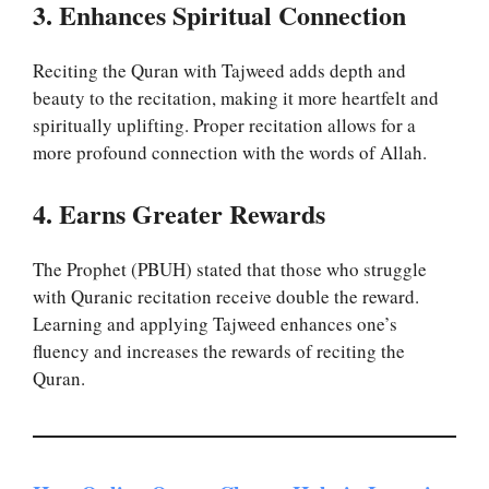
3. Enhances Spiritual Connection
Reciting the Quran with Tajweed adds depth and
beauty to the recitation, making it more heartfelt and
spiritually uplifting. Proper recitation allows for a
more profound connection with the words of Allah.
4. Earns Greater Rewards
The Prophet (PBUH) stated that those who struggle
with Quranic recitation receive double the reward.
Learning and applying Tajweed enhances one’s
fluency and increases the rewards of reciting the
Quran.