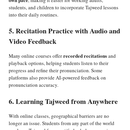
own pace
, making it easier for working adults,
students, and children to incorporate Tajweed lessons
into their daily routines.
5. Recitation Practice with Audio and
Video Feedback
recorded recitations
Many online courses offer
and
playback options, helping students listen to their
progress and refine their pronunciation. Some
platforms also provide AI-powered feedback on
pronunciation accuracy.
6. Learning Tajweed from Anywhere
With online classes, geographical barriers are no
longer an issue. Students from any part of the world