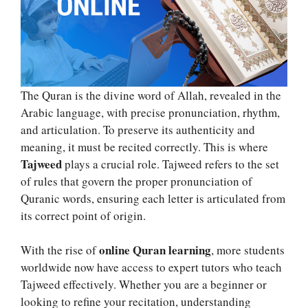
The Quran is the divine word of Allah, revealed in the
Arabic language, with precise pronunciation, rhythm,
and articulation. To preserve its authenticity and
meaning, it must be recited correctly. This is where
Tajweed
plays a crucial role. Tajweed refers to the set
of rules that govern the proper pronunciation of
Quranic words, ensuring each letter is articulated from
its correct point of origin.
online Quran learning
With the rise of
, more students
worldwide now have access to expert tutors who teach
Tajweed effectively. Whether you are a beginner or
looking to refine your recitation, understanding