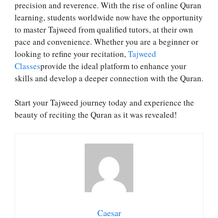
precision and reverence. With the rise of online Quran
learning, students worldwide now have the opportunity
to master Tajweed from qualified tutors, at their own
pace and convenience. Whether you are a beginner or
looking to refine your recitation,
Tajweed
Classes
provide the ideal platform to enhance your
skills and develop a deeper connection with the Quran.
Start your Tajweed journey today and experience the
beauty of reciting the Quran as it was revealed!
Caesar