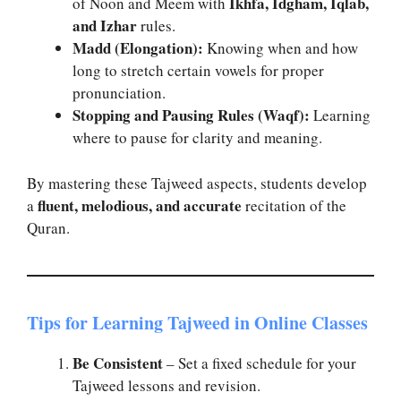
Ikhfa, Idgham, Iqlab,
of Noon and Meem with
and Izhar
rules.
Madd (Elongation):
Knowing when and how
long to stretch certain vowels for proper
pronunciation.
Stopping and Pausing Rules (Waqf):
Learning
where to pause for clarity and meaning.
By mastering these Tajweed aspects, students develop
fluent, melodious, and accurate
a
recitation of the
Quran.
Tips for Learning Tajweed in Online Classes
Be Consistent
– Set a fixed schedule for your
Tajweed lessons and revision.