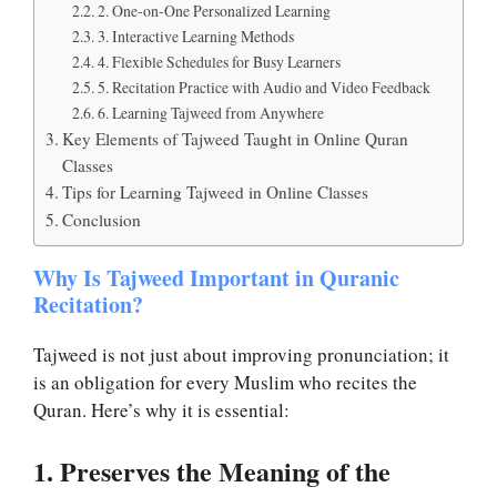
2. One-on-One Personalized Learning
3. Interactive Learning Methods
4. Flexible Schedules for Busy Learners
5. Recitation Practice with Audio and Video Feedback
6. Learning Tajweed from Anywhere
Key Elements of Tajweed Taught in Online Quran
Classes
Tips for Learning Tajweed in Online Classes
Conclusion
Why Is Tajweed Important in Quranic
Recitation?
Tajweed is not just about improving pronunciation; it
is an obligation for every Muslim who recites the
Quran. Here’s why it is essential:
1. Preserves the Meaning of the