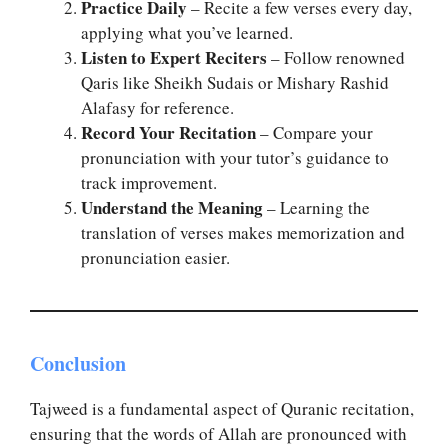
Practice Daily
– Recite a few verses every day,
applying what you’ve learned.
Listen to Expert Reciters
– Follow renowned
Qaris like Sheikh Sudais or Mishary Rashid
Alafasy for reference.
Record Your Recitation
– Compare your
pronunciation with your tutor’s guidance to
track improvement.
Understand the Meaning
– Learning the
translation of verses makes memorization and
pronunciation easier.
Conclusion
Tajweed is a fundamental aspect of Quranic recitation,
ensuring that the words of Allah are pronounced with