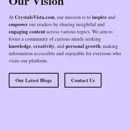
Our Vision
CrystalsVista.com
inspire
At
, our mission is to
and
empower
our readers by sharing insightful and
engaging content
across various topics. We aim to
foster a community of curious minds seeking
knowledge
creativity
personal growth
,
, and
, making
information accessible and enjoyable for everyone who
visits our platform.
Our Latest Blogs
Contact Us