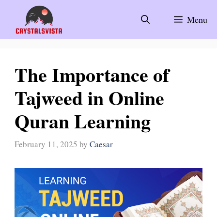
Skip
to
Menu
content
The Importance of
Tajweed in Online
Quran Learning
February 11, 2025
by
Caesar