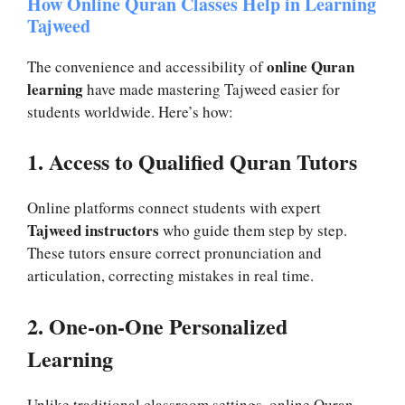
How Online Quran Classes Help in Learning
Tajweed
online Quran
The convenience and accessibility of
learning
have made mastering Tajweed easier for
students worldwide. Here’s how:
1. Access to Qualified Quran Tutors
Online platforms connect students with expert
Tajweed instructors
who guide them step by step.
These tutors ensure correct pronunciation and
articulation, correcting mistakes in real time.
2. One-on-One Personalized
Learning
Unlike traditional classroom settings, online Quran