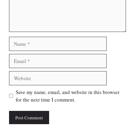
Name
Email
Website
Save my name, email, and website in this browser
for the next time I comment.