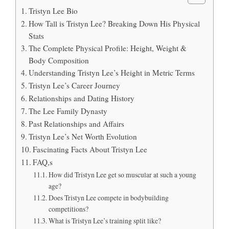
Tristyn Lee Bio
How Tall is Tristyn Lee? Breaking Down His Physical
Stats
The Complete Physical Profile: Height, Weight &
Body Composition
Understanding Tristyn Lee’s Height in Metric Terms
Tristyn Lee’s Career Journey
Relationships and Dating History
The Lee Family Dynasty
Past Relationships and Affairs
Tristyn Lee’s Net Worth Evolution
Fascinating Facts About Tristyn Lee
FAQ,s
How did Tristyn Lee get so muscular at such a young
age?
Does Tristyn Lee compete in bodybuilding
competitions?
What is Tristyn Lee’s training split like?