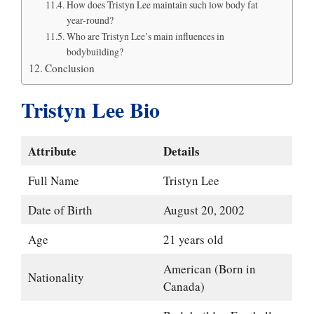
How does Tristyn Lee maintain such low body fat
year-round?
Who are Tristyn Lee’s main influences in
bodybuilding?
Conclusion
Tristyn Lee Bio
Attribute
Details
Full Name
Tristyn Lee
Date of Birth
August 20, 2002
Age
21 years old
American (Born in
Nationality
Canada)