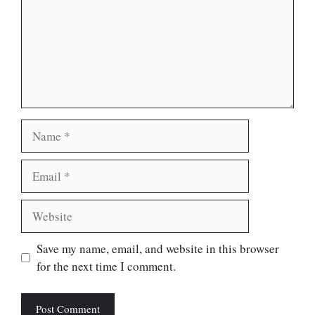
Name
Email
Website
Save my name, email, and website in this browser
for the next time I comment.