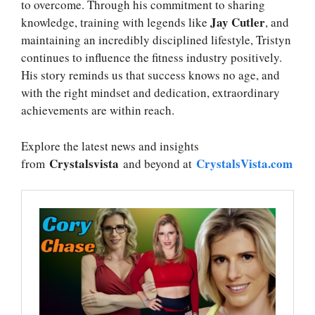
to overcome. Through his commitment to sharing
Jay Cutler
knowledge, training with legends like
, and
maintaining an incredibly disciplined lifestyle, Tristyn
continues to influence the fitness industry positively.
His story reminds us that success knows no age, and
with the right mindset and dedication, extraordinary
achievements are within reach.
Explore the latest news and insights
Crystalsvista
CrystalsVista.com
from
and beyond at