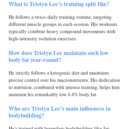
What is Tristyn Lee’s training split like?
He follows a twice-daily training routine, targeting
different muscle groups in each session. His workouts
typically combine heavy compound movements with
high-intensity isolation exercises.
How does Tristyn Lee maintain such low
body fat year-round?
He strictly follows a ketogenic diet and maintains
precise control over his macronutrients. His dedication
to nutrition, combined with intense training, helps him
maintain his remarkably low 4.4% body fat.
Who are Tristyn Lee’s main influences in
bodybuilding?
He’s trained with legendary bodybuilders like Jay