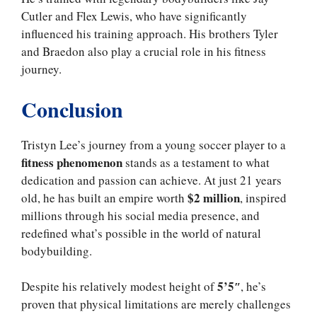
Cutler and Flex Lewis, who have significantly
influenced his training approach. His brothers Tyler
and Braedon also play a crucial role in his fitness
journey.
Conclusion
Tristyn Lee’s journey from a young soccer player to a
fitness phenomenon
stands as a testament to what
dedication and passion can achieve. At just 21 years
$2 million
old, he has built an empire worth
, inspired
millions through his social media presence, and
redefined what’s possible in the world of natural
bodybuilding.
5’5″
Despite his relatively modest height of
, he’s
proven that physical limitations are merely challenges