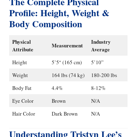
The Complete Physical
Profile: Height, Weight &
Body Composition
Physical
Industry
Measurement
Attribute
Average
Height
5’5″ (165 cm)
5’10”
Weight
164 lbs (74 kg)
180-200 lbs
Body Fat
4.4%
8-12%
Eye Color
Brown
N/A
Hair Color
Dark Brown
N/A
Understanding Tristyn Lee’s