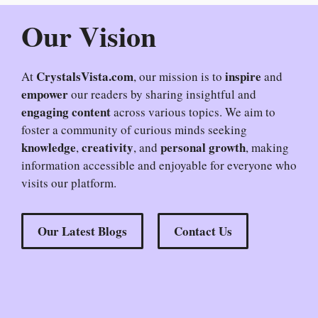
Our Vision
CrystalsVista.com
inspire
At
, our mission is to
and
empower
our readers by sharing insightful and
engaging content
across various topics. We aim to
foster a community of curious minds seeking
knowledge
creativity
personal growth
,
, and
, making
information accessible and enjoyable for everyone who
visits our platform.
Our Latest Blogs
Contact Us