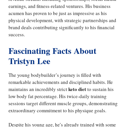
earnings, and fitness-related ventures. His business
acumen has proven to be just as impressive as his
physical development, with strategic partnerships and
brand deals contributing significantly to his financial
success.
Fascinating Facts About
Tristyn Lee
The young bodybuilder’s journey is filled with
remarkable achievements and disciplined habits. He
keto diet
maintains an incredibly strict
to sustain his
low body fat percentage. His twice-daily training
sessions target different muscle groups, demonstrating
extraordinary commitment to his physique goals.
Despite his young age, he’s already trained with some