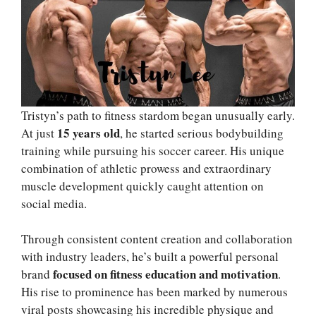
Tristyn’s path to fitness stardom began unusually early.
15 years old
At just
, he started serious bodybuilding
training while pursuing his soccer career. His unique
combination of athletic prowess and extraordinary
muscle development quickly caught attention on
social media.
Through consistent content creation and collaboration
with industry leaders, he’s built a powerful personal
focused on fitness education and motivation
brand
.
His rise to prominence has been marked by numerous
viral posts showcasing his incredible physique and