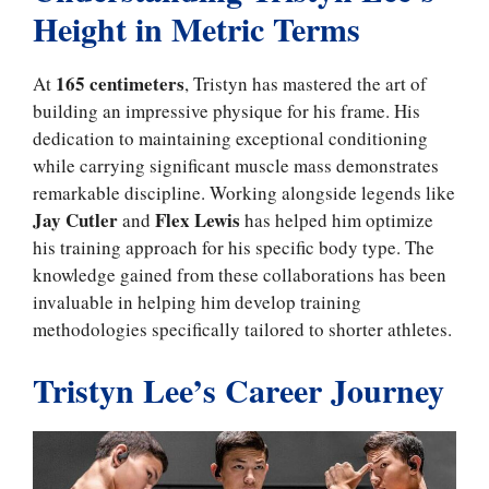
Height in Metric Terms
165 centimeters
At
, Tristyn has mastered the art of
building an impressive physique for his frame. His
dedication to maintaining exceptional conditioning
while carrying significant muscle mass demonstrates
remarkable discipline. Working alongside legends like
Jay Cutler
Flex Lewis
and
has helped him optimize
his training approach for his specific body type. The
knowledge gained from these collaborations has been
invaluable in helping him develop training
methodologies specifically tailored to shorter athletes.
Tristyn Lee’s Career Journey