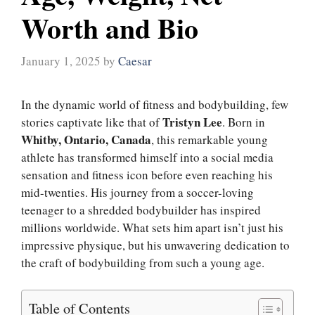
Worth and Bio
January 1, 2025
by
Caesar
In the dynamic world of fitness and bodybuilding, few
Tristyn Lee
stories captivate like that of
. Born in
Whitby, Ontario, Canada
, this remarkable young
athlete has transformed himself into a social media
sensation and fitness icon before even reaching his
mid-twenties. His journey from a soccer-loving
teenager to a shredded bodybuilder has inspired
millions worldwide. What sets him apart isn’t just his
impressive physique, but his unwavering dedication to
the craft of bodybuilding from such a young age.
Table of Contents