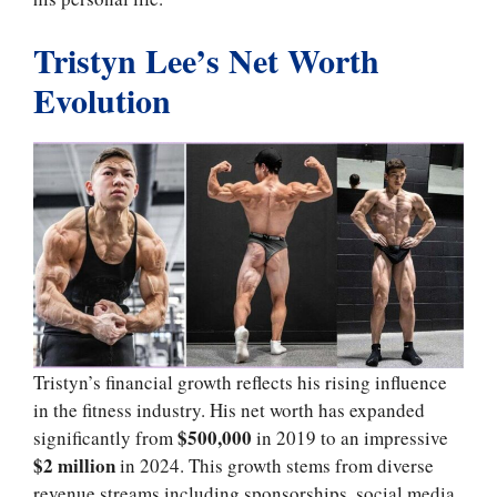
Tristyn Lee’s Net Worth
Evolution
Tristyn’s financial growth reflects his rising influence
in the fitness industry. His net worth has expanded
$500,000
significantly from
in 2019 to an impressive
$2 million
in 2024. This growth stems from diverse
revenue streams including sponsorships, social media