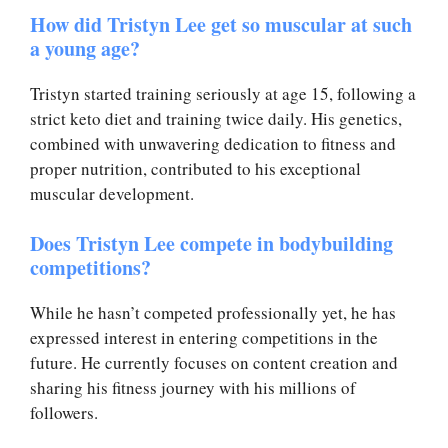
How did Tristyn Lee get so muscular at such
a young age?
Tristyn started training seriously at age 15, following a
strict keto diet and training twice daily. His genetics,
combined with unwavering dedication to fitness and
proper nutrition, contributed to his exceptional
muscular development.
Does Tristyn Lee compete in bodybuilding
competitions?
While he hasn’t competed professionally yet, he has
expressed interest in entering competitions in the
future. He currently focuses on content creation and
sharing his fitness journey with his millions of
followers.