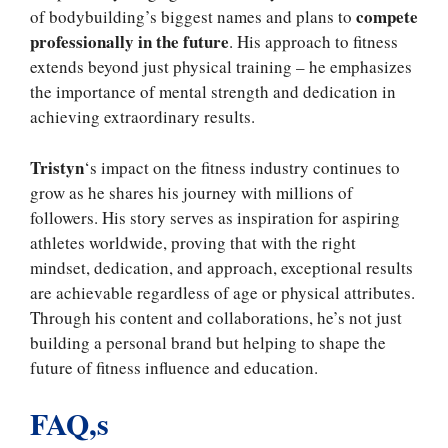
compete
of bodybuilding’s biggest names and plans to
professionally in the future
. His approach to fitness
extends beyond just physical training – he emphasizes
the importance of mental strength and dedication in
achieving extraordinary results.
Tristyn
‘s impact on the fitness industry continues to
grow as he shares his journey with millions of
followers. His story serves as inspiration for aspiring
athletes worldwide, proving that with the right
mindset, dedication, and approach, exceptional results
are achievable regardless of age or physical attributes.
Through his content and collaborations, he’s not just
building a personal brand but helping to shape the
future of fitness influence and education.
FAQ,s