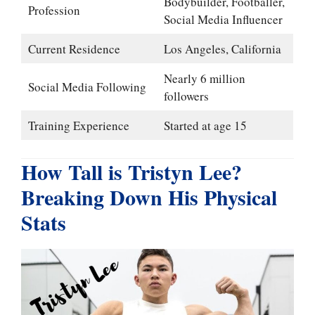
Bodybuilder, Footballer,
Profession
Social Media Influencer
Current Residence
Los Angeles, California
Nearly 6 million
Social Media Following
followers
Training Experience
Started at age 15
How Tall is Tristyn Lee?
Breaking Down His Physical
Stats