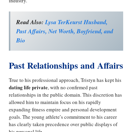
industry.
Read Also:
Lysa TerKeurst Husband,
Past Affairs, Net Worth, Boyfriend, and
Bio
Past Relationships and Affairs
True to his professional approach, Tristyn has kept his
dating life private
, with no confirmed past
relationships in the public domain. This discretion has
allowed him to maintain focus on his rapidly
expanding fitness empire and personal development
goals. The young athlete’s commitment to his career
has clearly taken precedence over public displays of
his personal life.