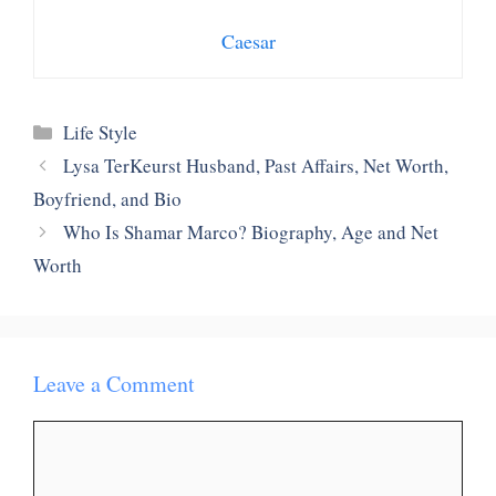
Caesar
Categories
Life Style
Lysa TerKeurst Husband, Past Affairs, Net Worth,
Boyfriend, and Bio
Who Is Shamar Marco? Biography, Age and Net
Worth
Leave a Comment
Comment