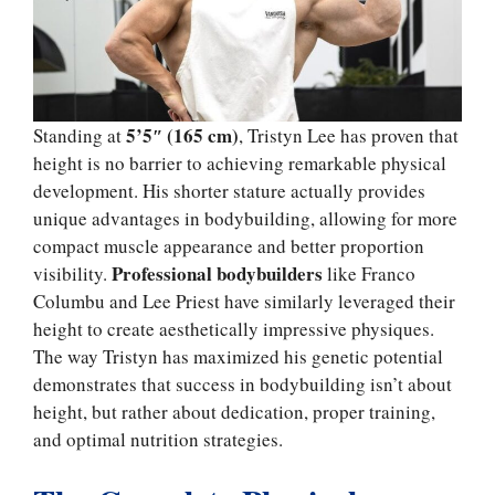
5’5″ (165 cm)
Standing at
, Tristyn Lee has proven that
height is no barrier to achieving remarkable physical
development. His shorter stature actually provides
unique advantages in bodybuilding, allowing for more
compact muscle appearance and better proportion
Professional bodybuilders
visibility.
like Franco
Columbu and Lee Priest have similarly leveraged their
height to create aesthetically impressive physiques.
The way Tristyn has maximized his genetic potential
demonstrates that success in bodybuilding isn’t about
height, but rather about dedication, proper training,
and optimal nutrition strategies.