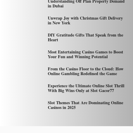
Understanding Off Plan Property Demand
in Dubai
Unwrap Joy with Christmas Gift Delivery
in New York
DIY Gratitude Gifts That Speak from the
Heart
Most Entertaining Casino Games to Boost
Your Fun and Winning Potential
From the Casino Floor to the Cloud: How
Online Gambling Redefined the Game
Experience the Ultimate Online Slot Thrill
With Big Wins Only at Slot Gacor77
Slot Themes That Are Dominating Online
Casinos in 2025