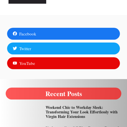
Facebook
Twitter
YouTube
Recent Posts
Weekend Chic to Workday Sleek:
Transforming Your Look Effortlessly with
Virgin Hair Extensions