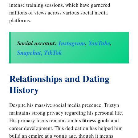
intense training sessions, which have garnered
millions of views across various social media
platforms.
Social account:
I
nstagram
,
YouTube
,
Snapchat,
TikTok
Relationships and Dating
History
Despite his massive social media presence, Tristyn
maintains strong privacy regarding his personal life.
fitness goals
His primary focus remains on his
and
career development. This dedication has helped him
build an empire at a young age, though it means