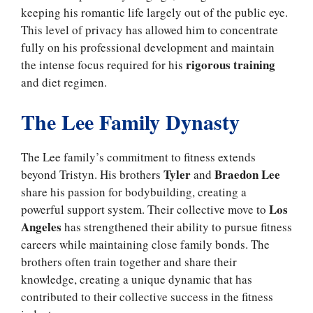
keeping his romantic life largely out of the public eye.
This level of privacy has allowed him to concentrate
fully on his professional development and maintain
rigorous training
the intense focus required for his
and diet regimen.
The Lee Family Dynasty
The Lee family’s commitment to fitness extends
Tyler
Braedon Lee
beyond Tristyn. His brothers
and
share his passion for bodybuilding, creating a
Los
powerful support system. Their collective move to
Angeles
has strengthened their ability to pursue fitness
careers while maintaining close family bonds. The
brothers often train together and share their
knowledge, creating a unique dynamic that has
contributed to their collective success in the fitness