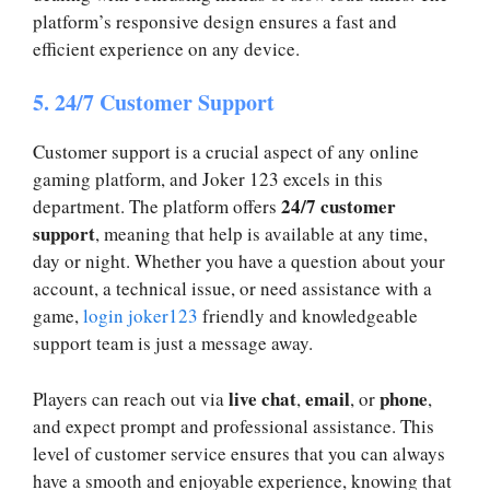
platform’s responsive design ensures a fast and
efficient experience on any device.
5. 24/7 Customer Support
Customer support is a crucial aspect of any online
gaming platform, and Joker 123 excels in this
24/7 customer
department. The platform offers
support
, meaning that help is available at any time,
day or night. Whether you have a question about your
account, a technical issue, or need assistance with a
game,
login joker123
friendly and knowledgeable
support team is just a message away.
live chat
email
phone
Players can reach out via
,
, or
,
and expect prompt and professional assistance. This
level of customer service ensures that you can always
have a smooth and enjoyable experience, knowing that