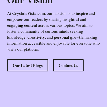
CrystalsVista.com
inspire
At
, our mission is to
and
empower
our readers by sharing insightful and
engaging content
across various topics. We aim to
foster a community of curious minds seeking
knowledge
creativity
personal growth
,
, and
, making
information accessible and enjoyable for everyone who
visits our platform.
Our Latest Blogs
Contact Us