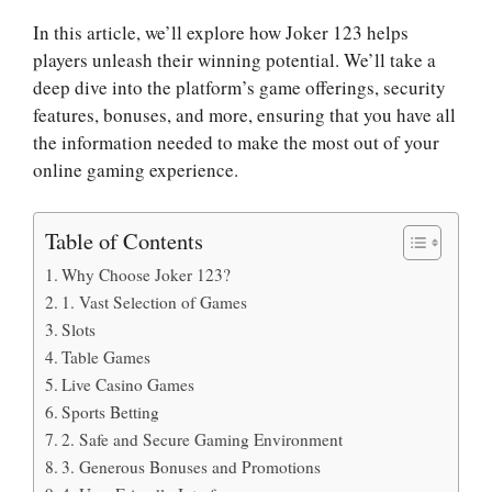
In this article, we’ll explore how Joker 123 helps
players unleash their winning potential. We’ll take a
deep dive into the platform’s game offerings, security
features, bonuses, and more, ensuring that you have all
the information needed to make the most out of your
online gaming experience.
Table of Contents
Why Choose Joker 123?
1. Vast Selection of Games
Slots
Table Games
Live Casino Games
Sports Betting
2. Safe and Secure Gaming Environment
3. Generous Bonuses and Promotions