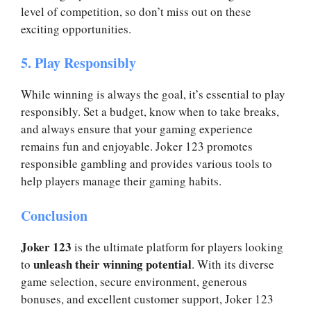
level of competition, so don’t miss out on these
exciting opportunities.
5. Play Responsibly
While winning is always the goal, it’s essential to play
responsibly. Set a budget, know when to take breaks,
and always ensure that your gaming experience
remains fun and enjoyable. Joker 123 promotes
responsible gambling and provides various tools to
help players manage their gaming habits.
Conclusion
Joker 123
is the ultimate platform for players looking
unleash their winning potential
to
. With its diverse
game selection, secure environment, generous
bonuses, and excellent customer support, Joker 123