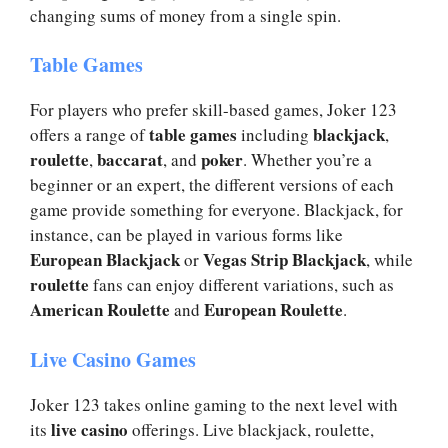
changing sums of money from a single spin.
Table Games
For players who prefer skill-based games, Joker 123
table games
blackjack
offers a range of
including
,
roulette
baccarat
poker
,
, and
. Whether you’re a
beginner or an expert, the different versions of each
game provide something for everyone. Blackjack, for
instance, can be played in various forms like
European Blackjack
Vegas Strip Blackjack
or
, while
roulette
fans can enjoy different variations, such as
American Roulette
European Roulette
and
.
Live Casino Games
Joker 123 takes online gaming to the next level with
live casino
its
offerings. Live blackjack, roulette,