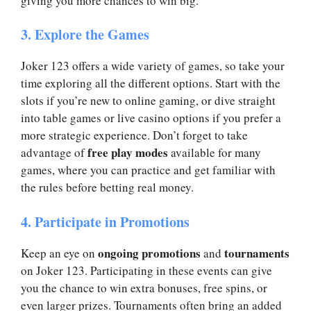
giving you more chances to win big.
3. Explore the Games
Joker 123 offers a wide variety of games, so take your
time exploring all the different options. Start with the
slots if you’re new to online gaming, or dive straight
into table games or live casino options if you prefer a
more strategic experience. Don’t forget to take
free play modes
advantage of
available for many
games, where you can practice and get familiar with
the rules before betting real money.
4. Participate in Promotions
ongoing promotions
tournaments
Keep an eye on
and
on Joker 123. Participating in these events can give
you the chance to win extra bonuses, free spins, or
even larger prizes. Tournaments often bring an added