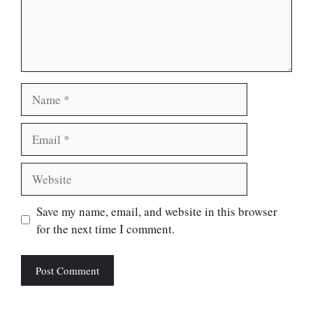
Name
Email
Website
Save my name, email, and website in this browser
for the next time I comment.