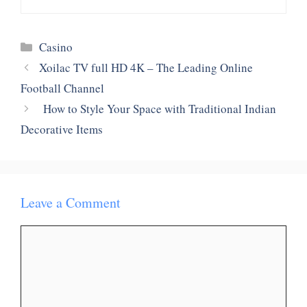
Categories
Casino
Xoilac TV full HD 4K – The Leading Online
Football Channel
How to Style Your Space with Traditional Indian
Decorative Items
Leave a Comment
Comment