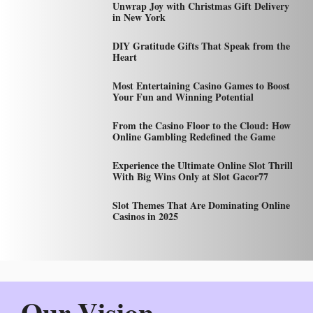
Unwrap Joy with Christmas Gift Delivery
in New York
DIY Gratitude Gifts That Speak from the
Heart
Most Entertaining Casino Games to Boost
Your Fun and Winning Potential
From the Casino Floor to the Cloud: How
Online Gambling Redefined the Game
Experience the Ultimate Online Slot Thrill
With Big Wins Only at Slot Gacor77
Slot Themes That Are Dominating Online
Casinos in 2025
Our Vision