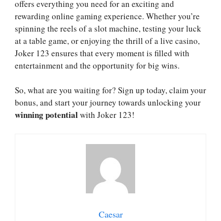
offers everything you need for an exciting and
rewarding online gaming experience. Whether you’re
spinning the reels of a slot machine, testing your luck
at a table game, or enjoying the thrill of a live casino,
Joker 123 ensures that every moment is filled with
entertainment and the opportunity for big wins.
So, what are you waiting for? Sign up today, claim your
bonus, and start your journey towards unlocking your
winning potential
with Joker 123!
Caesar