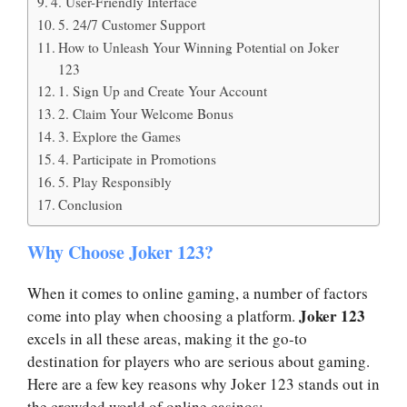
4. User-Friendly Interface
5. 24/7 Customer Support
How to Unleash Your Winning Potential on Joker
123
1. Sign Up and Create Your Account
2. Claim Your Welcome Bonus
3. Explore the Games
4. Participate in Promotions
5. Play Responsibly
Conclusion
Why Choose Joker 123?
When it comes to online gaming, a number of factors
Joker 123
come into play when choosing a platform.
excels in all these areas, making it the go-to
destination for players who are serious about gaming.
Here are a few key reasons why Joker 123 stands out in
the crowded world of online casinos: