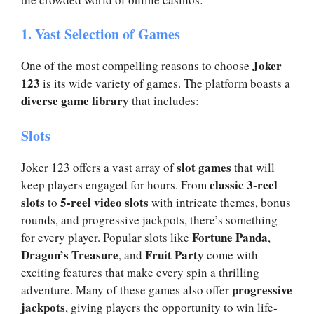
1. Vast Selection of Games
Joker
One of the most compelling reasons to choose
123
is its wide variety of games. The platform boasts a
diverse game library
that includes:
Slots
slot games
Joker 123 offers a vast array of
that will
classic 3-reel
keep players engaged for hours. From
slots
5-reel video slots
to
with intricate themes, bonus
rounds, and progressive jackpots, there’s something
Fortune Panda
for every player. Popular slots like
,
Dragon’s Treasure
Fruit Party
, and
come with
exciting features that make every spin a thrilling
progressive
adventure. Many of these games also offer
jackpots
, giving players the opportunity to win life-