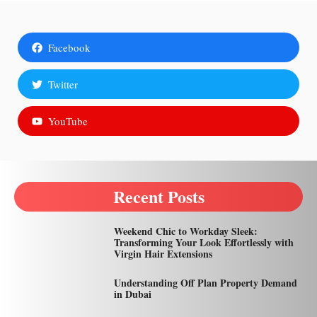
Facebook
Twitter
YouTube
Recent Posts
Weekend Chic to Workday Sleek:
Transforming Your Look Effortlessly with
Virgin Hair Extensions
Understanding Off Plan Property Demand
in Dubai