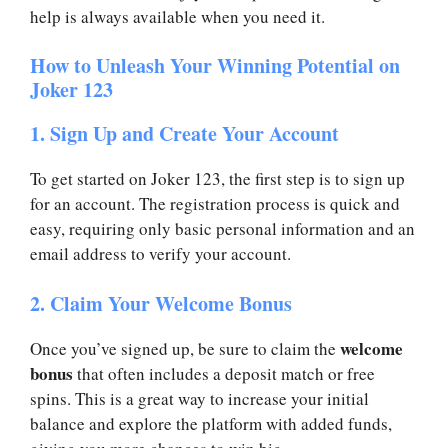
help is always available when you need it.
How to Unleash Your Winning Potential on
Joker 123
1. Sign Up and Create Your Account
To get started on Joker 123, the first step is to sign up
for an account. The registration process is quick and
easy, requiring only basic personal information and an
email address to verify your account.
2. Claim Your Welcome Bonus
welcome
Once you’ve signed up, be sure to claim the
bonus
that often includes a deposit match or free
spins. This is a great way to increase your initial
balance and explore the platform with added funds,