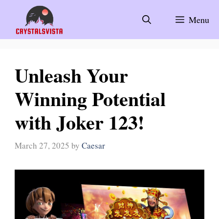
Skip
to
Menu
content
Unleash Your
Winning Potential
with Joker 123!
March 27, 2025
by
Caesar