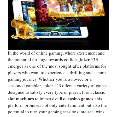
In the world of online gaming, where excitement and
Joker 123
the potential for huge rewards collide,
emerges as one of the most sought-after platforms for
players who want to experience a thrilling and secure
gaming journey. Whether you’re a novice or a
seasoned gambler, Joker 123 offers a variety of games
designed to satisfy every type of player. From classic
slot machines
live casino games
to immersive
, this
platform promises not only entertainment but also the
potential to turn your gaming sessions into
real
wins.