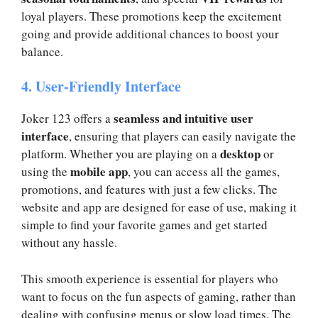
loyal players. These promotions keep the excitement
going and provide additional chances to boost your
balance.
4. User-Friendly Interface
seamless and intuitive user
Joker 123 offers a
interface
, ensuring that players can easily navigate the
desktop
platform. Whether you are playing on a
or
mobile app
using the
, you can access all the games,
promotions, and features with just a few clicks. The
website and app are designed for ease of use, making it
simple to find your favorite games and get started
without any hassle.
This smooth experience is essential for players who
want to focus on the fun aspects of gaming, rather than
dealing with confusing menus or slow load times. The