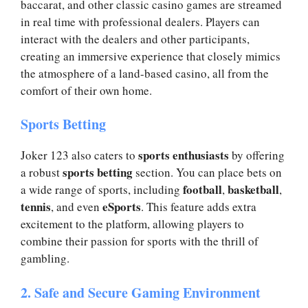
baccarat, and other classic casino games are streamed
in real time with professional dealers. Players can
interact with the dealers and other participants,
creating an immersive experience that closely mimics
the atmosphere of a land-based casino, all from the
comfort of their own home.
Sports Betting
sports enthusiasts
Joker 123 also caters to
by offering
sports betting
a robust
section. You can place bets on
football
basketball
a wide range of sports, including
,
,
tennis
eSports
, and even
. This feature adds extra
excitement to the platform, allowing players to
combine their passion for sports with the thrill of
gambling.
2. Safe and Secure Gaming Environment