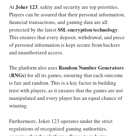
Joker 123
At
, safety and security are top priorities.
Players can be assured that their personal information,
financial transactions, and gaming data are all
SSL encryption technology
protected by the latest
.
This ensures that every deposit, withdrawal, and piece
of personal information is kept secure from hackers
and unauthorized access.
Random Number Generators
The platform also uses
(RNGs)
for all its games, ensuring that each outcome
is fair and random. This is a key factor in building
trust with players, as it ensures that the games are not
manipulated and every player has an equal chance of
winning.
Furthermore, Joker 123 operates under the strict
regulations of recognized gaming authorities,