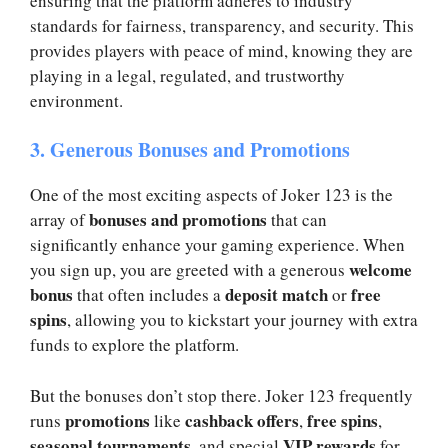
ensuring that the platform adheres to industry
standards for fairness, transparency, and security. This
provides players with peace of mind, knowing they are
playing in a legal, regulated, and trustworthy
environment.
3. Generous Bonuses and Promotions
One of the most exciting aspects of Joker 123 is the
bonuses and promotions
array of
that can
significantly enhance your gaming experience. When
welcome
you sign up, you are greeted with a generous
bonus
deposit match
free
that often includes a
or
spins
, allowing you to kickstart your journey with extra
funds to explore the platform.
But the bonuses don’t stop there. Joker 123 frequently
promotions
cashback offers
free spins
runs
like
,
,
seasonal tournaments
VIP rewards
, and special
for