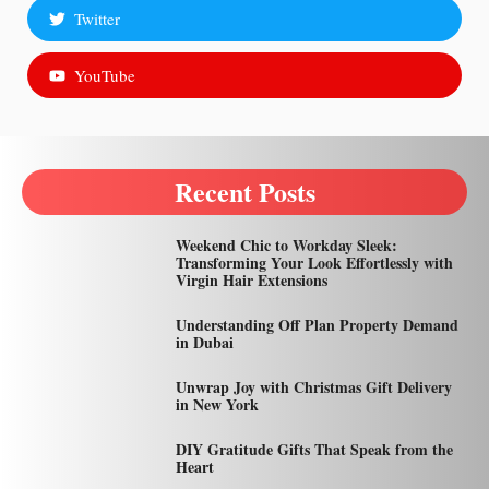
Twitter
YouTube
Recent Posts
Weekend Chic to Workday Sleek:
Transforming Your Look Effortlessly with
Virgin Hair Extensions
Understanding Off Plan Property Demand
in Dubai
Unwrap Joy with Christmas Gift Delivery
in New York
DIY Gratitude Gifts That Speak from the
Heart