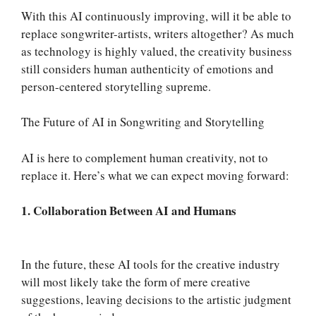
With this AI continuously improving, will it be able to
replace songwriter-artists, writers altogether? As much
as technology is highly valued, the creativity business
still considers human authenticity of emotions and
person-centered storytelling supreme.
The Future of AI in Songwriting and Storytelling
AI is here to complement human creativity, not to
replace it. Here’s what we can expect moving forward:
1. Collaboration Between AI and Humans
In the future, these AI tools for the creative industry
will most likely take the form of mere creative
suggestions, leaving decisions to the artistic judgment