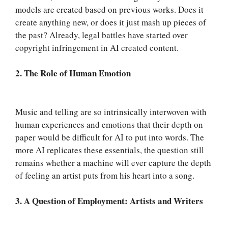
models are created based on previous works. Does it
create anything new, or does it just mash up pieces of
the past? Already, legal battles have started over
copyright infringement in AI created content.
2. The Role of Human Emotion
Music and telling are so intrinsically interwoven with
human experiences and emotions that their depth on
paper would be difficult for AI to put into words. The
more AI replicates these essentials, the question still
remains whether a machine will ever capture the depth
of feeling an artist puts from his heart into a song.
3. A Question of Employment: Artists and Writers