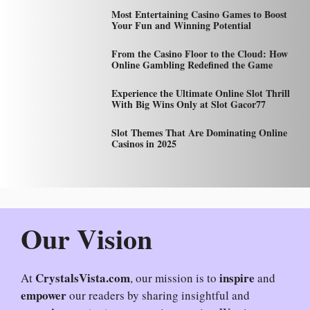
Most Entertaining Casino Games to Boost
Your Fun and Winning Potential
From the Casino Floor to the Cloud: How
Online Gambling Redefined the Game
Experience the Ultimate Online Slot Thrill
With Big Wins Only at Slot Gacor77
Slot Themes That Are Dominating Online
Casinos in 2025
Our Vision
CrystalsVista.com
inspire
At
, our mission is to
and
empower
our readers by sharing insightful and