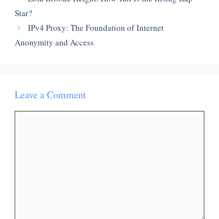
Star?
IPv4 Proxy: The Foundation of Internet
Anonymity and Access
Leave a Comment
Comment