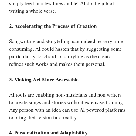
simply feed in a few lines and let AI do the job of
writing a whole verse.
2. Accelerating the Process of Creation
Songwriting and storytelling can indeed be very time
consuming. AI could hasten that by suggesting some
particular lyric, chord, or storyline as the creator
refines such works and makes them personal.
3. Making Art More Accessible
AI tools are enabling non-musicians and non writers
to create songs and stories without extensive training.
Any person with an idea can use AI powered platforms
to bring their vision into reality.
4. Personalization and Adaptability