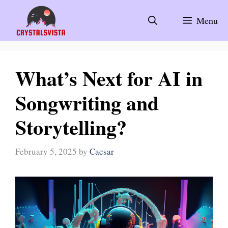
Skip
to
Menu
content
What’s Next for AI in
Songwriting and
Storytelling?
February 5, 2025
by
Caesar