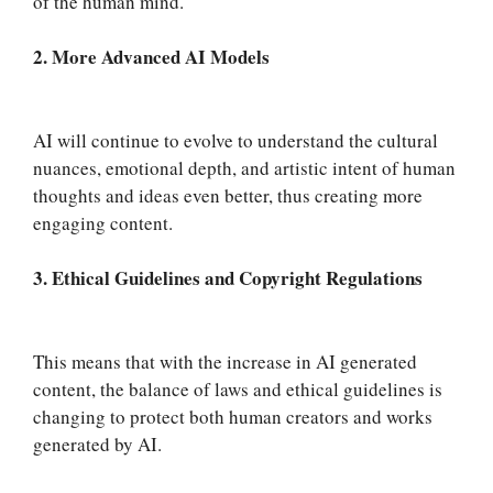
of the human mind.
2. More Advanced AI Models
AI will continue to evolve to understand the cultural
nuances, emotional depth, and artistic intent of human
thoughts and ideas even better, thus creating more
engaging content.
3. Ethical Guidelines and Copyright Regulations
This means that with the increase in AI generated
content, the balance of laws and ethical guidelines is
changing to protect both human creators and works
generated by AI.