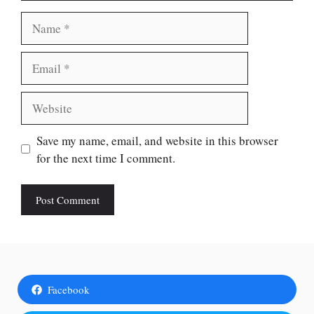
Name
Email
Website
Save my name, email, and website in this browser
for the next time I comment.
Facebook