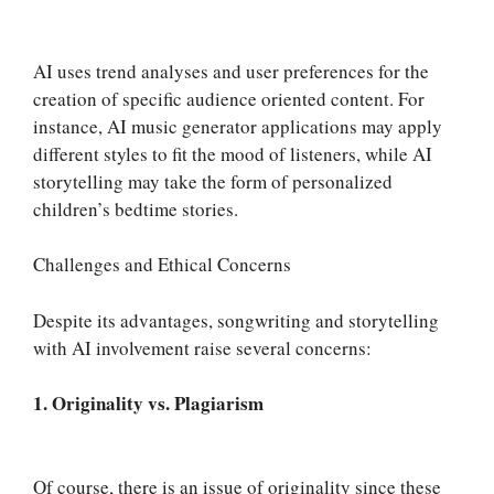
AI uses trend analyses and user preferences for the
creation of specific audience oriented content. For
instance, AI music generator applications may apply
different styles to fit the mood of listeners, while AI
storytelling may take the form of personalized
children’s bedtime stories.
Challenges and Ethical Concerns
Despite its advantages, songwriting and storytelling
with AI involvement raise several concerns:
1. Originality vs. Plagiarism
Of course, there is an issue of originality since these