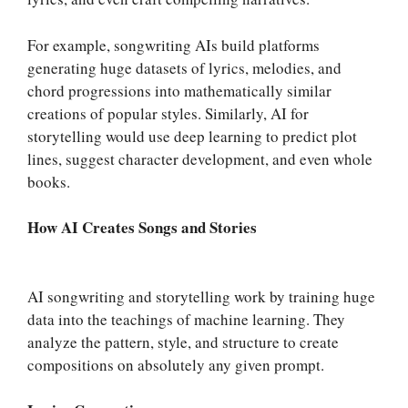
For example, songwriting AIs build platforms
generating huge datasets of lyrics, melodies, and
chord progressions into mathematically similar
creations of popular styles. Similarly, AI for
storytelling would use deep learning to predict plot
lines, suggest character development, and even whole
books.
How AI Creates Songs and Stories
AI songwriting and storytelling work by training huge
data into the teachings of machine learning. They
analyze the pattern, style, and structure to create
compositions on absolutely any given prompt.