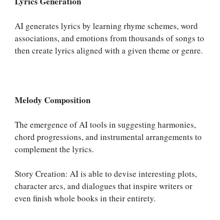
Lyrics Generation
AI generates lyrics by learning rhyme schemes, word
associations, and emotions from thousands of songs to
then create lyrics aligned with a given theme or genre.
Melody Composition
The emergence of AI tools in suggesting harmonies,
chord progressions, and instrumental arrangements to
complement the lyrics.
Story Creation: AI is able to devise interesting plots,
character arcs, and dialogues that inspire writers or
even finish whole books in their entirety.