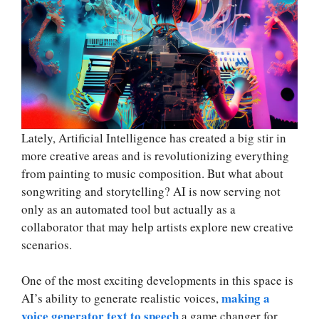
Lately, Artificial Intelligence has created a big stir in
more creative areas and is revolutionizing everything
from painting to music composition. But what about
songwriting and storytelling? AI is now serving not
only as an automated tool but actually as a
collaborator that may help artists explore new creative
scenarios.
One of the most exciting developments in this space is
making a
AI’s ability to generate realistic voices,
voice generator text to speech
a game changer for