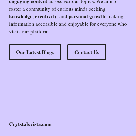
engaging content
across various topics. We aim to
foster a community of curious minds seeking
knowledge
creativity
personal growth
,
, and
, making
information accessible and enjoyable for everyone who
visits our platform.
Our Latest Blogs
Contact Us
Crytstalsvista.com