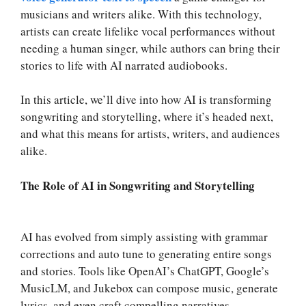
musicians and writers alike. With this technology,
artists can create lifelike vocal performances without
needing a human singer, while authors can bring their
stories to life with AI narrated audiobooks.
In this article, we’ll dive into how AI is transforming
songwriting and storytelling, where it’s headed next,
and what this means for artists, writers, and audiences
alike.
The Role of AI in Songwriting and Storytelling
AI has evolved from simply assisting with grammar
corrections and auto tune to generating entire songs
and stories. Tools like OpenAI’s ChatGPT, Google’s
MusicLM, and Jukebox can compose music, generate
lyrics, and even craft compelling narratives.