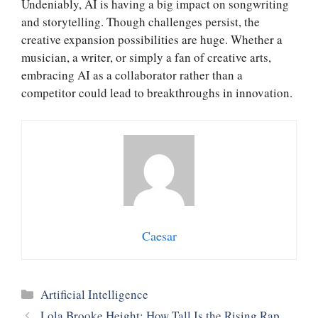
Undeniably, AI is having a big impact on songwriting
and storytelling. Though challenges persist, the
creative expansion possibilities are huge. Whether a
musician, a writer, or simply a fan of creative arts,
embracing AI as a collaborator rather than a
competitor could lead to breakthroughs in innovation.
Caesar
Categories
Artificial Intelligence
Lola Brooke Height: How Tall Is the Rising Rap