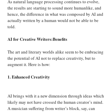
As natural language processing continues to evolve,
the results are starting to sound more humanlike, and
hence, the difference in what was composed by AI and
actually written by a human would not be able to be
told.
AI for Creative Writers:Benefits
The art and literary worlds alike seem to be embracing
the potential of AI not to replace creativity, but to
augment it. Here is how:
1. Enhanced Creativity
AI brings with it a new dimension through ideas which
likely may not have crossed the human creator’s mind.
A musician suffering from writer’s block, say, can