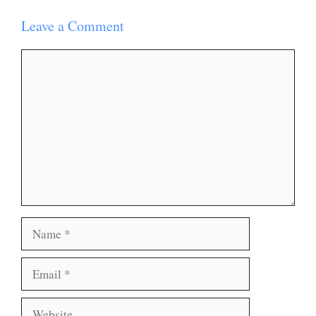
Leave a Comment
Comment
Name
Email
Website