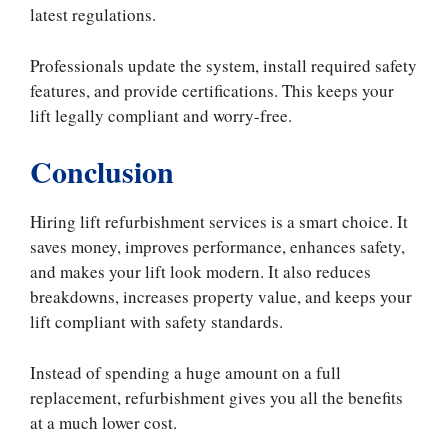
latest regulations.
Professionals update the system, install required safety
features, and provide certifications. This keeps your
lift legally compliant and worry-free.
Conclusion
Hiring lift refurbishment services is a smart choice. It
saves money, improves performance, enhances safety,
and makes your lift look modern. It also reduces
breakdowns, increases property value, and keeps your
lift compliant with safety standards.
Instead of spending a huge amount on a full
replacement, refurbishment gives you all the benefits
at a much lower cost.