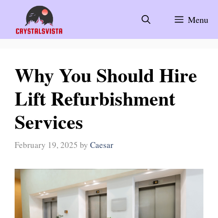
Skip
to
Menu
content
Why You Should Hire
Lift Refurbishment
Services
February 19, 2025
by
Caesar