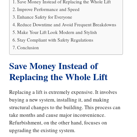
Save Money Instead of Replacing the Whole Lift
Improve Performance and Speed
Enhance Safety for Everyone
Reduce Downtime and Avoid Frequent Breakdowns
Make Your Lift Look Modern and Stylish
Stay Compliant with Safety Regulations
Conclusion
Save Money Instead of
Replacing the Whole Lift
Replacing a lift is extremely expensive. It involves
buying a new system, installing it, and making
structural changes to the building. This process can
take months and cause major inconvenience.
Refurbishment, on the other hand, focuses on
upgrading the existing system.