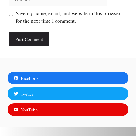
Save my name, email, and website in this browser
for the next time I comment.
Facebook
Twitter
YouTube