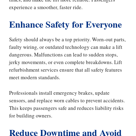
experience a smoother, faster ride.
Enhance Safety for Everyone
Safety should always be a top priority. Worn-out parts,
faulty wiring, or outdated technology can make a lift
dangerous. Malfunctions can lead to sudden stops,
jerky movements, or even complete breakdowns. Lift
refurbishment services ensure that all safety features
meet modern standards.
Professionals install emergency brakes, update
sensors, and replace worn cables to prevent accidents.
This keeps passengers safe and reduces liability risks
for building owners.
Reduce Downtime and Avoid