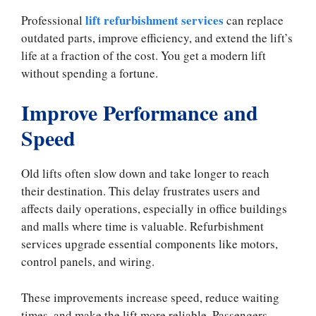
lift refurbishment services
Professional
can replace
outdated parts, improve efficiency, and extend the lift’s
life at a fraction of the cost. You get a modern lift
without spending a fortune.
Improve Performance and
Speed
Old lifts often slow down and take longer to reach
their destination. This delay frustrates users and
affects daily operations, especially in office buildings
and malls where time is valuable. Refurbishment
services upgrade essential components like motors,
control panels, and wiring.
These improvements increase speed, reduce waiting
times, and make the lift more reliable. Passengers