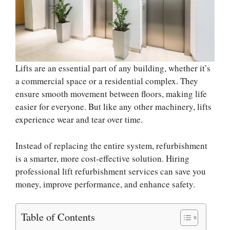
Lifts are an essential part of any building, whether it’s
a commercial space or a residential complex. They
ensure smooth movement between floors, making life
easier for everyone. But like any other machinery, lifts
experience wear and tear over time.
Instead of replacing the entire system, refurbishment
is a smarter, more cost-effective solution. Hiring
professional lift refurbishment services can save you
money, improve performance, and enhance safety.
Table of Contents