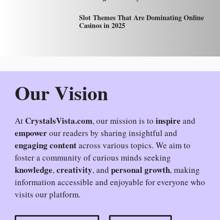
Slot Themes That Are Dominating Online
Casinos in 2025
Our Vision
CrystalsVista.com
inspire
At
, our mission is to
and
empower
our readers by sharing insightful and
engaging content
across various topics. We aim to
foster a community of curious minds seeking
knowledge
creativity
personal growth
,
, and
, making
information accessible and enjoyable for everyone who
visits our platform.