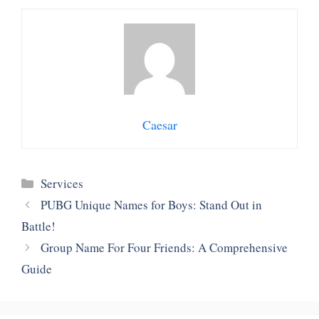
Caesar
Categories
Services
PUBG Unique Names for Boys: Stand Out in
Battle!
Group Name For Four Friends: A Comprehensive
Guide