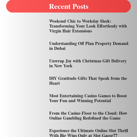
Recent Posts
Weekend Chic to Workday Sleek:
Transforming Your Look Effortlessly with
Virgin Hair Extensions
Understanding Off Plan Property Demand
in Dubai
Unwrap Joy with Christmas Gift Delivery
in New York
DIY Gratitude Gifts That Speak from the
Heart
Most Entertaining Casino Games to Boost
Your Fun and Winning Potential
From the Casino Floor to the Cloud: How
Online Gambling Redefined the Game
Experience the Ultimate Online Slot Thrill
With Big Wins Only at Slot Gacor77