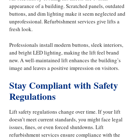
appearance of a building. Scratched panels, outdated
buttons, and dim lighting make it seem neglected and
unprofessional. Refurbishment services give lifts a
fresh look.
Professionals install modern buttons, sleek interiors,
and bright LED lighting, making the lift feel brand
new. A well-maintained lift enhances the building’s
image and leaves a positive impression on visitors.
Stay Compliant with Safety
Regulations
Lift safety regulations change over time. If your lift
doesn’t meet current standards, you might face legal
issues, fines, or even forced shutdowns. Lift
refurbishment services ensure compliance with the