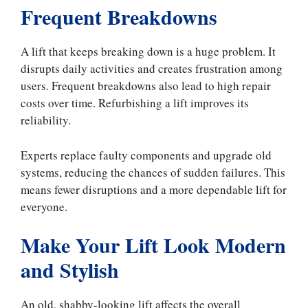
Frequent Breakdowns
A lift that keeps breaking down is a huge problem. It
disrupts daily activities and creates frustration among
users. Frequent breakdowns also lead to high repair
costs over time. Refurbishing a lift improves its
reliability.
Experts replace faulty components and upgrade old
systems, reducing the chances of sudden failures. This
means fewer disruptions and a more dependable lift for
everyone.
Make Your Lift Look Modern
and Stylish
An old, shabby-looking lift affects the overall