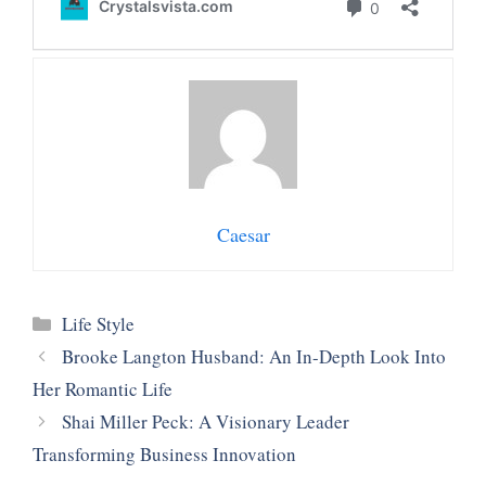
Caesar
Categories
Life Style
Brooke Langton Husband: An In-Depth Look Into
Her Romantic Life
Shai Miller Peck: A Visionary Leader
Transforming Business Innovation