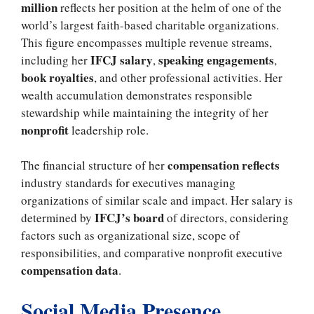
million
reflects her position at the helm of one of the
world’s largest faith-based charitable organizations.
This figure encompasses multiple revenue streams,
IFCJ salary
speaking engagements
including her
,
,
book royalties
, and other professional activities. Her
wealth accumulation demonstrates responsible
stewardship while maintaining the integrity of her
nonprofit
leadership role.
compensation reflects
The financial structure of her
industry standards for executives managing
organizations of similar scale and impact. Her salary is
IFCJ’s board
determined by
of directors, considering
factors such as organizational size, scope of
responsibilities, and comparative nonprofit executive
compensation data
.
Social Media Presence