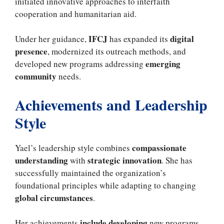
initiated innovative approaches to interfaith
cooperation and humanitarian aid.
IFCJ
digital
Under her guidance,
has expanded its
presence
, modernized its outreach methods, and
emerging
developed new programs addressing
community
needs.
Achievements and Leadership
Style
compassionate
Yael’s leadership style combines
understanding
strategic innovation
with
. She has
successfully maintained the organization’s
foundational principles while adapting to changing
global circumstances
.
include developing
Her achievements
new programs