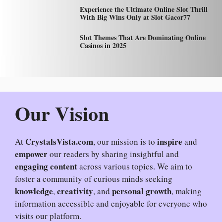
Experience the Ultimate Online Slot Thrill
With Big Wins Only at Slot Gacor77
Slot Themes That Are Dominating Online
Casinos in 2025
Our Vision
CrystalsVista.com
inspire
At
, our mission is to
and
empower
our readers by sharing insightful and
engaging content
across various topics. We aim to
foster a community of curious minds seeking
knowledge
creativity
personal growth
,
, and
, making
information accessible and enjoyable for everyone who
visits our platform.