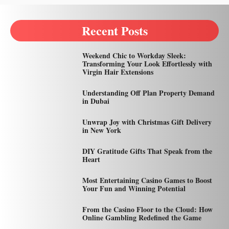
Recent Posts
Weekend Chic to Workday Sleek:
Transforming Your Look Effortlessly with
Virgin Hair Extensions
Understanding Off Plan Property Demand
in Dubai
Unwrap Joy with Christmas Gift Delivery
in New York
DIY Gratitude Gifts That Speak from the
Heart
Most Entertaining Casino Games to Boost
Your Fun and Winning Potential
From the Casino Floor to the Cloud: How
Online Gambling Redefined the Game