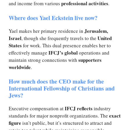
professional activities
and income from various
.
Where does Yael Eckstein live now?
Jerusalem,
Yael makes her primary residence in
Israel
United
, though she frequently travels to the
States
for work. This dual presence enables her to
IFCJ’s global
effectively manage
operations and
supporters
maintain strong connections with
worldwide
.
How much does the CEO make for the
International Fellowship of Christians and
Jews?
IFCJ reflects
Executive compensation at
industry
exact
standards for major nonprofit organizations. The
figure
isn’t public, but it’s structured to attract and