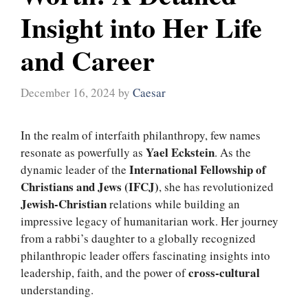
Insight into Her Life
and Career
December 16, 2024
by
Caesar
In the realm of interfaith philanthropy, few names
Yael Eckstein
resonate as powerfully as
. As the
International Fellowship of
dynamic leader of the
Christians and Jews (IFCJ)
, she has revolutionized
Jewish-Christian
relations while building an
impressive legacy of humanitarian work. Her journey
from a rabbi’s daughter to a globally recognized
philanthropic leader offers fascinating insights into
cross-cultural
leadership, faith, and the power of
understanding.