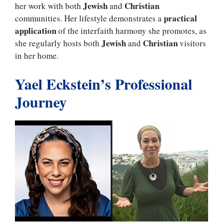
Jewish
Christian
her work with both
and
practical
communities. Her lifestyle demonstrates a
application
of the interfaith harmony she promotes, as
Jewish
Christian
she regularly hosts both
and
visitors
in her home.
Yael Eckstein’s Professional
Journey