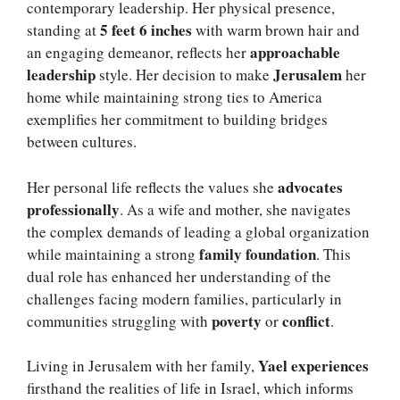
contemporary leadership. Her physical presence,
5 feet 6 inches
standing at
with warm brown hair and
approachable
an engaging demeanor, reflects her
leadership
Jerusalem
style. Her decision to make
her
home while maintaining strong ties to America
exemplifies her commitment to building bridges
between cultures.
advocates
Her personal life reflects the values she
professionally
. As a wife and mother, she navigates
the complex demands of leading a global organization
family foundation
while maintaining a strong
. This
dual role has enhanced her understanding of the
challenges facing modern families, particularly in
poverty
conflict
communities struggling with
or
.
Yael experiences
Living in Jerusalem with her family,
firsthand the realities of life in Israel, which informs