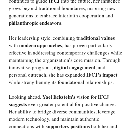
IFCJ
continues to guide
into the future, her influence
grows beyond traditional boundaries, inspiring new
generations to embrace interfaith cooperation and
philanthropic endeavors
.
traditional values
Her leadership style, combining
modern approaches
with
, has proven particularly
effective in addressing contemporary challenges while
maintaining the organization’s core mission. Through
digital engagement
innovative programs,
, and
IFCJ’s impact
personal outreach, she has expanded
while strengthening its foundational relationships.
Yael Eckstein’s
IFCJ
Looking ahead,
vision for
suggests
even greater potential for positive change.
Her ability to bridge diverse communities, leverage
modern technology, and maintain authentic
supporters positions
connections with
both her and