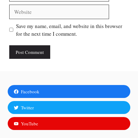
Website
Save my name, email, and website in this browser
for the next time I comment.
Facebook
Twitter
YouTube