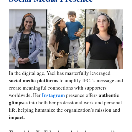
In the digital age, Yael has masterfully leveraged
social media platforms
to amplify IFCJ’s message and
create meaningful connections with supporters
Instagram
authentic
worldwide. Her
presence offers
glimpses
into both her professional work and personal
life, helping humanize the organization’s mission and
impact
.