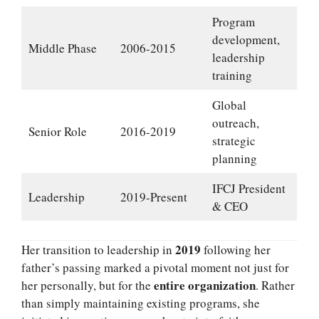
Program
development,
Middle Phase
2006-2015
leadership
training
Global
outreach,
Senior Role
2016-2019
strategic
planning
IFCJ President
Leadership
2019-Present
& CEO
2019
Her transition to leadership in
following her
father’s passing marked a pivotal moment not just for
entire organization
her personally, but for the
. Rather
than simply maintaining existing programs, she