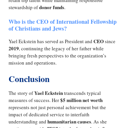
retain top talent while maintaining responsible
donor funds
stewardship of
.
Who is the CEO of International Fellowship
of Christians and Jews?
CEO
Yael Eckstein has served as President and
since
2019
, continuing the legacy of her father while
bringing fresh perspectives to the organization’s
mission and operations.
Conclusion
Yael Eckstein
The story of
transcends typical
$5 million net worth
measures of success. Her
represents not just personal achievement but the
impact of dedicated service to interfaith
humanitarian causes
understanding and
. As she