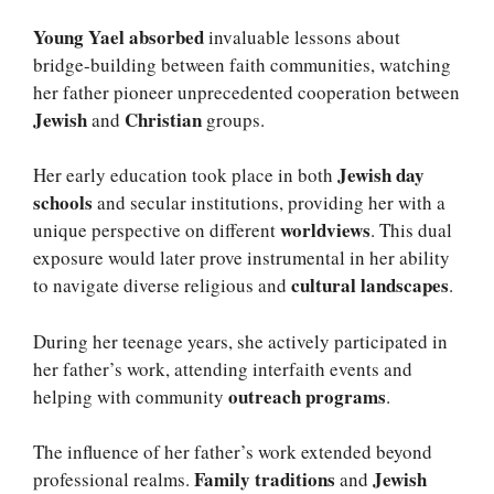
Young Yael absorbed
invaluable lessons about
bridge-building between faith communities, watching
her father pioneer unprecedented cooperation between
Jewish
Christian
and
groups.
Jewish day
Her early education took place in both
schools
and secular institutions, providing her with a
worldviews
unique perspective on different
. This dual
exposure would later prove instrumental in her ability
cultural landscapes
to navigate diverse religious and
.
During her teenage years, she actively participated in
her father’s work, attending interfaith events and
outreach programs
helping with community
.
The influence of her father’s work extended beyond
Family traditions
Jewish
professional realms.
and