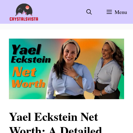
Skip
to
Menu
content
Yael Eckstein Net
Worth: A Detailed