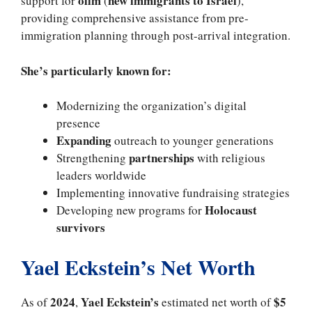
olim
new immigrants to Israel
support for
(
),
providing comprehensive assistance from pre-
immigration planning through post-arrival integration.
She’s particularly known for:
Modernizing the organization’s digital
presence
Expanding
outreach to younger generations
partnerships
Strengthening
with religious
leaders worldwide
Implementing innovative fundraising strategies
Holocaust
Developing new programs for
survivors
Yael Eckstein’s Net Worth
2024
Yael Eckstein’s
$5
As of
,
estimated net worth of