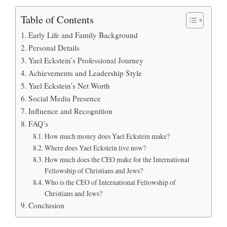
Table of Contents
Early Life and Family Background
Personal Details
Yael Eckstein’s Professional Journey
Achievements and Leadership Style
Yael Eckstein’s Net Worth
Social Media Presence
Influence and Recognition
FAQ’s
How much money does Yael Eckstein make?
Where does Yael Eckstein live now?
How much does the CEO make for the International
Fellowship of Christians and Jews?
Who is the CEO of International Fellowship of
Christians and Jews?
Conclusion