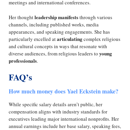
meetings and international conferences.
leadership manifests
Her thought
through various
channels, including published works, media
appearances, and speaking engagements. She has
articulating
particularly excelled at
complex religious
and cultural concepts in ways that resonate with
young
diverse audiences, from religious leaders to
professionals
.
FAQ’s
How much money does Yael Eckstein make?
While specific salary details aren’t public, her
compensation aligns with industry standards for
executives leading major international nonprofits. Her
annual earnings include her base salary, speaking fees,