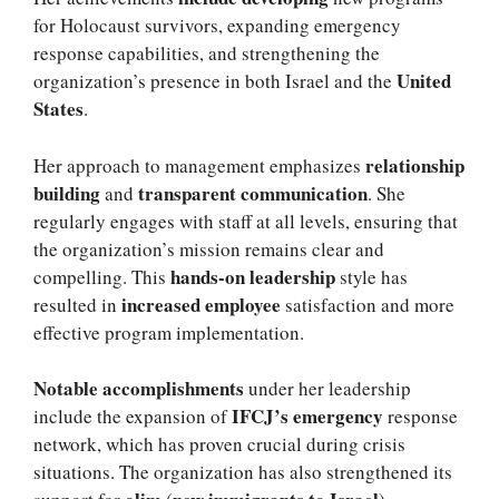
for Holocaust survivors, expanding emergency
response capabilities, and strengthening the
United
organization’s presence in both Israel and the
States
.
relationship
Her approach to management emphasizes
building
transparent communication
and
. She
regularly engages with staff at all levels, ensuring that
the organization’s mission remains clear and
hands-on leadership
compelling. This
style has
increased employee
resulted in
satisfaction and more
effective program implementation.
Notable accomplishments
under her leadership
IFCJ’s emergency
include the expansion of
response
network, which has proven crucial during crisis
situations. The organization has also strengthened its