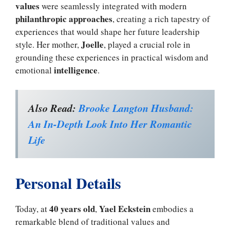
values
were seamlessly integrated with modern
philanthropic approaches
, creating a rich tapestry of
experiences that would shape her future leadership
Joelle
style. Her mother,
, played a crucial role in
grounding these experiences in practical wisdom and
intelligence
emotional
.
Also Read:
Brooke Langton Husband:
An In-Depth Look Into Her Romantic
Life
Personal Details
40 years old
Yael Eckstein
Today, at
,
embodies a
remarkable blend of traditional values and