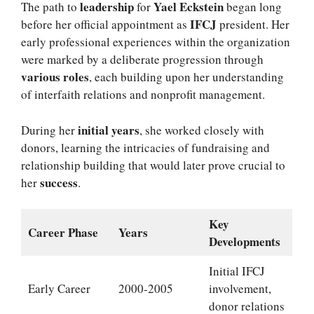
leadership
Yael Eckstein
The path to
for
began long
IFCJ
before her official appointment as
president. Her
early professional experiences within the organization
were marked by a deliberate progression through
various roles
, each building upon her understanding
of interfaith relations and nonprofit management.
initial years
During her
, she worked closely with
donors, learning the intricacies of fundraising and
relationship building that would later prove crucial to
success
her
.
Key
Career Phase
Years
Developments
Initial IFCJ
Early Career
2000-2005
involvement,
donor relations