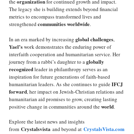
organization
the
for continued growth and impact.
The legacy she is building extends beyond financial
metrics to encompass transformed lives and
communities worldwide
strengthened
.
global challenges
In an era marked by increasing
,
Yael’s
work demonstrates the enduring power of
interfaith cooperation and humanitarian service. Her
globally
journey from a rabbi’s daughter to a
recognized
leader in philanthropy serves as an
inspiration for future generations of faith-based
IFCJ
humanitarian leaders. As she continues to guide
forward
, her impact on Jewish-Christian relations and
humanitarian aid promises to grow, creating lasting
world
positive change in communities around the
.
Explore the latest news and insights
Crystalsvista
CrystalsVista.com
from
and beyond at