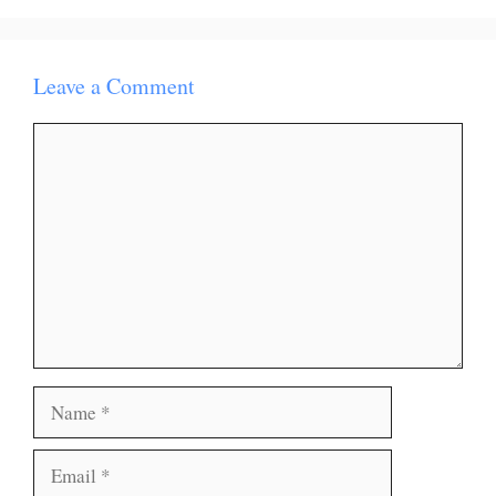
Leave a Comment
Comment
Name
Email