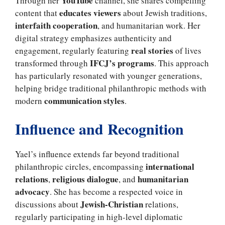
YouTube
Through her
channel, she shares compelling
educates viewers
content that
about Jewish traditions,
interfaith cooperation
, and humanitarian work. Her
digital strategy emphasizes authenticity and
real stories
engagement, regularly featuring
of lives
IFCJ’s programs
transformed through
. This approach
has particularly resonated with younger generations,
helping bridge traditional philanthropic methods with
communication styles
modern
.
Influence and Recognition
Yael’s influence extends far beyond traditional
international
philanthropic circles, encompassing
relations
religious dialogue
humanitarian
,
, and
advocacy
. She has become a respected voice in
Jewish-Christian
discussions about
relations,
regularly participating in high-level diplomatic