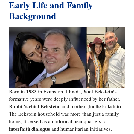
Early Life and Family
Background
1983
Yael Eckstein’s
Born in
in Evanston, Illinois,
formative years were deeply influenced by her father,
Rabbi Yechiel Eckstein
Joelle Eckstein
, and mother,
.
The Eckstein household was more than just a family
home; it served as an informal headquarters for
interfaith dialogue
and humanitarian initiatives.