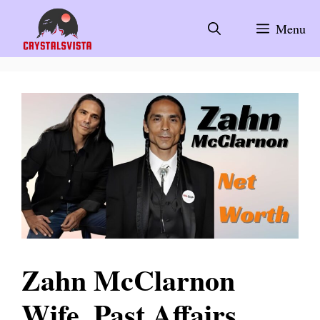
Skip
to
Menu
content
Zahn McClarnon
Wife, Past Affairs,