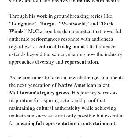
mainstream media
stories are told and received in
.
Through his work in groundbreaking series like
Longmire
Fargo
Westworld
Dark
“
,” “
,” “
,” and “
Winds
,” McClarnon has demonstrated that powerful,
authentic performances resonate with audiences
cultural background
regardless of
. His influence
extends beyond the screen, shaping how the industry
representation
approaches diversity and
.
As he continues to take on new challenges and mentor
Native American
the next generation of
talent,
McClarnon’s legacy grows
. His journey serves as
inspiration for aspiring actors and proof that
maintaining cultural authenticity while achieving
mainstream success is not only possible but essential
meaningful representation
entertainment
for
in
.