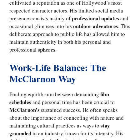
cultivated a reputation as one of Hollywood’s most
respected character actors. His limited social media
professional updates
presence consists mainly of
and
outdoor adventures
occasional glimpses into his
. This
deliberate approach to public life has allowed him to
maintain authenticity in both his personal and
spheres
professional
.
Work-Life Balance: The
McClarnon Way
film
Finding equilibrium between demanding
schedules
and personal time has been crucial to
McClarnon’s
sustained success. He often speaks
about the importance of connecting with nature and
stay
maintaining cultural practices as ways to
grounded
in an industry known for its intensity. His