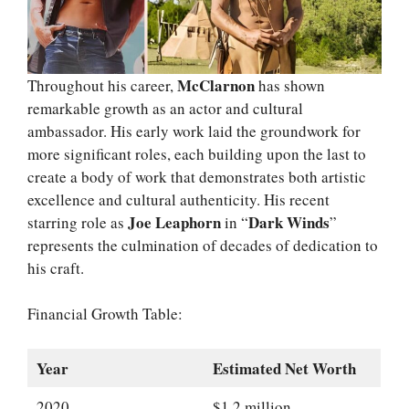
McClarnon
Throughout his career,
has shown
remarkable growth as an actor and cultural
ambassador. His early work laid the groundwork for
more significant roles, each building upon the last to
create a body of work that demonstrates both artistic
excellence and cultural authenticity. His recent
Joe Leaphorn
Dark Winds
starring role as
in “
”
represents the culmination of decades of dedication to
his craft.
Financial Growth Table:
Year
Estimated Net Worth
2020
$1.2 million