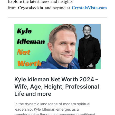
Explore the latest news and insights
Crystalsvista
CrystalsVista.com
from
and beyond at