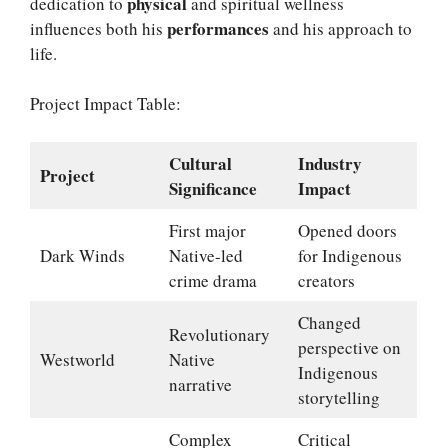
physical
dedication to
and spiritual wellness
performances
influences both his
and his approach to
life.
Project Impact Table:
Cultural
Industry
Project
Significance
Impact
First major
Opened doors
Dark Winds
Native-led
for Indigenous
crime drama
creators
Changed
Revolutionary
perspective on
Westworld
Native
Indigenous
narrative
storytelling
Complex
Critical