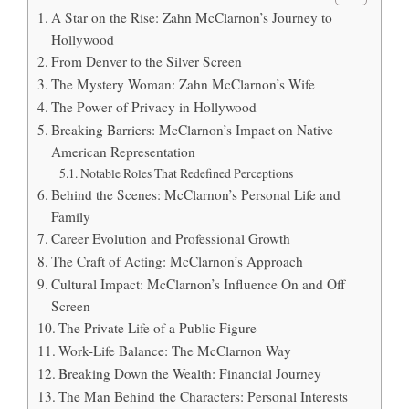
A Star on the Rise: Zahn McClarnon’s Journey to
Hollywood
From Denver to the Silver Screen
The Mystery Woman: Zahn McClarnon’s Wife
The Power of Privacy in Hollywood
Breaking Barriers: McClarnon’s Impact on Native
American Representation
Notable Roles That Redefined Perceptions
Behind the Scenes: McClarnon’s Personal Life and
Family
Career Evolution and Professional Growth
The Craft of Acting: McClarnon’s Approach
Cultural Impact: McClarnon’s Influence On and Off
Screen
The Private Life of a Public Figure
Work-Life Balance: The McClarnon Way
Breaking Down the Wealth: Financial Journey
The Man Behind the Characters: Personal Interests