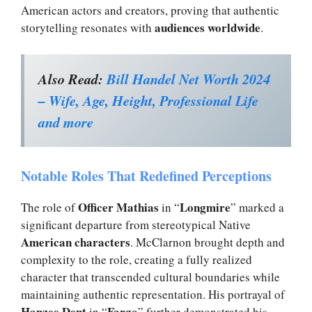
American actors and creators, proving that authentic
audiences worldwide
storytelling resonates with
.
Also Read:
Bill Handel Net Worth 2024
– Wife, Age, Height, Professional Life
and more
Notable Roles That Redefined Perceptions
Officer Mathias
Longmire
The role of
in “
” marked a
significant departure from stereotypical Native
American characters
. McClarnon brought depth and
complexity to the role, creating a fully realized
character that transcended cultural boundaries while
maintaining authentic representation. His portrayal of
Hanzee Dent
Fargo
in “
” further demonstrated his