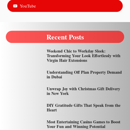
YouTube
Recent Posts
Weekend Chic to Workday Sleek:
Transforming Your Look Effortlessly with
Virgin Hair Extensions
Understanding Off Plan Property Demand
in Dubai
Unwrap Joy with Christmas Gift Delivery
in New York
DIY Gratitude Gifts That Speak from the
Heart
Most Entertaining Casino Games to Boost
Your Fun and Winning Potential