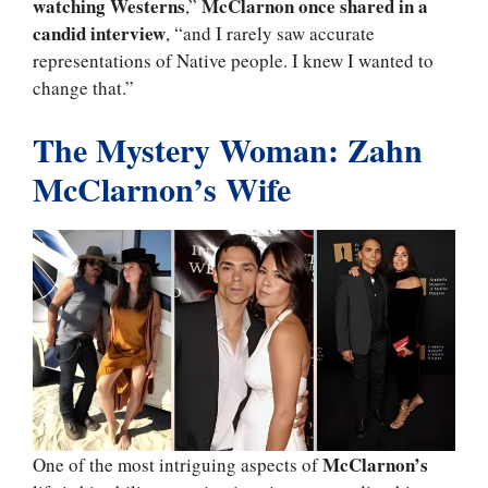
watching Westerns
McClarnon once shared in a
,”
candid interview
, “and I rarely saw accurate
representations of Native people. I knew I wanted to
change that.”
The Mystery Woman: Zahn
McClarnon’s Wife
McClarnon’s
One of the most intriguing aspects of