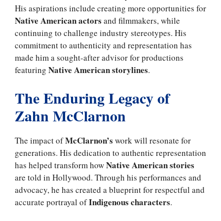
His aspirations include creating more opportunities for
Native American actors
and filmmakers, while
continuing to challenge industry stereotypes. His
commitment to authenticity and representation has
made him a sought-after advisor for productions
Native American storylines
featuring
.
The Enduring Legacy of
Zahn McClarnon
McClarnon’s
The impact of
work will resonate for
generations. His dedication to authentic representation
Native American stories
has helped transform how
are told in Hollywood. Through his performances and
advocacy, he has created a blueprint for respectful and
Indigenous characters
accurate portrayal of
.