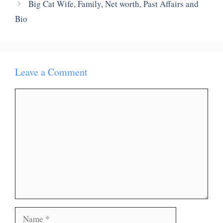
Big Cat Wife, Family, Net worth, Past Affairs and
Bio
Leave a Comment
Comment
Name