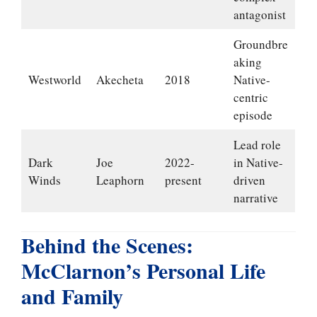
antagonist
Groundbre
aking
Westworld
Akecheta
2018
Native-
centric
episode
Lead role
Dark
Joe
2022-
in Native-
Winds
Leaphorn
present
driven
narrative
Behind the Scenes:
McClarnon’s Personal Life
and Family