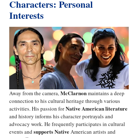
Characters: Personal
Interests
McClarnon
Away from the camera,
maintains a deep
connection to his cultural heritage through various
Native American literature
activities. His passion for
and history informs his character portrayals and
advocacy work. He frequently participates in cultural
supports Native
events and
American artists and