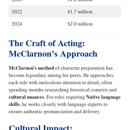
2022
$1.7 million
2024
$2.0 million
The Craft of Acting:
McClarnon’s Approach
McClarnon’s method
of character preparation has
become legendary among his peers. He approaches
each role with meticulous attention to detail, often
spending months researching historical contexts and
cultural nuances
Native language
. For roles requiring
skills
, he works closely with language experts to
ensure authentic pronunciation and delivery.
Cultural Impact: