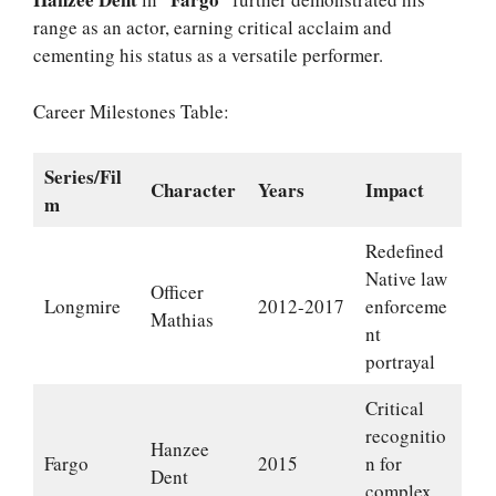
range as an actor, earning critical acclaim and
cementing his status as a versatile performer.
Career Milestones Table:
Series/Fil
Character
Years
Impact
m
Redefined
Native law
Officer
Longmire
2012-2017
enforceme
Mathias
nt
portrayal
Critical
recognitio
Hanzee
Fargo
2015
n for
Dent
complex