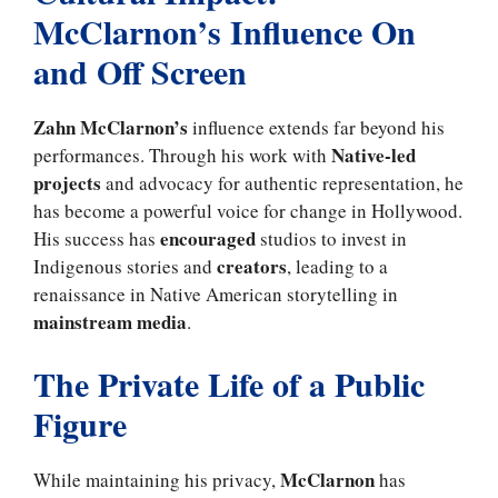
McClarnon’s Influence On
and Off Screen
Zahn McClarnon’s
influence extends far beyond his
Native-led
performances. Through his work with
projects
and advocacy for authentic representation, he
has become a powerful voice for change in Hollywood.
encouraged
His success has
studios to invest in
creators
Indigenous stories and
, leading to a
renaissance in Native American storytelling in
mainstream media
.
The Private Life of a Public
Figure
McClarnon
While maintaining his privacy,
has