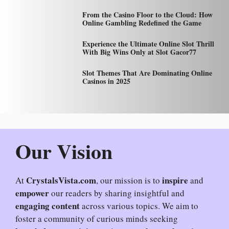
From the Casino Floor to the Cloud: How
Online Gambling Redefined the Game
Experience the Ultimate Online Slot Thrill
With Big Wins Only at Slot Gacor77
Slot Themes That Are Dominating Online
Casinos in 2025
Our Vision
CrystalsVista.com
inspire
At
, our mission is to
and
empower
our readers by sharing insightful and
engaging content
across various topics. We aim to
foster a community of curious minds seeking