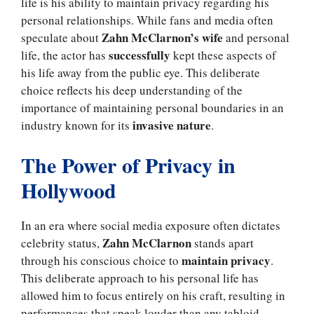
life is his ability to maintain privacy regarding his
personal relationships. While fans and media often
Zahn McClarnon’s wife
speculate about
and personal
successfully
life, the actor has
kept these aspects of
his life away from the public eye. This deliberate
choice reflects his deep understanding of the
importance of maintaining personal boundaries in an
invasive nature
industry known for its
.
The Power of Privacy in
Hollywood
In an era where social media exposure often dictates
Zahn McClarnon
celebrity status,
stands apart
maintain privacy
through his conscious choice to
.
This deliberate approach to his personal life has
allowed him to focus entirely on his craft, resulting in
performances that speak louder than any tabloid