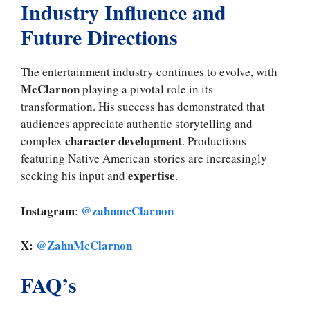
Industry Influence and
Future Directions
The entertainment industry continues to evolve, with
McClarnon
playing a pivotal role in its
transformation. His success has demonstrated that
audiences appreciate authentic storytelling and
character development
complex
. Productions
featuring Native American stories are increasingly
expertise
seeking his input and
.
Instagram
@zahnmcClarnon
:
X:
@ZahnMcClarnon
FAQ’s