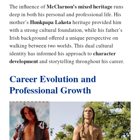
McClarnon’s mixed heritage
The influence of
runs
deep in both his personal and professional life. His
Hunkpapa Lakota
mother’s
heritage provided him
with a strong cultural foundation, while his father’s
Irish background offered a unique perspective on
walking between two worlds. This dual cultural
character
identity has informed his approach to
development
and storytelling throughout his career.
Career Evolution and
Professional Growth