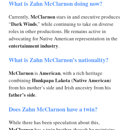
What is Zahn McClarnon doing now?
McClarnon
Currently,
stars in and executive produces
Dark Winds
“
,” while continuing to take on diverse
roles in other productions. He remains active in
advocating for Native American representation in the
entertainment industry
.
What is Zahn McClarnon’s nationality?
McClarnon
American
is
, with a rich heritage
Hunkpapa Lakota
Native American
combining
(
)
from his mother’s side and Irish ancestry from his
father’s side
.
Does Zahn McClarnon have a twin?
While there has been speculation about this,
McClarnon
has a twin brother, though he maintains