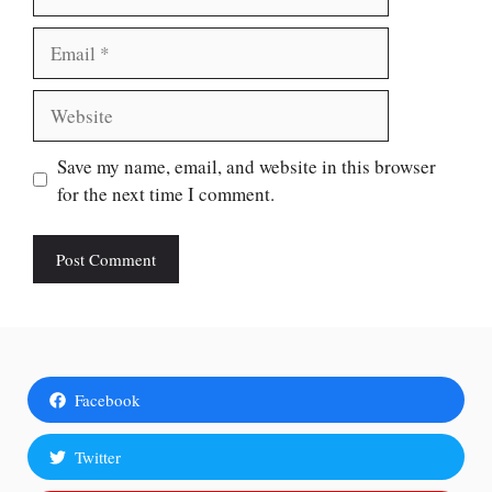
Email
Website
Save my name, email, and website in this browser
for the next time I comment.
Facebook
Twitter