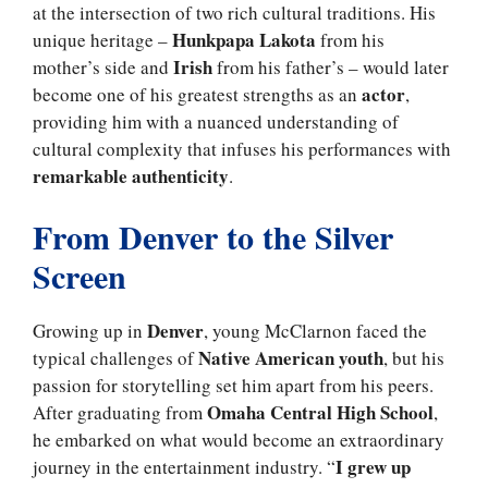
at the intersection of two rich cultural traditions. His
Hunkpapa Lakota
unique heritage –
from his
Irish
mother’s side and
from his father’s – would later
actor
become one of his greatest strengths as an
,
providing him with a nuanced understanding of
cultural complexity that infuses his performances with
remarkable authenticity
.
From Denver to the Silver
Screen
Denver
Growing up in
, young McClarnon faced the
Native American youth
typical challenges of
, but his
passion for storytelling set him apart from his peers.
Omaha Central High School
After graduating from
,
he embarked on what would become an extraordinary
I grew up
journey in the entertainment industry. “