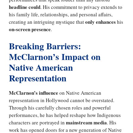
headline could
. His commitment to privacy extends to
his family life, relationships, and personal affairs,
only enhances
creating an intriguing mystique that
his
on-screen presence
.
Breaking Barriers:
McClarnon’s Impact on
Native American
Representation
McClarnon’s influence
on Native American
representation in Hollywood cannot be overstated.
Through his carefully chosen roles and powerful
performances, he has helped reshape how Indigenous
mainstream media
characters are portrayed in
. His
work has opened doors for a new generation of Native