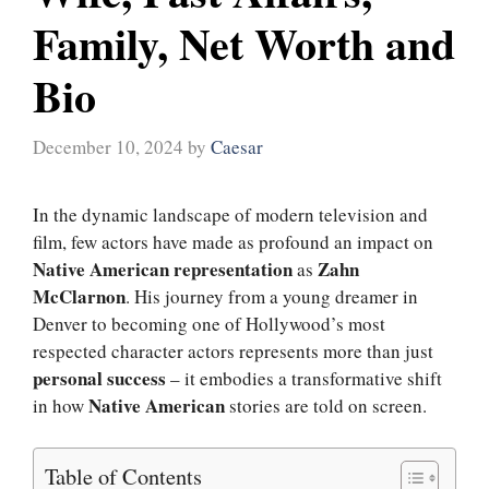
Family, Net Worth and
Bio
December 10, 2024
by
Caesar
In the dynamic landscape of modern television and
film, few actors have made as profound an impact on
Native American representation
Zahn
as
McClarnon
. His journey from a young dreamer in
Denver to becoming one of Hollywood’s most
respected character actors represents more than just
personal success
– it embodies a transformative shift
Native American
in how
stories are told on screen.
Table of Contents