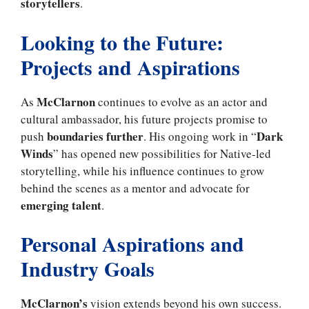
storytellers
.
Looking to the Future:
Projects and Aspirations
McClarnon
As
continues to evolve as an actor and
cultural ambassador, his future projects promise to
boundaries further
Dark
push
. His ongoing work in “
Winds
” has opened new possibilities for Native-led
storytelling, while his influence continues to grow
behind the scenes as a mentor and advocate for
emerging talent
.
Personal Aspirations and
Industry Goals
McClarnon’s
vision extends beyond his own success.