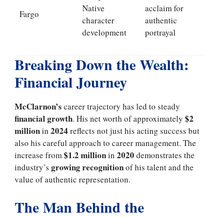
Native
acclaim for
Fargo
character
authentic
development
portrayal
Breaking Down the Wealth:
Financial Journey
McClarnon’s
career trajectory has led to steady
financial growth
$2
. His net worth of approximately
million
2024
in
reflects not just his acting success but
also his careful approach to career management. The
$1.2 million
2020
increase from
in
demonstrates the
growing recognition
industry’s
of his talent and the
value of authentic representation.
The Man Behind the