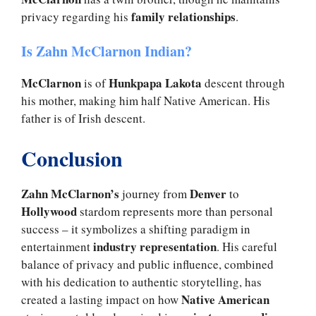
family relationships
privacy regarding his
.
Is Zahn McClarnon Indian?
McClarnon
Hunkpapa Lakota
is of
descent through
his mother, making him half Native American. His
father is of Irish descent.
Conclusion
Zahn McClarnon’s
Denver
journey from
to
Hollywood
stardom represents more than personal
success – it symbolizes a shifting paradigm in
industry representation
entertainment
. His careful
balance of privacy and public influence, combined
with his dedication to authentic storytelling, has
Native American
created a lasting impact on how