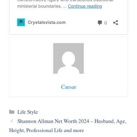
Caesar
Categories
Life Style
Shannon Allman Net Worth 2024 – Husband, Age,
Height, Professional Life and more