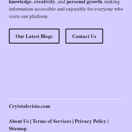
knowledge
creativity
personal growth
,
, and
, making
information accessible and enjoyable for everyone who
visits our platform.
Our Latest Blogs
Contact Us
Crytstalsvista.com
About Us
|
Terms of Services
|
Privacy Policy
|
Sitemap