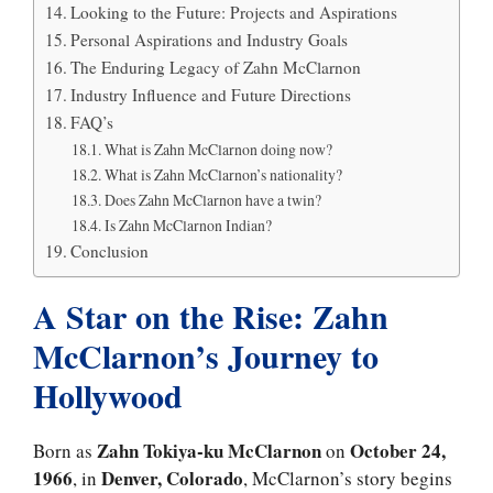
Looking to the Future: Projects and Aspirations
Personal Aspirations and Industry Goals
The Enduring Legacy of Zahn McClarnon
Industry Influence and Future Directions
FAQ’s
What is Zahn McClarnon doing now?
What is Zahn McClarnon’s nationality?
Does Zahn McClarnon have a twin?
Is Zahn McClarnon Indian?
Conclusion
A Star on the Rise: Zahn
McClarnon’s Journey to
Hollywood
Zahn Tokiya-ku McClarnon
October 24,
Born as
on
1966
Denver, Colorado
, in
, McClarnon’s story begins