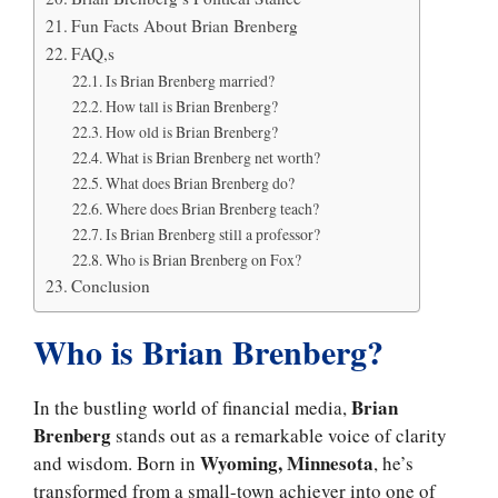
Fun Facts About Brian Brenberg
FAQ,s
Is Brian Brenberg married?
How tall is Brian Brenberg?
How old is Brian Brenberg?
What is Brian Brenberg net worth?
What does Brian Brenberg do?
Where does Brian Brenberg teach?
Is Brian Brenberg still a professor?
Who is Brian Brenberg on Fox?
Conclusion
Who is Brian Brenberg?
Brian
In the bustling world of financial media,
Brenberg
stands out as a remarkable voice of clarity
Wyoming, Minnesota
and wisdom. Born in
, he’s
transformed from a small-town achiever into one of