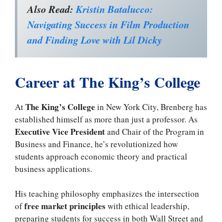
Also Read:
Kristin Batalucco:
Navigating Success in Film Production
and Finding Love with Lil Dicky
Career at The King’s College
The King’s College
At
in New York City, Brenberg has
established himself as more than just a professor. As
Executive Vice President
and Chair of the Program in
Business and Finance, he’s revolutionized how
students approach economic theory and practical
business applications.
His teaching philosophy emphasizes the intersection
free market principles
of
with ethical leadership,
preparing students for success in both Wall Street and