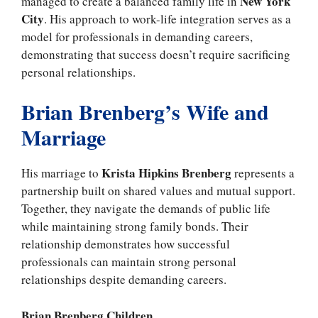
New York
managed to create a balanced family life in
City
. His approach to work-life integration serves as a
model for professionals in demanding careers,
demonstrating that success doesn’t require sacrificing
personal relationships.
Brian Brenberg’s Wife and
Marriage
Krista Hipkins Brenberg
His marriage to
represents a
partnership built on shared values and mutual support.
Together, they navigate the demands of public life
while maintaining strong family bonds. Their
relationship demonstrates how successful
professionals can maintain strong personal
relationships despite demanding careers.
Brian Brenberg Children