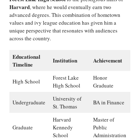
Harvard
, where he would eventually earn two
advanced degrees. This combination of hometown
values and ivy league education has given him a
unique perspective that resonates with audiences
across the country.
Educational
Institution
Achievement
Timeline
Forest Lake
Honor
High School
High School
Graduate
University of
Undergraduate
BA in Finance
St. Thomas
Harvard
Master of
Graduate
Kennedy
Public
School
Administration