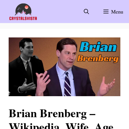
Skip
to
Menu
content
Brian Brenberg –
Wikipedia, Wife, Age,