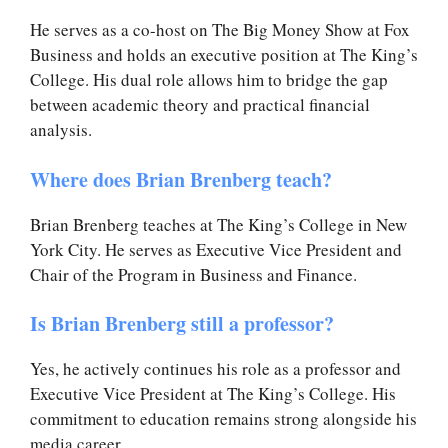
He serves as a co-host on The Big Money Show at Fox
Business and holds an executive position at The King’s
College. His dual role allows him to bridge the gap
between academic theory and practical financial
analysis.
Where does Brian Brenberg teach?
Brian Brenberg teaches at The King’s College in New
York City. He serves as Executive Vice President and
Chair of the Program in Business and Finance.
Is Brian Brenberg still a professor?
Yes, he actively continues his role as a professor and
Executive Vice President at The King’s College. His
commitment to education remains strong alongside his
media career.