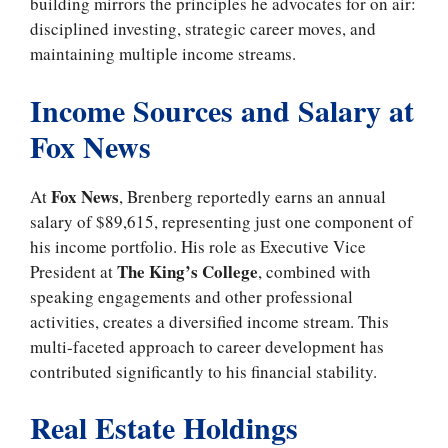
building mirrors the principles he advocates for on air:
disciplined investing, strategic career moves, and
maintaining multiple income streams.
Income Sources and Salary at
Fox News
Fox News
At
, Brenberg reportedly earns an annual
salary of $89,615, representing just one component of
his income portfolio. His role as Executive Vice
The King’s College
President at
, combined with
speaking engagements and other professional
activities, creates a diversified income stream. This
multi-faceted approach to career development has
contributed significantly to his financial stability.
Real Estate Holdings