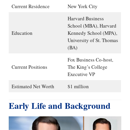
Current Residence
New York City
Harvard Business
School (MBA), Harvard
Education
Kennedy School (MPA),
University of St. Thomas
(BA)
Fox Business Co-host,
Current Positions
The King’s College
Executive VP
Estimated Net Worth
$1 million
Early Life and Background