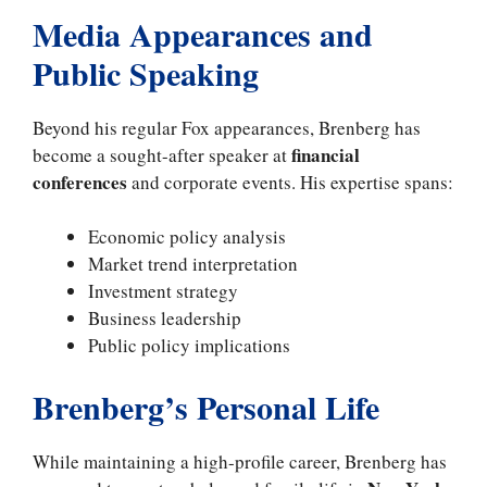
Media Appearances and
Public Speaking
Beyond his regular Fox appearances, Brenberg has
financial
become a sought-after speaker at
conferences
and corporate events. His expertise spans:
Economic policy analysis
Market trend interpretation
Investment strategy
Business leadership
Public policy implications
Brenberg’s Personal Life
While maintaining a high-profile career, Brenberg has