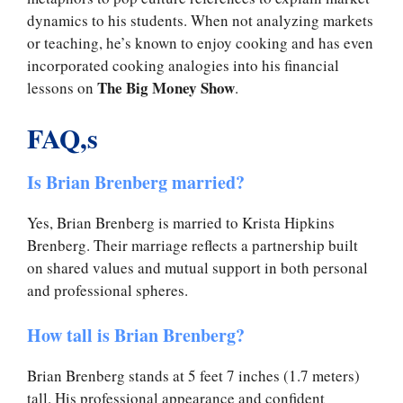
dynamics to his students. When not analyzing markets
or teaching, he’s known to enjoy cooking and has even
incorporated cooking analogies into his financial
The Big Money Show
lessons on
.
FAQ,s
Is Brian Brenberg married?
Yes, Brian Brenberg is married to Krista Hipkins
Brenberg. Their marriage reflects a partnership built
on shared values and mutual support in both personal
and professional spheres.
How tall is Brian Brenberg?
Brian Brenberg stands at 5 feet 7 inches (1.7 meters)
tall. His professional appearance and confident