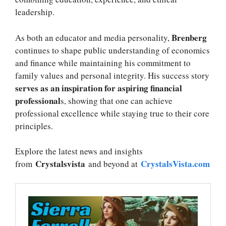
leadership.
Brenberg
As both an educator and media personality,
continues to shape public understanding of economics
and finance while maintaining his commitment to
family values and personal integrity. His success story
serves as an inspiration for aspiring financial
professional
s, showing that one can achieve
professional excellence while staying true to their core
principles.
Explore the latest news and insights
Crystalsvista
CrystalsVista.com
from
and beyond at