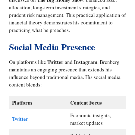
allocation, long-term investment strategies, and
prudent risk management. This practical application of
financial theory demonstrates his commitment to
practicing what he preaches.
Social Media Presence
Twitter
Instagram
On platforms like
and
, Brenberg
maintains an engaging presence that extends his
influence beyond traditional media. His social media
content blends:
Platform
Content Focus
Economic insights,
Twitter
market updates