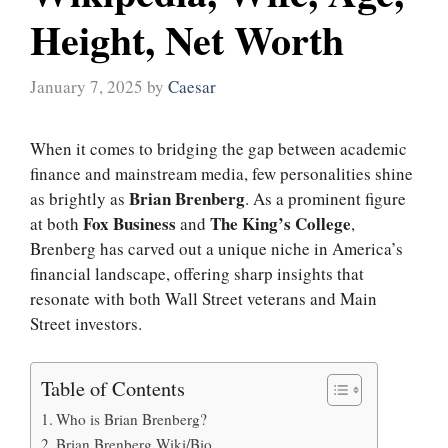
Height, Net Worth
January 7, 2025
by
Caesar
When it comes to bridging the gap between academic
finance and mainstream media, few personalities shine
Brian Brenberg
as brightly as
. As a prominent figure
Fox Business
The King’s College
at both
and
,
Brenberg has carved out a unique niche in America’s
financial landscape, offering sharp insights that
resonate with both Wall Street veterans and Main
Street investors.
Table of Contents
Who is Brian Brenberg?
Brian Brenberg Wiki/Bio