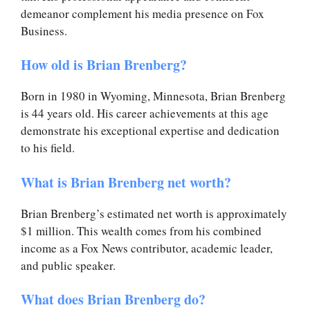
demeanor complement his media presence on Fox
Business.
How old is Brian Brenberg?
Born in 1980 in Wyoming, Minnesota, Brian Brenberg
is 44 years old. His career achievements at this age
demonstrate his exceptional expertise and dedication
to his field.
What is Brian Brenberg net worth?
Brian Brenberg’s estimated net worth is approximately
$1 million. This wealth comes from his combined
income as a Fox News contributor, academic leader,
and public speaker.
What does Brian Brenberg do?