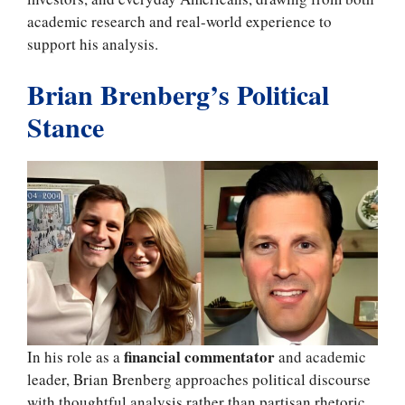
academic research and real-world experience to
support his analysis.
Brian Brenberg’s Political
Stance
financial commentator
In his role as a
and academic
leader, Brian Brenberg approaches political discourse
with thoughtful analysis rather than partisan rhetoric.