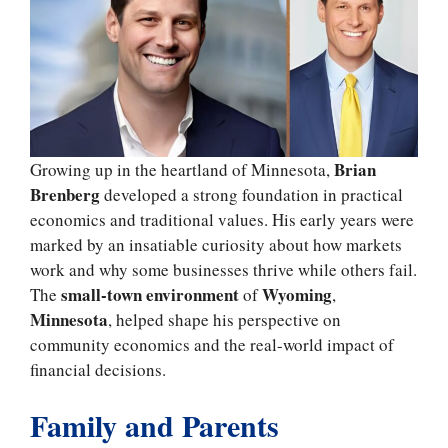
Brian
Growing up in the heartland of Minnesota,
Brenberg
developed a strong foundation in practical
economics and traditional values. His early years were
marked by an insatiable curiosity about how markets
work and why some businesses thrive while others fail.
small-town environment
Wyoming
The
of
,
Minnesota
, helped shape his perspective on
community economics and the real-world impact of
financial decisions.
Family and Parents