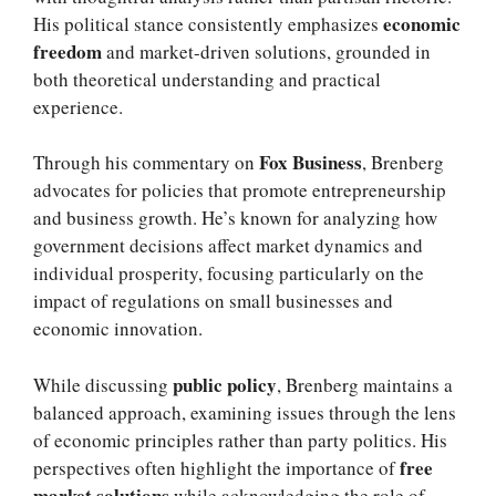
economic
His political stance consistently emphasizes
freedom
and market-driven solutions, grounded in
both theoretical understanding and practical
experience.
Fox Business
Through his commentary on
, Brenberg
advocates for policies that promote entrepreneurship
and business growth. He’s known for analyzing how
government decisions affect market dynamics and
individual prosperity, focusing particularly on the
impact of regulations on small businesses and
economic innovation.
public policy
While discussing
, Brenberg maintains a
balanced approach, examining issues through the lens
of economic principles rather than party politics. His
free
perspectives often highlight the importance of
market solutions
while acknowledging the role of