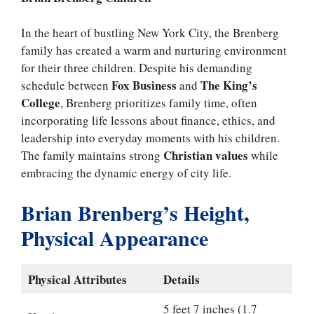
In the heart of bustling New York City, the Brenberg
family has created a warm and nurturing environment
for their three children. Despite his demanding
Fox Business
The King’s
schedule between
and
College
, Brenberg prioritizes family time, often
incorporating life lessons about finance, ethics, and
leadership into everyday moments with his children.
Christian values
The family maintains strong
while
embracing the dynamic energy of city life.
Brian Brenberg’s Height,
Physical Appearance
Physical Attributes
Details
5 feet 7 inches (1.7