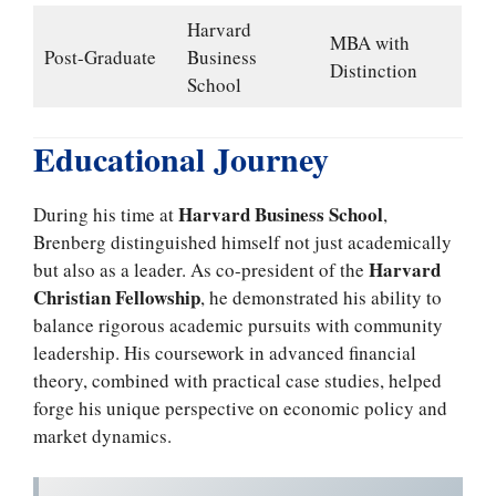
Harvard
MBA with
Post-Graduate
Business
Distinction
School
Educational Journey
Harvard Business School
During his time at
,
Brenberg distinguished himself not just academically
Harvard
but also as a leader. As co-president of the
Christian Fellowship
, he demonstrated his ability to
balance rigorous academic pursuits with community
leadership. His coursework in advanced financial
theory, combined with practical case studies, helped
forge his unique perspective on economic policy and
market dynamics.