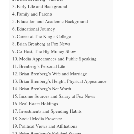
Early Life and Background
Family and Parents
Education and Academic Background
Educational Journey
Career at The King’s College
Brian Brenberg at Fox News
Co-Host, The Big Money Show
Media Appearances and Public Speaking
Brenberg’s Personal Life
Brian Brenberg’s Wife and Marriage
Brian Brenberg’s Height, Physical Appearance
Brian Brenberg’s Net Worth
Income Sources and Salary at Fox News
Real Estate Holdings
Investments and Spending Habits
Social Media Presence
Political Views and Affiliations
Brian Brenberg’s Political Stance