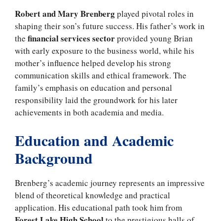
Robert and Mary Brenberg
played pivotal roles in
shaping their son’s future success. His father’s work in
financial services sector
the
provided young Brian
with early exposure to the business world, while his
mother’s influence helped develop his strong
communication skills and ethical framework. The
family’s emphasis on education and personal
responsibility laid the groundwork for his later
achievements in both academia and media.
Education and Academic
Background
Brenberg’s academic journey represents an impressive
blend of theoretical knowledge and practical
application. His educational path took him from
Forest Lake High School
to the prestigious halls of