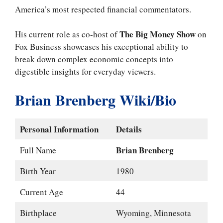
America’s most respected financial commentators.
The Big Money Show
His current role as co-host of
on
Fox Business showcases his exceptional ability to
break down complex economic concepts into
digestible insights for everyday viewers.
Brian Brenberg Wiki/Bio
Personal Information
Details
Brian Brenberg
Full Name
Birth Year
1980
Current Age
44
Birthplace
Wyoming, Minnesota