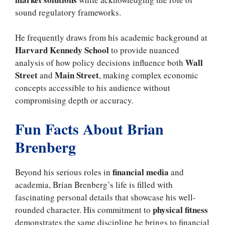
sound regulatory frameworks.
He frequently draws from his academic background at
Harvard Kennedy School
to provide nuanced
Wall
analysis of how policy decisions influence both
Street
Main Street
and
, making complex economic
concepts accessible to his audience without
compromising depth or accuracy.
Fun Facts About Brian
Brenberg
financial media
Beyond his serious roles in
and
academia, Brian Brenberg’s life is filled with
fascinating personal details that showcase his well-
physical fitness
rounded character. His commitment to
demonstrates the same discipline he brings to financial