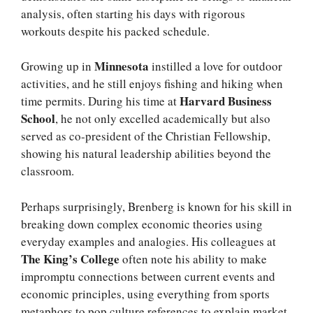
analysis, often starting his days with rigorous
workouts despite his packed schedule.
Minnesota
Growing up in
instilled a love for outdoor
activities, and he still enjoys fishing and hiking when
Harvard Business
time permits. During his time at
School
, he not only excelled academically but also
served as co-president of the Christian Fellowship,
showing his natural leadership abilities beyond the
classroom.
Perhaps surprisingly, Brenberg is known for his skill in
breaking down complex economic theories using
everyday examples and analogies. His colleagues at
The King’s College
often note his ability to make
impromptu connections between current events and
economic principles, using everything from sports
metaphors to pop culture references to explain market