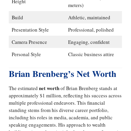
Height
meters)
Build
Athletic, maintained
Presentation Style
Professional, polished
Camera Presence
Engaging, confident
Personal Style
Classic business attire
Brian Brenberg’s Net Worth
net worth
The estimated
of Brian Brenberg stands at
approximately $1 million, reflecting his success across
multiple professional endeavors. This financial
standing stems from his diverse career portfolio,
including his roles in media, academia, and public
speaking engagements. His approach to wealth