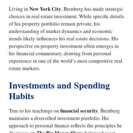
New York City
Living in
, Brenberg has made strategic
choices in real estate investment. While specific details
of his property portfolio remain private, his
understanding of market dynamics and economic
trends likely influences his real estate decisions. His
perspective on property investment often emerges in
his financial commentary, drawing from personal
experience in one of the world’s most competitive real
estate markets.
Investments and Spending
Habits
financial security
True to his teachings on
, Brenberg
maintains a diversified investment portfolio. His
approach to personal finance reflects the principles he
The Big Money Show
discusses on
: balanced asset