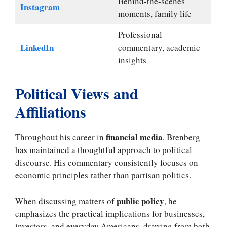
Behind-the-scenes
Instagram
moments, family life
Professional
LinkedIn
commentary, academic
insights
Political Views and
Affiliations
financial media
Throughout his career in
, Brenberg
has maintained a thoughtful approach to political
discourse. His commentary consistently focuses on
economic principles rather than partisan politics.
public policy
When discussing matters of
, he
emphasizes the practical implications for businesses,
investors, and everyday Americans, drawing from both