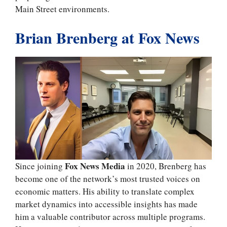
Main Street environments.
Brian Brenberg at Fox News
Fox News Media
Since joining
in 2020, Brenberg has
become one of the network’s most trusted voices on
economic matters. His ability to translate complex
market dynamics into accessible insights has made
him a valuable contributor across multiple programs.