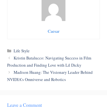
Caesar
Categories
Life Style
Kristin Batalucco: Navigating Success in Film
Production and Finding Love with Lil Dicky
Madison Huang: The Visionary Leader Behind
NVIDIA’s Omniverse and Robotics
Leave a Comment