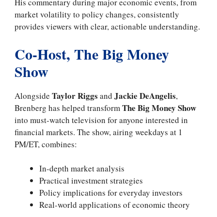
His commentary during major economic events, from
market volatility to policy changes, consistently
provides viewers with clear, actionable understanding.
Co-Host, The Big Money
Show
Taylor Riggs
Jackie DeAngelis
Alongside
and
,
The Big Money Show
Brenberg has helped transform
into must-watch television for anyone interested in
financial markets. The show, airing weekdays at 1
PM/ET, combines:
In-depth market analysis
Practical investment strategies
Policy implications for everyday investors
Real-world applications of economic theory