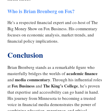
Who is Brian Brenberg on Fox?
He’s a respected financial expert and co-host of The
Big Money Show on Fox Business. His commentary
focuses on economic analysis, market trends, and
financial policy implications.
Conclusion
Brian Brenberg stands as a remarkable figure who
academic finance
masterfully bridges the worlds of
media commentary
and
. Through his influential roles
Fox Business
The King’s College
at
and
, he’s proven
that expertise and accessibility can go hand in hand.
His journey from Minnesota to becoming a trusted
voice in financial media demonstrates the power of
combining education, experience, and ethical