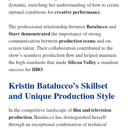
dynamic, enriching her understanding of how to create
creative performance
optimal conditions for
.
Batalucco
The professional relationship between
and
Starr demonstrated
the importance of strong
production teams
communication between
and on-
screen talent. Their collaboration contributed to the
show’s seamless production flow and helped maintain
Silicon Valley
the high standards that made
a standout
HBO
success for
.
Kristin Batalucco’s Skillset
and Unique Production Style
film and television
In the competitive landscape of
production
, Batalucco has distinguished herself
through an exceptional combination of technical