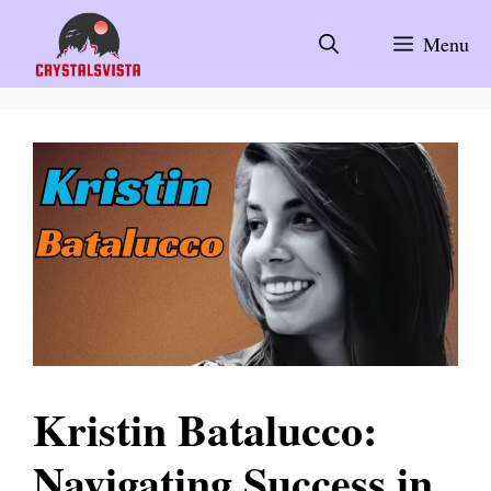
Skip
to
Menu
content
Kristin Batalucco:
Navigating Success in