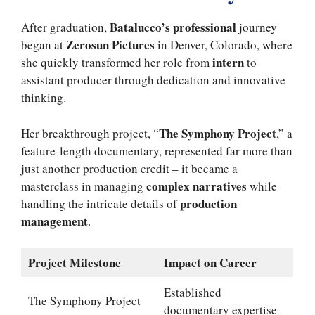
Batalucco’s professional
After graduation,
journey
Zerosun Pictures
began at
in Denver, Colorado, where
intern
she quickly transformed her role from
to
assistant producer through dedication and innovative
thinking.
The Symphony Project
Her breakthrough project, “
,” a
feature-length documentary, represented far more than
just another production credit – it became a
complex narratives
masterclass in managing
while
production
handling the intricate details of
management
.
Project Milestone
Impact on Career
Established
The Symphony Project
documentary expertise