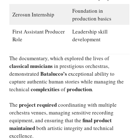
Foundation in
Zerosun Internship
production basics
First Assistant Producer
Leadership skill
Role
development
The documentary, which explored the lives of
classical musicians
in prestigious orchestras,
Batalucco’s
demonstrated
exceptional ability to
capture authentic human stories while managing the
complexities
production
technical
of
.
project required
The
coordinating with multiple
orchestra venues, managing sensitive recording
final product
equipment, and ensuring that the
maintained
both artistic integrity and technical
excellence.