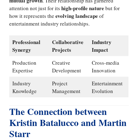
mutual growth
. Their relationship has garnered
high-profile nature
attention not just for its
but for
evolving landscape
how it represents the
of
entertainment industry relationships.
Professional
Collaborative
Industry
Synergy
Projects
Impact
Production
Creative
Cross-media
Expertise
Development
Innovation
Industry
Project
Entertainment
Knowledge
Management
Evolution
The Connection between
Kristin Batalucco and Martin
Starr