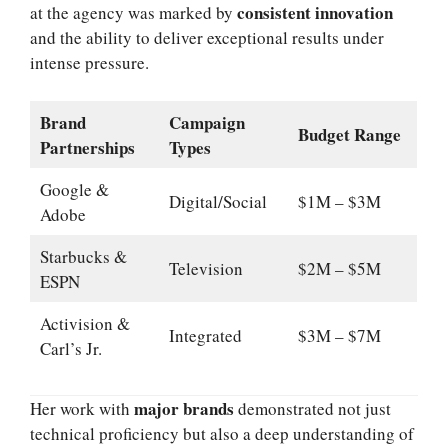
consistent innovation
at the agency was marked by
and the ability to deliver exceptional results under
intense pressure.
Brand
Campaign
Budget Range
Partnerships
Types
Google &
Digital/Social
$1M – $3M
Adobe
Starbucks &
Television
$2M – $5M
ESPN
Activision &
Integrated
$3M – $7M
Carl’s Jr.
major brands
Her work with
demonstrated not just
technical proficiency but also a deep understanding of