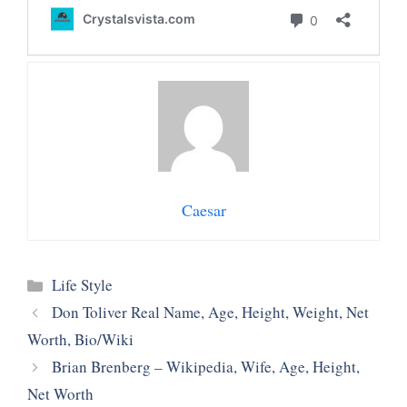
Caesar
Categories
Life Style
Don Toliver Real Name, Age, Height, Weight, Net
Worth, Bio/Wiki
Brian Brenberg – Wikipedia, Wife, Age, Height,
Net Worth