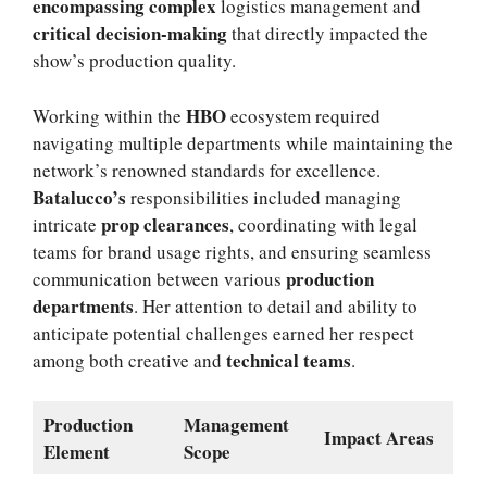
encompassing complex
logistics management and
critical decision-making
that directly impacted the
show’s production quality.
HBO
Working within the
ecosystem required
navigating multiple departments while maintaining the
network’s renowned standards for excellence.
Batalucco’s
responsibilities included managing
prop clearances
intricate
, coordinating with legal
teams for brand usage rights, and ensuring seamless
production
communication between various
departments
. Her attention to detail and ability to
anticipate potential challenges earned her respect
technical teams
among both creative and
.
Production
Management
Impact Areas
Element
Scope