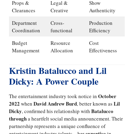
Props &
Legal &
Show
Clearances
Creative
Authenticity
Department
Cross-
Production
Coordination
functional
Efficiency
Budget
Resource
Cost
Management
Allocation
Effectiveness
Kristin Batalucco and Lil
Dicky: A Power Couple
October
The entertainment industry took notice in
2022
David Andrew Burd
Lil
when
, better known as
Dicky
Batalucco
, confirmed his relationship with
through
a heartfelt social media announcement. Their
partnership represents a unique confluence of
expertise
entertainment industry talents – her
in