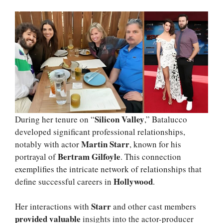
Silicon Valley
During her tenure on “
,” Batalucco
developed significant professional relationships,
Martin Starr
notably with actor
, known for his
Bertram Gilfoyle
portrayal of
. This connection
exemplifies the intricate network of relationships that
Hollywood
define successful careers in
.
Starr
Her interactions with
and other cast members
provided valuable
insights into the actor-producer