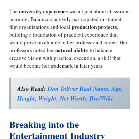
university experience
The
wasn’t just about classroom
learning; Batalucco actively participated in student
production projects
film organizations and local
,
building a foundation of practical experience that
would prove invaluable in her professional career. Her
natural ability
professors noted her
to balance
creative vision with practical execution, a skill that
would become her trademark in later years.
Also Read:
Don Toliver Real Name, Age,
Height, Weight, Net Worth, Bio/Wiki
Breaking into the
Entertainment Industry