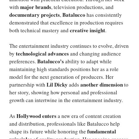
major brands
with
, television productions, and
documentary projects
Batalucco
,
has consistently
demonstrated that excellence in production requires
creative insight
both technical mastery and
.
The entertainment industry continues to evolve, driven
technological advances
by
and changing audience
Batalucco’s
preferences.
ability to adapt while
maintaining high standards positions her as a role
model for the next generation of producers. Her
Lil Dicky
another dimension
partnership with
adds
to
her story, showing how personal and professional
growth can intertwine in the entertainment industry.
Hollywood enters
As
a new era of content creation
and distribution, professionals like Batalucco help
fundamental
shape its future while honoring the