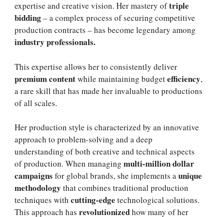
triple
expertise and creative vision. Her mastery of
bidding
– a complex process of securing competitive
production contracts – has become legendary among
industry professionals.
This expertise allows her to consistently deliver
premium content
efficiency
while maintaining budget
,
a rare skill that has made her invaluable to productions
of all scales.
Her production style is characterized by an innovative
approach to problem-solving and a deep
understanding of both creative and technical aspects
multi-million dollar
of production. When managing
campaigns
unique
for global brands, she implements a
methodology
that combines traditional production
cutting-edge
techniques with
technological solutions.
revolutionized
This approach has
how many of her