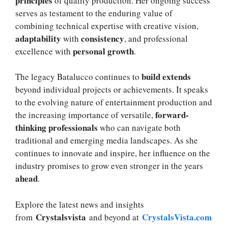
principles
of quality production. Her ongoing success
serves as testament to the enduring value of
combining technical expertise with creative vision,
adaptability
consistency
with
, and professional
personal growth
excellence with
.
build extends
The legacy Batalucco continues to
beyond individual projects or achievements. It speaks
to the evolving nature of entertainment production and
forward-
the increasing importance of versatile,
thinking professionals
who can navigate both
traditional and emerging media landscapes. As she
continues to innovate and inspire, her influence on the
industry promises to grow even stronger in the years
ahead
.
Explore the latest news and insights
Crystalsvista
CrystalsVista.com
from
and beyond at