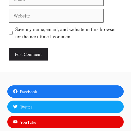
Website
Save my name, email, and website in this browser
for the next time I comment.
Facebook
Twitter
YouTube