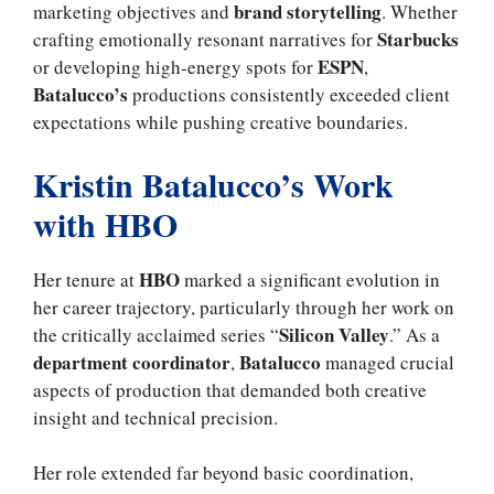
brand storytelling
marketing objectives and
. Whether
Starbucks
crafting emotionally resonant narratives for
ESPN
or developing high-energy spots for
,
Batalucco’s
productions consistently exceeded client
expectations while pushing creative boundaries.
Kristin Batalucco’s Work
with HBO
HBO
Her tenure at
marked a significant evolution in
her career trajectory, particularly through her work on
Silicon Valley
the critically acclaimed series “
.” As a
department coordinator
Batalucco
,
managed crucial
aspects of production that demanded both creative
insight and technical precision.
Her role extended far beyond basic coordination,