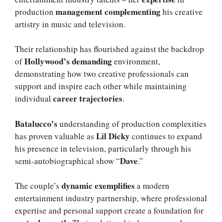
management complementing
production
his creative
artistry in music and television.
Their relationship has flourished against the backdrop
Hollywood’s demanding
of
environment,
demonstrating how two creative professionals can
support and inspire each other while maintaining
career trajectories
individual
.
Batalucco’s
understanding of production complexities
Lil Dicky
has proven valuable as
continues to expand
his presence in television, particularly through his
Dave
semi-autobiographical show “
.”
dynamic exemplifies
The couple’s
a modern
entertainment industry partnership, where professional
expertise and personal support create a foundation for