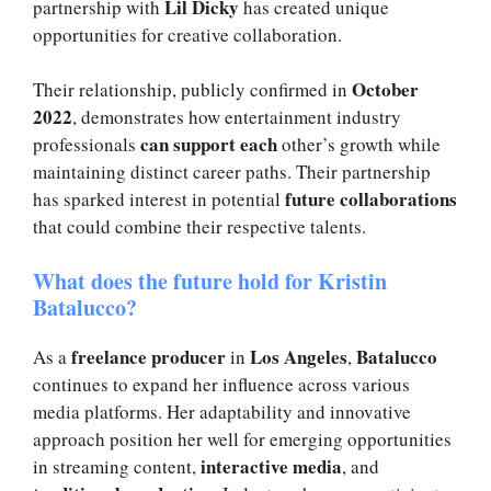
Lil Dicky
partnership with
has created unique
opportunities for creative collaboration.
October
Their relationship, publicly confirmed in
2022
, demonstrates how entertainment industry
can support each
professionals
other’s growth while
maintaining distinct career paths. Their partnership
future collaborations
has sparked interest in potential
that could combine their respective talents.
What does the future hold for Kristin
Batalucco?
freelance producer
Los Angeles
Batalucco
As a
in
,
continues to expand her influence across various
media platforms. Her adaptability and innovative
approach position her well for emerging opportunities
interactive media
in streaming content,
, and