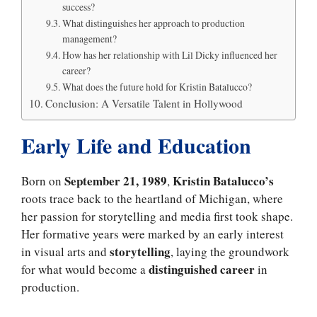
success?
What distinguishes her approach to production
management?
How has her relationship with Lil Dicky influenced her
career?
What does the future hold for Kristin Batalucco?
Conclusion: A Versatile Talent in Hollywood
Early Life and Education
September 21, 1989
Kristin Batalucco’s
Born on
,
roots trace back to the heartland of Michigan, where
her passion for storytelling and media first took shape.
Her formative years were marked by an early interest
storytelling
in visual arts and
, laying the groundwork
distinguished career
for what would become a
in
production.