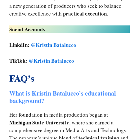
a new generation of producers who seek to balance
practical execution
creative excellence with
.
Social Accounts
LinkdIn:
@Kristin Batalucco
TikTok:
@Kristin Batalucco
FAQ’s
What is Kristin Batalucco’s educational
background?
Her foundation in media production began at
Michigan State University
, where she earned a
comprehensive degree in Media Arts and Technology.
technical training
The program’s unique blend of
and