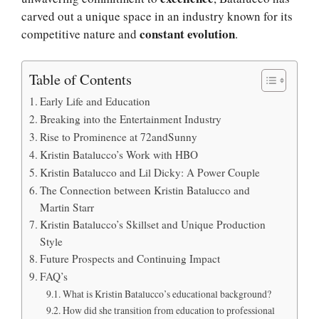
carved out a unique space in an industry known for its
constant evolution
competitive nature and
.
Table of Contents
Early Life and Education
Breaking into the Entertainment Industry
Rise to Prominence at 72andSunny
Kristin Batalucco’s Work with HBO
Kristin Batalucco and Lil Dicky: A Power Couple
The Connection between Kristin Batalucco and
Martin Starr
Kristin Batalucco’s Skillset and Unique Production
Style
Future Prospects and Continuing Impact
FAQ’s
What is Kristin Batalucco’s educational background?
How did she transition from education to professional