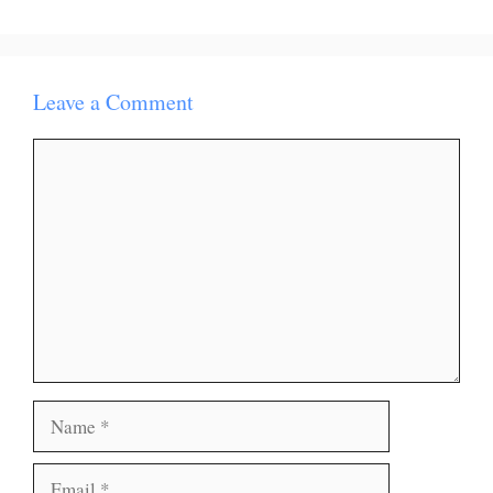
Leave a Comment
Comment
Name
Email