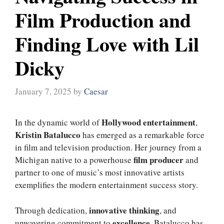
Film Production and
Finding Love with Lil
Dicky
January 7, 2025
by
Caesar
Hollywood entertainment
In the dynamic world of
,
Kristin Batalucco
has emerged as a remarkable force
in film and television production. Her journey from a
film producer
Michigan native to a powerhouse
and
partner to one of music’s most innovative artists
exemplifies the modern entertainment success story.
innovative thinking
Through dedication,
, and
excellence
unwavering commitment to
, Batalucco has