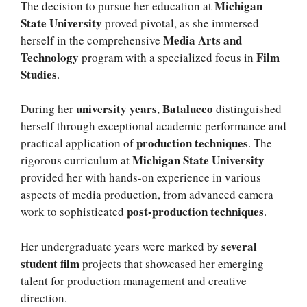
Michigan
The decision to pursue her education at
State University
proved pivotal, as she immersed
Media Arts and
herself in the comprehensive
Technology
Film
program with a specialized focus in
Studies
.
university years
Batalucco
During her
,
distinguished
herself through exceptional academic performance and
production techniques
practical application of
. The
Michigan State University
rigorous curriculum at
provided her with hands-on experience in various
aspects of media production, from advanced camera
post-production techniques
work to sophisticated
.
several
Her undergraduate years were marked by
student film
projects that showcased her emerging
talent for production management and creative
direction.