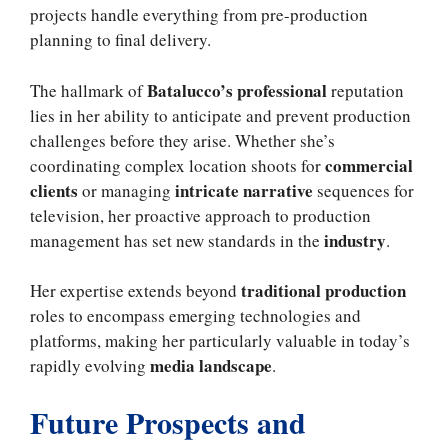
projects handle everything from pre-production
planning to final delivery.
Batalucco’s professional
The hallmark of
reputation
lies in her ability to anticipate and prevent production
challenges before they arise. Whether she’s
commercial
coordinating complex location shoots for
clients
intricate narrative
or managing
sequences for
television, her proactive approach to production
industry
management has set new standards in the
.
traditional production
Her expertise extends beyond
roles to encompass emerging technologies and
platforms, making her particularly valuable in today’s
media landscape
rapidly evolving
.
Future Prospects and