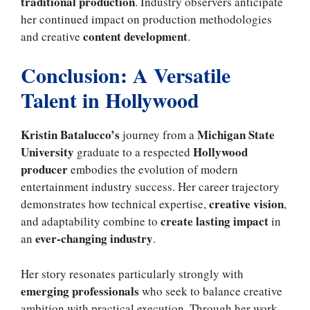
traditional production
. Industry observers anticipate
her continued impact on production methodologies
content development
and creative
.
Conclusion: A Versatile
Talent in Hollywood
Kristin Batalucco’s
Michigan State
journey from a
University
Hollywood
graduate to a respected
producer
embodies the evolution of modern
entertainment industry success. Her career trajectory
creative vision
demonstrates how technical expertise,
,
create lasting impact
and adaptability combine to
in
ever-changing industry
an
.
Her story resonates particularly strongly with
emerging professionals
who seek to balance creative
ambition with practical execution. Through her work