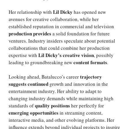
Lil Dicky
Her relationship with
has opened new
avenues for creative collaboration, while her
established reputation in commercial and television
production provides
a solid foundation for future
ventures. Industry insiders speculate about potential
collaborations that could combine her production
Lil Dicky’s creative vision
expertise with
, possibly
content formats
leading to groundbreaking new
.
trajectory
Looking ahead, Batalucco’s career
suggests continued
growth and innovation in the
entertainment industry. Her ability to adapt to
changing industry demands while maintaining high
quality positions
standards of
her perfectly for
emerging opportunities
in streaming content,
interactive media, and other evolving platforms. Her
influence extends beyond individual projects to inspire