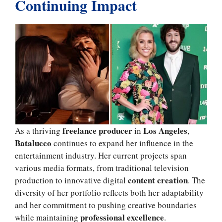
Continuing Impact
freelance producer
Los Angeles
As a thriving
in
,
Batalucco
continues to expand her influence in the
entertainment industry. Her current projects span
various media formats, from traditional television
content creation
production to innovative digital
. The
diversity of her portfolio reflects both her adaptability
and her commitment to pushing creative boundaries
professional excellence
while maintaining
.