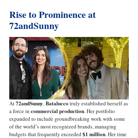
Rise to Prominence at
72andSunny
72andSunny
Batalucco
At
,
truly established herself as
commercial production
a force in
. Her portfolio
expanded to include groundbreaking work with some
of the world’s most recognized brands, managing
$1 million
budgets that frequently exceeded
. Her time