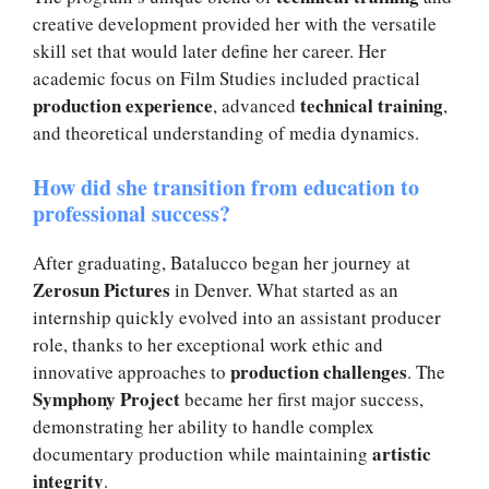
creative development provided her with the versatile
skill set that would later define her career. Her
academic focus on Film Studies included practical
production experience
technical training
, advanced
,
and theoretical understanding of media dynamics.
How did she transition from education to
professional success?
After graduating, Batalucco began her journey at
Zerosun Pictures
in Denver. What started as an
internship quickly evolved into an assistant producer
role, thanks to her exceptional work ethic and
production challenges
innovative approaches to
. The
Symphony Project
became her first major success,
demonstrating her ability to handle complex
artistic
documentary production while maintaining
integrity
.