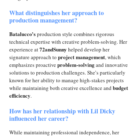
What distinguishes her approach to
production management?
Batalucco’s
production style combines rigorous
technical expertise with creative problem-solving. Her
72andSunny
experience at
helped develop her
project management
signature approach to
, which
problem-solving
emphasizes proactive
and innovative
solutions to production challenges. She’s particularly
known for her ability to manage high-stakes projects
budget
while maintaining both creative excellence and
efficiency
.
How has her relationship with Lil Dicky
influenced her career?
While maintaining professional independence, her