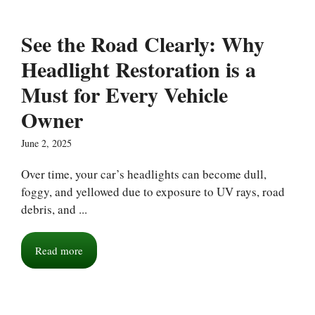
See the Road Clearly: Why
Headlight Restoration is a
Must for Every Vehicle
Owner
June 2, 2025
Over time, your car’s headlights can become dull,
foggy, and yellowed due to exposure to UV rays, road
debris, and ...
Read more