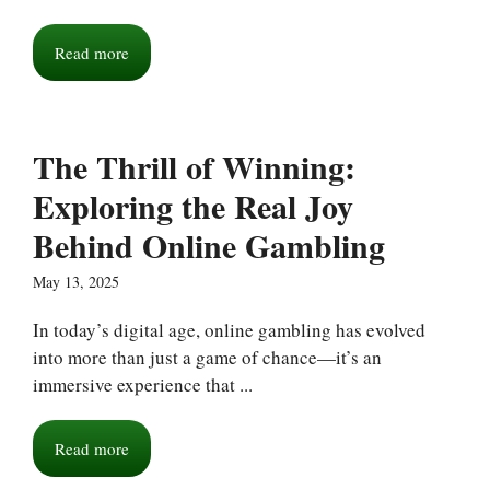
Read more
The Thrill of Winning:
Exploring the Real Joy
Behind Online Gambling
May 13, 2025
In today’s digital age, online gambling has evolved
into more than just a game of chance—it’s an
immersive experience that ...
Read more