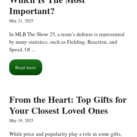
Important?
May 21, 2025
In MLB The Show 25, a team’s defense is represented
by many statistics, such as Fielding, Reaction, and
Speed. Of ...
Read more
From the Heart: Top Gifts for
Your Closest Loved Ones
May 19, 2025
While price and popularity play a role in some gifts,