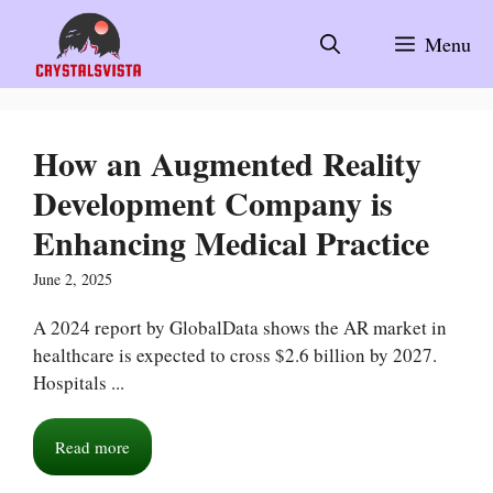
Skip
to
Menu
content
How an Augmented Reality
Development Company is
Enhancing Medical Practice
June 2, 2025
A 2024 report by GlobalData shows the AR market in
healthcare is expected to cross $2.6 billion by 2027.
Hospitals ...
Read more