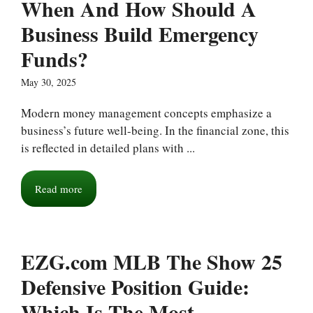
When And How Should A
Business Build Emergency
Funds?
May 30, 2025
Modern money management concepts emphasize a
business’s future well-being. In the financial zone, this
is reflected in detailed plans with ...
Read more
EZG.com MLB The Show 25
Defensive Position Guide:
Which Is The Most