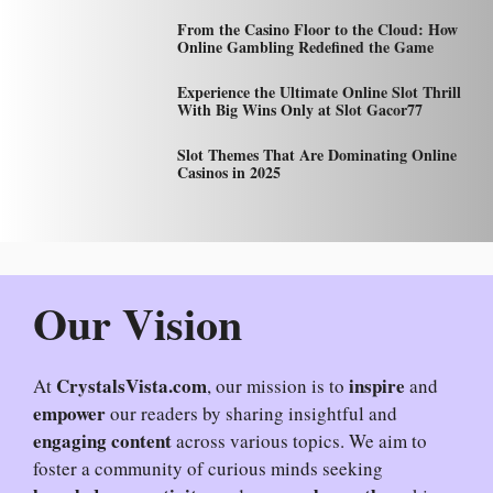
From the Casino Floor to the Cloud: How
Online Gambling Redefined the Game
Experience the Ultimate Online Slot Thrill
With Big Wins Only at Slot Gacor77
Slot Themes That Are Dominating Online
Casinos in 2025
Our Vision
CrystalsVista.com
inspire
At
, our mission is to
and
empower
our readers by sharing insightful and
engaging content
across various topics. We aim to
foster a community of curious minds seeking