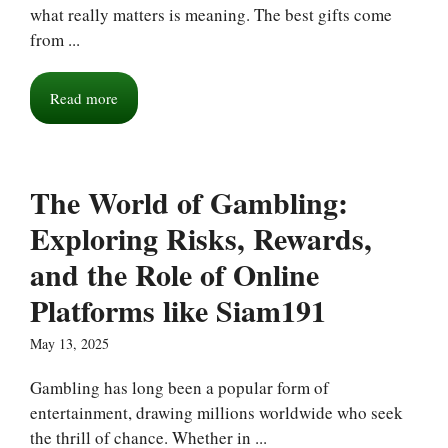
what really matters is meaning. The best gifts come
from ...
Read more
The World of Gambling:
Exploring Risks, Rewards,
and the Role of Online
Platforms like Siam191
May 13, 2025
Gambling has long been a popular form of
entertainment, drawing millions worldwide who seek
the thrill of chance. Whether in ...