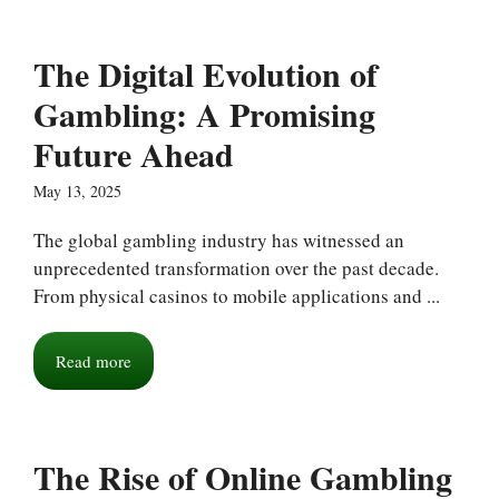
The Digital Evolution of
Gambling: A Promising
Future Ahead
May 13, 2025
The global gambling industry has witnessed an
unprecedented transformation over the past decade.
From physical casinos to mobile applications and ...
Read more
The Rise of Online Gambling