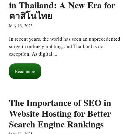
in Thailand: A New Era for
คาสิโนไทย
May 13, 2025
In recent years, the world has seen an unprecedented
surge in online gambling, and Thailand is no
exception. As digital ...
Read more
The Importance of SEO in
Website Hosting for Better
Search Engine Rankings
May 13, 2025