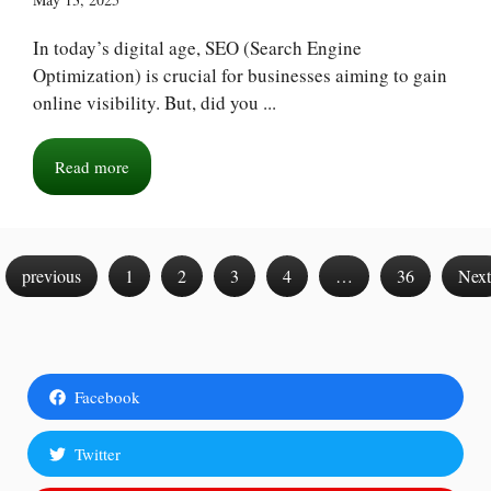
In today’s digital age, SEO (Search Engine
Optimization) is crucial for businesses aiming to gain
online visibility. But, did you ...
Read more
previous
1
2
3
4
…
36
Next
Facebook
Twitter