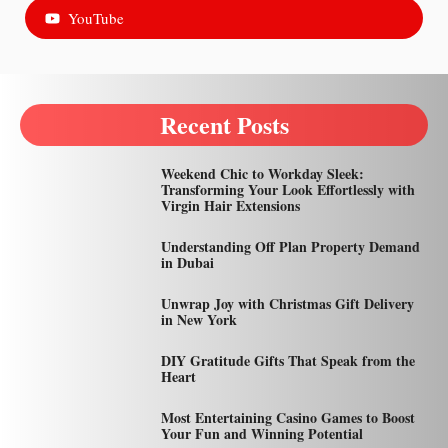
YouTube
Recent Posts
Weekend Chic to Workday Sleek:
Transforming Your Look Effortlessly with
Virgin Hair Extensions
Understanding Off Plan Property Demand
in Dubai
Unwrap Joy with Christmas Gift Delivery
in New York
DIY Gratitude Gifts That Speak from the
Heart
Most Entertaining Casino Games to Boost
Your Fun and Winning Potential