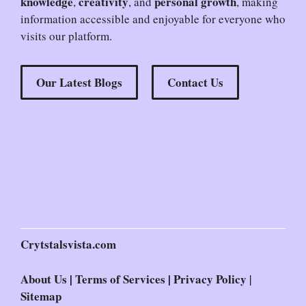
knowledge
creativity
personal growth
,
, and
, making
information accessible and enjoyable for everyone who
visits our platform.
Our Latest Blogs
Contact Us
Crytstalsvista.com
About Us
|
Terms of Services
|
Privacy Policy
|
Sitemap