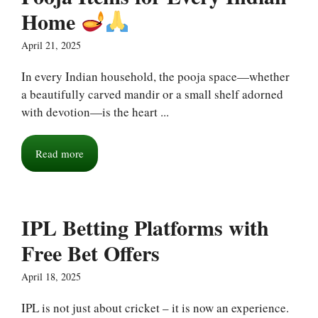
Home
April 21, 2025
In every Indian household, the pooja space—whether
a beautifully carved mandir or a small shelf adorned
with devotion—is the heart ...
Read more
IPL Betting Platforms with
Free Bet Offers
April 18, 2025
IPL is not just about cricket – it is now an experience.