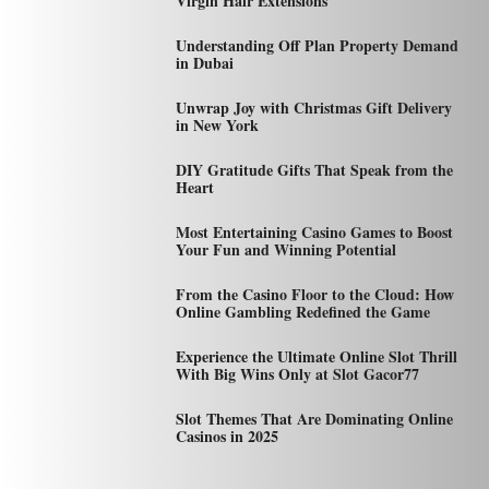
Virgin Hair Extensions
Understanding Off Plan Property Demand
in Dubai
Unwrap Joy with Christmas Gift Delivery
in New York
DIY Gratitude Gifts That Speak from the
Heart
Most Entertaining Casino Games to Boost
Your Fun and Winning Potential
From the Casino Floor to the Cloud: How
Online Gambling Redefined the Game
Experience the Ultimate Online Slot Thrill
With Big Wins Only at Slot Gacor77
Slot Themes That Are Dominating Online
Casinos in 2025