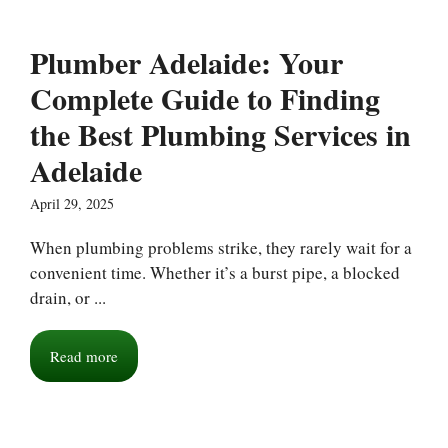
Plumber Adelaide: Your
Complete Guide to Finding
the Best Plumbing Services in
Adelaide
April 29, 2025
When plumbing problems strike, they rarely wait for a
convenient time. Whether it’s a burst pipe, a blocked
drain, or ...
Read more