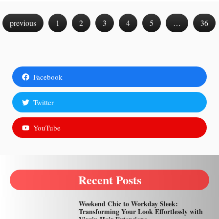
previous
1
2
3
4
5
…
36
Facebook
Twitter
YouTube
Recent Posts
Weekend Chic to Workday Sleek:
Transforming Your Look Effortlessly with