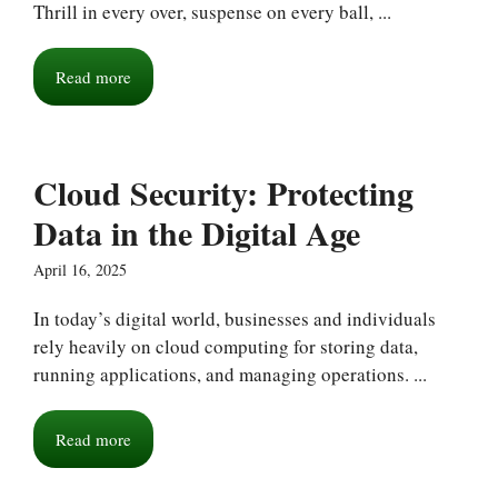
Thrill in every over, suspense on every ball, ...
Read more
Cloud Security: Protecting
Data in the Digital Age
April 16, 2025
In today’s digital world, businesses and individuals
rely heavily on cloud computing for storing data,
running applications, and managing operations. ...
Read more