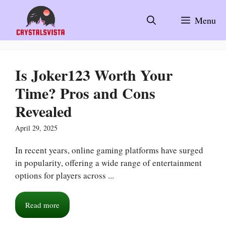
Skip
to
Menu
content
Is Joker123 Worth Your
Time? Pros and Cons
Revealed
April 29, 2025
In recent years, online gaming platforms have surged
in popularity, offering a wide range of entertainment
options for players across ...
Read more