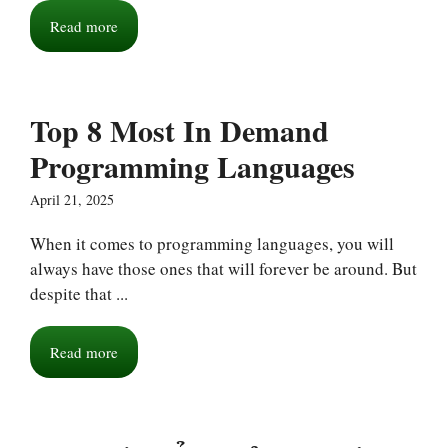
Read more
Top 8 Most In Demand
Programming Languages
April 21, 2025
When it comes to programming languages, you will
always have those ones that will forever be around. But
despite that ...
Read more