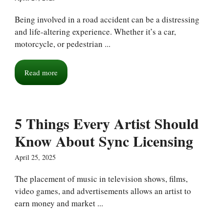
Being involved in a road accident can be a distressing
and life-altering experience. Whether it’s a car,
motorcycle, or pedestrian ...
Read more
5 Things Every Artist Should
Know About Sync Licensing
April 25, 2025
The placement of music in television shows, films,
video games, and advertisements allows an artist to
earn money and market ...