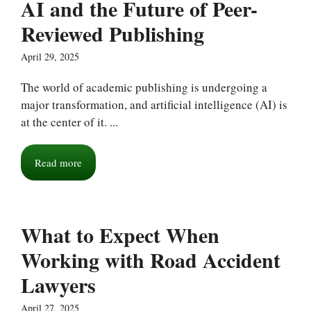
AI and the Future of Peer-
Reviewed Publishing
April 29, 2025
The world of academic publishing is undergoing a
major transformation, and artificial intelligence (AI) is
at the center of it. ...
Read more
What to Expect When
Working with Road Accident
Lawyers
April 27, 2025