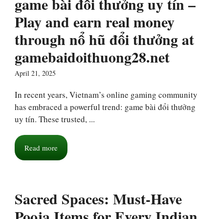
game bài đổi thưởng uy tín –
Play and earn real money
through nổ hũ đổi thưởng at
gamebaidoithuong28.net
April 21, 2025
In recent years, Vietnam’s online gaming community
has embraced a powerful trend: game bài đổi thưởng
uy tín. These trusted, ...
Read more
Sacred Spaces: Must-Have
Pooja Items for Every Indian