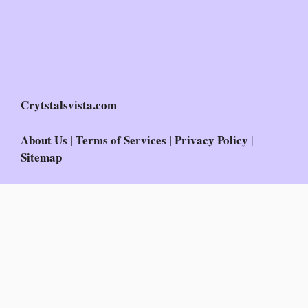
Crytstalsvista.com
About Us
|
Terms of Services
|
Privacy Policy
|
Sitemap