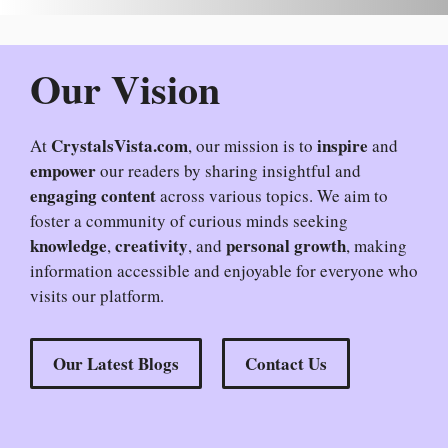
Our Vision
CrystalsVista.com
inspire
At
, our mission is to
and
empower
our readers by sharing insightful and
engaging content
across various topics. We aim to
foster a community of curious minds seeking
knowledge
creativity
personal growth
,
, and
, making
information accessible and enjoyable for everyone who
visits our platform.
Our Latest Blogs
Contact Us