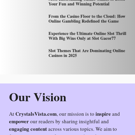
Your Fun and Winning Potential
From the Casino Floor to the Cloud: How
Online Gambling Redefined the Game
Experience the Ultimate Online Slot Thrill
With Big Wins Only at Slot Gacor77
Slot Themes That Are Dominating Online
Casinos in 2025
Our Vision
CrystalsVista.com
inspire
At
, our mission is to
and
empower
our readers by sharing insightful and
engaging content
across various topics. We aim to