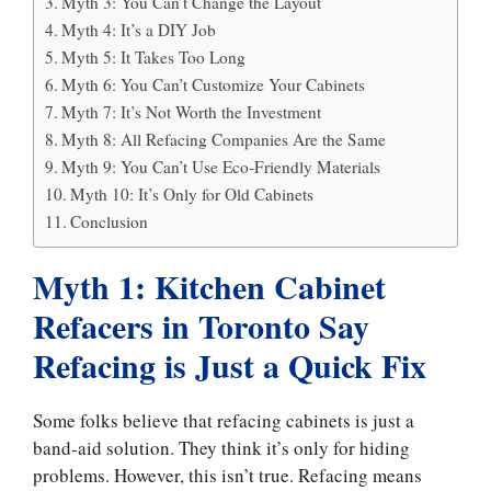
Myth 3: You Can’t Change the Layout
Myth 4: It’s a DIY Job
Myth 5: It Takes Too Long
Myth 6: You Can’t Customize Your Cabinets
Myth 7: It’s Not Worth the Investment
Myth 8: All Refacing Companies Are the Same
Myth 9: You Can’t Use Eco-Friendly Materials
Myth 10: It’s Only for Old Cabinets
Conclusion
Myth 1: Kitchen Cabinet
Refacers in Toronto Say
Refacing is Just a Quick Fix
Some folks believe that refacing cabinets is just a
band-aid solution. They think it’s only for hiding
problems. However, this isn’t true. Refacing means