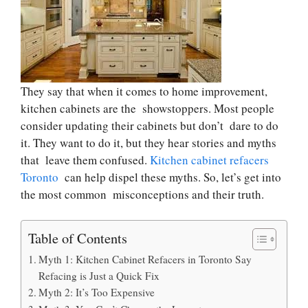
They say that when it comes to home improvement,
kitchen cabinets are the showstoppers. Most people
consider updating their cabinets but don’t dare to do
it. They want to do it, but they hear stories and myths
that leave them confused.
Kitchen cabinet refacers
Toronto
can help dispel these myths. So, let’s get into
the most common misconceptions and their truth.
Table of Contents
Myth 1: Kitchen Cabinet Refacers in Toronto Say
Refacing is Just a Quick Fix
Myth 2: It’s Too Expensive