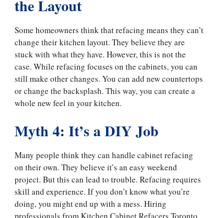
the Layout
Some homeowners think that refacing means they can’t
change their kitchen layout. They believe they are
stuck with what they have. However, this is not the
case. While refacing focuses on the cabinets, you can
still make other changes. You can add new countertops
or change the backsplash. This way, you can create a
whole new feel in your kitchen.
Myth 4: It’s a DIY Job
Many people think they can handle cabinet refacing
on their own. They believe it’s an easy weekend
project. But this can lead to trouble. Refacing requires
skill and experience. If you don’t know what you’re
doing, you might end up with a mess. Hiring
professionals from Kitchen Cabinet Refacers Toronto