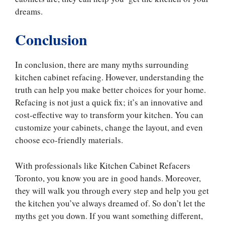
dreams.
Conclusion
In conclusion, there are many myths surrounding
kitchen cabinet refacing. However, understanding the
truth can help you make better choices for your home.
Refacing is not just a quick fix; it’s an innovative and
cost-effective way to transform your kitchen. You can
customize your cabinets, change the layout, and even
choose eco-friendly materials.
With professionals like Kitchen Cabinet Refacers
Toronto, you know you are in good hands. Moreover,
they will walk you through every step and help you get
the kitchen you’ve always dreamed of. So don’t let the
myths get you down. If you want something different,