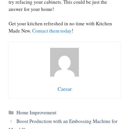
try refacing your cabinets. This could be just the
answer for your home!
Get your kitchen refreshed in no time with Kitchen
Made New.
Contact them today
!
Caesar
Categories
Home Improvement
Boost Production with an Embossing Machine for