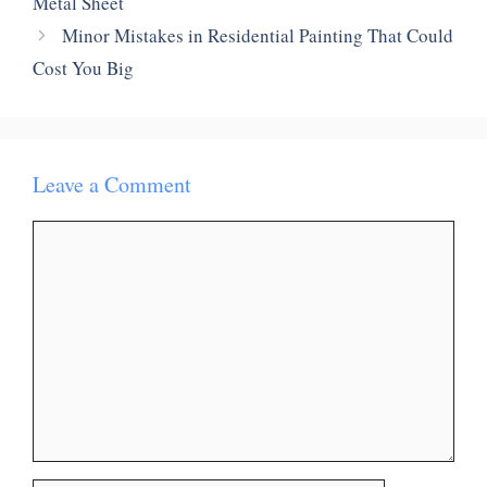
Metal Sheet
Minor Mistakes in Residential Painting That Could
Cost You Big
Leave a Comment
Comment