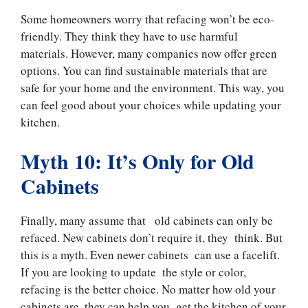
Some homeowners worry that refacing won’t be eco-
friendly. They think they have to use harmful
materials. However, many companies now offer green
options. You can find sustainable materials that are
safe for your home and the environment. This way, you
can feel good about your choices while updating your
kitchen.
Myth 10: It’s Only for Old
Cabinets
Finally, many assume that old cabinets can only be
refaced. New cabinets don’t require it, they think. But
this is a myth. Even newer cabinets can use a facelift.
If you are looking to update the style or color,
refacing is the better choice. No matter how old your
cabinets are, they can help you get the kitchen of your