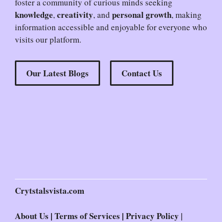
foster a community of curious minds seeking
knowledge
creativity
personal growth
,
, and
, making
information accessible and enjoyable for everyone who
visits our platform.
Our Latest Blogs
Contact Us
Crytstalsvista.com
About Us
|
Terms of Services
|
Privacy Policy
|