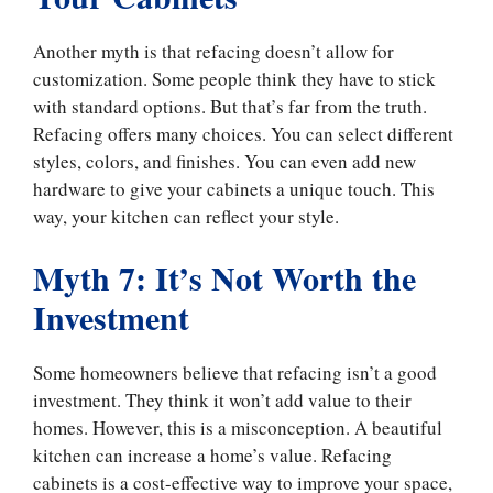
Another myth is that refacing doesn’t allow for
customization. Some people think they have to stick
with standard options. But that’s far from the truth.
Refacing offers many choices. You can select different
styles, colors, and finishes. You can even add new
hardware to give your cabinets a unique touch. This
way, your kitchen can reflect your style.
Myth 7: It’s Not Worth the
Investment
Some homeowners believe that refacing isn’t a good
investment. They think it won’t add value to their
homes. However, this is a misconception. A beautiful
kitchen can increase a home’s value. Refacing
cabinets is a cost-effective way to improve your space,