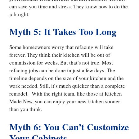
can save you time and stress. They know how to do the
job right.
Myth 5: It Takes Too Long
Some homeowners worry that refacing will take
forever. They think their kitchen will be out of
commission for weeks. But that’s not true. Most
refacing jobs can be done in just a few days. The
timeline depends on the size of your kitchen and the
work needed. Still, it’s much quicker than a complete
remodel. With the right team, like those at Kitchen
Made New, you can enjoy your new kitchen sooner
than you think.
Myth 6: You Can’t Customize
Your Cabinets