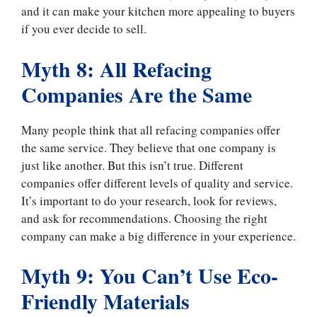
and it can make your kitchen more appealing to buyers
if you ever decide to sell.
Myth 8: All Refacing
Companies Are the Same
Many people think that all refacing companies offer
the same service. They believe that one company is
just like another. But this isn’t true. Different
companies offer different levels of quality and service.
It’s important to do your research, look for reviews,
and ask for recommendations. Choosing the right
company can make a big difference in your experience.
Myth 9: You Can’t Use Eco-
Friendly Materials