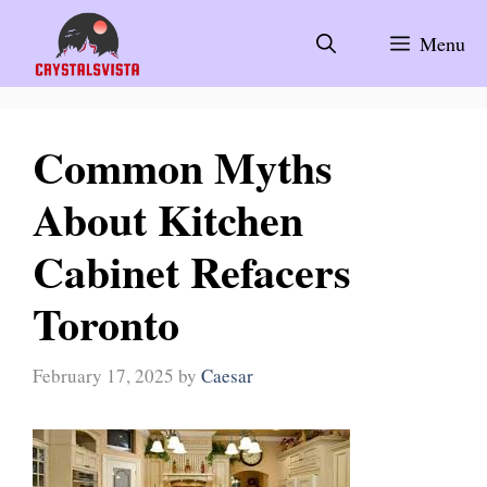
Skip
to
Menu
content
Common Myths
About Kitchen
Cabinet Refacers
Toronto
February 17, 2025
by
Caesar