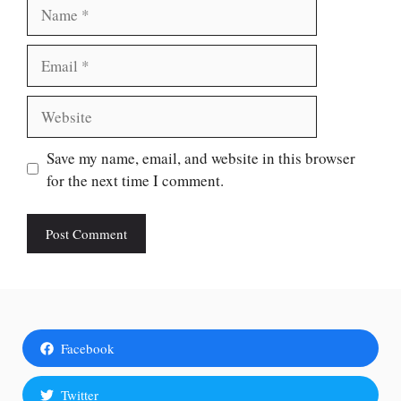
Name
Email
Website
Save my name, email, and website in this browser
for the next time I comment.
Facebook
Twitter