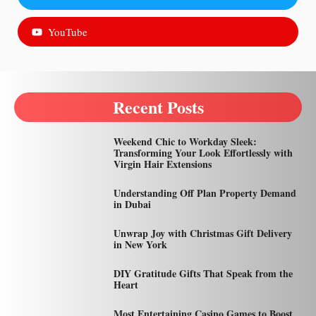
YouTube
Recent Posts
Weekend Chic to Workday Sleek:
Transforming Your Look Effortlessly with
Virgin Hair Extensions
Understanding Off Plan Property Demand
in Dubai
Unwrap Joy with Christmas Gift Delivery
in New York
DIY Gratitude Gifts That Speak from the
Heart
Most Entertaining Casino Games to Boost