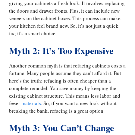
giving your cabinets a fresh look. It involves replacing
the doors and drawer fronts. Plus, it can include new
veneers on the cabinet boxes. This process can make
your kitchen feel brand new. So, it’s not just a quick
fix; it’s a smart choice.
Myth 2: It’s Too Expensive
Another common myth is that refacing cabinets costs a
fortune. Many people assume they can’t afford it. But
here’s the truth: refacing is often cheaper than a
complete remodel. You save money by keeping the
existing cabinet structure. This means less labor and
fewer
materials
. So, if you want a new look without
breaking the bank, refacing is a great option.
Myth 3: You Can’t Change