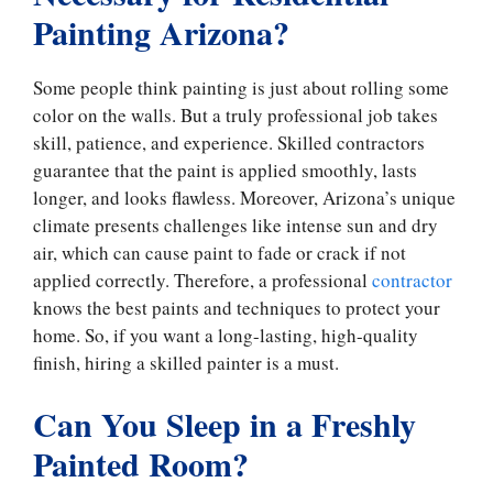
Painting Arizona?
Some people think painting is just about rolling some
color on the walls. But a truly professional job takes
skill, patience, and experience. Skilled contractors
guarantee that the paint is applied smoothly, lasts
longer, and looks flawless. Moreover, Arizona’s unique
climate presents challenges like intense sun and dry
air, which can cause paint to fade or crack if not
applied correctly. Therefore, a professional
contractor
knows the best paints and techniques to protect your
home. So, if you want a long-lasting, high-quality
finish, hiring a skilled painter is a must.
Can You Sleep in a Freshly
Painted Room?