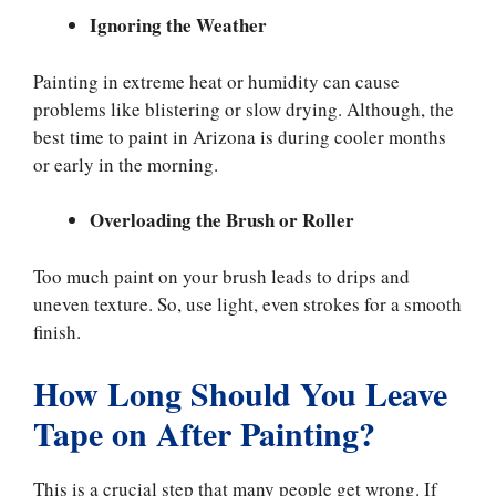
Ignoring the Weather
Painting in extreme heat or humidity can cause
problems like blistering or slow drying. Although, the
best time to paint in Arizona is during cooler months
or early in the morning.
Overloading the Brush or Roller
Too much paint on your brush leads to drips and
uneven texture. So, use light, even strokes for a smooth
finish.
How Long Should You Leave
Tape on After Painting?
This is a crucial step that many people get wrong. If