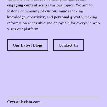
engaging content
across various topics. We aim to
foster a community of curious minds seeking
knowledge
creativity
personal growth
,
, and
, making
information accessible and enjoyable for everyone who
visits our platform.
Our Latest Blogs
Contact Us
Crytstalsvista.com