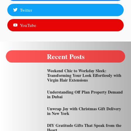
Twitter
YouTube
Recent Posts
Weekend Chic to Workday Sleek:
Transforming Your Look Effortlessly with
Virgin Hair Extensions
Understanding Off Plan Property Demand
in Dubai
Unwrap Joy with Christmas Gift Delivery
in New York
DIY Gratitude Gifts That Speak from the
Heart