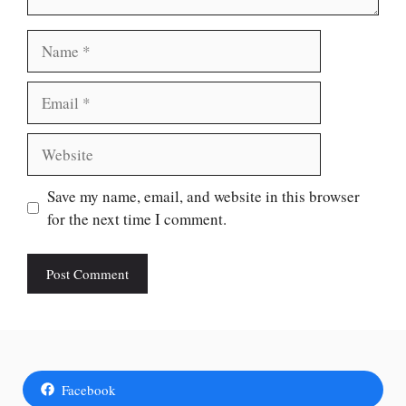
Name
Email
Website
Save my name, email, and website in this browser
for the next time I comment.
Facebook