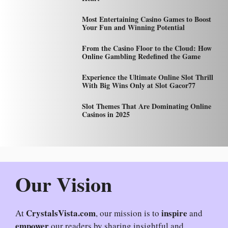
Most Entertaining Casino Games to Boost
Your Fun and Winning Potential
From the Casino Floor to the Cloud: How
Online Gambling Redefined the Game
Experience the Ultimate Online Slot Thrill
With Big Wins Only at Slot Gacor77
Slot Themes That Are Dominating Online
Casinos in 2025
Our Vision
CrystalsVista.com
inspire
At
, our mission is to
and
empower
our readers by sharing insightful and