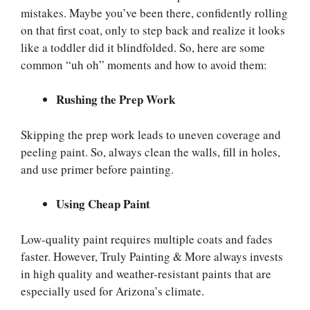
mistakes. Maybe you’ve been there, confidently rolling
on that first coat, only to step back and realize it looks
like a toddler did it blindfolded. So, here are some
common “uh oh” moments and how to avoid them:
Rushing the Prep Work
Skipping the prep work leads to uneven coverage and
peeling paint. So, always clean the walls, fill in holes,
and use primer before painting.
Using Cheap Paint
Low-quality paint requires multiple coats and fades
faster. However, Truly Painting & More always invests
in high quality and weather-resistant paints that are
especially used for Arizona’s climate.