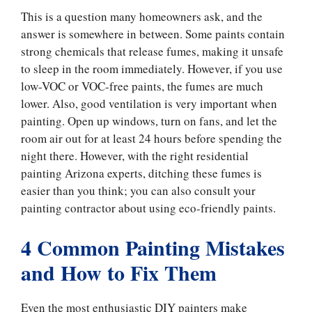
This is a question many homeowners ask, and the
answer is somewhere in between. Some paints contain
strong chemicals that release fumes, making it unsafe
to sleep in the room immediately. However, if you use
low-VOC or VOC-free paints, the fumes are much
lower. Also, good ventilation is very important when
painting. Open up windows, turn on fans, and let the
room air out for at least 24 hours before spending the
night there. However, with the right residential
painting Arizona experts, ditching these fumes is
easier than you think; you can also consult your
painting contractor about using eco-friendly paints.
4 Common Painting Mistakes
and How to Fix Them
Even the most enthusiastic DIY painters make