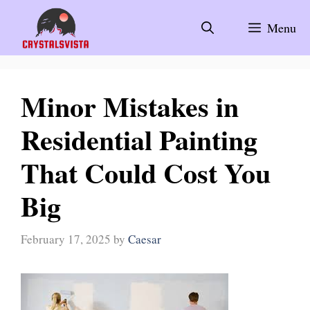
Skip
to
Menu
content
Minor Mistakes in
Residential Painting
That Could Cost You
Big
February 17, 2025
by
Caesar