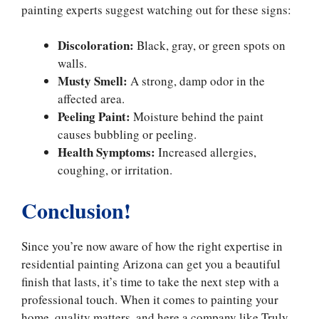
painting experts suggest watching out for these signs:
Discoloration:
Black, gray, or green spots on
walls.
Musty Smell:
A strong, damp odor in the
affected area.
Peeling Paint:
Moisture behind the paint
causes bubbling or peeling.
Health Symptoms:
Increased allergies,
coughing, or irritation.
Conclusion!
Since you’re now aware of how the right expertise in
residential painting Arizona can get you a beautiful
finish that lasts, it’s time to take the next step with a
professional touch. When it comes to painting your
home, quality matters, and here a company like Truly