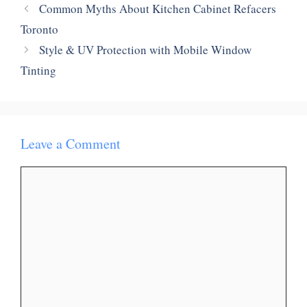
Common Myths About Kitchen Cabinet Refacers
Toronto
Style & UV Protection with Mobile Window
Tinting
Leave a Comment
Comment