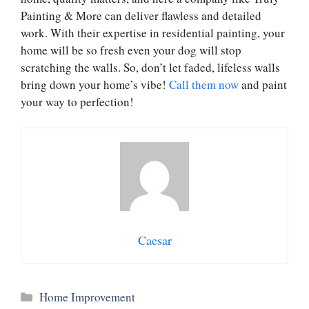
Painting & More can deliver flawless and detailed
work. With their expertise in residential painting, your
home will be so fresh even your dog will stop
scratching the walls. So, don’t let faded, lifeless walls
bring down your home’s vibe!
Call them now
and paint
your way to perfection!
Caesar
Categories
Home Improvement