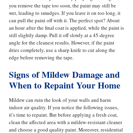
you remove the tape too soon, the paint may still be
wet, leading to smudges. If you leave it on too long, it
can pull the paint off with it. The perfect spot? About
an hour after the final coat is applied, while the paint is
still slightly damp. Pull it off slowly at a 45-degree
angle for the cleanest results. However, if the paint
dries completely, use a sharp knife to cut along the
edge before removing the tape.
Signs of Mildew Damage and
When to Repaint Your Home
Mildew can ruin the look of your walls and harm
indoor air quality. If you notice the following issues,
it’s time to repaint. But before applying a fresh coat,
clean the affected area with a mildew-resistant cleaner
and choose a good quality paint. Moreover, residential