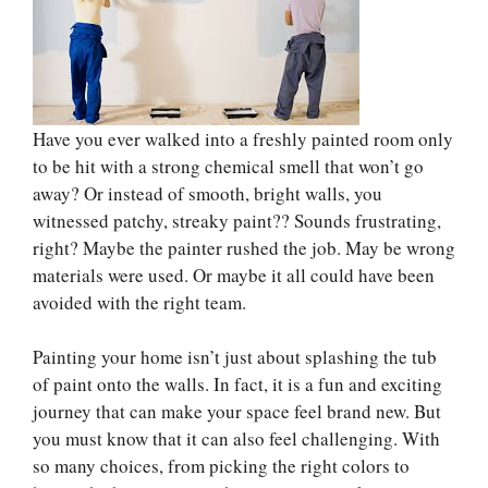
Have you ever walked into a freshly painted room only
to be hit with a strong chemical smell that won’t go
away? Or instead of smooth, bright walls, you
witnessed patchy, streaky paint?? Sounds frustrating,
right? Maybe the painter rushed the job. May be wrong
materials were used. Or maybe it all could have been
avoided with the right team.
Painting your home isn’t just about splashing the tub
of paint onto the walls. In fact, it is a fun and exciting
journey that can make your space feel brand new. But
you must know that it can also feel challenging. With
so many choices, from picking the right colors to