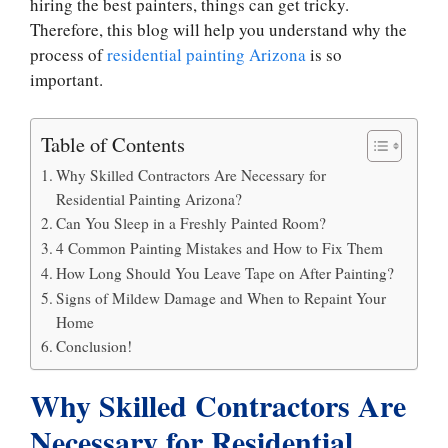
hiring the best painters, things can get tricky.
Therefore, this blog will help you understand why the
process of
residential painting Arizona
is so
important.
Table of Contents
Why Skilled Contractors Are Necessary for
Residential Painting Arizona?
Can You Sleep in a Freshly Painted Room?
4 Common Painting Mistakes and How to Fix Them
How Long Should You Leave Tape on After Painting?
Signs of Mildew Damage and When to Repaint Your
Home
Conclusion!
Why Skilled Contractors Are
Necessary for Residential