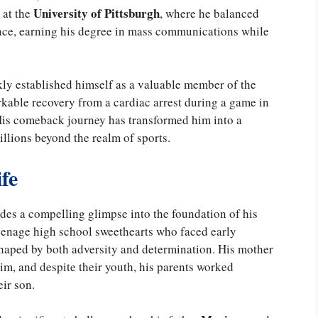
University of Pittsburgh
 at the
, where he balanced
nce, earning his degree in mass communications while
kly established himself as a valuable member of the
arkable recovery from a cardiac arrest during a game in
 His comeback journey has transformed him into a
llions beyond the realm of sports.
fe
des a compelling glimpse into the foundation of his
teenage high school sweethearts who faced early
aped by both adversity and determination. His mother
im, and despite their youth, his parents worked
eir son.