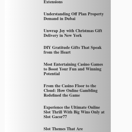
Extensions
Understanding Off Plan Property
Demand in Dubai
Unwrap Joy with Christmas Gift
Delivery in New York
DIY Gratitude Gifts That Speak
from the Heart
Most Entertaining Casino Games
to Boost Your Fun and Winning
Potential
From the Casino Floor to the
Cloud: How Online Gambling
Redefined the Game
Experience the Ultimate Online
Slot Thrill With Big Wins Only at
Slot Gacor77
Slot Themes That Are