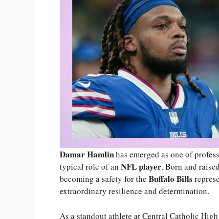
Damar Hamlin
has emerged as one of professi
NFL player
typical role of an
. Born and raise
Buffalo Bills
becoming a safety for the
represe
extraordinary resilience and determination.
As a standout athlete at Central Catholic High