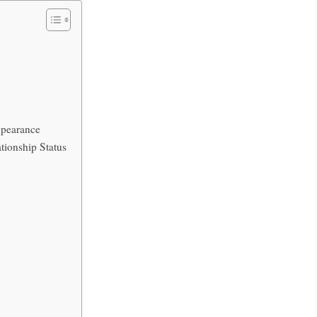
ppearance
tionship Status