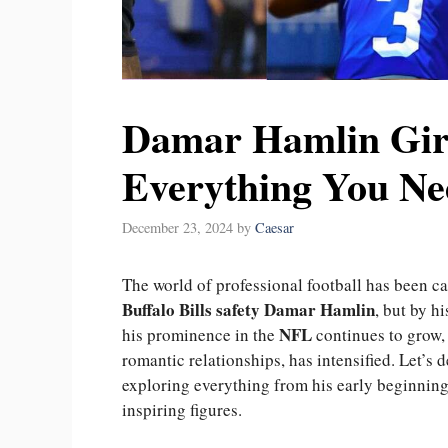
Damar Hamlin Girl
Everything You Ne
December 23, 2024
by
Caesar
The world of professional football has been ca
Buffalo Bills safety Damar Hamlin
, but by h
NFL
his prominence in the
continues to grow, 
romantic relationships, has intensified. Let’s d
exploring everything from his early beginnings
inspiring figures.