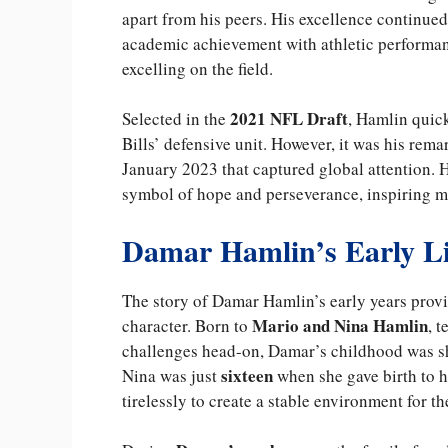
apart from his peers. His excellence continued
academic achievement with athletic performa
excelling on the field.
2021 NFL Draft
Selected in the
, Hamlin quic
Bills’ defensive unit. However, it was his rem
January 2023 that captured global attention.
symbol of hope and perseverance, inspiring mi
Damar Hamlin’s Early Li
The story of Damar Hamlin’s early years provi
Mario and Nina Hamlin
character. Born to
, 
challenges head-on, Damar’s childhood was sh
sixteen
Nina was just
when she gave birth to h
tirelessly to create a stable environment for th