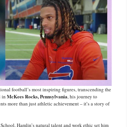
onal football’s most inspiring figures, transcending the
McKees Rocks, Pennsylvania
d in
, his journey to
nts more than just athletic achievement – it’s a story of
 School, Hamlin’s natural talent and work ethic set him