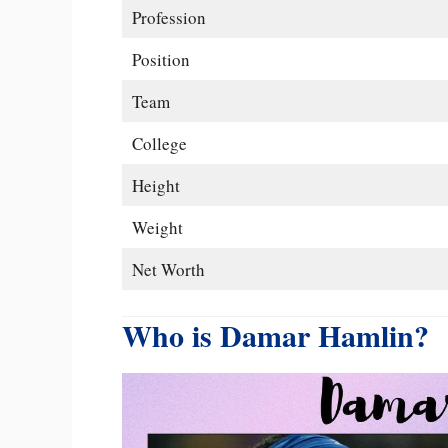
Profession
Position
Team
College
Height
Weight
Net Worth
Who is Damar Hamlin?