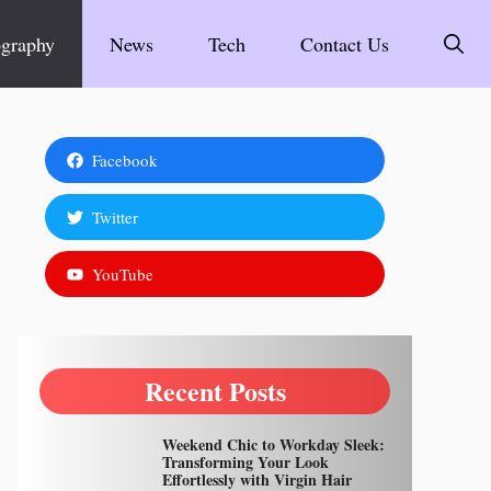
graphy
News
Tech
Contact Us
Facebook
Twitter
YouTube
Recent Posts
Weekend Chic to Workday Sleek:
Transforming Your Look
Effortlessly with Virgin Hair