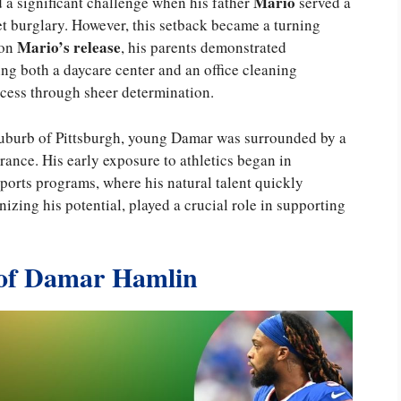
Mario
d a significant challenge when his father
served a
et burglary. However, this setback became a turning
Mario’s release
pon
, his parents demonstrated
ing both a daycare center and an office cleaning
ccess through sheer determination.
 suburb of Pittsburgh, young Damar was surrounded by a
nce. His early exposure to athletics began in
orts programs, where his natural talent quickly
zing his potential, played a crucial role in supporting
of Damar Hamlin