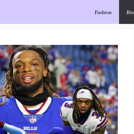
Fashion
Bio