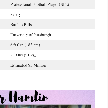
Professional Football Player (NFL)
Safety
Buffalo Bills
University of Pittsburgh
6 ft 0 in (183 cm)
200 lbs (91 kg)
Estimated $3 Million