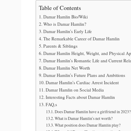
Table of Contents
Damar Hamlin Bio/Wiki
Who is Damar Hamlin?
Damar Hamlin’s Early Life
The Remarkable Career of Damar Hamlin
Parents & Siblings
Damar Hamlin Height, Weight, and Physical A
Damar Hamlin’s Romantic Life and Current Rela
Damar Hamlin Net Worth
Damar Hamlin’s Future Plans and Ambitions
Damar Hamlin’s Cardiac Arrest Incident
Damar Hamlin on Social Media
Interesting Facts about Damar Hamlin
FAQ,s
Does Damar Hamlin have a girlfriend in 2023?
What is Damar Hamlin’s net worth?
What position does Damar Hamlin play?