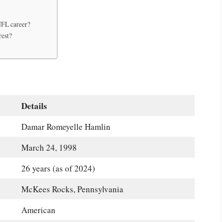
NFL career?
rest?
Details
Damar Romeyelle Hamlin
March 24, 1998
26 years (as of 2024)
McKees Rocks, Pennsylvania
American