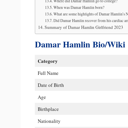
Where did Damar Hamlin go to college?
When was Damar Hamlin born?
What are some highlights of Damar Hamlin’s 
Did Damar Hamlin recover from his cardiac ar
Summary of Damar Hamlin Girlfriend 2023
Damar Hamlin Bio/Wiki
Category
Full Name
Date of Birth
Age
Birthplace
Nationality