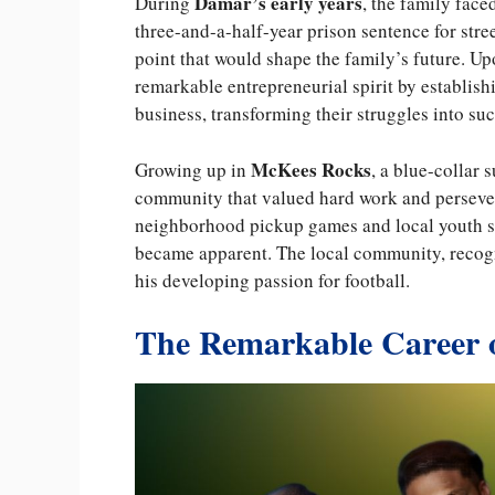
Damar’s early years
During
, the family face
three-and-a-half-year prison sentence for stre
point that would shape the family’s future. U
remarkable entrepreneurial spirit by establish
business, transforming their struggles into su
McKees Rocks
Growing up in
, a blue-collar
community that valued hard work and persevera
neighborhood pickup games and local youth sp
became apparent. The local community, recogni
his developing passion for football.
The Remarkable Career 