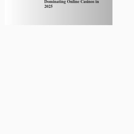
Dominating Online Casinos in
2025