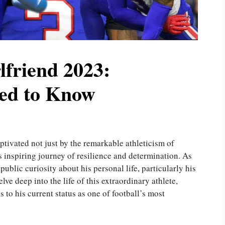
friend 2023:
ed to Know
ptivated not just by the remarkable athleticism of
is inspiring journey of resilience and determination. As
public curiosity about his personal life, particularly his
elve deep into the life of this extraordinary athlete,
 to his current status as one of football’s most