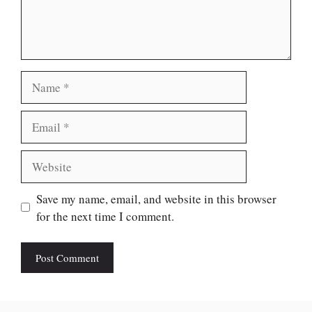
Name
Email
Website
Save my name, email, and website in this browser
for the next time I comment.