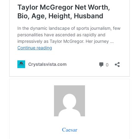
Caesar