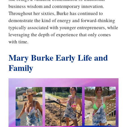
business wisdom and contemporary innovation.
Throughout her sixties, Burke has continued to
demonstrate the kind of energy and forward-thinking
typically associated with younger entrepreneurs, while
leveraging the depth of experience that only comes
with time.
Mary Burke Early Life and
Family