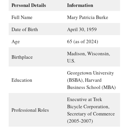
Personal Details
Information
Full Name
Mary Patricia Burke
Date of Birth
April 30, 1959
Age
65 (as of 2024)
Madison, Wisconsin,
Birthplace
U.S.
Georgetown University
Education
(BSBA), Harvard
Business School (MBA)
Executive at Trek
Bicycle Corporation,
Professional Roles
Secretary of Commerce
(2005-2007)