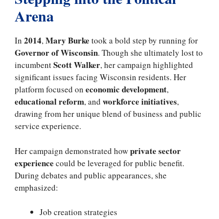
Arena
2014
Mary Burke
In
,
took a bold step by running for
Governor of Wisconsin
. Though she ultimately lost to
Scott Walker
incumbent
, her campaign highlighted
significant issues facing Wisconsin residents. Her
economic development
platform focused on
,
educational reform
workforce initiatives
, and
,
drawing from her unique blend of business and public
service experience.
private sector
Her campaign demonstrated how
experience
could be leveraged for public benefit.
During debates and public appearances, she
emphasized:
Job creation strategies