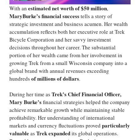
estimated net worth of $50 million
With an
,
MaryBurke’s financial success
tells a story of
strategic investment and business acumen. Her wealth
accumulation reflects both her executive role at Trek
Bicycle Corporation and her savvy investment
decisions throughout her career. The substantial
portion of her wealth came from her involvement in
growing Trek from a small Wisconsin company into a
global brand with annual revenues exceeding
of millions of dollars
hundreds
.
Trek’s Chief Financial Officer,
During her time as
Mary Burke’s
financial strategies helped the company
achieve remarkable growth while maintaining stable
profitability. Her understanding of international
particularly
markets and currency fluctuations proved
valuable
Trek expanded
as
its global operations.