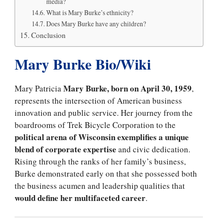
media?
What is Mary Burke’s ethnicity?
Does Mary Burke have any children?
Conclusion
Mary Burke Bio/Wiki
Mary Burke, born on April 30, 1959
Mary Patricia
,
represents the intersection of American business
innovation and public service. Her journey from the
boardrooms of Trek Bicycle Corporation to the
political arena of Wisconsin exemplifies a unique
blend of corporate
expertise
and civic dedication.
Rising through the ranks of her family’s business,
Burke demonstrated early on that she possessed both
the business acumen and leadership qualities that
would define her multifaceted career
.