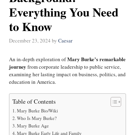
Everything You Need
to Know
December 23, 2024
by
Caesar
Mary Burke’s remarkable
An in-depth exploration of
journey
from corporate leadership to public service,
examining her lasting impact on business, politics, and
education in America.
Table of Contents
Mary Burke Bio/Wiki
Who Is Mary Burke?
Mary Burke Age
Mary Burke Early Life and Family