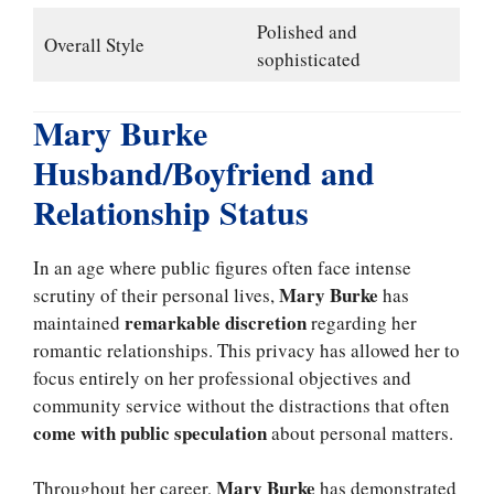
Polished and
Overall Style
sophisticated
Mary Burke
Husband/Boyfriend and
Relationship Status
In an age where public figures often face intense
Mary Burke
scrutiny of their personal lives,
has
remarkable discretion
maintained
regarding her
romantic relationships. This privacy has allowed her to
focus entirely on her professional objectives and
community service without the distractions that often
come with public speculation
about personal matters.
Mary Burke
Throughout her career,
has demonstrated