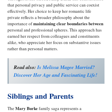
that personal privacy and public service can coexist
effectively. Her choice to keep her romantic life
private reflects a broader philosophy about the
maintaining clear boundaries between
importance of
personal and professional spheres. This approach has
earned her respect from colleagues and constituents
alike, who appreciate her focus on substantive issues
rather than personal matters.
Read also:
Is Melissa Magee Married?
Discover Her Age and Fascinating Life!
Siblings and Parents
Mary Burke
The
family saga represents a