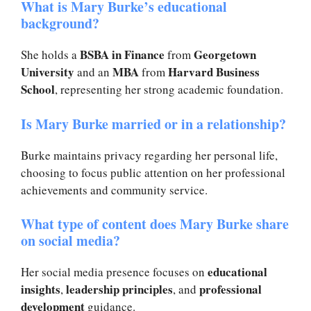
What is Mary Burke’s educational
background?
BSBA in Finance
Georgetown
She holds a
from
University
MBA
Harvard Business
and an
from
School
, representing her strong academic foundation.
Is Mary Burke married or in a relationship?
Burke maintains privacy regarding her personal life,
choosing to focus public attention on her professional
achievements and community service.
What type of content does Mary Burke share
on social media?
educational
Her social media presence focuses on
insights
leadership principles
professional
,
, and
development
guidance.