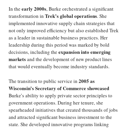
early 2000s
In the
, Burke orchestrated a significant
Trek’s global operations
transformation in
. She
implemented innovative supply chain strategies that
not only improved efficiency but also established Trek
as a leader in sustainable business practices. Her
leadership during this period was marked by bold
expansion into emerging
decisions, including the
markets
and the development of new product lines
that would eventually become industry standards.
2005 as
The transition to public service in
Wisconsin’s Secretary of Commerce showcased
Burke’s ability to apply private sector principles to
government operations. During her tenure, she
spearheaded initiatives that created thousands of jobs
and attracted significant business investment to the
state. She developed innovative programs linking