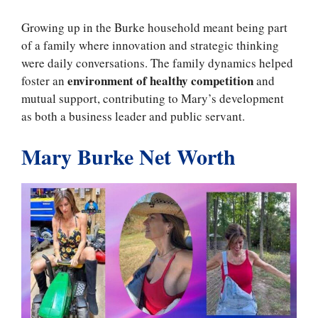
Growing up in the Burke household meant being part
of a family where innovation and strategic thinking
were daily conversations. The family dynamics helped
environment of healthy competition
foster an
and
mutual support, contributing to Mary’s development
as both a business leader and public servant.
Mary Burke Net Worth