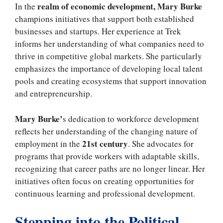
realm of economic development, Mary Burke
In the
champions initiatives that support both established
businesses and startups. Her experience at Trek
informs her understanding of what companies need to
thrive in competitive global markets. She particularly
emphasizes the importance of developing local talent
pools and creating ecosystems that support innovation
and entrepreneurship.
Mary Burke’
s dedication to workforce development
reflects her understanding of the changing nature of
21st century
employment in the
. She advocates for
programs that provide workers with adaptable skills,
recognizing that career paths are no longer linear. Her
initiatives often focus on creating opportunities for
continuous learning and professional development.
Stepping into the Political