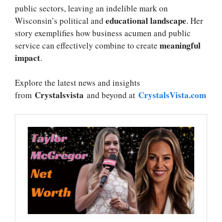
public sectors, leaving an indelible mark on
educational landscape
Wisconsin’s political and
. Her
story exemplifies how business acumen and public
meaningful
service can effectively combine to create
impact
.
Explore the latest news and insights
Crystalsvista
CrystalsVista.com
from
and beyond at