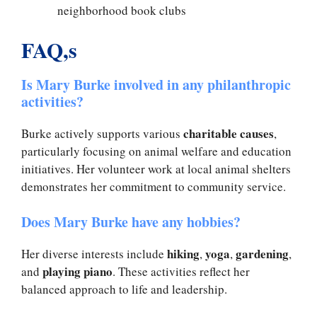
neighborhood book clubs
FAQ,s
Is Mary Burke involved in any philanthropic
activities?
charitable causes
Burke actively supports various
,
particularly focusing on animal welfare and education
initiatives. Her volunteer work at local animal shelters
demonstrates her commitment to community service.
Does Mary Burke have any hobbies?
hiking
yoga
gardening
Her diverse interests include
,
,
,
playing piano
and
. These activities reflect her
balanced approach to life and leadership.