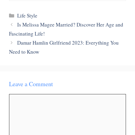
Categories
Life Style
Is Melissa Magee Married? Discover Her Age and
Fascinating Life!
Damar Hamlin Girlfriend 2023: Everything You
Need to Know
Leave a Comment
Comment