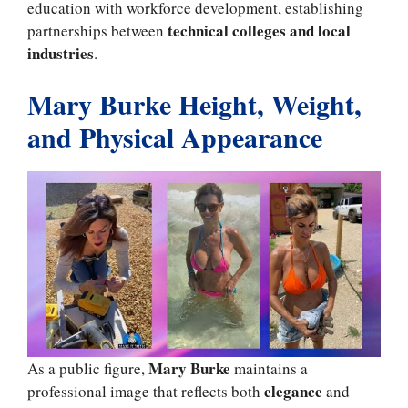
education with workforce development, establishing
technical colleges and local
partnerships between
industries
.
Mary Burke Height, Weight,
and Physical Appearance
Mary Burke
As a public figure,
maintains a
elegance
professional image that reflects both
and