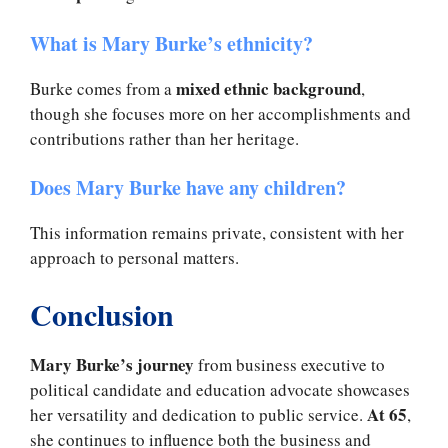
What is Mary Burke’s ethnicity?
mixed ethnic background
Burke comes from a
,
though she focuses more on her accomplishments and
contributions rather than her heritage.
Does Mary Burke have any children?
This information remains private, consistent with her
approach to personal matters.
Conclusion
Mary Burke’s journey
from business executive to
political candidate and education advocate showcases
At 65
her versatility and dedication to public service.
,
she continues to influence both the business and