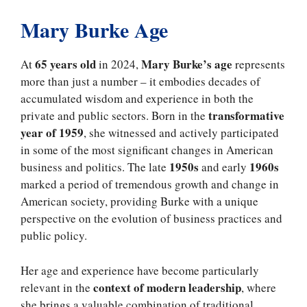
Mary Burke Age
65 years old
Mary Burke’s age
At
in 2024,
represents
more than just a number – it embodies decades of
accumulated wisdom and experience in both the
transformative
private and public sectors. Born in the
year of 1959
, she witnessed and actively participated
in some of the most significant changes in American
1950s
1960s
business and politics. The late
and early
marked a period of tremendous growth and change in
American society, providing Burke with a unique
perspective on the evolution of business practices and
public policy.
Her age and experience have become particularly
context of modern leadership
relevant in the
, where
she brings a valuable combination of traditional