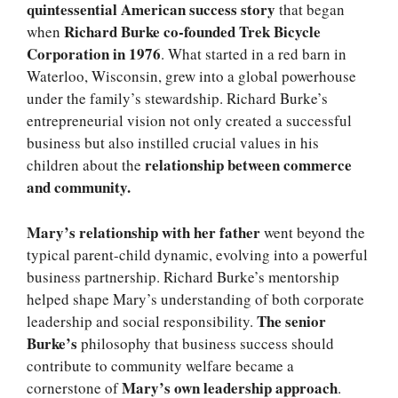
quintessential American success story
that began
Richard Burke co-founded Trek Bicycle
when
Corporation in 1976
. What started in a red barn in
Waterloo, Wisconsin, grew into a global powerhouse
under the family’s stewardship. Richard Burke’s
entrepreneurial vision not only created a successful
business but also instilled crucial values in his
relationship between commerce
children about the
and community.
Mary’s relationship with her father
went beyond the
typical parent-child dynamic, evolving into a powerful
business partnership. Richard Burke’s mentorship
helped shape Mary’s understanding of both corporate
The senior
leadership and social responsibility.
Burke’s
philosophy that business success should
contribute to community welfare became a
Mary’s own leadership approach
cornerstone of
.