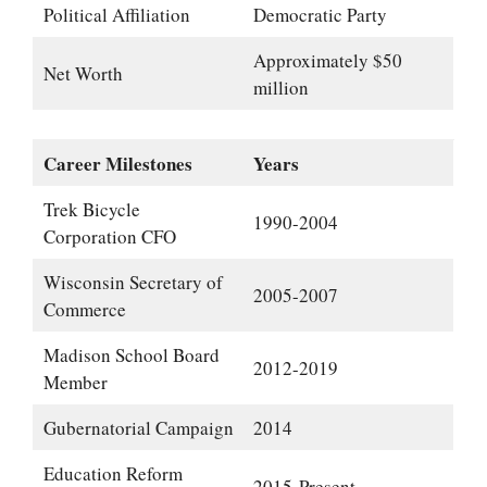
Political Affiliation
Democratic Party
Approximately $50
Net Worth
million
Career Milestones
Years
Trek Bicycle
1990-2004
Corporation CFO
Wisconsin Secretary of
2005-2007
Commerce
Madison School Board
2012-2019
Member
Gubernatorial Campaign
2014
Education Reform
2015-Present