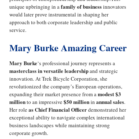
family of business
unique upbringing in a
innovators
would later prove instrumental in shaping her
approach to both corporate leadership and public
service.
Mary Burke Amazing Career
Mary Burke
‘s professional journey represents a
masterclass in versatile leadership
and strategic
innovation. At Trek Bicycle Corporation, she
revolutionized the company’s European operations,
modest $3
expanding their market presence from a
million
$50 million
annual sales
to an impressive
in
.
as Chief Financial Officer
Her role
demonstrated her
exceptional ability to navigate complex international
business landscapes while maintaining strong
corporate growth.