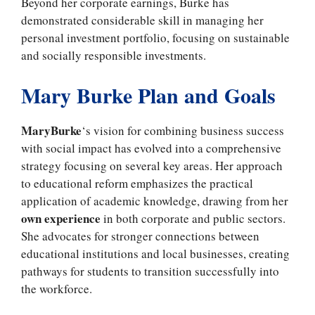
Beyond her corporate earnings, Burke has
demonstrated considerable skill in managing her
personal investment portfolio, focusing on sustainable
and socially responsible investments.
Mary Burke Plan and Goals
MaryBurke
‘s vision for combining business success
with social impact has evolved into a comprehensive
strategy focusing on several key areas. Her approach
to educational reform emphasizes the practical
application of academic knowledge, drawing from her
own experience
in both corporate and public sectors.
She advocates for stronger connections between
educational institutions and local businesses, creating
pathways for students to transition successfully into
the workforce.