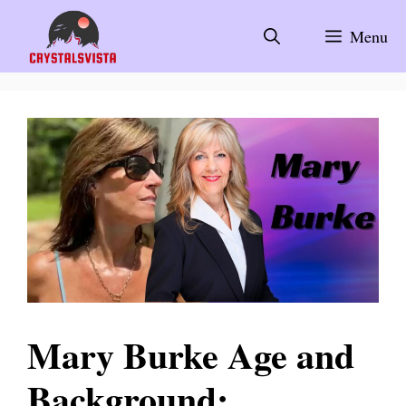
Skip
to
Menu
content
Mary Burke Age and
Background: