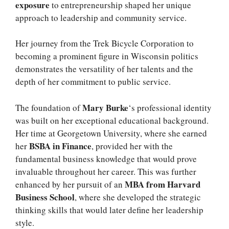
exposure
to entrepreneurship shaped her unique
approach to leadership and community service.
Her journey from the Trek Bicycle Corporation to
becoming a prominent figure in Wisconsin politics
demonstrates the versatility of her talents and the
depth of her commitment to public service.
Mary Burke
The foundation of
‘s professional identity
was built on her exceptional educational background.
Her time at Georgetown University, where she earned
BSBA in Finance
her
, provided her with the
fundamental business knowledge that would prove
invaluable throughout her career. This was further
MBA from Harvard
enhanced by her pursuit of an
Business School
, where she developed the strategic
thinking skills that would later define her leadership
style.