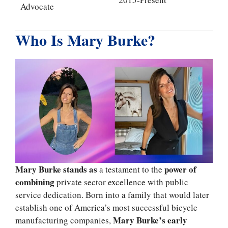
Advocate
Who Is Mary Burke?
Mary Burke stands as
power of
a testament to the
combining
private sector excellence with public
service dedication. Born into a family that would later
establish one of America’s most successful bicycle
Mary Burke’s early
manufacturing companies,