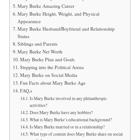
Mary Burke Amazing Career
Mary Burke Height, Weight, and Physical
Appearance
Mary Burke Husband/Boyfriend and Relationship
Status
Siblings and Parents
Mary Burke Net Worth
Mary Burke Plan and Goals
Stepping into the Political Arena
Mary Burke on Social Media
Fun Facts about Mary Burke Age
FAQ,s
Is Mary Burke involved in any philanthropic
activities?
Does Mary Burke have any hobbies?
What is Mary Burke’s educational background?
Is Mary Burke married or in a relationship?
What type of content does Mary Burke share on social