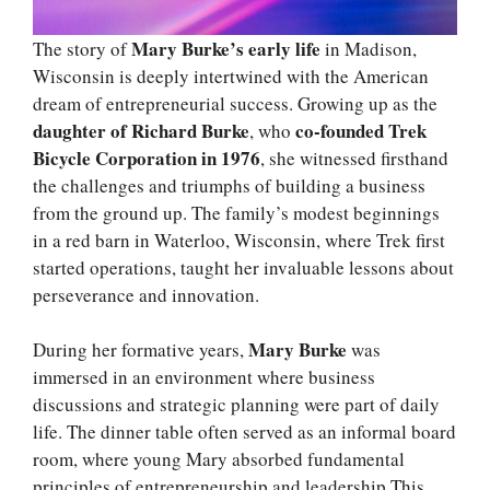
Mary Burke’s early life
The story of
in Madison,
Wisconsin is deeply intertwined with the American
dream of entrepreneurial success. Growing up as the
daughter of Richard Burke
co-founded Trek
, who
Bicycle Corporation in 1976
, she witnessed firsthand
the challenges and triumphs of building a business
from the ground up. The family’s modest beginnings
in a red barn in Waterloo, Wisconsin, where Trek first
started operations, taught her invaluable lessons about
perseverance and innovation.
Mary Burke
During her formative years,
was
immersed in an environment where business
discussions and strategic planning were part of daily
life. The dinner table often served as an informal board
room, where young Mary absorbed fundamental
principles of entrepreneurship and leadership.This