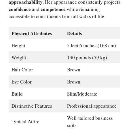
approachability
. Her appearance consistently projects
confidence
competence
and
while remaining
accessible to constituents from all walks of life.
Physical Attributes
Details
Height
5 feet 6 inches (168 cm)
Weight
130 pounds (59 kg)
Hair Color
Brown
Eye Color
Brown
Build
Slim/Moderate
Distinctive Features
Professional appearance
Well-tailored business
Typical Attire
suits