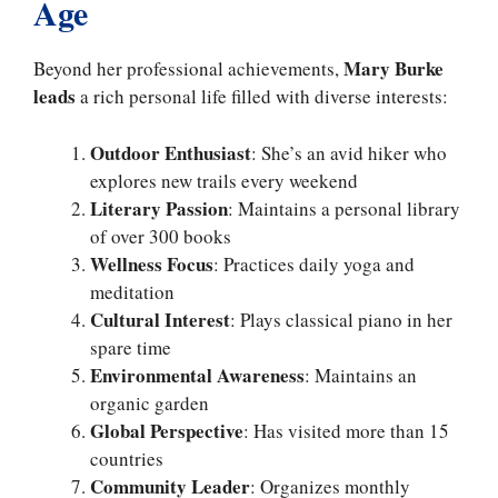
Age
Mary Burke
Beyond her professional achievements,
leads
a rich personal life filled with diverse interests:
Outdoor Enthusiast
: She’s an avid hiker who
explores new trails every weekend
Literary Passion
: Maintains a personal library
of over 300 books
Wellness Focus
: Practices daily yoga and
meditation
Cultural Interest
: Plays classical piano in her
spare time
Environmental Awareness
: Maintains an
organic garden
Global Perspective
: Has visited more than 15
countries
Community Leader
: Organizes monthly