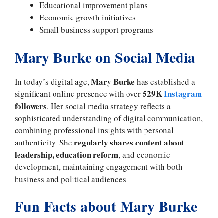
Educational improvement plans
Economic growth initiatives
Small business support programs
Mary Burke on Social Media
Mary Burke
In today’s digital age,
has established a
529K
Instagram
significant online presence with over
followers
. Her social media strategy reflects a
sophisticated understanding of digital communication,
combining professional insights with personal
regularly shares content about
authenticity. She
leadership, education reform
, and economic
development, maintaining engagement with both
business and political audiences.
Fun Facts about Mary Burke