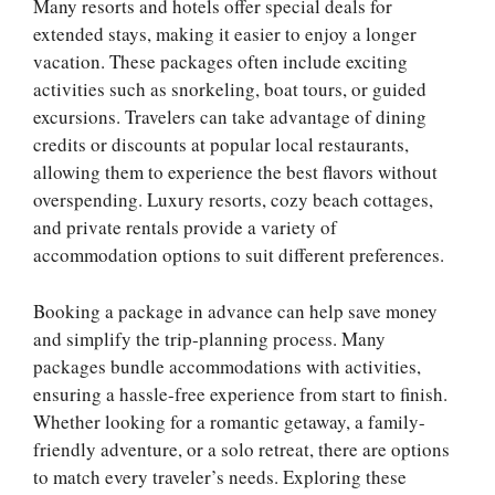
Many resorts and hotels offer special deals for
extended stays, making it easier to enjoy a longer
vacation. These packages often include exciting
activities such as snorkeling, boat tours, or guided
excursions. Travelers can take advantage of dining
credits or discounts at popular local restaurants,
allowing them to experience the best flavors without
overspending. Luxury resorts, cozy beach cottages,
and private rentals provide a variety of
accommodation options to suit different preferences.
Booking a package in advance can help save money
and simplify the trip-planning process. Many
packages bundle accommodations with activities,
ensuring a hassle-free experience from start to finish.
Whether looking for a romantic getaway, a family-
friendly adventure, or a solo retreat, there are options
to match every traveler’s needs. Exploring these