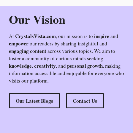
Our Vision
CrystalsVista.com
inspire
At
, our mission is to
and
empower
our readers by sharing insightful and
engaging content
across various topics. We aim to
foster a community of curious minds seeking
knowledge
creativity
personal growth
,
, and
, making
information accessible and enjoyable for everyone who
visits our platform.
Our Latest Blogs
Contact Us