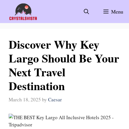
Skip
to
Menu
content
Discover Why Key
Largo Should Be Your
Next Travel
Destination
March 18, 2025
by
Caesar