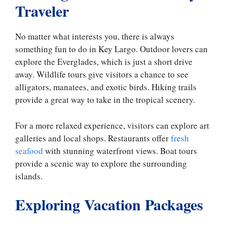
Traveler
No matter what interests you, there is always
something fun to do in Key Largo. Outdoor lovers can
explore the Everglades, which is just a short drive
away. Wildlife tours give visitors a chance to see
alligators, manatees, and exotic birds. Hiking trails
provide a great way to take in the tropical scenery.
For a more relaxed experience, visitors can explore art
galleries and local shops. Restaurants offer
fresh
seafood
with stunning waterfront views. Boat tours
provide a scenic way to explore the surrounding
islands.
Exploring Vacation Packages