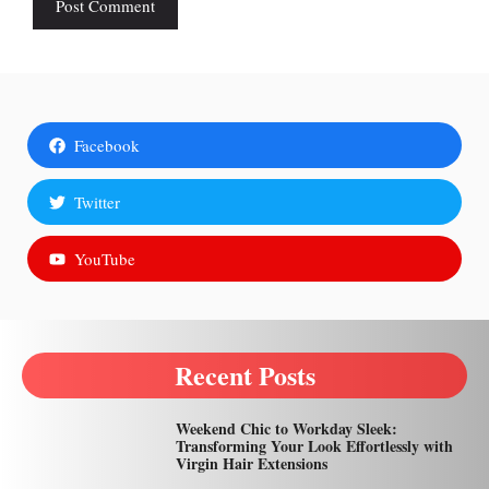
Facebook
Twitter
YouTube
Recent Posts
Weekend Chic to Workday Sleek:
Transforming Your Look Effortlessly with
Virgin Hair Extensions