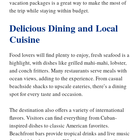
vacation packages is a great way to make the most of
the trip while staying within budget.
Delicious Dining and Local
Cuisine
Food lovers will find plenty to enjoy, fresh seafood is a
highlight, with dishes like grilled mahi-mahi, lobster,
and conch fritters. Many restaurants serve meals with
ocean views, adding to the experience. From casual
beachside shacks to upscale eateries, there’s a dining
spot for every taste and occasion.
The destination also offers a variety of international
flavors. Visitors can find everything from Cuban-
inspired dishes to classic American favorites.
Beachfront bars provide tropical drinks and live music