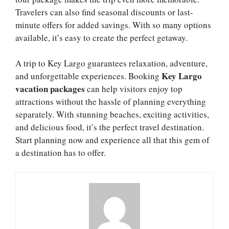
Travelers can also find seasonal discounts or last-
minute offers for added savings. With so many options
available, it’s easy to create the perfect getaway.
A trip to Key Largo guarantees relaxation, adventure,
Key Largo
and unforgettable experiences. Booking
vacation packages
can help visitors enjoy top
attractions without the hassle of planning everything
separately. With stunning beaches, exciting activities,
and delicious food, it’s the perfect travel destination.
Start planning now and experience all that this gem of
a destination has to offer.