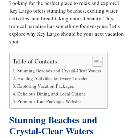
Looking for the perfect place to relax and explore?
Key Largo offers stunning beaches, exciting water
activities, and breathtaking natural beauty. This
tropical paradise has something for everyone. Let’s
explore why Key Largo should be your next vacation
spot.
Table of Contents
Stunning Beaches and Crystal-Clear Waters
Exciting Activities for Every Traveler
Exploring Vacation Packages
Delicious Dining and Local Cuisine
​​Premium Tour Packages Website
Stunning Beaches and
Crystal-Clear Waters