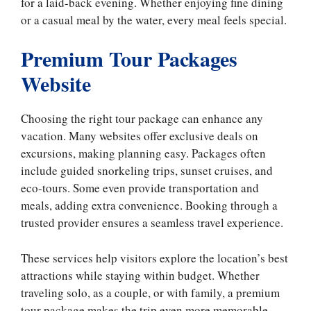
for a laid-back evening. Whether enjoying fine dining
or a casual meal by the water, every meal feels special.
​​Premium Tour Packages
Website
Choosing the right tour package can enhance any
vacation. Many websites offer exclusive deals on
excursions, making planning easy. Packages often
include guided snorkeling trips, sunset cruises, and
eco-tours. Some even provide transportation and
meals, adding extra convenience. Booking through a
trusted provider ensures a seamless travel experience.
These services help visitors explore the location’s best
attractions while staying within budget. Whether
traveling solo, as a couple, or with family, a premium
tour package makes the trip even more memorable.