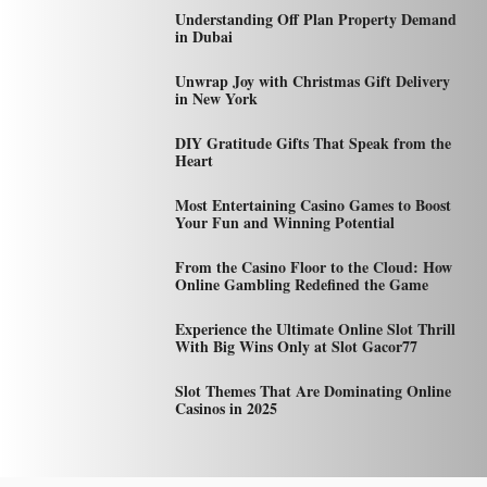
Understanding Off Plan Property Demand
in Dubai
Unwrap Joy with Christmas Gift Delivery
in New York
DIY Gratitude Gifts That Speak from the
Heart
Most Entertaining Casino Games to Boost
Your Fun and Winning Potential
From the Casino Floor to the Cloud: How
Online Gambling Redefined the Game
Experience the Ultimate Online Slot Thrill
With Big Wins Only at Slot Gacor77
Slot Themes That Are Dominating Online
Casinos in 2025