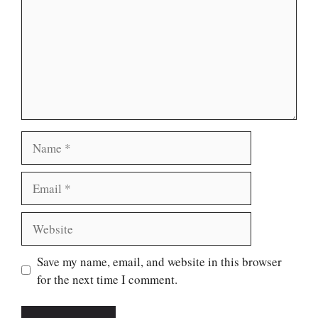
Name
Email
Website
Save my name, email, and website in this browser
for the next time I comment.