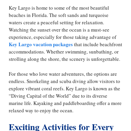
Key Largo is home to some of the most beautiful
beaches in Florida. The soft sands and turquoise
waters create a peaceful setting for relaxation.
Watching the sunset over the ocean is a must-see
experience, especially for those taking advantage of
Key Largo vacation packages
that include beachfront
accommodations. Whether swimming, sunbathing, or
strolling along the shore, the scenery is unforgettable.
For those who love water adventures, the options are
endless. Snorkeling and scuba diving allow visitors to
explore vibrant coral reefs. Key Largo is known as the
“Diving Capital of the World” due to its diverse
marine life. Kayaking and paddleboarding offer a more
relaxed way to enjoy the ocean.
Exciting Activities for Every