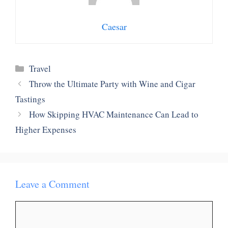
Caesar
Categories
Travel
Throw the Ultimate Party with Wine and Cigar
Tastings
How Skipping HVAC Maintenance Can Lead to
Higher Expenses
Leave a Comment
Comment