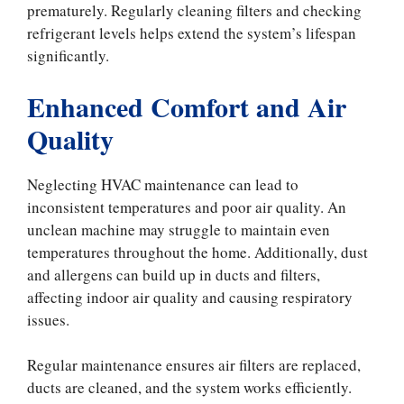
prematurely. Regularly cleaning filters and checking
refrigerant levels helps extend the system’s lifespan
significantly.
Enhanced Comfort and Air
Quality
Neglecting HVAC maintenance can lead to
inconsistent temperatures and poor air quality. An
unclean machine may struggle to maintain even
temperatures throughout the home. Additionally, dust
and allergens can build up in ducts and filters,
affecting indoor air quality and causing respiratory
issues.
Regular maintenance ensures air filters are replaced,
ducts are cleaned, and the system works efficiently.