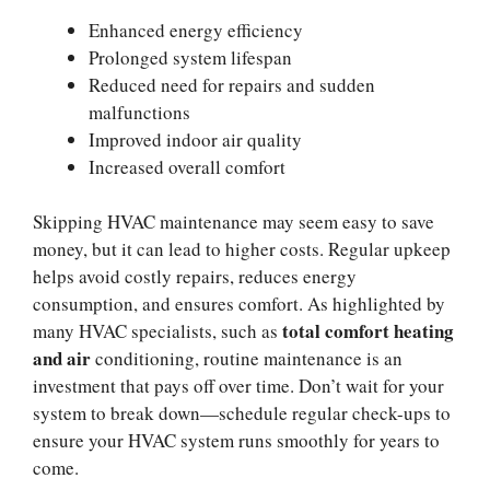
Enhanced energy efficiency
Prolonged system lifespan
Reduced need for repairs and sudden
malfunctions
Improved indoor air quality
Increased overall comfort
Skipping HVAC maintenance may seem easy to save
money, but it can lead to higher costs. Regular upkeep
helps avoid costly repairs, reduces energy
consumption, and ensures comfort. As highlighted by
total comfort heating
many HVAC specialists, such as
and air
conditioning, routine maintenance is an
investment that pays off over time. Don’t wait for your
system to break down—schedule regular check-ups to
ensure your HVAC system runs smoothly for years to
come.