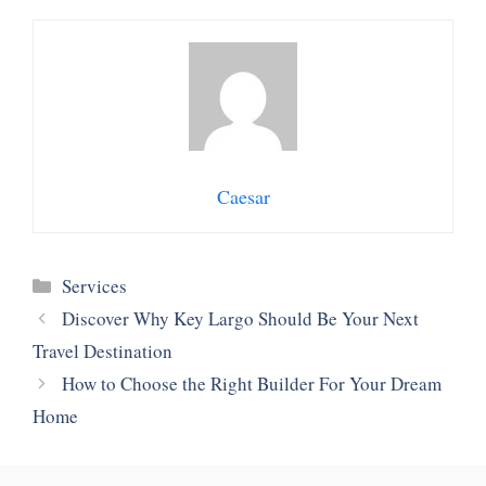
Caesar
Categories
Services
Discover Why Key Largo Should Be Your Next
Travel Destination
How to Choose the Right Builder For Your Dream
Home