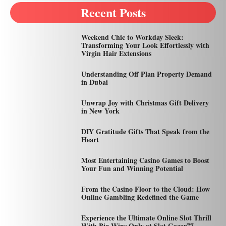
Recent Posts
Weekend Chic to Workday Sleek:
Transforming Your Look Effortlessly with
Virgin Hair Extensions
Understanding Off Plan Property Demand
in Dubai
Unwrap Joy with Christmas Gift Delivery
in New York
DIY Gratitude Gifts That Speak from the
Heart
Most Entertaining Casino Games to Boost
Your Fun and Winning Potential
From the Casino Floor to the Cloud: How
Online Gambling Redefined the Game
Experience the Ultimate Online Slot Thrill
With Big Wins Only at Slot Gacor77