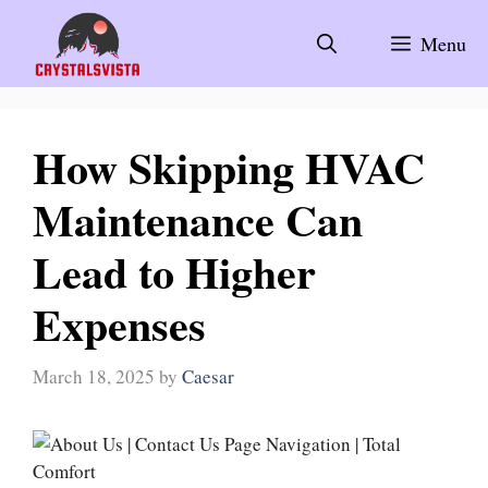
Skip
to
Menu
content
How Skipping HVAC
Maintenance Can
Lead to Higher
Expenses
March 18, 2025
by
Caesar