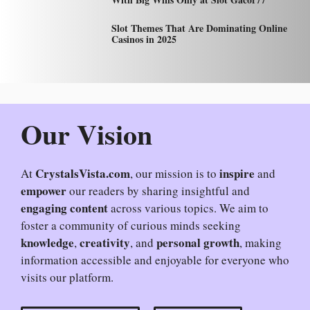
Slot Themes That Are Dominating Online
Casinos in 2025
Our Vision
CrystalsVista.com
inspire
At
, our mission is to
and
empower
our readers by sharing insightful and
engaging content
across various topics. We aim to
foster a community of curious minds seeking
knowledge
creativity
personal growth
,
, and
, making
information accessible and enjoyable for everyone who
visits our platform.