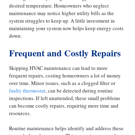
desired temperature. Homeowners who neglect
maintenance may notice higher utility bills as the
system struggles to keep up. A little investment in
maintaining your system now helps keep energy costs
down.
Frequent and Costly Repairs
Skipping HVAC maintenance can lead to more
frequent repairs, costing homeowners a lot of money
over time. Minor issues, such as a clogged filter or
faulty thermostat
, can be detected during routine
inspections. If left unattended, these small problems
can become costly repairs, requiring more time and
resources.
Routine maintenance helps identify and address these