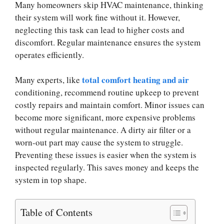
Many homeowners skip HVAC maintenance, thinking
their system will work fine without it. However,
neglecting this task can lead to higher costs and
discomfort. Regular maintenance ensures the system
operates efficiently.
total comfort heating and air
Many experts, like
conditioning, recommend routine upkeep to prevent
costly repairs and maintain comfort. Minor issues can
become more significant, more expensive problems
without regular maintenance. A dirty air filter or a
worn-out part may cause the system to struggle.
Preventing these issues is easier when the system is
inspected regularly. This saves money and keeps the
system in top shape.
Table of Contents