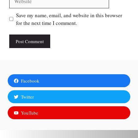
Save my name, email, and website in this browser
for the next time I comment.
Facebook
Twitter
YouTube