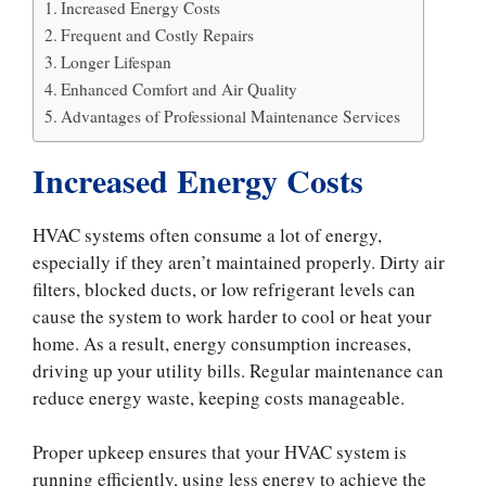
Increased Energy Costs
Frequent and Costly Repairs
Longer Lifespan
Enhanced Comfort and Air Quality
Advantages of Professional Maintenance Services
Increased Energy Costs
HVAC systems often consume a lot of energy,
especially if they aren’t maintained properly. Dirty air
filters, blocked ducts, or low refrigerant levels can
cause the system to work harder to cool or heat your
home. As a result, energy consumption increases,
driving up your utility bills. Regular maintenance can
reduce energy waste, keeping costs manageable.
Proper upkeep ensures that your HVAC system is
running efficiently, using less energy to achieve the