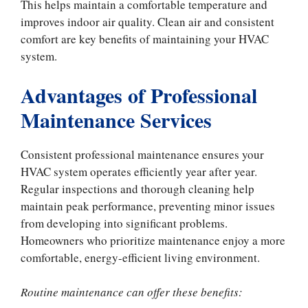
This helps maintain a comfortable temperature and
improves indoor air quality. Clean air and consistent
comfort are key benefits of maintaining your HVAC
system.
Advantages of Professional
Maintenance Services
Consistent professional maintenance ensures your
HVAC system operates efficiently year after year.
Regular inspections and thorough cleaning help
maintain peak performance, preventing minor issues
from developing into significant problems.
Homeowners who prioritize maintenance enjoy a more
comfortable, energy-efficient living environment.
Routine maintenance can offer these benefits: