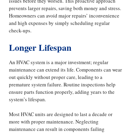
issues before they worsen. This proactive approach
prevents larger repairs, saving both money and stress.
Homeowners can avoid major repairs’ inconvenience
and high expenses by simply scheduling regular
check-ups.
Longer Lifespan
An HVAC system is a major investment; regular
maintenance can extend its life. Components can wear
out quickly without proper care, leading to a
premature system failure. Routine inspections help
ensure parts function properly, adding years to the
system’s lifespan.
Most HVAC units are designed to last a decade or
more with proper maintenance. Neglecting
maintenance can result in components failing