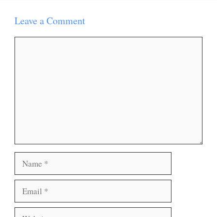
Leave a Comment
Comment
Name
Email
Website