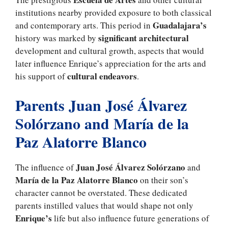
institutions nearby provided exposure to both classical
Guadalajara’s
and contemporary arts. This period in
significant architectural
history was marked by
development and cultural growth, aspects that would
later influence Enrique’s appreciation for the arts and
cultural endeavors
his support of
.
Parents Juan José Álvarez
Solórzano and María de la
Paz Alatorre Blanco
Juan José Álvarez Solórzano
The influence of
and
María de la Paz Alatorre Blanco
on their son’s
character cannot be overstated. These dedicated
parents instilled values that would shape not only
Enrique’s
life but also influence future generations of