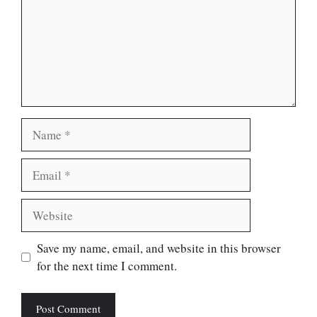
Name
Email
Website
Save my name, email, and website in this browser
for the next time I comment.