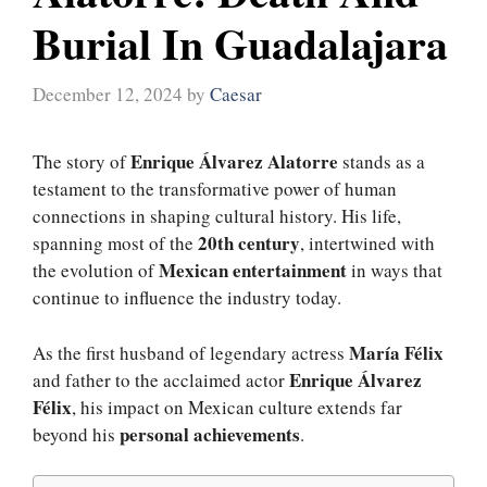
Burial In Guadalajara
December 12, 2024
by
Caesar
Enrique Álvarez Alatorre
The story of
stands as a
testament to the transformative power of human
connections in shaping cultural history. His life,
20th century
spanning most of the
, intertwined with
Mexican entertainment
the evolution of
in ways that
continue to influence the industry today.
María Félix
As the first husband of legendary actress
Enrique Álvarez
and father to the acclaimed actor
Félix
, his impact on Mexican culture extends far
personal achievements
beyond his
.