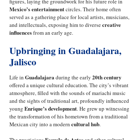
figures, laying the groundwork for his future role in
Mexico’s entertainment
circles. Their home often
served as a gathering place for local artists, musicians,
creative
and intellectuals, exposing him to diverse
influences
from an early age.
Upbringing in Guadalajara,
Jalisco
Guadalajara
20th century
Life in
during the early
offered a unique cultural education. The city’s vibrant
atmosphere, filled with the sounds of mariachi music
and the sights of traditional art, profoundly influenced
Enrique’s development
young
. He grew up witnessing
the transformation of his hometown from a traditional
cultural hub
Mexican city into a modern
.
Escuela de Artes
The prestigious
and other cultural