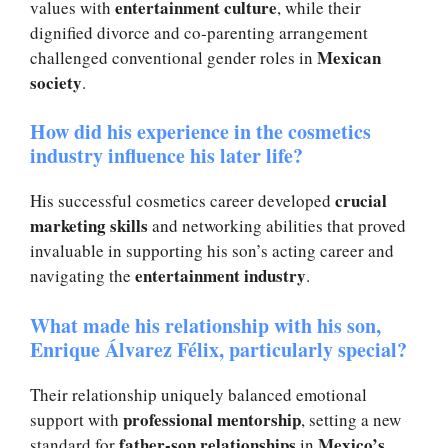
entertainment culture
values with
, while their
dignified divorce and co-parenting arrangement
Mexican
challenged conventional gender roles in
society
.
How did his experience in the cosmetics
industry influence his later life?
crucial
His successful cosmetics career developed
marketing skills
and networking abilities that proved
invaluable in supporting his son’s acting career and
entertainment industry
navigating the
.
What made his relationship with his son,
Enrique Álvarez Félix, particularly special?
Their relationship uniquely balanced emotional
professional mentorship
support with
, setting a new
father-son relationships
Mexico’s
standard for
in