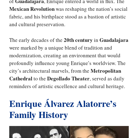
Guadalajara
of
, Enrique entered a world in flux. The
Mexican Revolution
was reshaping the nation’s social
fabric, and his birthplace stood as a bastion of artistic
and cultural preservation.
20th century
Guadalajara
The early decades of the
in
were marked by a unique blend of tradition and
modernization, creating an environment that would
profoundly influence young Enrique’s worldview. The
Metropolitan
city’s architectural marvels, from the
Cathedral
Degollado Theater
to the
, served as daily
reminders of artistic excellence and cultural heritage.
Enrique Álvarez Alatorre’s
Family History