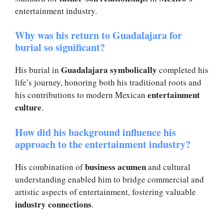
entertainment industry.
Why was his return to Guadalajara for
burial so significant?
Guadalajara symbolically
His burial in
completed his
life’s journey, honoring both his traditional roots and
entertainment
his contributions to modern Mexican
culture
.
How did his background influence his
approach to the entertainment industry?
business acumen
His combination of
and cultural
understanding enabled him to bridge commercial and
artistic aspects of entertainment, fostering valuable
industry connections
.