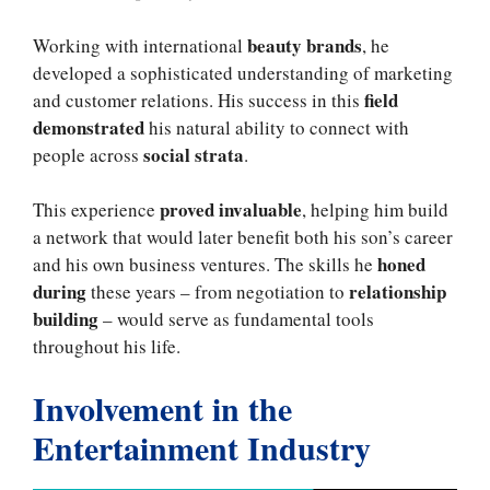
beauty brands
Working with international
, he
developed a sophisticated understanding of marketing
field
and customer relations. His success in this
demonstrated
his natural ability to connect with
social strata
people across
.
proved invaluable
This experience
, helping him build
a network that would later benefit both his son’s career
honed
and his own business ventures. The skills he
during
relationship
these years – from negotiation to
building
– would serve as fundamental tools
throughout his life.
Involvement in the
Entertainment Industry