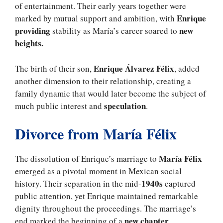
of entertainment. Their early years together were
Enrique
marked by mutual support and ambition, with
providing
new
stability as María’s career soared to
heights.
Enrique Álvarez Félix
The birth of their son,
, added
another dimension to their relationship, creating a
family dynamic that would later become the subject of
speculation
much public interest and
.
Divorce from María Félix
María Félix
The dissolution of Enrique’s marriage to
emerged as a pivotal moment in Mexican social
1940s
history. Their separation in the mid-
captured
public attention, yet Enrique maintained remarkable
dignity throughout the proceedings. The marriage’s
new chapter
end marked the beginning of a
,