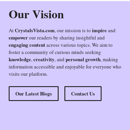
Our Vision
CrystalsVista.com
inspire
At
, our mission is to
and
empower
our readers by sharing insightful and
engaging content
across various topics. We aim to
foster a community of curious minds seeking
knowledge
creativity
personal growth
,
, and
, making
information accessible and enjoyable for everyone who
visits our platform.
Our Latest Blogs
Contact Us