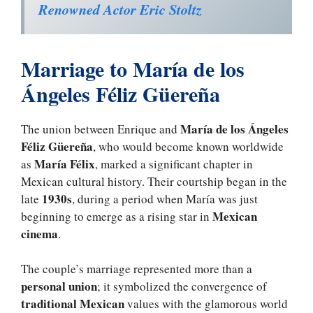
Renowned Actor Eric Stoltz
Marriage to María de los
Ángeles Féliz Güereña
María de los Ángeles
The union between Enrique and
Féliz Güereña
, who would become known worldwide
María Félix
as
, marked a significant chapter in
Mexican cultural history. Their courtship began in the
1930s
late
, during a period when María was just
Mexican
beginning to emerge as a rising star in
cinema
.
The couple’s marriage represented more than a
personal union
; it symbolized the convergence of
traditional Mexican
values with the glamorous world