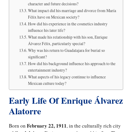
character and future decisions?
What impact did his marriage and divorce from María
Félix have on Mexican society?
How did his experience in the cosmetics industry
influence his later life?
What made his relationship with his son, Enrique
Álvarez Félix, particularly special?
Why was his return to Guadalajara for burial so
significant?
How did his background influence his approach to the
entertainment industry?
What aspects of his legacy continue to influence
Mexican culture today?
Early Life Of Enrique Álvarez
Alatorre
February 22, 1911
Born on
, in the culturally rich city