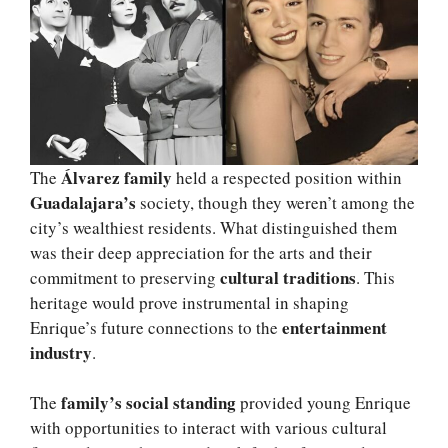
Álvarez family
The
held a respected position within
Guadalajara’s
society, though they weren’t among the
city’s wealthiest residents. What distinguished them
was their deep appreciation for the arts and their
cultural traditions
commitment to preserving
. This
heritage would prove instrumental in shaping
entertainment
Enrique’s future connections to the
industry
.
family’s social standing
The
provided young Enrique
with opportunities to interact with various cultural