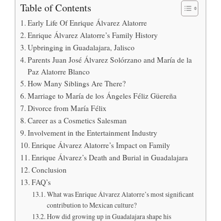
Table of Contents
Early Life Of Enrique Álvarez Alatorre
Enrique Álvarez Alatorre’s Family History
Upbringing in Guadalajara, Jalisco
Parents Juan José Álvarez Solórzano and María de la
Paz Alatorre Blanco
How Many Siblings Are There?
Marriage to María de los Ángeles Féliz Güereña
Divorce from María Félix
Career as a Cosmetics Salesman
Involvement in the Entertainment Industry
Enrique Álvarez Alatorre’s Impact on Family
Enrique Álvarez’s Death and Burial in Guadalajara
Conclusion
FAQ’s
What was Enrique Álvarez Alatorre’s most significant
contribution to Mexican culture?
How did growing up in Guadalajara shape his