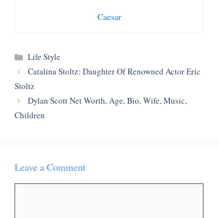
Caesar
Categories
Life Style
Catalina Stoltz: Daughter Of Renowned Actor Eric
Stoltz
Dylan Scott Net Worth, Age, Bio, Wife, Music,
Children
Leave a Comment
Comment