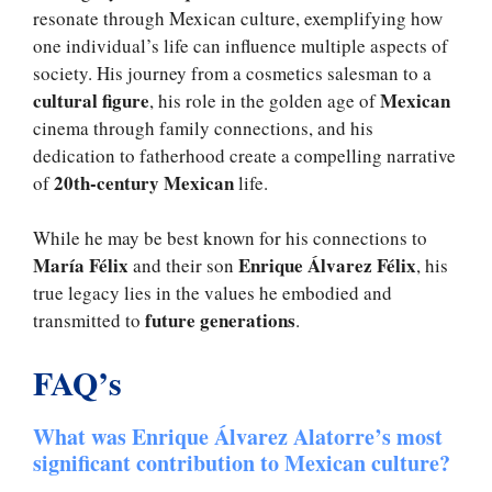
resonate through Mexican culture, exemplifying how
one individual’s life can influence multiple aspects of
society. His journey from a cosmetics salesman to a
cultural figure
Mexican
, his role in the golden age of
cinema through family connections, and his
dedication to fatherhood create a compelling narrative
20th-century Mexican
of
life.
While he may be best known for his connections to
María Félix
Enrique Álvarez Félix
and their son
, his
true legacy lies in the values he embodied and
future generations
transmitted to
.
FAQ’s
What was Enrique Álvarez Alatorre’s most
significant contribution to Mexican culture?