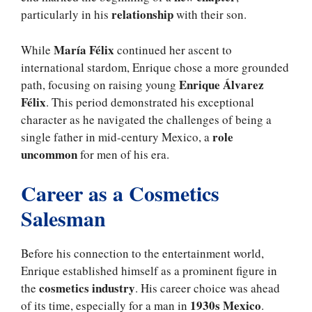
relationship
particularly in his
with their son.
María Félix
While
continued her ascent to
international stardom, Enrique chose a more grounded
Enrique Álvarez
path, focusing on raising young
Félix
. This period demonstrated his exceptional
character as he navigated the challenges of being a
role
single father in mid-century Mexico, a
uncommon
for men of his era.
Career as a Cosmetics
Salesman
Before his connection to the entertainment world,
Enrique established himself as a prominent figure in
cosmetics industry
the
. His career choice was ahead
1930s Mexico
of its time, especially for a man in
.