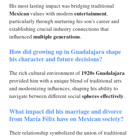
His most lasting impact was bridging traditional
Mexican
entertainment
values with modern
,
particularly through nurturing his son’s career and
establishing crucial industry connections that
multiple generations
influenced
.
How did growing up in Guadalajara shape
his character and future decisions?
1920s Guadalajara
The rich cultural environment of
provided him with a unique blend of traditional arts
and modernizing influences, shaping his ability to
spheres effectively
navigate between different social
.
What impact did his marriage and divorce
from María Félix have on Mexican society?
Their relationship symbolized the union of traditional