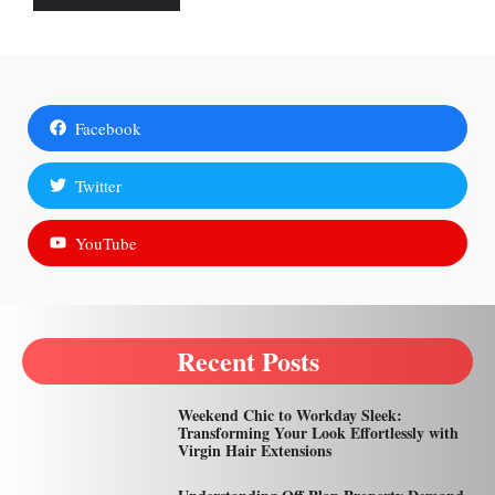
Facebook
Twitter
YouTube
Recent Posts
Weekend Chic to Workday Sleek:
Transforming Your Look Effortlessly with
Virgin Hair Extensions