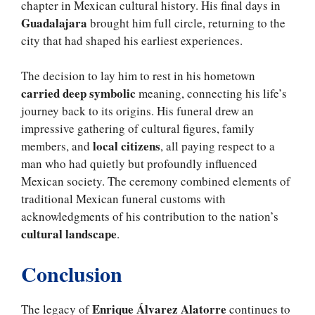
chapter in Mexican cultural history. His final days in
Guadalajara
brought him full circle, returning to the
city that had shaped his earliest experiences.
The decision to lay him to rest in his hometown
carried deep symbolic
meaning, connecting his life’s
journey back to its origins. His funeral drew an
impressive gathering of cultural figures, family
local citizens
members, and
, all paying respect to a
man who had quietly but profoundly influenced
Mexican society. The ceremony combined elements of
traditional Mexican funeral customs with
acknowledgments of his contribution to the nation’s
cultural landscape
.
Conclusion
Enrique Álvarez Alatorre
The legacy of
continues to