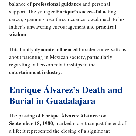
professional guidance
balance of
and personal
Enrique’s successful
support. The younger
acting
career, spanning over three decades, owed much to his
practical
father’s unwavering encouragement and
wisdom
.
dynamic influenced
This family
broader conversations
about parenting in Mexican society, particularly
regarding father-son relationships in the
entertainment industry
.
Enrique Álvarez’s Death and
Burial in Guadalajara
Enrique Álvarez Alatorre
The passing of
on
September 18, 1980
, marked more than just the end of
a life; it represented the closing of a significant