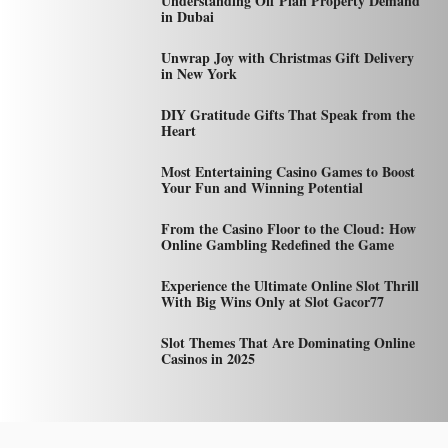
Understanding Off Plan Property Demand
in Dubai
Unwrap Joy with Christmas Gift Delivery
in New York
DIY Gratitude Gifts That Speak from the
Heart
Most Entertaining Casino Games to Boost
Your Fun and Winning Potential
From the Casino Floor to the Cloud: How
Online Gambling Redefined the Game
Experience the Ultimate Online Slot Thrill
With Big Wins Only at Slot Gacor77
Slot Themes That Are Dominating Online
Casinos in 2025