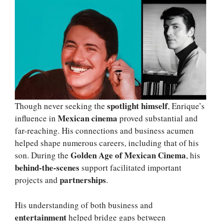
spotlight himself
Though never seeking the
, Enrique’s
Mexican cinema
influence in
proved substantial and
far-reaching. His connections and business acumen
helped shape numerous careers, including that of his
Golden Age of Mexican Cinema
son. During the
, his
behind-the-scenes
support facilitated important
partnerships
projects and
.
His understanding of both business and
entertainment
helped bridge gaps between