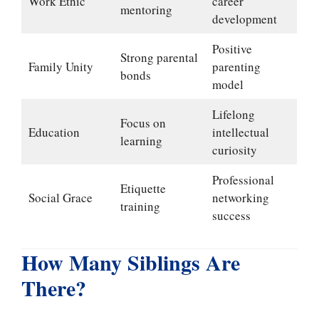
Work Ethic
career
mentoring
development
Positive
Strong parental
Family Unity
parenting
bonds
model
Lifelong
Focus on
Education
intellectual
learning
curiosity
Professional
Etiquette
Social Grace
networking
training
success
How Many Siblings Are
There?