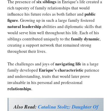
six siblings
The presence of
in Enrique’s life created a
rich tapestry of family relationships that would
public
influence his future roles as both father and
figure
. Growing up in such a large family fostered
natural leadership
abilities and diplomatic skills that
would serve him well throughout his life. Each of his
family dynamic
siblings contributed uniquely to the
,
creating a support network that remained strong
throughout their lives.
navigating life
The challenges and joys of
in a large
Enrique’s characteristic
family developed
patience
and understanding, traits that would later prove
invaluable in his personal and professional
relationships
.
Also Read:
Catalina Stoltz: Daughter Of