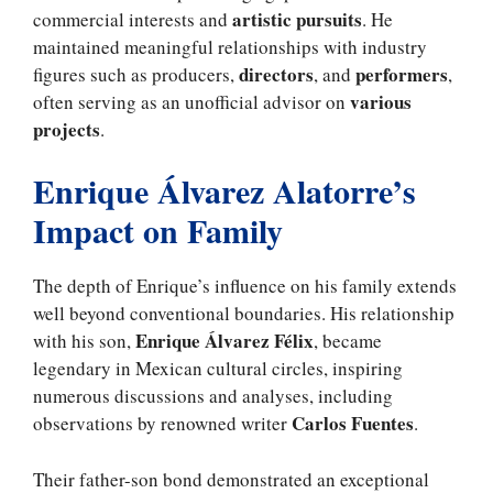
artistic pursuits
commercial interests and
. He
maintained meaningful relationships with industry
directors
performers
figures such as producers,
, and
,
various
often serving as an unofficial advisor on
projects
.
Enrique Álvarez Alatorre’s
Impact on Family
The depth of Enrique’s influence on his family extends
well beyond conventional boundaries. His relationship
Enrique Álvarez Félix
with his son,
, became
legendary in Mexican cultural circles, inspiring
numerous discussions and analyses, including
Carlos Fuentes
observations by renowned writer
.
Their father-son bond demonstrated an exceptional