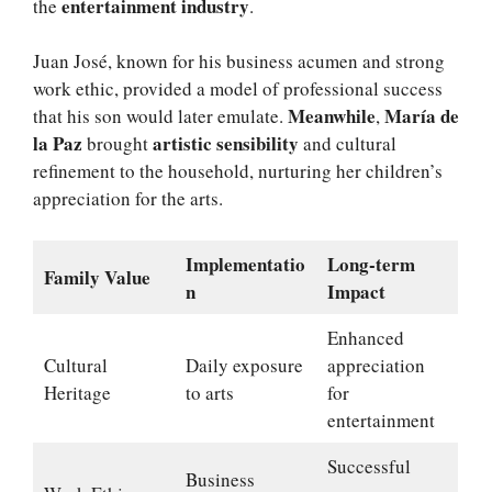
entertainment industry
the
.
Juan José, known for his business acumen and strong
work ethic, provided a model of professional success
Meanwhile
María de
that his son would later emulate.
,
la Paz
artistic sensibility
brought
and cultural
refinement to the household, nurturing her children’s
appreciation for the arts.
Implementatio
Long-term
Family Value
n
Impact
Enhanced
Cultural
Daily exposure
appreciation
Heritage
to arts
for
entertainment
Successful
Business