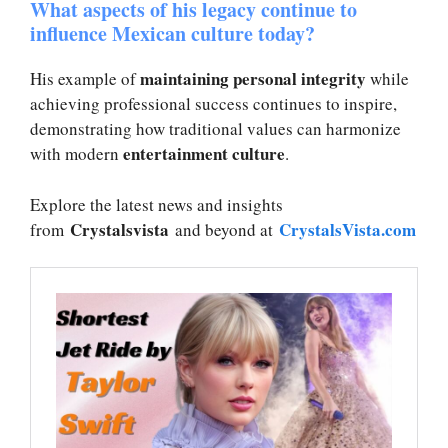
What aspects of his legacy continue to
influence Mexican culture today?
maintaining personal integrity
His example of
while
achieving professional success continues to inspire,
demonstrating how traditional values can harmonize
entertainment culture
with modern
.
Explore the latest news and insights
Crystalsvista
CrystalsVista.com
from
and beyond at