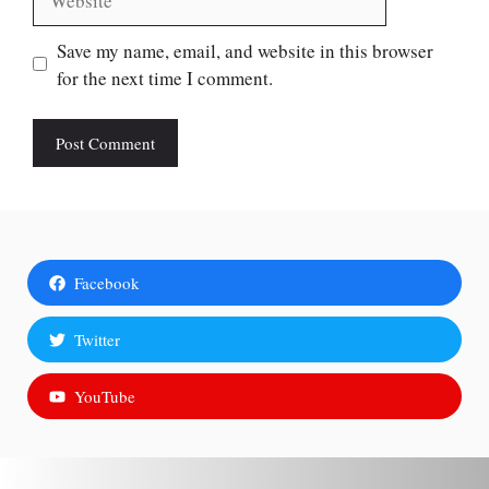
Save my name, email, and website in this browser
for the next time I comment.
Facebook
Twitter
YouTube