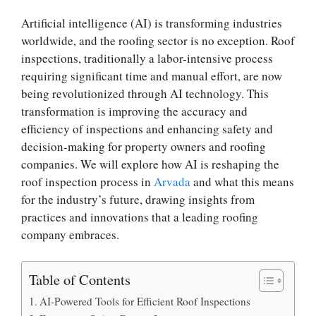
Artificial intelligence (AI) is transforming industries
worldwide, and the roofing sector is no exception. Roof
inspections, traditionally a labor-intensive process
requiring significant time and manual effort, are now
being revolutionized through AI technology. This
transformation is improving the accuracy and
efficiency of inspections and enhancing safety and
decision-making for property owners and roofing
companies. We will explore how AI is reshaping the
roof inspection process in
Arvada
and what this means
for the industry’s future, drawing insights from
practices and innovations that a leading roofing
company embraces.
Table of Contents
AI-Powered Tools for Efficient Roof Inspections