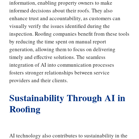
information, enabling property owners to make
informed decisions about their roofs. They also
enhance trust and accountability, as customers can
visually verify the issues identified during the
inspection. Roofing companies benefit from these tools
by reducing the time spent on manual report
generation, allowing them to focus on delivering
timely and effective solutions. The seamless
integration of AI into communication processes
fosters stronger relationships between service
providers and their clients.
Sustainability Through AI in
Roofing
AI technology also contributes to sustainability in the