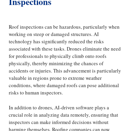
Inspections
Roof inspections can be hazardous, particularly when
working on steep or damaged structures. AI
technology has significantly reduced the risks
associated with these tasks. Drones eliminate the need
for professionals to physically climb onto roofs
physically, thereby minimizing the chances of
accidents or injuries. This advancement is particularly
valuable in regions prone to extreme weather
conditions, where damaged roofs can pose additional
risks to human inspectors.
In addition to drones, AI-driven software plays a
crucial role in analyzing data remotely, ensuring that
inspectors can make informed decisions without
harming themselves. Roofing companies can now