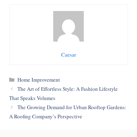
Caesar
Categories
Home Improvement
The Art of Effortless Style: A Fashion Lifestyle
That Speaks Volumes
The Growing Demand for Urban Rooftop Gardens:
A Roofing Company’s Perspective