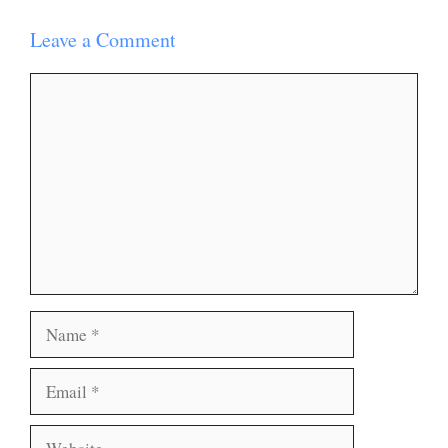
Leave a Comment
Comment
Name
Email
Website