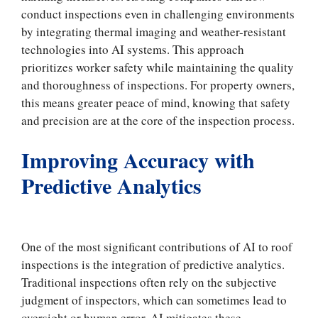
conduct inspections even in challenging environments
by integrating thermal imaging and weather-resistant
technologies into AI systems. This approach
prioritizes worker safety while maintaining the quality
and thoroughness of inspections. For property owners,
this means greater peace of mind, knowing that safety
and precision are at the core of the inspection process.
Improving Accuracy with
Predictive Analytics
One of the most significant contributions of AI to roof
inspections is the integration of predictive analytics.
Traditional inspections often rely on the subjective
judgment of inspectors, which can sometimes lead to
oversight or human error. AI mitigates these