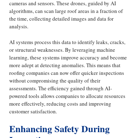
cameras and sensors. These drones, guided by AI
algorithms, can scan large roof areas in a fraction of
the time, collecting detailed images and data for
analysis.
AI systems process this data to identify leaks, cracks,
or structural weaknesses. By leveraging machine
learning, these systems improve accuracy and become
more adept at detecting anomalies. This means that
roofing companies can now offer quicker inspections
without compromising the quality of their
assessments. The efficiency gained through AI-
powered tools allows companies to allocate resources
more effectively, reducing costs and improving
customer satisfaction.
Enhancing Safety During