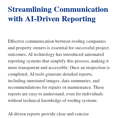
Streamlining Communication
with AI-Driven Reporting
Effective communication between roofing companies
and property owners is essential for successful project
outcomes. AI technology has introduced automated
reporting systems that simplify this process, making it
more transparent and accessible. Once an inspection is
completed, AI tools generate detailed reports,
including annotated images, data summaries, and
recommendations for repairs or maintenance. These
reports are easy to understand, even for individuals
without technical knowledge of roofing systems.
AI-driven reports provide clear and concise