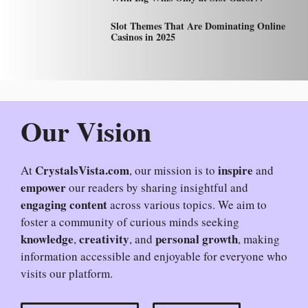
Slot Themes That Are Dominating Online
Casinos in 2025
Our Vision
CrystalsVista.com
inspire
At
, our mission is to
and
empower
our readers by sharing insightful and
engaging content
across various topics. We aim to
foster a community of curious minds seeking
knowledge
creativity
personal growth
,
, and
, making
information accessible and enjoyable for everyone who
visits our platform.