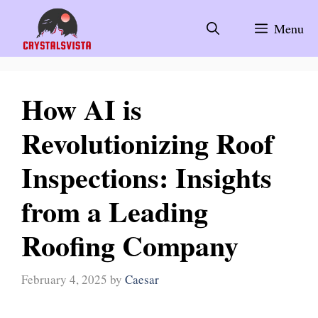
Skip
to
Menu
content
How AI is
Revolutionizing Roof
Inspections: Insights
from a Leading
Roofing Company
February 4, 2025
by
Caesar