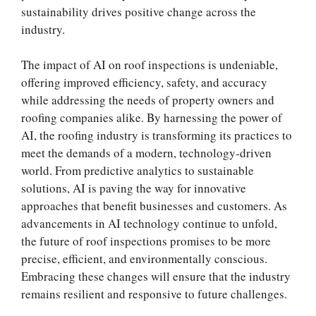
sustainability drives positive change across the
industry.
The impact of AI on roof inspections is undeniable,
offering improved efficiency, safety, and accuracy
while addressing the needs of property owners and
roofing companies alike. By harnessing the power of
AI, the roofing industry is transforming its practices to
meet the demands of a modern, technology-driven
world. From predictive analytics to sustainable
solutions, AI is paving the way for innovative
approaches that benefit businesses and customers. As
advancements in AI technology continue to unfold,
the future of roof inspections promises to be more
precise, efficient, and environmentally conscious.
Embracing these changes will ensure that the industry
remains resilient and responsive to future challenges.