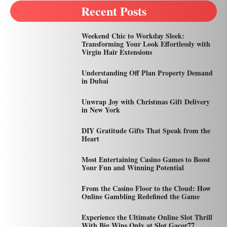
Recent Posts
Weekend Chic to Workday Sleek:
Transforming Your Look Effortlessly with
Virgin Hair Extensions
Understanding Off Plan Property Demand
in Dubai
Unwrap Joy with Christmas Gift Delivery
in New York
DIY Gratitude Gifts That Speak from the
Heart
Most Entertaining Casino Games to Boost
Your Fun and Winning Potential
From the Casino Floor to the Cloud: How
Online Gambling Redefined the Game
Experience the Ultimate Online Slot Thrill
With Big Wins Only at Slot Gacor77