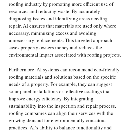
roofing industry by promoting more efficient use of
resources and reducing waste. By accurately
diagnosing issues and identifying areas needing
repair, AI ensures that materials are used only where
necessary, minimizing excess and avoiding
unnecessary replacements. This targeted approach
saves property owners money and reduces the
environmental impact associated with roofing projects.
Furthermore, AI systems can recommend eco-friendly
roofing materials and solutions based on the specific
needs of a property. For example, they can suggest
solar panel installations or reflective coatings that
improve energy efficiency. By integrating
sustainability into the inspection and repair process,
roofing companies can align their services with the
growing demand for environmentally conscious
practices. AI’s ability to balance functionality and