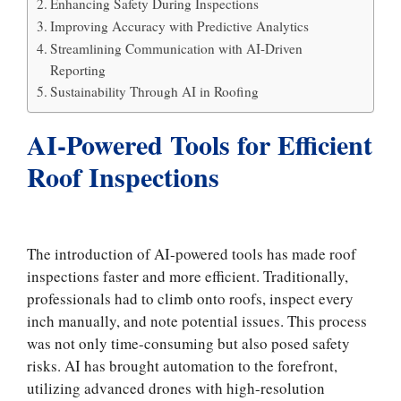
Enhancing Safety During Inspections
Improving Accuracy with Predictive Analytics
Streamlining Communication with AI-Driven
Reporting
Sustainability Through AI in Roofing
AI-Powered Tools for Efficient
Roof Inspections
The introduction of AI-powered tools has made roof
inspections faster and more efficient. Traditionally,
professionals had to climb onto roofs, inspect every
inch manually, and note potential issues. This process
was not only time-consuming but also posed safety
risks. AI has brought automation to the forefront,
utilizing advanced drones with high-resolution