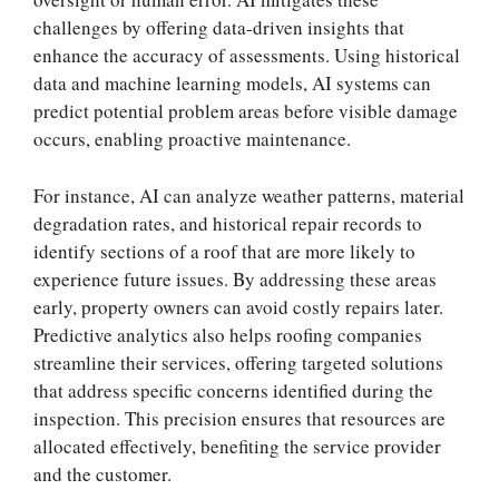
challenges by offering data-driven insights that
enhance the accuracy of assessments. Using historical
data and machine learning models, AI systems can
predict potential problem areas before visible damage
occurs, enabling proactive maintenance.
For instance, AI can analyze weather patterns, material
degradation rates, and historical repair records to
identify sections of a roof that are more likely to
experience future issues. By addressing these areas
early, property owners can avoid costly repairs later.
Predictive analytics also helps roofing companies
streamline their services, offering targeted solutions
that address specific concerns identified during the
inspection. This precision ensures that resources are
allocated effectively, benefiting the service provider
and the customer.