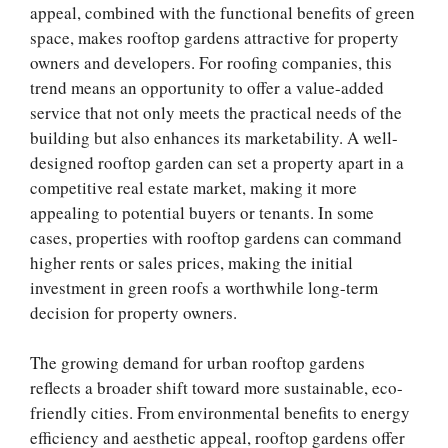
appeal, combined with the functional benefits of green
space, makes rooftop gardens attractive for property
owners and developers. For roofing companies, this
trend means an opportunity to offer a value-added
service that not only meets the practical needs of the
building but also enhances its marketability. A well-
designed rooftop garden can set a property apart in a
competitive real estate market, making it more
appealing to potential buyers or tenants. In some
cases, properties with rooftop gardens can command
higher rents or sales prices, making the initial
investment in green roofs a worthwhile long-term
decision for property owners.
The growing demand for urban rooftop gardens
reflects a broader shift toward more sustainable, eco-
friendly cities. From environmental benefits to energy
efficiency and aesthetic appeal, rooftop gardens offer