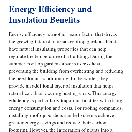
Energy Efficiency and
Insulation Benefits
Energy efficiency is another major factor that drives
the growing interest in urban rooftop gardens. Plants
have natural insulating properties that can help
regulate the temperature of a building. During the
summer, rooftop gardens absorb excess heat,
preventing the building from overheating and reducing
the need for air conditioning. In the winter, they
provide an additional layer of insulation that helps
retain heat, thus lowering heating costs. This energy
efficiency is particularly important in cities with rising
energy consumption and costs. For roofing companies,
installing rooftop gardens can help clients achieve
greater energy savings and reduce their carbon
footprint. However, the integration of plants into a