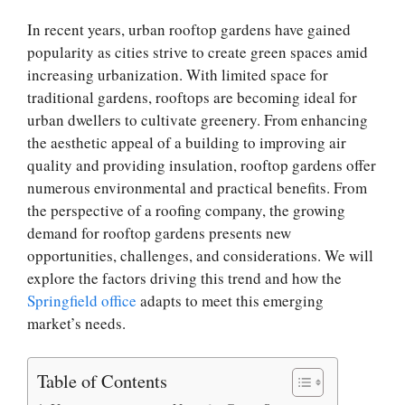
In recent years, urban rooftop gardens have gained
popularity as cities strive to create green spaces amid
increasing urbanization. With limited space for
traditional gardens, rooftops are becoming ideal for
urban dwellers to cultivate greenery. From enhancing
the aesthetic appeal of a building to improving air
quality and providing insulation, rooftop gardens offer
numerous environmental and practical benefits. From
the perspective of a roofing company, the growing
demand for rooftop gardens presents new
opportunities, challenges, and considerations. We will
explore the factors driving this trend and how the
Springfield office
adapts to meet this emerging
market’s needs.
Table of Contents