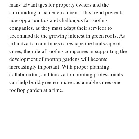
many advantages for property owners and the
surrounding urban environment. This trend presents
new opportunities and challenges for roofing
companies, as they must adapt their services to
accommodate the growing interest in green roofs. As
urbanization continues to reshape the landscape of
cities, the role of roofing companies in supporting the
development of rooftop gardens will become
increasingly important. With proper planning,
collaboration, and innovation, roofing professionals
can help build greener, more sustainable cities one
rooftop garden at a time.