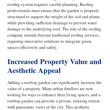
roofing system requires careful planning. Roofing
professionals must ensure that the garden is properly
structured to support the weight of the soil and plants
while providing sufficient drainage to prevent water
damage to the underlying roof. The role of the roofing
company extends beyond traditional roofing services,
requiring innovative solutions to integrate green
spaces effectively and safely.
Increased Property Value and
Aesthetic Appeal
Adding a rooftop garden can significantly increase the
value of a property. Many urban dwellers are now
looking for ways to enhance their living spaces, and a
rooftop garden can provide a private, relaxing retreat
with panoramic views of the city. This aesthetic