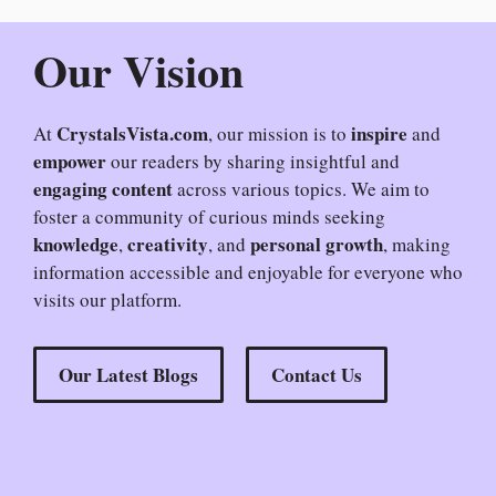
Our Vision
CrystalsVista.com
inspire
At
, our mission is to
and
empower
our readers by sharing insightful and
engaging content
across various topics. We aim to
foster a community of curious minds seeking
knowledge
creativity
personal growth
,
, and
, making
information accessible and enjoyable for everyone who
visits our platform.
Our Latest Blogs
Contact Us