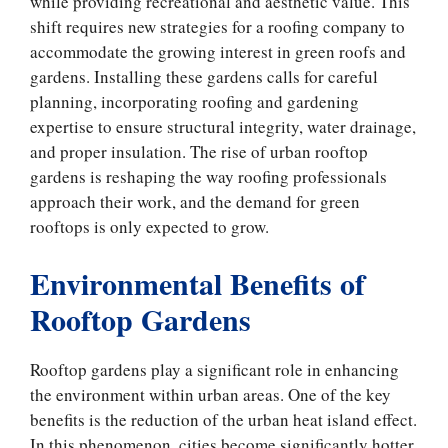
while providing recreational and aesthetic value. This
shift requires new strategies for a roofing company to
accommodate the growing interest in green roofs and
gardens. Installing these gardens calls for careful
planning, incorporating roofing and gardening
expertise to ensure structural integrity, water drainage,
and proper insulation. The rise of urban rooftop
gardens is reshaping the way roofing professionals
approach their work, and the demand for green
rooftops is only expected to grow.
Environmental Benefits of
Rooftop Gardens
Rooftop gardens play a significant role in enhancing
the environment within urban areas. One of the key
benefits is the reduction of the urban heat island effect.
In this phenomenon, cities become significantly hotter