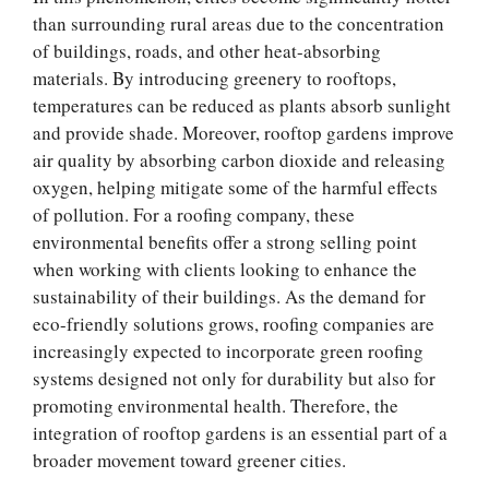
than surrounding rural areas due to the concentration
of buildings, roads, and other heat-absorbing
materials. By introducing greenery to rooftops,
temperatures can be reduced as plants absorb sunlight
and provide shade. Moreover, rooftop gardens improve
air quality by absorbing carbon dioxide and releasing
oxygen, helping mitigate some of the harmful effects
of pollution. For a roofing company, these
environmental benefits offer a strong selling point
when working with clients looking to enhance the
sustainability of their buildings. As the demand for
eco-friendly solutions grows, roofing companies are
increasingly expected to incorporate green roofing
systems designed not only for durability but also for
promoting environmental health. Therefore, the
integration of rooftop gardens is an essential part of a
broader movement toward greener cities.