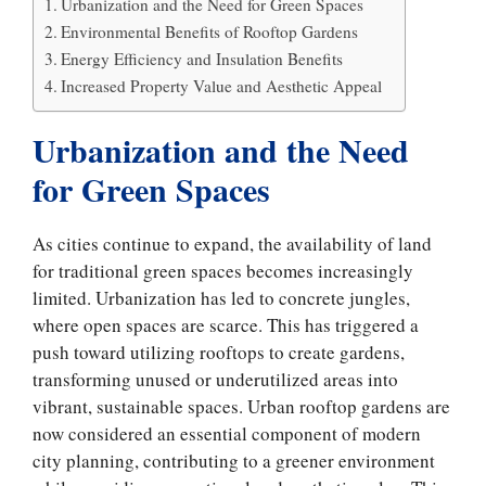
Urbanization and the Need for Green Spaces
Environmental Benefits of Rooftop Gardens
Energy Efficiency and Insulation Benefits
Increased Property Value and Aesthetic Appeal
Urbanization and the Need
for Green Spaces
As cities continue to expand, the availability of land
for traditional green spaces becomes increasingly
limited. Urbanization has led to concrete jungles,
where open spaces are scarce. This has triggered a
push toward utilizing rooftops to create gardens,
transforming unused or underutilized areas into
vibrant, sustainable spaces. Urban rooftop gardens are
now considered an essential component of modern
city planning, contributing to a greener environment