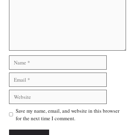
Name
Email
Website
Save my name, email, and website in this browser
for the next time I comment.