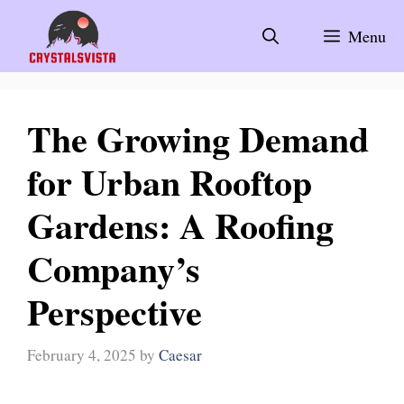
Skip
to
Menu
content
The Growing Demand
for Urban Rooftop
Gardens: A Roofing
Company’s
Perspective
February 4, 2025
by
Caesar