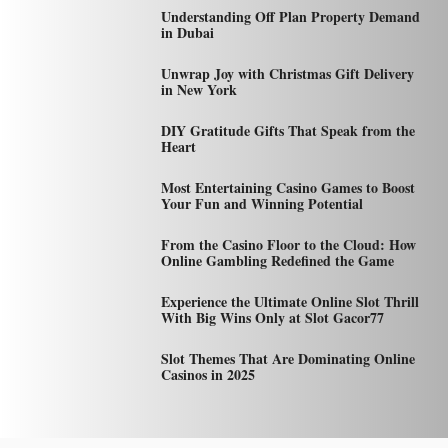
Understanding Off Plan Property Demand
in Dubai
Unwrap Joy with Christmas Gift Delivery
in New York
DIY Gratitude Gifts That Speak from the
Heart
Most Entertaining Casino Games to Boost
Your Fun and Winning Potential
From the Casino Floor to the Cloud: How
Online Gambling Redefined the Game
Experience the Ultimate Online Slot Thrill
With Big Wins Only at Slot Gacor77
Slot Themes That Are Dominating Online
Casinos in 2025