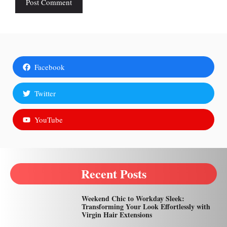
Facebook
Twitter
YouTube
Recent Posts
Weekend Chic to Workday Sleek:
Transforming Your Look Effortlessly with
Virgin Hair Extensions