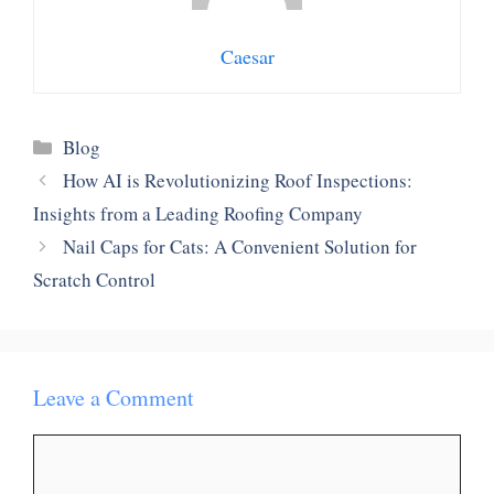
Caesar
Categories
Blog
How AI is Revolutionizing Roof Inspections:
Insights from a Leading Roofing Company
Nail Caps for Cats: A Convenient Solution for
Scratch Control
Leave a Comment
Comment