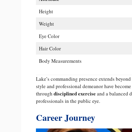
Height
Weight
Eye Color
Hair Color
Body Measurements
Lake’s commanding presence extends beyond me
style and professional demeanor have become i
disciplined exercise
through
and a balanced di
professionals in the public eye.
Career Journey