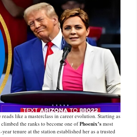
e reads like a masterclass in career evolution. Starting as
Phoenix’s
ly climbed the ranks to become one of
most
-year tenure at the station established her as a trusted