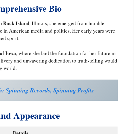
mprehensive Bio
in Rock Island
, Illinois, she emerged from humble
e in American media and politics. Her early years were
ed spirit.
 of Iowa
, where she laid the foundation for her future in
livery and unwavering dedication to truth-telling would
g world.
: Spinning Records, Spinning Profits
 and Appearance
Details