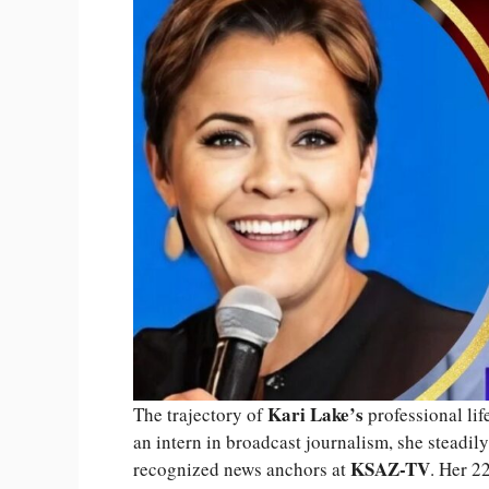
Kari Lake’s
The trajectory of
professional lif
an intern in broadcast journalism, she steadi
KSAZ-TV
recognized news anchors at
. Her 22