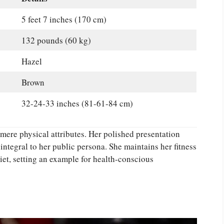
5 feet 7 inches (170 cm)
132 pounds (60 kg)
Hazel
Brown
32-24-33 inches (81-61-84 cm)
re physical attributes. Her polished presentation
ntegral to her public persona. She maintains her fitness
et, setting an example for health-conscious