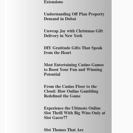
Extensions
Understanding Off Plan Property
Demand in Dubai
Unwrap Joy with Christmas Gift
Delivery in New York
DIY Gratitude Gifts That Speak
from the Heart
Most Entertaining Casino Games
to Boost Your Fun and Winning
Potential
From the Casino Floor to the
Cloud: How Online Gambling
Redefined the Game
Experience the Ultimate Online
Slot Thrill With Big Wins Only at
Slot Gacor77
Slot Themes That Are