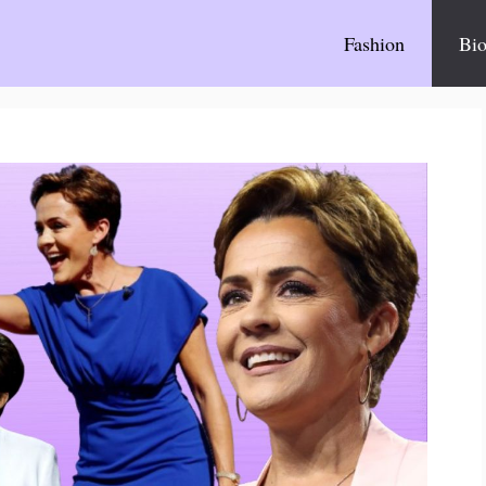
Fashion
Bio