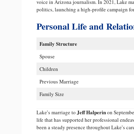
voice in Arizona journalism. In 2021, Lake ma
politics, launching a high-profile campaign f
Personal Life and Relati
Family Structure
Spouse
Children
Previous Marriage
Family Size
Jeff Halperin
Lake’s marriage to
on September
life that has supported her professional endea
been a steady presence throughout Lake’s care