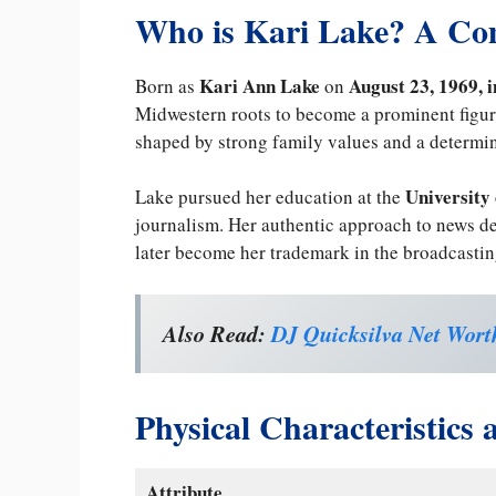
Who is Kari Lake? A Co
Kari Ann Lake
August 23, 1969, 
Born as
on
Midwestern roots to become a prominent figur
shaped by strong family values and a determin
University
Lake pursued her education at the
journalism. Her authentic approach to news de
later become her trademark in the broadcastin
Also Read:
DJ Quicksilva Net Worth
Physical Characteristics
Attribute