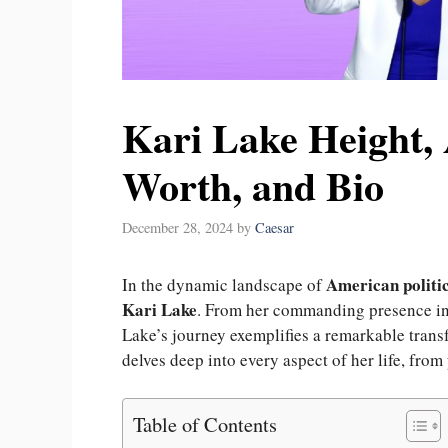
Kari Lake Height, 
Worth, and Bio
December 28, 2024
by
Caesar
American politi
In the dynamic landscape of
Kari Lake
. From her commanding presence in b
Lake’s journey exemplifies a remarkable trans
delves deep into every aspect of her life, from
Table of Contents