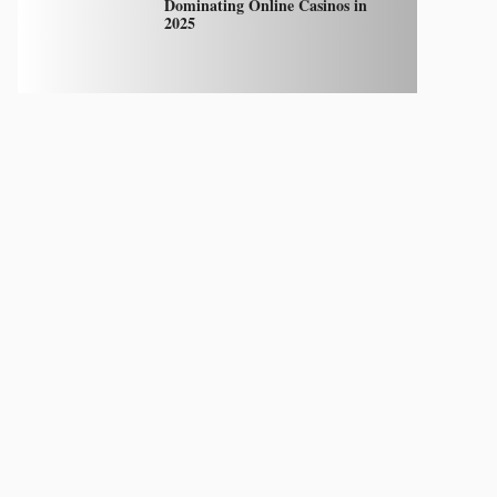
Dominating Online Casinos in
2025