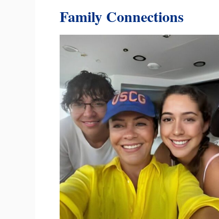
Family Connections