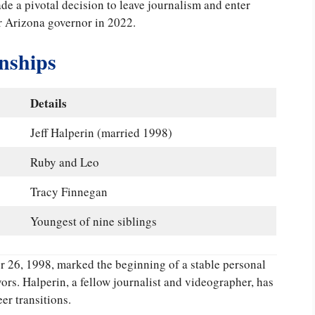
de a pivotal decision to leave journalism and enter
or Arizona governor in 2022.
onships
Details
Jeff Halperin (married 1998)
Ruby and Leo
Tracy Finnegan
Youngest of nine siblings
 26, 1998, marked the beginning of a stable personal
vors. Halperin, a fellow journalist and videographer, has
er transitions.