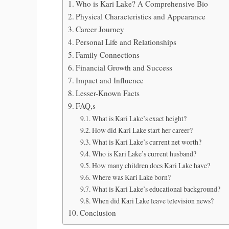
Who is Kari Lake? A Comprehensive Bio
Physical Characteristics and Appearance
Career Journey
Personal Life and Relationships
Family Connections
Financial Growth and Success
Impact and Influence
Lesser-Known Facts
FAQ,s
What is Kari Lake’s exact height?
How did Kari Lake start her career?
What is Kari Lake’s current net worth?
Who is Kari Lake’s current husband?
How many children does Kari Lake have?
Where was Kari Lake born?
What is Kari Lake’s educational background?
When did Kari Lake leave television news?
Conclusion