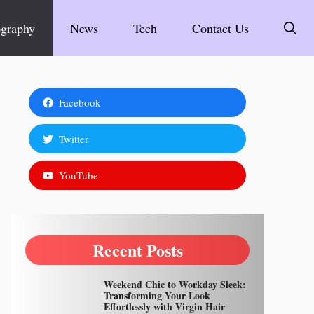
graphy
News
Tech
Contact Us
Facebook
Twitter
YouTube
Recent Posts
Weekend Chic to Workday Sleek:
Transforming Your Look
Effortlessly with Virgin Hair