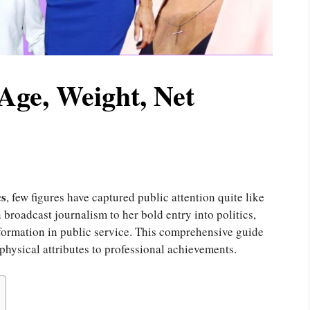
Age, Weight, Net
cs
, few figures have captured public attention quite like
roadcast journalism to her bold entry into politics,
formation in public service. This comprehensive guide
 physical attributes to professional achievements.