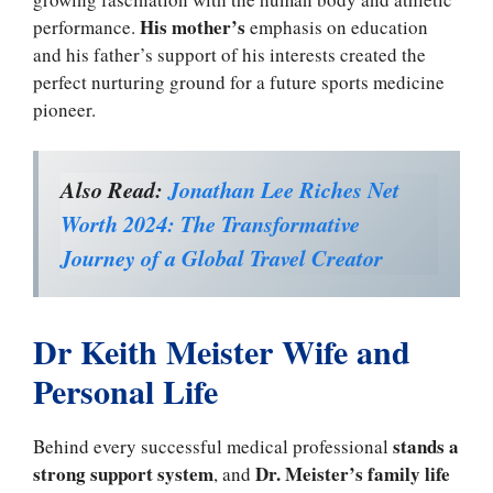
His mother’s
performance.
emphasis on education
and his father’s support of his interests created the
perfect nurturing ground for a future sports medicine
pioneer.
Also Read:
Jonathan Lee Riches Net
Worth 2024: The Transformative
Journey of a Global Travel Creator
Dr Keith Meister Wife and
Personal Life
stands a
Behind every successful medical professional
strong support system
Dr. Meister’s family life
, and