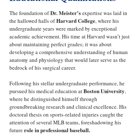
Dr. Meister’s
The foundation of
expertise was laid in
Harvard College
the hallowed halls of
, where his
undergraduate years were marked by exceptional
academic achievement. His time at Harvard wasn’t just
about maintaining perfect grades; it was about
developing a comprehensive understanding of human
anatomy and physiology that would later serve as the
bedrock of his surgical career.
Following his stellar undergraduate performance, he
Boston University
pursued his medical education at
,
where he distinguished himself through
groundbreaking research and clinical excellence. His
doctoral thesis on sports-related injuries caught the
attention of several MLB teams, foreshadowing his
role in professional baseball.
future