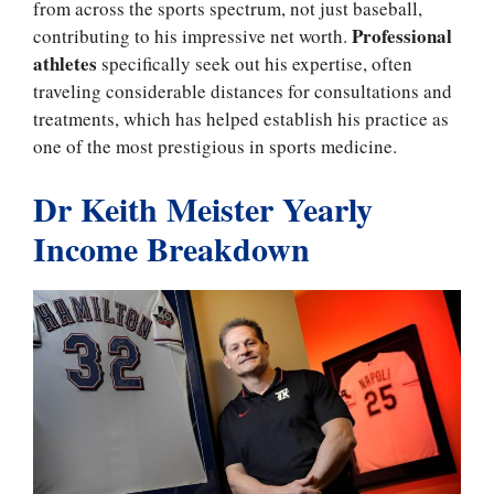
from across the sports spectrum, not just baseball,
Professional
contributing to his impressive net worth.
athletes
specifically seek out his expertise, often
traveling considerable distances for consultations and
treatments, which has helped establish his practice as
one of the most prestigious in sports medicine.
Dr Keith Meister Yearly
Income Breakdown