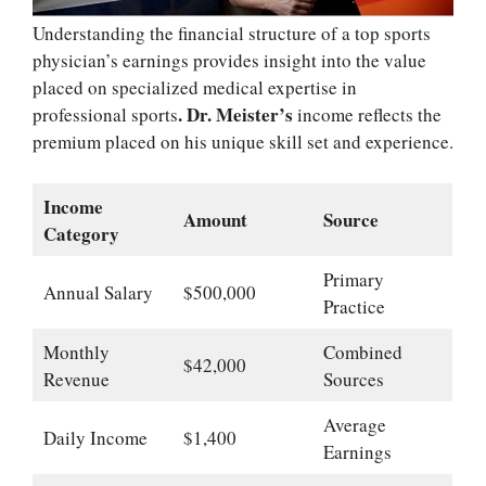
Understanding the financial structure of a top sports
physician’s earnings provides insight into the value
placed on specialized medical expertise in
. Dr. Meister’s
professional sports
income reflects the
premium placed on his unique skill set and experience.
Income
Amount
Source
Category
Primary
Annual Salary
$500,000
Practice
Monthly
Combined
$42,000
Revenue
Sources
Average
Daily Income
$1,400
Earnings