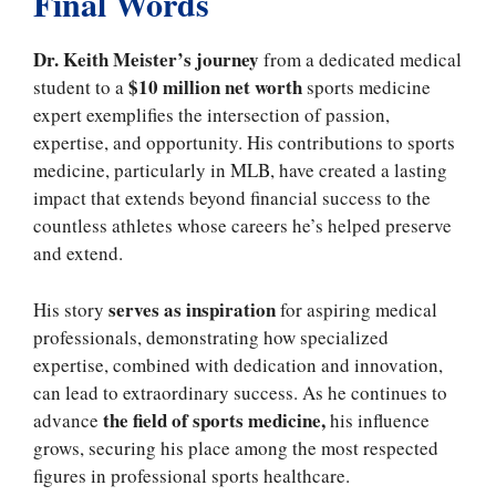
Final Words
Dr. Keith Meister’s journey
from a dedicated medical
$10 million net worth
student to a
sports medicine
expert exemplifies the intersection of passion,
expertise, and opportunity. His contributions to sports
medicine, particularly in MLB, have created a lasting
impact that extends beyond financial success to the
countless athletes whose careers he’s helped preserve
and extend.
serves as inspiration
His story
for aspiring medical
professionals, demonstrating how specialized
expertise, combined with dedication and innovation,
can lead to extraordinary success. As he continues to
the field of sports medicine,
advance
his influence
grows, securing his place among the most respected
figures in professional sports healthcare.