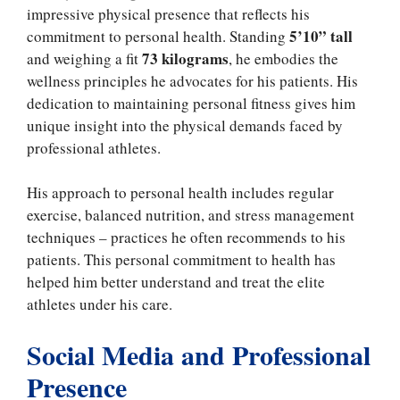
impressive physical presence that reflects his
5’10” tall
commitment to personal health. Standing
73 kilograms
and weighing a fit
, he embodies the
wellness principles he advocates for his patients. His
dedication to maintaining personal fitness gives him
unique insight into the physical demands faced by
professional athletes.
His approach to personal health includes regular
exercise, balanced nutrition, and stress management
techniques – practices he often recommends to his
patients. This personal commitment to health has
helped him better understand and treat the elite
athletes under his care.
Social Media and Professional
Presence