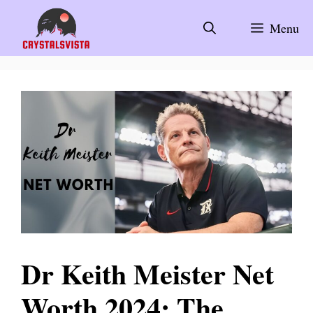
Skip
to
Menu
content
Dr Keith Meister Net
Worth 2024: The