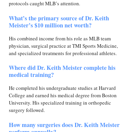
protocols caught MLB’s attention.
What’s the primary source of Dr. Keith
Meister’s $10 million net worth?
His combined income from his role as MLB team
physician, surgical practice at TMI Sports Medicine,
and specialized treatments for professional athletes.
Where did Dr. Keith Meister complete his
medical training?
He completed his undergraduate studies at Harvard
College and earned his medical degree from Boston
University. His specialized training in orthopedic
surgery followed.
How many surgeries does Dr. Keith Meister
perform annually?