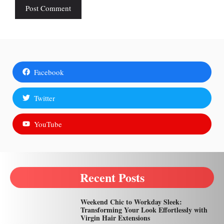
Facebook
Twitter
YouTube
Recent Posts
Weekend Chic to Workday Sleek:
Transforming Your Look Effortlessly with
Virgin Hair Extensions