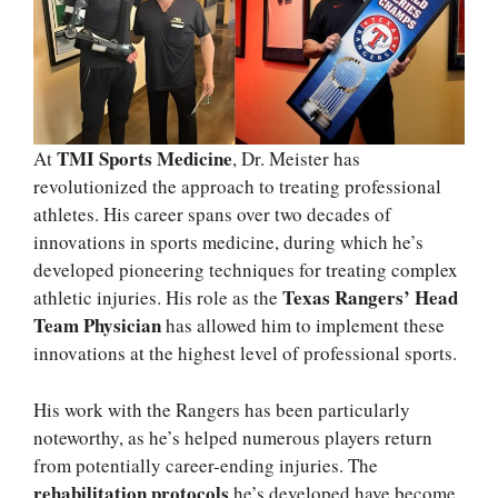
TMI Sports Medicine
At
, Dr. Meister has
revolutionized the approach to treating professional
athletes. His career spans over two decades of
innovations in sports medicine, during which he’s
developed pioneering techniques for treating complex
Texas Rangers’ Head
athletic injuries. His role as the
Team Physician
has allowed him to implement these
innovations at the highest level of professional sports.
His work with the Rangers has been particularly
noteworthy, as he’s helped numerous players return
from potentially career-ending injuries. The
rehabilitation protocols
he’s developed have become