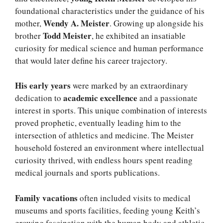
foundational characteristics under the guidance of his
Wendy A. Meister
mother,
. Growing up alongside his
Todd Meister
brother
, he exhibited an insatiable
curiosity for medical science and human performance
that would later define his career trajectory.
His early years
were marked by an extraordinary
academic excellence
dedication to
and a passionate
interest in sports. This unique combination of interests
proved prophetic, eventually leading him to the
intersection of athletics and medicine. The Meister
household fostered an environment where intellectual
curiosity thrived, with endless hours spent reading
medical journals and sports publications.
Family vacations
often included visits to medical
museums and sports facilities, feeding young Keith’s
growing fascination with the human body and athletic