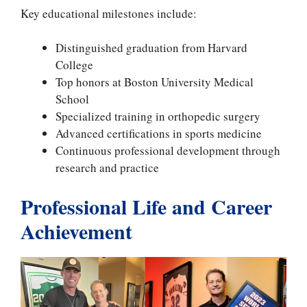
Key educational milestones include:
Distinguished graduation from Harvard
College
Top honors at Boston University Medical
School
Specialized training in orthopedic surgery
Advanced certifications in sports medicine
Continuous professional development through
research and practice
Professional Life and Career
Achievement