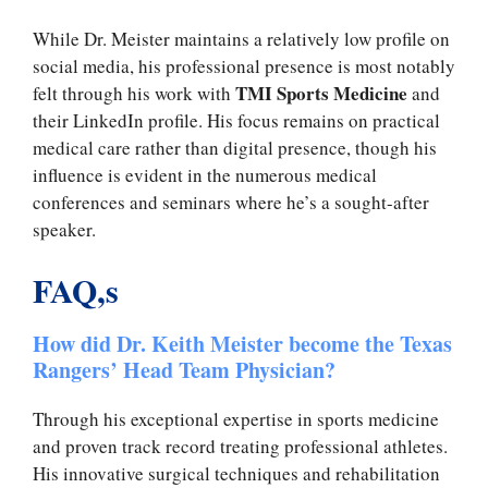
While Dr. Meister maintains a relatively low profile on
social media, his professional presence is most notably
TMI Sports Medicine
felt through his work with
and
their LinkedIn profile. His focus remains on practical
medical care rather than digital presence, though his
influence is evident in the numerous medical
conferences and seminars where he’s a sought-after
speaker.
FAQ,s
How did Dr. Keith Meister become the Texas
Rangers’ Head Team Physician?
Through his exceptional expertise in sports medicine
and proven track record treating professional athletes.
His innovative surgical techniques and rehabilitation