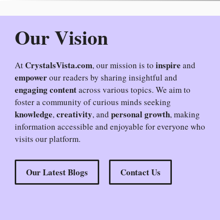
Our Vision
CrystalsVista.com
inspire
At
, our mission is to
and
empower
our readers by sharing insightful and
engaging content
across various topics. We aim to
foster a community of curious minds seeking
knowledge
creativity
personal growth
,
, and
, making
information accessible and enjoyable for everyone who
visits our platform.
Our Latest Blogs
Contact Us