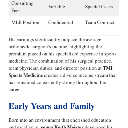
Consulting
Variable
Special Cases
Fees
MLB Position
Confidential
Team Contract
His earnings significantly outpace the average
orthopedic surgeon’s income, highlighting the
premium placed on his specialized expertise in sports
medicine. The combination of his surgical practice,
TMI
team physician duties, and director position at
Sports Medicine
creates a diverse income stream that
has remained consistently strong throughout his
career.
Early Years and Family
Born into an environment that cherished education
young Keith Meister
and excellence,
developed his