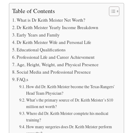
Table of Contents
What is Dr Keith Meister Net Worth?
Dr Keith Meister Yearly Income Breakdown
Early Years and Family
Dr Keith Meister Wife and Personal Life
Educational Qualifications
Professional Life and Career Achievement
Age, Height, Weight, and Physical Presence
Social Media and Professional Presence
FAQ,s
How did Dr. Keith Meister become the Texas Rangers’
Head Team Physician?
What’s the primary source of Dr. Keith Meister’s $10
million net worth?
Where did Dr. Keith Meister complete his medical
training?
How many surgeries does Dr. Keith Meister perform