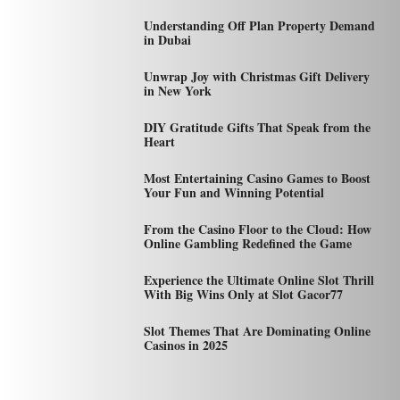
Understanding Off Plan Property Demand
in Dubai
Unwrap Joy with Christmas Gift Delivery
in New York
DIY Gratitude Gifts That Speak from the
Heart
Most Entertaining Casino Games to Boost
Your Fun and Winning Potential
From the Casino Floor to the Cloud: How
Online Gambling Redefined the Game
Experience the Ultimate Online Slot Thrill
With Big Wins Only at Slot Gacor77
Slot Themes That Are Dominating Online
Casinos in 2025