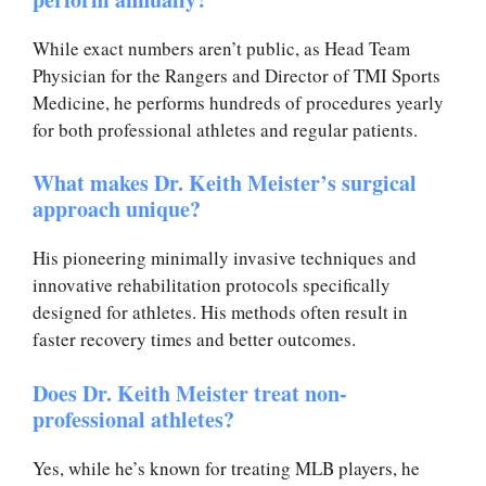
While exact numbers aren’t public, as Head Team
Physician for the Rangers and Director of TMI Sports
Medicine, he performs hundreds of procedures yearly
for both professional athletes and regular patients.
What makes Dr. Keith Meister’s surgical
approach unique?
His pioneering minimally invasive techniques and
innovative rehabilitation protocols specifically
designed for athletes. His methods often result in
faster recovery times and better outcomes.
Does Dr. Keith Meister treat non-
professional athletes?
Yes, while he’s known for treating MLB players, he