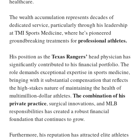
healthcare.
The wealth accumulation represents decades of
dedicated service, particularly through his leadership
at
TMI Sports Medicine, where he’s pioneered
professional athletes.
groundbreaking treatments for
Texas Rangers’
His position as the
head physician has
significantly contributed to his financial portfolio. The
role demands exceptional expertise in sports medicine,
bringing with it substantial compensation that reflects
the high-stakes nature of maintaining the health of
The combination of his
multimillion-dollar athletes.
private practice
, surgical innovations, and MLB
responsibilities has created a robust financial
foundation that continues to grow.
Furthermore, his reputation has attracted elite athletes