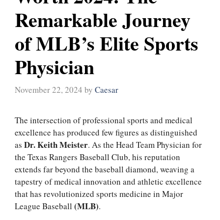
Remarkable Journey
of MLB’s Elite Sports
Physician
November 22, 2024
by
Caesar
The intersection of professional sports and medical
excellence has produced few figures as distinguished
Dr. Keith Meister
as
. As the Head Team Physician for
the Texas Rangers Baseball Club, his reputation
extends far beyond the baseball diamond, weaving a
tapestry of medical innovation and athletic excellence
that has revolutionized sports medicine in Major
(MLB)
League Baseball
.