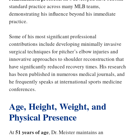
standard practice across many MLB teams,
demonstrating his influence beyond his immediate
practice.
Some of his most significant professional
contributions include developing minimally invasive
surgical techniques for pitcher’s elbow injuries and
innovative approaches to shoulder reconstruction that
have significantly reduced recovery times. His research
has been published in numerous medical journals, and
he frequently speaks at international sports medicine
conferences.
Age, Height, Weight, and
Physical Presence
51 years of age
At
, Dr. Meister maintains an