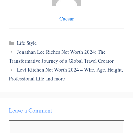
Caesar
Categories
Life Style
Jonathan Lee Riches Net Worth 2024: The
Transformative Journey of a Global Travel Creator
Levi Kitchen Net Worth 2024 – Wife, Age, Height,
Professional Life and more
Leave a Comment
Comment