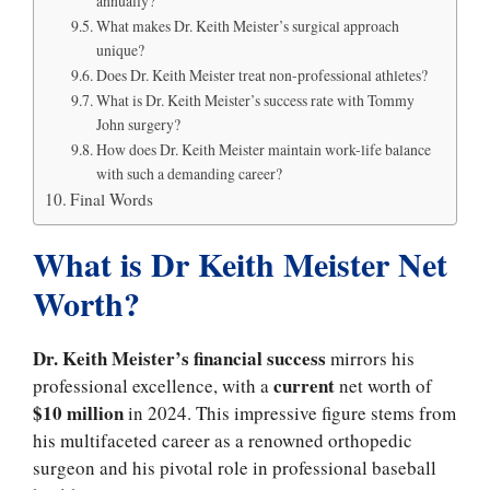
annually?
What makes Dr. Keith Meister’s surgical approach
unique?
Does Dr. Keith Meister treat non-professional athletes?
What is Dr. Keith Meister’s success rate with Tommy
John surgery?
How does Dr. Keith Meister maintain work-life balance
with such a demanding career?
Final Words
What is Dr Keith Meister Net
Worth?
Dr. Keith Meister’s financial success
mirrors his
current
professional excellence, with a
net worth of
$10 million
in 2024. This impressive figure stems from
his multifaceted career as a renowned orthopedic
surgeon and his pivotal role in professional baseball