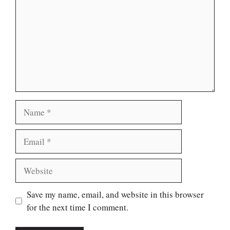
Name
Email
Website
Save my name, email, and website in this browser
for the next time I comment.