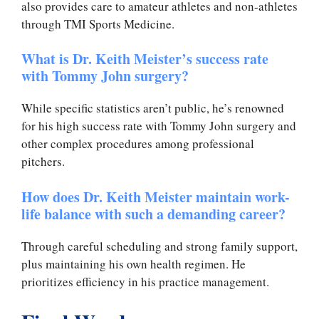
also provides care to amateur athletes and non-athletes
through TMI Sports Medicine.
What is Dr. Keith Meister’s success rate
with Tommy John surgery?
While specific statistics aren’t public, he’s renowned
for his high success rate with Tommy John surgery and
other complex procedures among professional
pitchers.
How does Dr. Keith Meister maintain work-
life balance with such a demanding career?
Through careful scheduling and strong family support,
plus maintaining his own health regimen. He
prioritizes efficiency in his practice management.