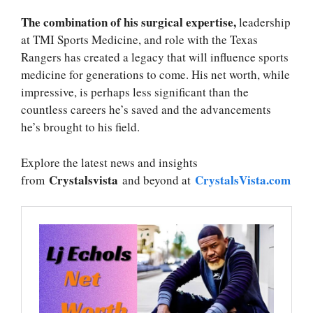
The combination of his surgical expertise,
leadership
at TMI Sports Medicine, and role with the Texas
Rangers has created a legacy that will influence sports
medicine for generations to come. His net worth, while
impressive, is perhaps less significant than the
countless careers he’s saved and the advancements
he’s brought to his field.
Explore the latest news and insights
Crystalsvista
CrystalsVista.com
from
and beyond at