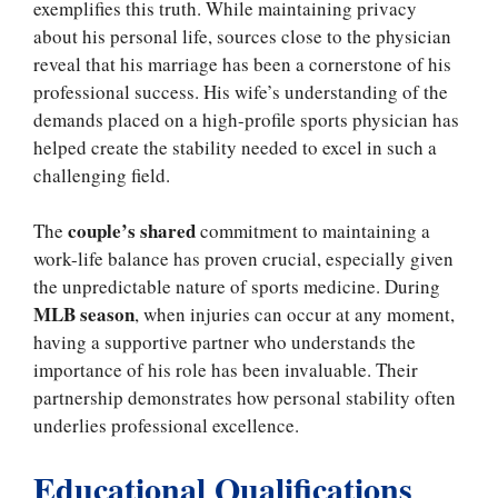
exemplifies this truth. While maintaining privacy
about his personal life, sources close to the physician
reveal that his marriage has been a cornerstone of his
professional success. His wife’s understanding of the
demands placed on a high-profile sports physician has
helped create the stability needed to excel in such a
challenging field.
couple’s shared
The
commitment to maintaining a
work-life balance has proven crucial, especially given
the unpredictable nature of sports medicine. During
MLB season
, when injuries can occur at any moment,
having a supportive partner who understands the
importance of his role has been invaluable. Their
partnership demonstrates how personal stability often
underlies professional excellence.
Educational Qualifications