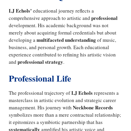
LJ Echols’
educational journey reflects a
professional
comprehensive approach to artistic and
development. His academic background was not
merely about acquiring formal credentials but about
multifaceted understanding
developing a
of music,
business, and personal growth. Each educational
experience contributed to refining his artistic vision
professional strategy
and
.
Professional Life
LJ Echols
The professional trajectory of
represents a
masterclass in artistic evolution and strategic career
Neckbone Records
management. His journey with
symbolizes more than a mere contractual relationship;
it epitomizes a symbiotic partnership that has
systematically
amplified his artistic voice and