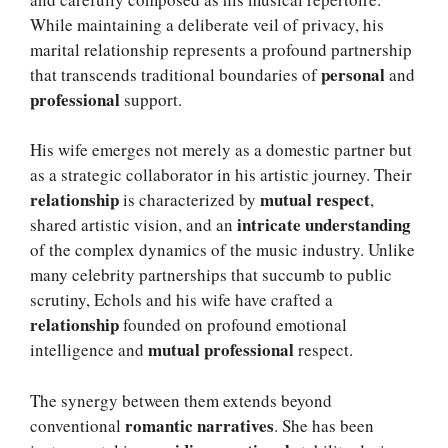
While maintaining a deliberate veil of privacy, his
marital relationship represents a profound partnership
personal
that transcends traditional boundaries of
and
professional
support.
His wife emerges not merely as a domestic partner but
as a strategic collaborator in his artistic journey. Their
relationship
mutual respect
is characterized by
,
intricate understanding
shared artistic vision, and an
of the complex dynamics of the music industry. Unlike
many celebrity partnerships that succumb to public
scrutiny, Echols and his wife have crafted a
relationship
founded on profound emotional
mutual professional
intelligence and
respect.
The synergy between them extends beyond
romantic narratives
conventional
. She has been