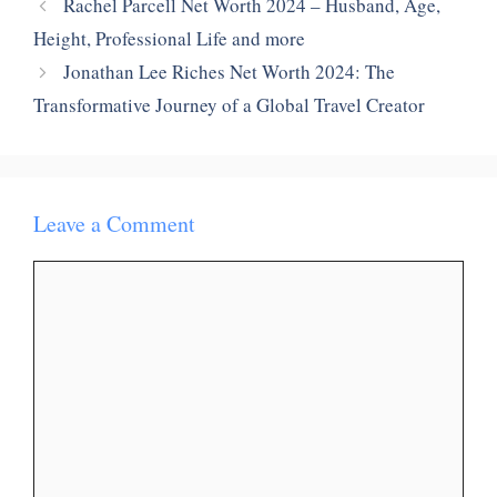
Rachel Parcell Net Worth 2024 – Husband, Age,
Height, Professional Life and more
Jonathan Lee Riches Net Worth 2024: The
Transformative Journey of a Global Travel Creator
Leave a Comment
Comment