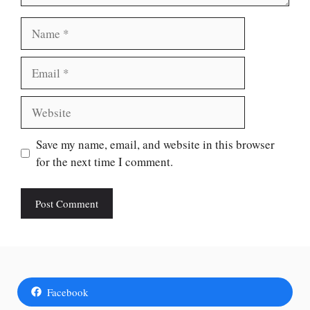
Name
Email
Website
Save my name, email, and website in this browser
for the next time I comment.
Facebook