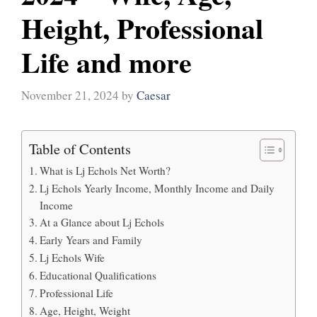
Height, Professional
Life and more
November 21, 2024
by
Caesar
Table of Contents
What is Lj Echols Net Worth?
Lj Echols Yearly Income, Monthly Income and Daily
Income
At a Glance about Lj Echols
Early Years and Family
Lj Echols Wife
Educational Qualifications
Professional Life
Age, Height, Weight