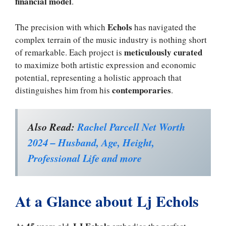
financial model
.
Echols
The precision with which
has navigated the
complex terrain of the music industry is nothing short
meticulously curated
of remarkable. Each project is
to maximize both artistic expression and economic
potential, representing a holistic approach that
contemporaries
distinguishes him from his
.
Also Read:
Rachel Parcell Net Worth
2024 – Husband, Age, Height,
Professional Life and more
At a Glance about Lj Echols