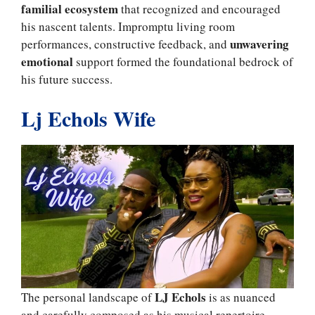
familial ecosystem
that recognized and encouraged
his nascent talents. Impromptu living room
unwavering
performances, constructive feedback, and
emotional
support formed the foundational bedrock of
his future success.
Lj Echols Wife
LJ Echols
The personal landscape of
is as nuanced
and carefully composed as his musical repertoire.