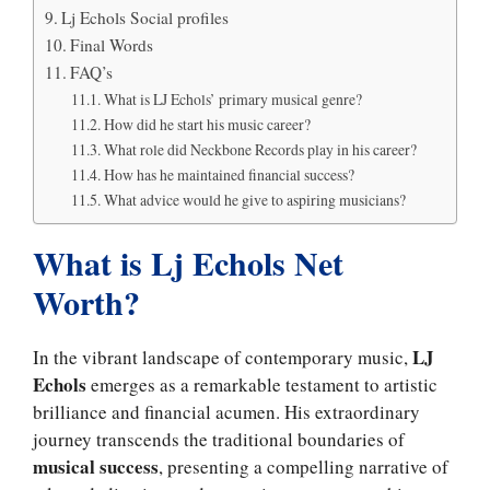
Lj Echols Social profiles
Final Words
FAQ’s
What is LJ Echols’ primary musical genre?
How did he start his music career?
What role did Neckbone Records play in his career?
How has he maintained financial success?
What advice would he give to aspiring musicians?
What is Lj Echols Net
Worth?
LJ
In the vibrant landscape of contemporary music,
Echols
emerges as a remarkable testament to artistic
brilliance and financial acumen. His extraordinary
journey transcends the traditional boundaries of
musical success
, presenting a compelling narrative of