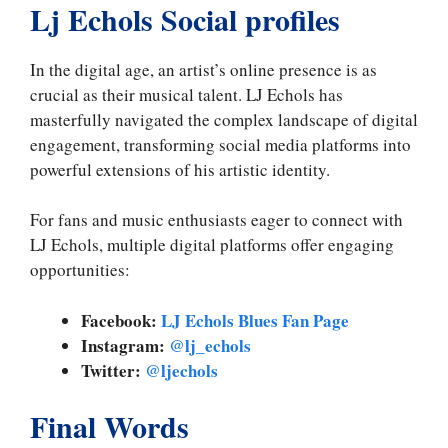
Lj Echols Social profiles
In the digital age, an artist’s online presence is as
crucial as their musical talent. LJ Echols has
masterfully navigated the complex landscape of digital
engagement, transforming social media platforms into
powerful extensions of his artistic identity.
For fans and music enthusiasts eager to connect with
LJ Echols, multiple digital platforms offer engaging
opportunities:
Facebook:
LJ Echols Blues Fan Page
Instagram:
@lj_echols
Twitter:
@ljechols
Final Words