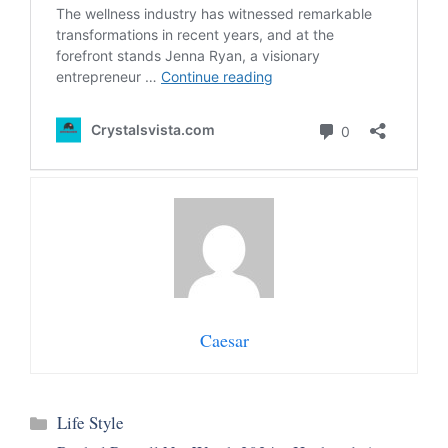
Caesar
Categories
Life Style