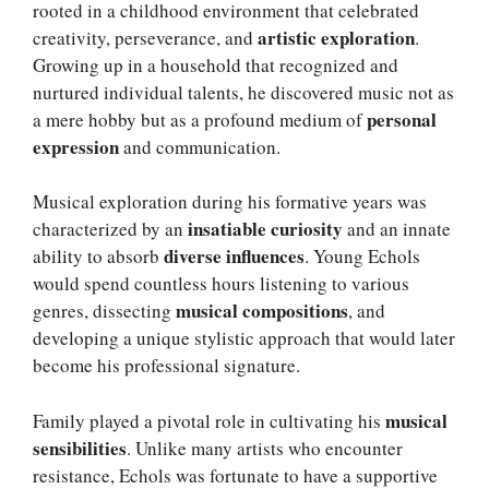
rooted in a childhood environment that celebrated
artistic exploration
creativity, perseverance, and
.
Growing up in a household that recognized and
nurtured individual talents, he discovered music not as
personal
a mere hobby but as a profound medium of
expression
and communication.
Musical exploration during his formative years was
insatiable curiosity
characterized by an
and an innate
diverse influences
ability to absorb
. Young Echols
would spend countless hours listening to various
musical compositions
genres, dissecting
, and
developing a unique stylistic approach that would later
become his professional signature.
musical
Family played a pivotal role in cultivating his
sensibilities
. Unlike many artists who encounter
resistance, Echols was fortunate to have a supportive