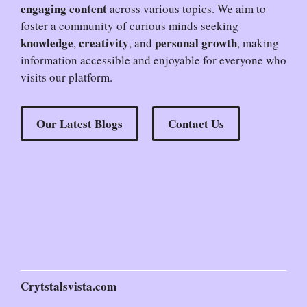
engaging content
across various topics. We aim to
foster a community of curious minds seeking
knowledge
creativity
personal growth
,
, and
, making
information accessible and enjoyable for everyone who
visits our platform.
Our Latest Blogs
Contact Us
Crytstalsvista.com