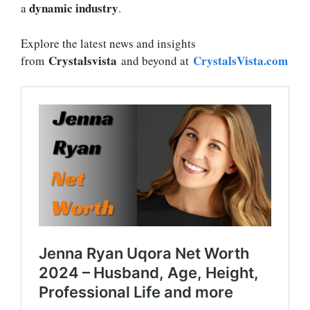
dynamic industry
a
.
Explore the latest news and insights
Crystalsvista
CrystalsVista.com
from
and beyond at