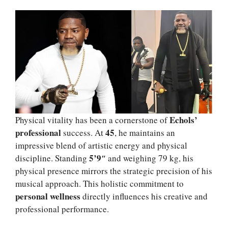
Echols’
Physical vitality has been a cornerstone of
professional
45
success. At
, he maintains an
impressive blend of artistic energy and physical
5’9″
discipline. Standing
and weighing 79 kg, his
physical presence mirrors the strategic precision of his
musical approach. This holistic commitment to
personal wellness
directly influences his creative and
professional performance.