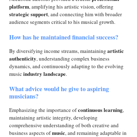
platform
, amplifying his artistic vision, offering
strategic support
, and connecting him with broader
audience segments critical to his musical growth.
How has he maintained financial success?
artistic
By diversifying income streams, maintaining
authenticity
, understanding complex business
dynamics, and continuously adapting to the evolving
industry landscape
music
.
What advice would he give to aspiring
musicians?
continuous learning
Emphasizing the importance of
,
maintaining artistic integrity, developing
comprehensive understanding of both creative and
music
business aspects of
, and remaining adaptable in