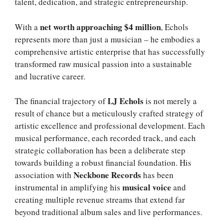
talent, dedication, and strategic entrepreneurship.
net worth approaching $4 million
With a
, Echols
represents more than just a musician – he embodies a
comprehensive artistic enterprise that has successfully
transformed raw musical passion into a sustainable
and lucrative career.
LJ Echols
The financial trajectory of
is not merely a
result of chance but a meticulously crafted strategy of
artistic excellence and professional development. Each
musical performance, each recorded track, and each
strategic collaboration has been a deliberate step
towards building a robust financial foundation. His
Neckbone Records
association with
has been
musical voice
instrumental in amplifying his
and
creating multiple revenue streams that extend far
beyond traditional album sales and live performances.