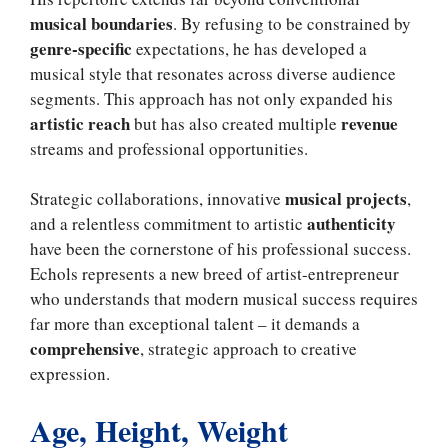
musical boundaries
. By refusing to be constrained by
genre-specific
expectations, he has developed a
musical style that resonates across diverse audience
segments. This approach has not only expanded his
artistic reach
revenue
but has also created multiple
streams and professional opportunities.
musical projects
Strategic collaborations, innovative
,
authenticity
and a relentless commitment to artistic
have been the cornerstone of his professional success.
Echols represents a new breed of artist-entrepreneur
who understands that modern musical success requires
far more than exceptional talent – it demands a
comprehensive
, strategic approach to creative
expression.
Age, Height, Weight