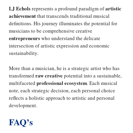
LJ Echols
artistic
represents a profound paradigm of
achievement
that transcends traditional musical
definitions. His journey illuminates the potential for
musicians to be comprehensive creative
entrepreneurs
who understand the delicate
intersection of artistic expression and economic
sustainability.
More than a musician, he is a strategic artist who has
raw creative
transformed
potential into a sustainable,
professional ecosystem
multifaceted
. Each musical
note, each strategic decision, each personal choice
reflects a holistic approach to artistic and personal
development.
FAQ’s