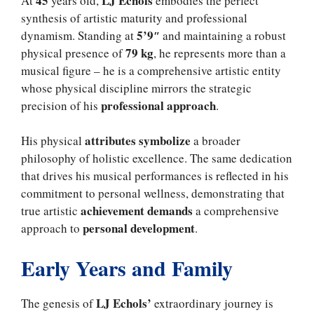
45
LJ Echols
At
years old,
embodies the perfect
synthesis of artistic maturity and professional
5’9″
dynamism. Standing at
and maintaining a robust
79 kg
physical presence of
, he represents more than a
musical figure – he is a comprehensive artistic entity
whose physical discipline mirrors the strategic
professional approach
precision of his
.
attributes symbolize
His physical
a broader
philosophy of holistic excellence. The same dedication
that drives his musical performances is reflected in his
commitment to personal wellness, demonstrating that
achievement demands
true artistic
a comprehensive
personal development
approach to
.
Early Years and Family
LJ Echols’
The genesis of
extraordinary journey is