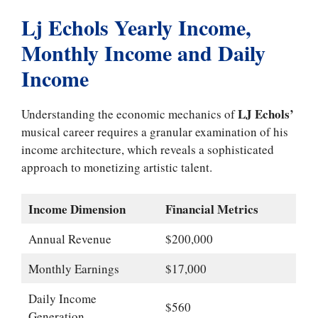
Lj Echols Yearly Income,
Monthly Income and Daily
Income
LJ Echols’
Understanding the economic mechanics of
musical career requires a granular examination of his
income architecture, which reveals a sophisticated
approach to monetizing artistic talent.
Income Dimension
Financial Metrics
Annual Revenue
$200,000
Monthly Earnings
$17,000
Daily Income
$560
Generation