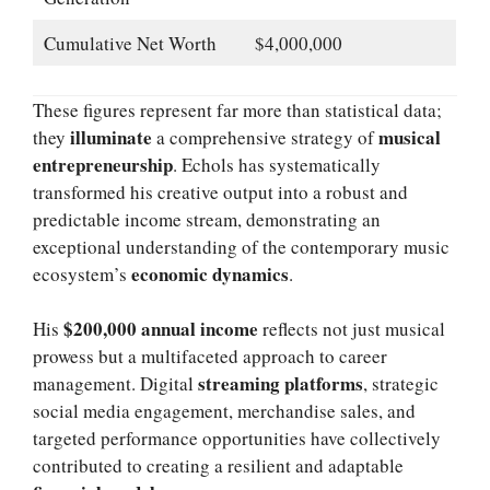
Cumulative Net Worth
$4,000,000
These figures represent far more than statistical data;
illuminate
musical
they
a comprehensive strategy of
entrepreneurship
. Echols has systematically
transformed his creative output into a robust and
predictable income stream, demonstrating an
exceptional understanding of the contemporary music
economic dynamics
ecosystem’s
.
$200,000 annual income
His
reflects not just musical
prowess but a multifaceted approach to career
streaming platforms
management. Digital
, strategic
social media engagement, merchandise sales, and
targeted performance opportunities have collectively
contributed to creating a resilient and adaptable