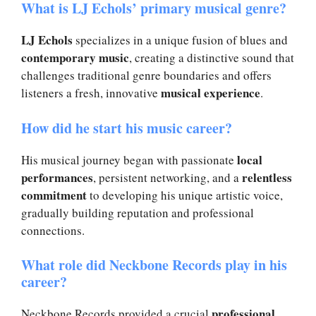
What is LJ Echols’ primary musical genre?
LJ Echols
specializes in a unique fusion of blues and
contemporary music
, creating a distinctive sound that
challenges traditional genre boundaries and offers
musical experience
listeners a fresh, innovative
.
How did he start his music career?
local
His musical journey began with passionate
performances
relentless
, persistent networking, and a
commitment
to developing his unique artistic voice,
gradually building reputation and professional
connections.
What role did Neckbone Records play in his
career?
professional
Neckbone Records provided a crucial