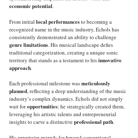
economic potential
.
local performances
From initial
to becoming a
recognized name in the music industry, Echols has
consistently demonstrated an ability to challenge
genre limitations
. His musical landscape defies
traditional categorization, creating a unique sonic
innovative
territory that stands as a testament to his
approach
.
meticulously
Each professional milestone was
planned
, reflecting a deep understanding of the music
industry’s complex dynamics. Echols did not simply
opportunities
wait for
; he strategically created them,
leveraging his artistic talents and entrepreneurial
professional path
insights to carve a distinctive
.
His repertoire extends far beyond conventional