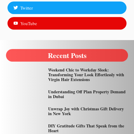
Twitter
YouTube
Recent Posts
Weekend Chic to Workday Sleek:
Transforming Your Look Effortlessly with
Virgin Hair Extensions
Understanding Off Plan Property Demand
in Dubai
Unwrap Joy with Christmas Gift Delivery
in New York
DIY Gratitude Gifts That Speak from the
Heart