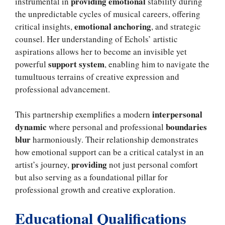
providing emotional
instrumental in
stability during
the unpredictable cycles of musical careers, offering
emotional anchoring
critical insights,
, and strategic
counsel. Her understanding of Echols’ artistic
aspirations allows her to become an invisible yet
support system
powerful
, enabling him to navigate the
tumultuous terrains of creative expression and
professional advancement.
interpersonal
This partnership exemplifies a modern
dynamic
boundaries
where personal and professional
blur
harmoniously. Their relationship demonstrates
how emotional support can be a critical catalyst in an
providing
artist’s journey,
not just personal comfort
but also serving as a foundational pillar for
professional growth and creative exploration.
Educational Qualifications