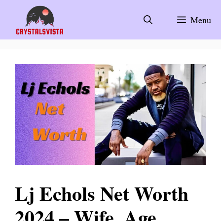
Skip
to
Menu
content
Lj Echols Net Worth
2024 – Wife, Age,