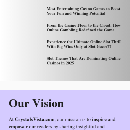
Most Entertaining Casino Games to Boost
Your Fun and Winning Potential
From the Casino Floor to the Cloud: How
Online Gambling Redefined the Game
Experience the Ultimate Online Slot Thrill
With Big Wins Only at Slot Gacor77
Slot Themes That Are Dominating Online
Casinos in 2025
Our Vision
CrystalsVista.com
inspire
At
, our mission is to
and
empower
our readers by sharing insightful and