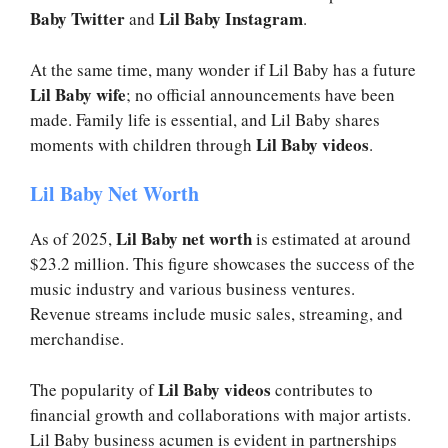
Baby Twitter
Lil Baby Instagram
and
.
At the same time, many wonder if Lil Baby has a future
Lil Baby wife
; no official announcements have been
made. Family life is essential, and Lil Baby shares
Lil Baby videos
moments with children through
.
Lil Baby Net Worth
Lil Baby net worth
As of 2025,
is estimated at around
$23.2 million. This figure showcases the success of the
music industry and various business ventures.
Revenue streams include music sales, streaming, and
merchandise.
Lil Baby videos
The popularity of
contributes to
financial growth and collaborations with major artists.
Lil Baby business acumen is evident in partnerships