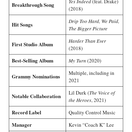
Yes Indeed
(feat. Drake)
Breakthrough Song
(2018)
Drip Too Hard, We Paid,
Hit Songs
The Bigger Picture
Harder Than Ever
First Studio Album
(2018)
Best-Selling Album
My Turn
(2020)
Multiple, including in
Grammy Nominations
2021
Lil Durk (
The Voice of
Notable Collaboration
the Heroes
, 2021)
Record Label
Quality Control Music
Manager
Kevin “Coach K” Lee