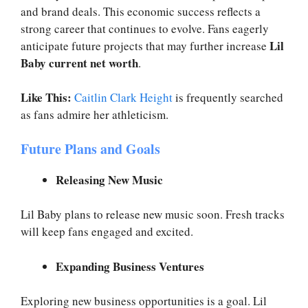
and brand deals. This economic success reflects a
strong career that continues to evolve. Fans eagerly
Lil
anticipate future projects that may further increase
Baby current net worth
.
Like This:
Caitlin Clark Height
is frequently searched
as fans admire her athleticism.
Future Plans and Goals
Releasing New Music
Lil Baby plans to release new music soon. Fresh tracks
will keep fans engaged and excited.
Expanding Business Ventures
Exploring new business opportunities is a goal. Lil