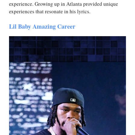
experience. Growing up in Atlanta provided unique
experiences that resonate in his lyrics.
Lil Baby Amazing Career