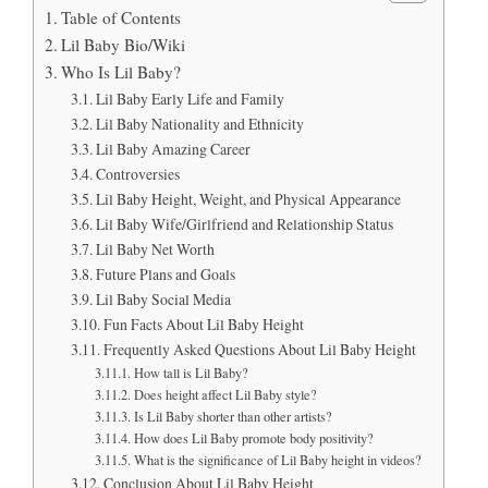
Table of Contents
Lil Baby Bio/Wiki
Who Is Lil Baby?
Lil Baby Early Life and Family
Lil Baby Nationality and Ethnicity
Lil Baby Amazing Career
Controversies
Lil Baby Height, Weight, and Physical Appearance
Lil Baby Wife/Girlfriend and Relationship Status
Lil Baby Net Worth
Future Plans and Goals
Lil Baby Social Media
Fun Facts About Lil Baby Height
Frequently Asked Questions About Lil Baby Height
How tall is Lil Baby?
Does height affect Lil Baby style?
Is Lil Baby shorter than other artists?
How does Lil Baby promote body positivity?
What is the significance of Lil Baby height in videos?
Conclusion About Lil Baby Height