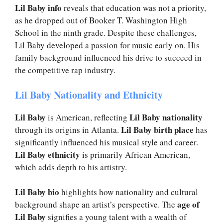
Lil Baby info
reveals that education was not a priority,
as he dropped out of Booker T. Washington High
School in the ninth grade. Despite these challenges,
Lil Baby developed a passion for music early on. His
family background influenced his drive to succeed in
the competitive rap industry.
Lil Baby Nationality and Ethnicity
Lil Baby
Lil Baby nationality
is American, reflecting
Lil Baby birth place
through its origins in Atlanta.
has
significantly influenced his musical style and career.
Lil Baby ethnicity
is primarily African American,
which adds depth to his artistry.
Lil Baby bio
highlights how nationality and cultural
age of
background shape an artist’s perspective. The
Lil Baby
signifies a young talent with a wealth of