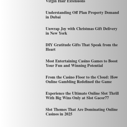
Virgin Hair Extensions
Understanding Off Plan Property Demand
in Dubai
Unwrap Joy with Christmas Gift Delivery
in New York
DIY Gratitude Gifts That Speak from the
Heart
Most Entertaining Casino Games to Boost
Your Fun and Winning Potential
From the Casino Floor to the Cloud: How
Online Gambling Redefined the Game
Experience the Ultimate Online Slot Thrill
With Big Wins Only at Slot Gacor77
Slot Themes That Are Dominating Online
Casinos in 2025