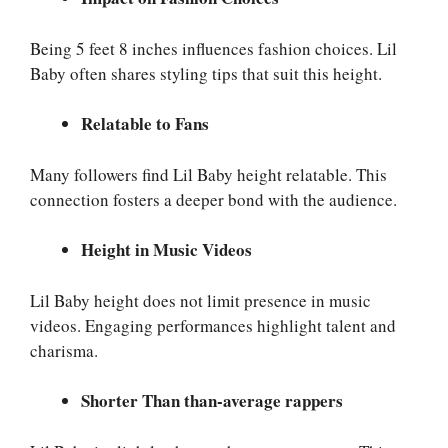
Being 5 feet 8 inches influences fashion choices. Lil
Baby often shares styling tips that suit this height.
Relatable to Fans
Many followers find Lil Baby height relatable. This
connection fosters a deeper bond with the audience.
Height in Music Videos
Lil Baby height does not limit presence in music
videos. Engaging performances highlight talent and
charisma.
Shorter Than than-average rappers