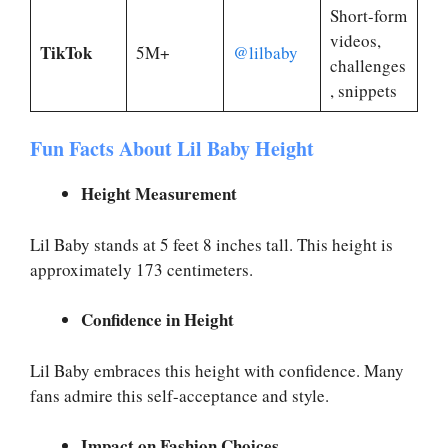
Short-form
videos,
TikTok
5M+
@lilbaby
challenges
, snippets
Fun Facts About Lil Baby Height
Height Measurement
Lil Baby stands at 5 feet 8 inches tall. This height is
approximately 173 centimeters.
Confidence in Height
Lil Baby embraces this height with confidence. Many
fans admire this self-acceptance and style.
Impact on Fashion Choices