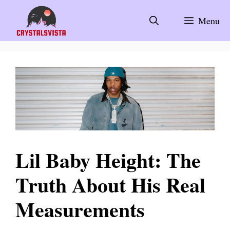
Skip
to
Menu
content
Lil Baby Height: The
Truth About His Real
Measurements