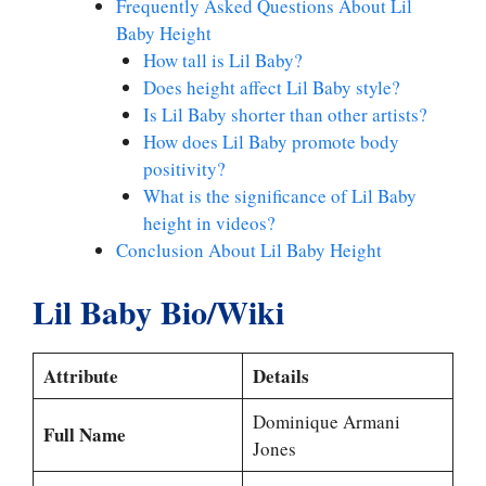
Frequently Asked Questions About Lil
Baby Height
How tall is Lil Baby?
Does height affect Lil Baby style?
Is Lil Baby shorter than other artists?
How does Lil Baby promote body
positivity?
What is the significance of Lil Baby
height in videos?
Conclusion About Lil Baby Height
Lil Baby Bio/Wiki
Attribute
Details
Dominique Armani
Full Name
Jones