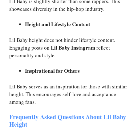
Lil Baby is slightly shorter than some rappers. This
showcases diversity in the hip-hop industry.
Height and Lifestyle Content
Lil Baby height does not hinder lifestyle content.
Lil Baby Instagram
Engaging posts on
reflect
personality and style.
Inspirational for Others
Lil Baby serves as an inspiration for those with similar
height. This encourages self-love and acceptance
among fans.
Frequently Asked Questions About Lil Baby
Height