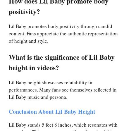
How does Lil Baby promote body
positivity?
Lil Baby promotes body positivity through candid
content. Fans appreciate the authentic representation
of height and style.
What is the significance of Lil Baby
height in videos?
Lil Baby height showcases relatability in
performances. Many fans see themselves reflected in
Lil Baby music and persona.
Conclusion About Lil Baby Height
Lil Baby stands 5 feet 8 inches, which resonates with