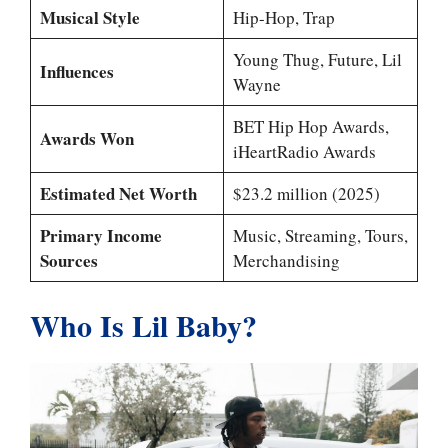
Musical Style
Hip-Hop, Trap
Young Thug, Future, Lil
Influences
Wayne
BET Hip Hop Awards,
Awards Won
iHeartRadio Awards
Estimated Net Worth
$23.2 million (2025)
Primary Income
Music, Streaming, Tours,
Sources
Merchandising
Who Is Lil Baby?