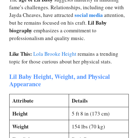
fame’s challenges. Relationships, including one with
social media
Jayda Cheaves, have attracted
attention,
Lil Baby
but he remains focused on his craft.
biography
emphasizes a commitment to
professionalism and quality music.
Like This:
Lola Brooke Height
remains a trending
topic for those curious about her physical stats.
Lil Baby Height, Weight, and Physical
Appearance
Attribute
Details
Height
5 ft 8 in (173 cm)
Weight
154 lbs (70 kg)