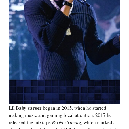
Lil Baby career
began in 2015, when he started
making music and gaining local attention. 2017 he
released the mixtape
Perfect Timing
, which marked a