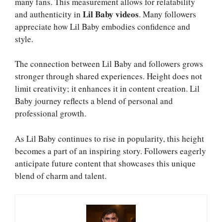
many fans. This measurement allows for relatability
Lil Baby videos
and authenticity in
. Many followers
appreciate how Lil Baby embodies confidence and
style.
The connection between Lil Baby and followers grows
stronger through shared experiences. Height does not
limit creativity; it enhances it in content creation. Lil
Baby journey reflects a blend of personal and
professional growth.
As Lil Baby continues to rise in popularity, this height
becomes a part of an inspiring story. Followers eagerly
anticipate future content that showcases this unique
blend of charm and talent.