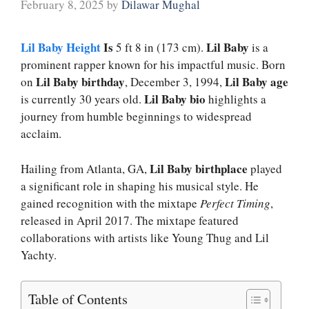
February 8, 2025
by
Dilawar Mughal
Lil Baby Height
Is
Lil Baby
5 ft 8 in (173 cm).
is a
prominent rapper known for his impactful music. Born
Lil Baby birthday
Lil Baby age
on
, December 3, 1994,
Lil Baby bio
is currently 30 years old.
highlights a
journey from humble beginnings to widespread
acclaim.
Lil Baby birthplace
Hailing from Atlanta, GA,
played
a significant role in shaping his musical style. He
gained recognition with the mixtape
Perfect Timing
,
released in April 2017. The mixtape featured
collaborations with artists like Young Thug and Lil
Yachty.
Table of Contents