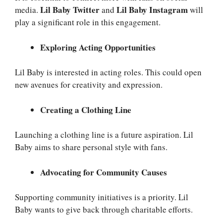
Lil Baby Twitter
Lil Baby Instagram
media.
and
will
play a significant role in this engagement.
Exploring Acting Opportunities
Lil Baby is interested in acting roles. This could open
new avenues for creativity and expression.
Creating a Clothing Line
Launching a clothing line is a future aspiration. Lil
Baby aims to share personal style with fans.
Advocating for Community Causes
Supporting community initiatives is a priority. Lil
Baby wants to give back through charitable efforts.