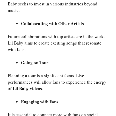
Baby seeks to invest in various industries beyond
music.
Collaborating with Other Artists
Future collaborations with top artists are in the works.
Lil Baby aims to create exciting songs that resonate
with fans.
Going on Tour
Planning a tour is a significant focus. Live
performances will allow fans to experience the energy
Lil Baby videos
of
.
Engaging with Fans
It is essential to connect more with fans on social