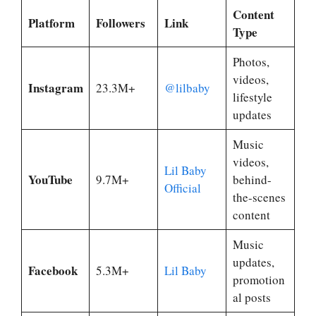
Content
Platform
Followers
Link
Type
Photos,
videos,
Instagram
23.3M+
@lilbaby
lifestyle
updates
Music
videos,
Lil Baby
YouTube
9.7M+
behind-
Official
the-scenes
content
Music
updates,
Facebook
5.3M+
Lil Baby
promotion
al posts