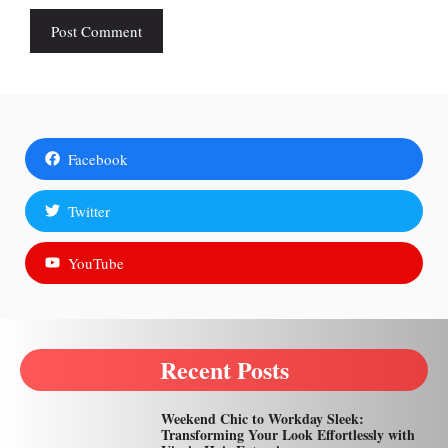
Facebook
Twitter
YouTube
Recent Posts
Weekend Chic to Workday Sleek:
Transforming Your Look Effortlessly with