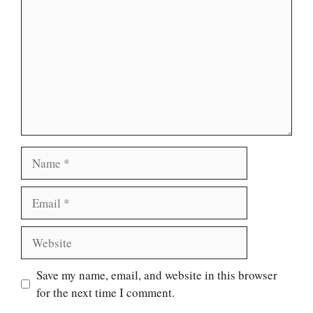
Name
Email
Website
Save my name, email, and website in this browser
for the next time I comment.