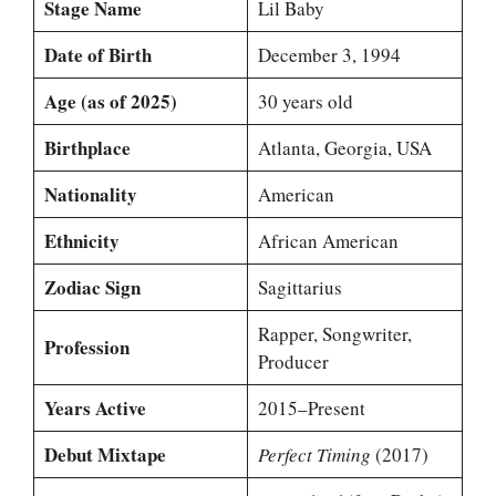
Stage Name
Lil Baby
Date of Birth
December 3, 1994
Age (as of 2025)
30 years old
Birthplace
Atlanta, Georgia, USA
Nationality
American
Ethnicity
African American
Zodiac Sign
Sagittarius
Rapper, Songwriter,
Profession
Producer
Years Active
2015–Present
Debut Mixtape
Perfect Timing
(2017)