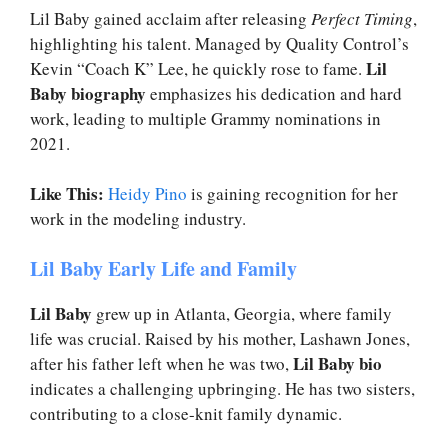
Lil Baby gained acclaim after releasing
Perfect Timing
,
highlighting his talent. Managed by Quality Control’s
Lil
Kevin “Coach K” Lee, he quickly rose to fame.
Baby biography
emphasizes his dedication and hard
work, leading to multiple Grammy nominations in
2021.
Like This:
Heidy Pino
is gaining recognition for her
work in the modeling industry.
Lil Baby Early Life and Family
Lil Baby
grew up in Atlanta, Georgia, where family
life was crucial. Raised by his mother, Lashawn Jones,
Lil Baby bio
after his father left when he was two,
indicates a challenging upbringing. He has two sisters,
contributing to a close-knit family dynamic.