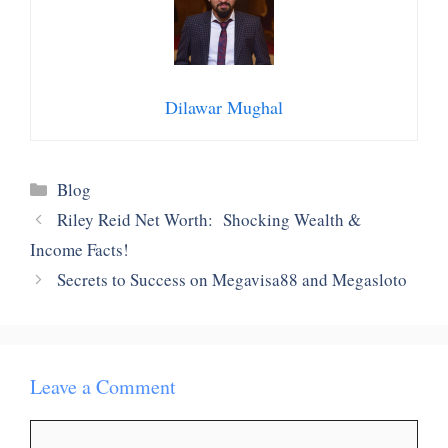
Dilawar Mughal
Categories
Blog
Riley Reid Net Worth: Shocking Wealth &
Income Facts!
Secrets to Success on Megavisa88 and Megasloto
Leave a Comment
Comment