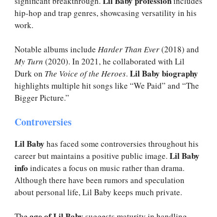
Lil Baby profession
significant breakthrough.
includes
hip-hop and trap genres, showcasing versatility in his
work.
Notable albums include
Harder Than Ever
(2018) and
My Turn
(2020). In 2021, he collaborated with Lil
Lil Baby biography
Durk on
The Voice of the Heroes
.
highlights multiple hit songs like “We Paid” and “The
Bigger Picture.”
Controversies
Lil Baby
has faced some controversies throughout his
Lil Baby
career but maintains a positive public image.
info
indicates a focus on music rather than drama.
Although there have been rumors and speculation
about personal life, Lil Baby keeps much private.
age of Lil Baby
The
suggests maturity in handling