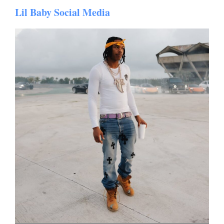
Lil Baby Social Media