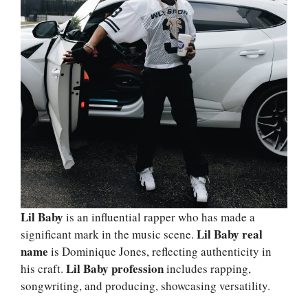
Lil Baby
is an influential rapper who has made a
Lil Baby real
significant mark in the music scene.
name
is Dominique Jones, reflecting authenticity in
Lil Baby profession
his craft.
includes rapping,
songwriting, and producing, showcasing versatility.