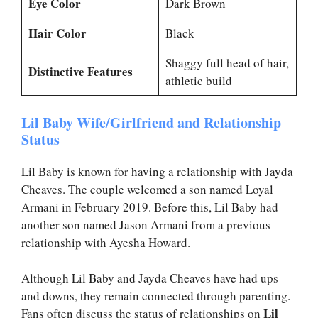
Eye Color
Dark Brown
Hair Color
Black
Shaggy full head of hair,
Distinctive Features
athletic build
Lil Baby Wife/Girlfriend and Relationship
Status
Lil Baby is known for having a relationship with Jayda
Cheaves. The couple welcomed a son named Loyal
Armani in February 2019. Before this, Lil Baby had
another son named Jason Armani from a previous
relationship with Ayesha Howard.
Although Lil Baby and Jayda Cheaves have had ups
and downs, they remain connected through parenting.
Lil
Fans often discuss the status of relationships on