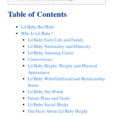
Table of Contents
Lil Baby Bio/Wiki
Who Is Lil Baby?
Lil Baby Early Life and Family
Lil Baby Nationality and Ethnicity
Lil Baby Amazing Career
Controversies
Lil Baby Height, Weight, and Physical
Appearance
Lil Baby Wife/Girlfriend and Relationship
Status
Lil Baby Net Worth
Future Plans and Goals
Lil Baby Social Media
Fun Facts About Lil Baby Height