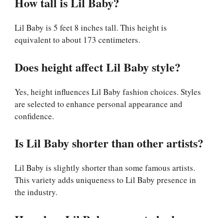
How tall is Lil Baby?
Lil Baby is 5 feet 8 inches tall. This height is
equivalent to about 173 centimeters.
Does height affect Lil Baby style?
Yes, height influences Lil Baby fashion choices. Styles
are selected to enhance personal appearance and
confidence.
Is Lil Baby shorter than other artists?
Lil Baby is slightly shorter than some famous artists.
This variety adds uniqueness to Lil Baby presence in
the industry.