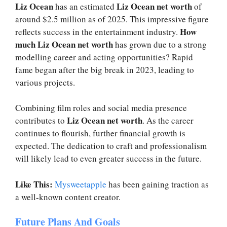
Liz Ocean
Liz Ocean net worth
has an estimated
of
around $2.5 million as of 2025. This impressive figure
How
reflects success in the entertainment industry.
much Liz Ocean net worth
has grown due to a strong
modelling career and acting opportunities? Rapid
fame began after the big break in 2023, leading to
various projects.
Combining film roles and social media presence
Liz Ocean net worth
contributes to
. As the career
continues to flourish, further financial growth is
expected. The dedication to craft and professionalism
will likely lead to even greater success in the future.
Like This:
Mysweetapple
has been gaining traction as
a well-known content creator.
Future Plans And Goals