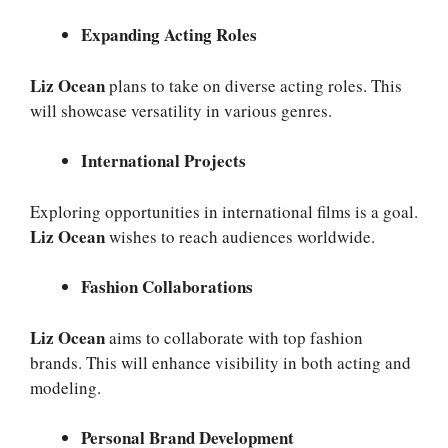
Expanding Acting Roles
Liz Ocean
plans to take on diverse acting roles. This
will showcase versatility in various genres.
International Projects
Exploring opportunities in international films is a goal.
Liz Ocean
wishes to reach audiences worldwide.
Fashion Collaborations
Liz Ocean
aims to collaborate with top fashion
brands. This will enhance visibility in both acting and
modeling.
Personal Brand Development