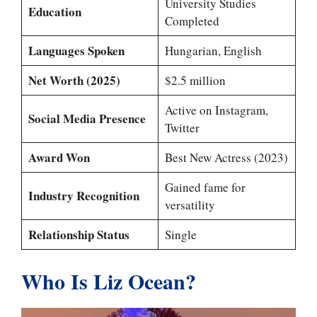
University Studies
Education
Completed
Languages Spoken
Hungarian, English
Net Worth (2025)
$2.5 million
Active on Instagram,
Social Media Presence
Twitter
Award Won
Best New Actress (2023)
Gained fame for
Industry Recognition
versatility
Relationship Status
Single
Who Is Liz Ocean?