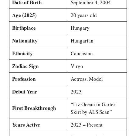
Date of Birth
September 4, 2004
Age (2025)
20 years old
Birthplace
Hungary
Nationality
Hungarian
Ethnicity
Caucasian
Zodiac Sign
Virgo
Profession
Actress, Model
Debut Year
2023
“Liz Ocean in Garter
First Breakthrough
Skirt by ALS Scan”
Years Active
2023 – Present