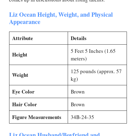
Liz Ocean Height, Weight, and Physical
Appearance
Attribute
Details
5 Feet 5 Inches (1.65
Height
meters)
125 pounds (approx. 57
Weight
kg)
Eye Color
Brown
Hair Color
Brown
Figure Measurements
34B-24-35
Liz Ocean Husband/Boyfriend and