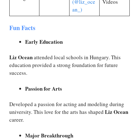
(@liz_oce
Videos
an_)
Fun Facts
Early Education
Liz Ocean
attended local schools in Hungary. This
education provided a strong foundation for future
success.
Passion for Arts
Developed a passion for acting and modeling during
Liz Ocean
university. This love for the arts has shaped
career.
Major Breakthrough