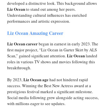
developed a distinctive look. This background allows
Liz Ocean
to stand out among her peers.
Understanding cultural influences has enriched
performances and artistic expression.
Liz Ocean Amazing Career
Liz Ocean career
began in earnest in early 2023. The
first major project, “Liz Ocean in Garter Skirt by ALS
Liz Ocean
Scan,” gained significant attention.
landed
roles in various TV shows and movies following this
breakthrough.
Liz Ocean age
By 2023,
had not hindered rapid
success. Winning the Best New Actress award at a
prestigious festival marked a significant milestone.
Social media following grew alongside acting success,
with millions eager to see updates.