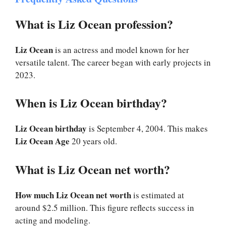
What is Liz Ocean profession?
Liz Ocean
is an actress and model known for her
versatile talent. The career began with early projects in
2023.
When is Liz Ocean birthday?
Liz Ocean birthday
is September 4, 2004. This makes
Liz Ocean Age
20 years old.
What is Liz Ocean net worth?
How much Liz Ocean net worth
is estimated at
around $2.5 million. This figure reflects success in
acting and modeling.