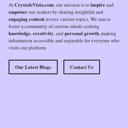
CrystalsVista.com
inspire
At
, our mission is to
and
empower
our readers by sharing insightful and
engaging content
across various topics. We aim to
foster a community of curious minds seeking
knowledge
creativity
personal growth
,
, and
, making
information accessible and enjoyable for everyone who
visits our platform.
Our Latest Blogs
Contact Us