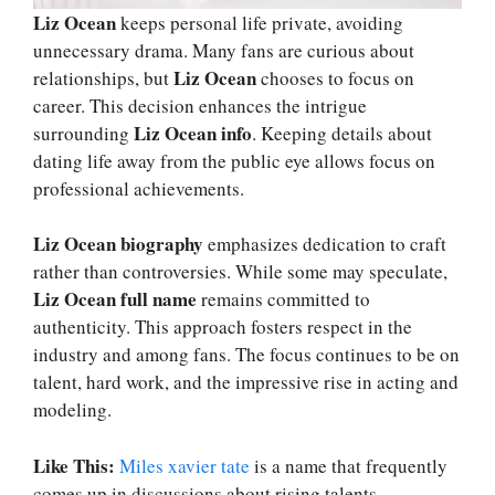
Liz Ocean
keeps personal life private, avoiding
unnecessary drama. Many fans are curious about
Liz Ocean
relationships, but
chooses to focus on
career. This decision enhances the intrigue
Liz Ocean info
surrounding
. Keeping details about
dating life away from the public eye allows focus on
professional achievements.
Liz Ocean biography
emphasizes dedication to craft
rather than controversies. While some may speculate,
Liz Ocean full name
remains committed to
authenticity. This approach fosters respect in the
industry and among fans. The focus continues to be on
talent, hard work, and the impressive rise in acting and
modeling.
Like This:
Miles xavier tate
is a name that frequently
comes up in discussions about rising talents.