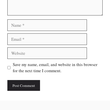
Name
Email
Website
Save my name, email, and website in this browser
for the next time I comment.