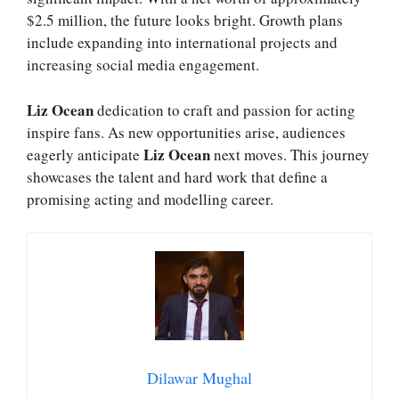
$2.5 million, the future looks bright. Growth plans
include expanding into international projects and
increasing social media engagement.
Liz Ocean
dedication to craft and passion for acting
inspire fans. As new opportunities arise, audiences
Liz Ocean
eagerly anticipate
next moves. This journey
showcases the talent and hard work that define a
promising acting and modelling career.
Dilawar Mughal