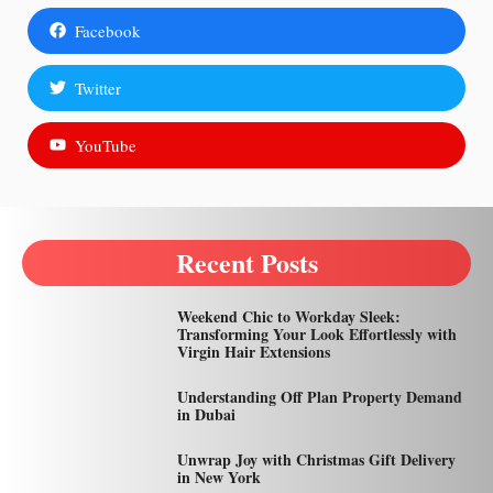
Facebook
Twitter
YouTube
Recent Posts
Weekend Chic to Workday Sleek:
Transforming Your Look Effortlessly with
Virgin Hair Extensions
Understanding Off Plan Property Demand
in Dubai
Unwrap Joy with Christmas Gift Delivery
in New York