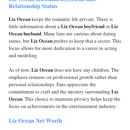
Relationship Status
Liz Ocean
keeps the romantic life private. There is
Liz Ocean boyfriend
Liz
little information about a
or
Ocean husband
. Many fans are curious about dating
Liz Ocean
status, but
prefers to keep that a secret. This
focus allows for more dedication to a career in acting
and modeling.
Liz Ocean
As of now,
does not have any children. The
emphasis remains on professional growth rather than
personal relationships. Fans appreciate the
Liz
commitment to craft and the mystery surrounding
Ocean
. This choice to maintain privacy helps keep the
focus on achievements in the entertainment industry.
Liz Ocean Net Worth