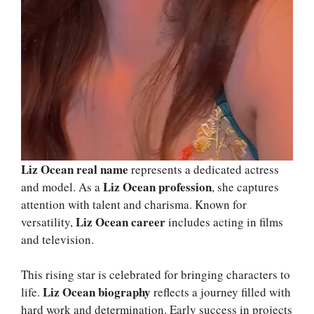
Liz Ocean real name
represents a dedicated actress
Liz Ocean profession
and model. As a
, she captures
attention with talent and charisma. Known for
Liz Ocean career
versatility,
includes acting in films
and television.
This rising star is celebrated for bringing characters to
Liz Ocean biography
life.
reflects a journey filled with
hard work and determination. Early success in projects