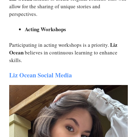
allow for the sharing of unique stories and
perspectives.
Acting Workshops
Liz
Participating in acting workshops is a priority.
Ocean
believes in continuous learning to enhance
skills.
Liz Ocean Social Media