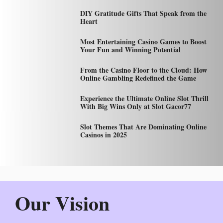
DIY Gratitude Gifts That Speak from the
Heart
Most Entertaining Casino Games to Boost
Your Fun and Winning Potential
From the Casino Floor to the Cloud: How
Online Gambling Redefined the Game
Experience the Ultimate Online Slot Thrill
With Big Wins Only at Slot Gacor77
Slot Themes That Are Dominating Online
Casinos in 2025
Our Vision