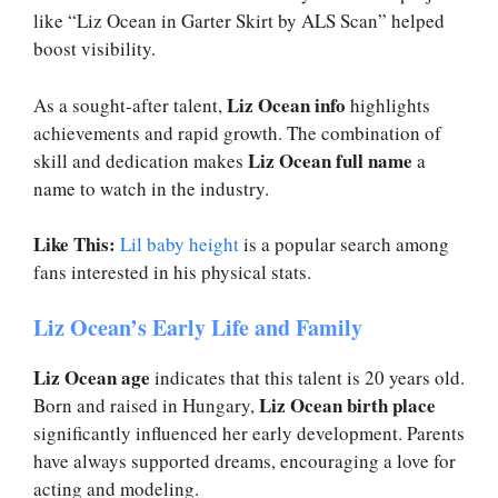
like “Liz Ocean in Garter Skirt by ALS Scan” helped
boost visibility.
Liz Ocean info
As a sought-after talent,
highlights
achievements and rapid growth. The combination of
Liz Ocean full name
skill and dedication makes
a
name to watch in the industry.
Like This:
Lil baby height
is a popular search among
fans interested in his physical stats.
Liz Ocean’s Early Life and Family
Liz Ocean age
indicates that this talent is 20 years old.
Liz Ocean birth place
Born and raised in Hungary,
significantly influenced her early development. Parents
have always supported dreams, encouraging a love for
acting and modeling.