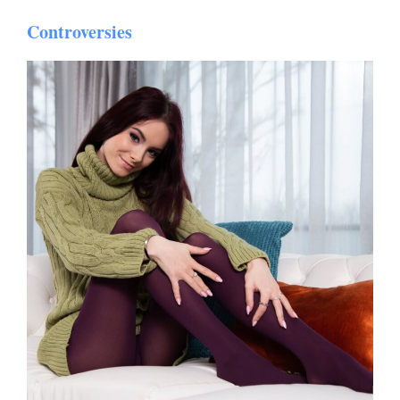
Controversies