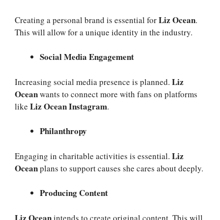
Liz Ocean
Creating a personal brand is essential for
.
This will allow for a unique identity in the industry.
Social Media Engagement
Liz
Increasing social media presence is planned.
Ocean
wants to connect more with fans on platforms
Liz Ocean Instagram
like
.
Philanthropy
Liz
Engaging in charitable activities is essential.
Ocean
plans to support causes she cares about deeply.
Producing Content
Liz Ocean
intends to create original content. This will