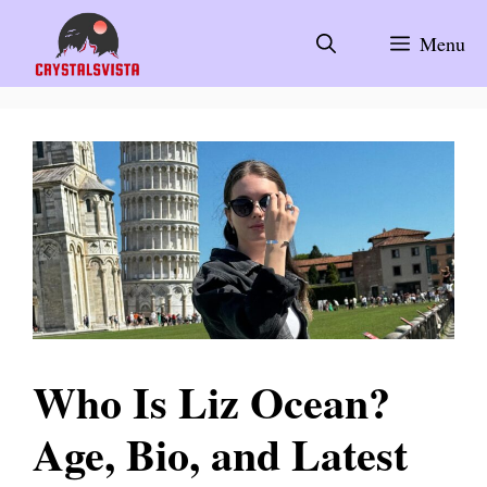
Skip
to
Menu
content
Who Is Liz Ocean?
Age, Bio, and Latest