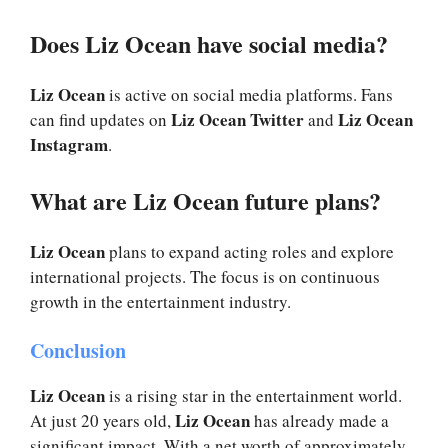
Does Liz Ocean have social media?
Liz Ocean
is active on social media platforms. Fans
Liz Ocean Twitter
Liz Ocean
can find updates on
and
Instagram
.
What are Liz Ocean future plans?
Liz Ocean
plans to expand acting roles and explore
international projects. The focus is on continuous
growth in the entertainment industry.
Conclusion
Liz Ocean
is a rising star in the entertainment world.
Liz Ocean
At just 20 years old,
has already made a
significant impact. With a net worth of approximately