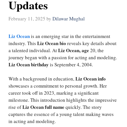
Updates
February 11, 2025
by
Dilawar Mughal
Liz Ocean
is an emerging star in the entertainment
Liz Ocean bio
industry. This
reveals key details about
Liz Ocean, age
a talented individual. At
20, the
journey began with a passion for acting and modeling.
Liz Ocean birthday
is September 4, 2004.
Liz Ocean info
With a background in education,
showcases a commitment to personal growth. Her
career took off in 2023, marking a significant
milestone. This introduction highlights the impressive
Liz Ocean full name
rise of
quickly. The story
captures the essence of a young talent making waves
in acting and modeling.