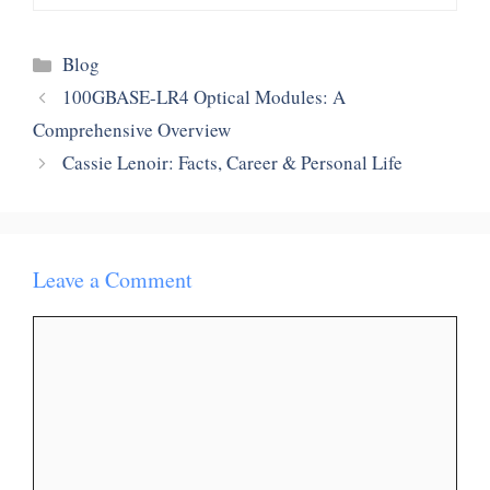
Categories
Blog
100GBASE-LR4 Optical Modules: A
Comprehensive Overview
Cassie Lenoir: Facts, Career & Personal Life
Leave a Comment
Comment