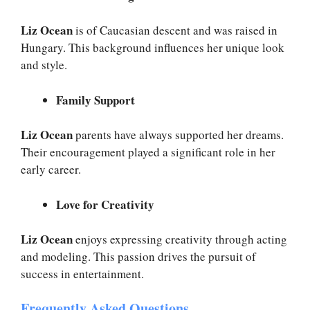
Liz Ocean
is of Caucasian descent and was raised in
Hungary. This background influences her unique look
and style.
Family Support
Liz Ocean
parents have always supported her dreams.
Their encouragement played a significant role in her
early career.
Love for Creativity
Liz Ocean
enjoys expressing creativity through acting
and modeling. This passion drives the pursuit of
success in entertainment.
Frequently Asked Questions