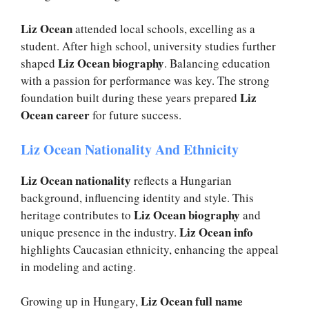
Liz Ocean
attended local schools, excelling as a
student. After high school, university studies further
Liz Ocean biography
shaped
. Balancing education
with a passion for performance was key. The strong
Liz
foundation built during these years prepared
Ocean career
for future success.
Liz Ocean Nationality And Ethnicity
Liz Ocean nationality
reflects a Hungarian
background, influencing identity and style. This
Liz Ocean biography
heritage contributes to
and
Liz Ocean info
unique presence in the industry.
highlights Caucasian ethnicity, enhancing the appeal
in modeling and acting.
Liz Ocean full name
Growing up in Hungary,