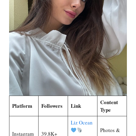
Content
Platform
Followers
Link
Type
Liz Ocean
Photos &
Instagram
39.8K+