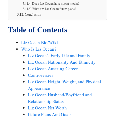
Does Liz Ocean have social media?
What are Liz Ocean future plans?
Conclusion
Table of Contents
Liz Ocean Bio/Wiki
Who Is Liz Ocean?
Liz Ocean’s Early Life and Family
Liz Ocean Nationality And Ethnicity
Liz Ocean Amazing Career
Controversies
Liz Ocean Height, Weight, and Physical
Appearance
Liz Ocean Husband/Boyfriend and
Relationship Status
Liz Ocean Net Worth
Future Plans And Goals