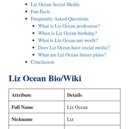
Liz Ocean Social Media
Fun Facts
Frequently Asked Questions
What is Liz Ocean profession?
When is Liz Ocean birthday?
What is Liz Ocean net worth?
Does Liz Ocean have social media?
What are Liz Ocean future plans?
Conclusion
Liz Ocean Bio/Wiki
Attribute
Details
Full Name
Liz Ocean
Nickname
Liz