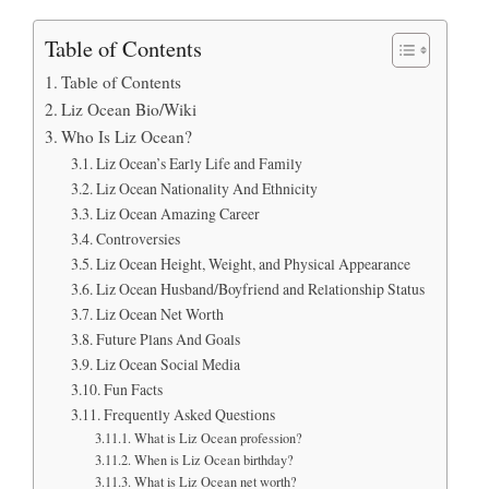
Table of Contents
Table of Contents
Liz Ocean Bio/Wiki
Who Is Liz Ocean?
Liz Ocean’s Early Life and Family
Liz Ocean Nationality And Ethnicity
Liz Ocean Amazing Career
Controversies
Liz Ocean Height, Weight, and Physical Appearance
Liz Ocean Husband/Boyfriend and Relationship Status
Liz Ocean Net Worth
Future Plans And Goals
Liz Ocean Social Media
Fun Facts
Frequently Asked Questions
What is Liz Ocean profession?
When is Liz Ocean birthday?
What is Liz Ocean net worth?