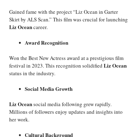
Gained fame with the project “Liz Ocean in Garter
Skirt by ALS Scan.” This film was crucial for launching
Liz Ocean
career.
Award Recognition
Won the Best New Actress award at a prestigious film
Liz Ocean
festival in 2023. This recognition solidified
status in the industry.
Social Media Growth
Liz Ocean
social media following grew rapidly.
Millions of followers enjoy updates and insights into
her work.
Cultural Background