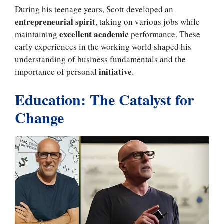
During his teenage years, Scott developed an
entrepreneurial spirit
, taking on various jobs while
excellent academic
maintaining
performance. These
early experiences in the working world shaped his
understanding of business fundamentals and the
initiative
importance of personal
.
Education: The Catalyst for
Change