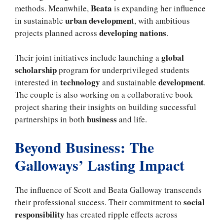
Beata
methods. Meanwhile,
is expanding her influence
urban development
in sustainable
, with ambitious
developing nations
projects planned across
.
global
Their joint initiatives include launching a
scholarship
program for underprivileged students
technology
development
interested in
and sustainable
.
The couple is also working on a collaborative book
project sharing their insights on building successful
business
partnerships in both
and life.
Beyond Business: The
Galloways’ Lasting Impact
The influence of Scott and Beata Galloway transcends
social
their professional success. Their commitment to
responsibility
has created ripple effects across