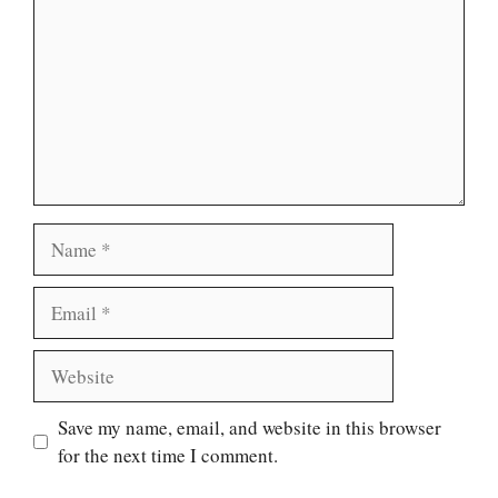
Name
Email
Website
Save my name, email, and website in this browser
for the next time I comment.