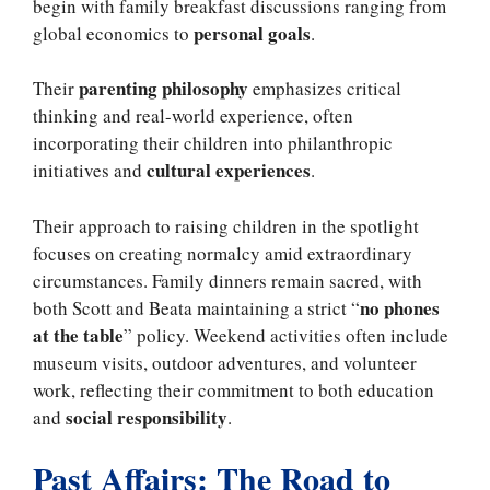
begin with family breakfast discussions ranging from
personal goals
global economics to
.
parenting philosophy
Their
emphasizes critical
thinking and real-world experience, often
incorporating their children into philanthropic
cultural experiences
initiatives and
.
Their approach to raising children in the spotlight
focuses on creating normalcy amid extraordinary
circumstances. Family dinners remain sacred, with
no phones
both Scott and Beata maintaining a strict “
at the table
” policy. Weekend activities often include
museum visits, outdoor adventures, and volunteer
work, reflecting their commitment to both education
social responsibility
and
.
Past Affairs: The Road to