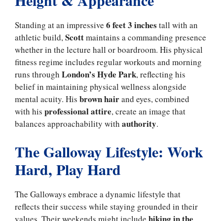
Height & Appearance
6 feet 3 inches
Standing at an impressive
tall with an
Scott
athletic build,
maintains a commanding presence
whether in the lecture hall or boardroom. His physical
fitness regime includes regular workouts and morning
London’s Hyde Park
runs through
, reflecting his
belief in maintaining physical wellness alongside
brown hair
mental acuity. His
and eyes, combined
professional attire
with his
, create an image that
authority
balances approachability with
.
The Galloway Lifestyle: Work
Hard, Play Hard
The Galloways embrace a dynamic lifestyle that
reflects their success while staying grounded in their
hiking in the
values. Their weekends might include