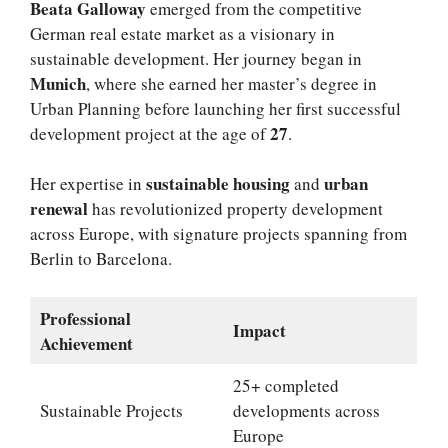
Beata Galloway
emerged from the competitive
German real estate market as a visionary in
sustainable development. Her journey began in
Munich
, where she earned her master’s degree in
Urban Planning before launching her first successful
27
development project at the age of
.
sustainable housing
urban
Her expertise in
and
renewal
has revolutionized property development
across Europe, with signature projects spanning from
Berlin to Barcelona.
Professional
Impact
Achievement
25+ completed
Sustainable Projects
developments across
Europe