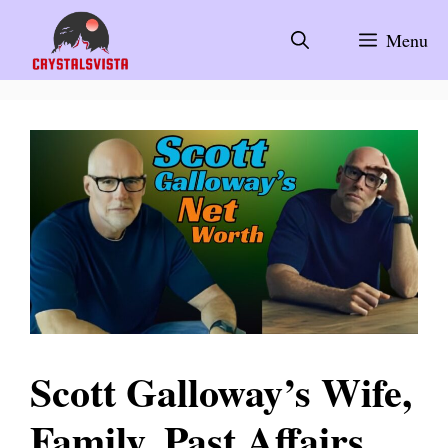
Skip
to
Menu
content
Scott Galloway’s Wife,
Family, Past Affairs,