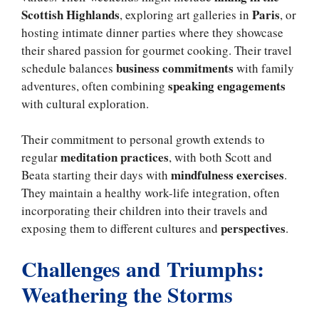
Scottish Highlands
Paris
, exploring art galleries in
, or
hosting intimate dinner parties where they showcase
their shared passion for gourmet cooking. Their travel
business commitments
schedule balances
with family
speaking engagements
adventures, often combining
with cultural exploration.
Their commitment to personal growth extends to
meditation practices
regular
, with both Scott and
mindfulness exercises
Beata starting their days with
.
They maintain a healthy work-life integration, often
incorporating their children into their travels and
perspectives
exposing them to different cultures and
.
Challenges and Triumphs:
Weathering the Storms