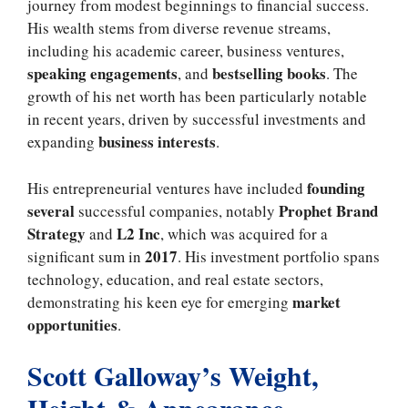
journey from modest beginnings to financial success.
His wealth stems from diverse revenue streams,
including his academic career, business ventures,
speaking engagements
bestselling books
, and
. The
growth of his net worth has been particularly notable
in recent years, driven by successful investments and
business interests
expanding
.
founding
His entrepreneurial ventures have included
several
Prophet Brand
successful companies, notably
Strategy
L2 Inc
and
, which was acquired for a
2017
significant sum in
. His investment portfolio spans
technology, education, and real estate sectors,
market
demonstrating his keen eye for emerging
opportunities
.
Scott Galloway’s Weight,