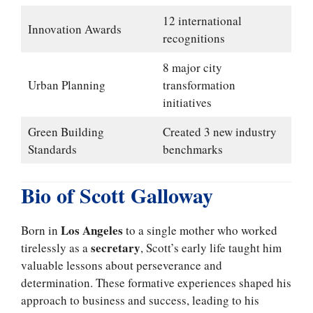
12 international
Innovation Awards
recognitions
8 major city
Urban Planning
transformation
initiatives
Green Building
Created 3 new industry
Standards
benchmarks
Bio of Scott Galloway
Los Angeles
Born in
to a single mother who worked
secretary
tirelessly as a
, Scott’s early life taught him
valuable lessons about perseverance and
determination. These formative experiences shaped his
approach to business and success, leading to his