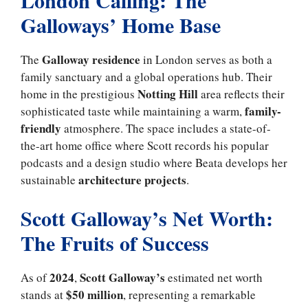
Galloways’ Home Base
Galloway residence
The
in London serves as both a
family sanctuary and a global operations hub. Their
Notting Hill
home in the prestigious
area reflects their
family-
sophisticated taste while maintaining a warm,
friendly
atmosphere. The space includes a state-of-
the-art home office where Scott records his popular
podcasts and a design studio where Beata develops her
architecture projects
sustainable
.
Scott Galloway’s Net Worth:
The Fruits of Success
2024
Scott Galloway’s
As of
,
estimated net worth
$50 million
stands at
, representing a remarkable