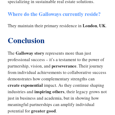
specializing in sustainable real estate solutions.
Where do the Galloways currently reside?
London
UK
They maintain their primary residence in
,
.
Conclusion
Galloway story
The
represents more than just
professional success – it’s a testament to the power of
perseverance
partnership, vision, and
. Their journey
from individual achievements to collaborative success
demonstrates how complementary strengths can
create exponential
impact. As they continue shaping
inspiring others
industries and
, their legacy grows not
just in business and academia, but in showing how
meaningful partnerships can amplify individual
greater good
potential for
.