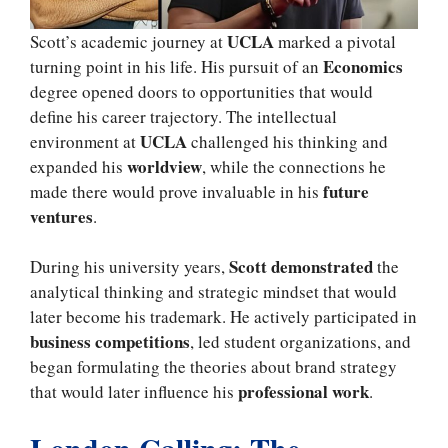
UCLA
Scott’s academic journey at
marked a pivotal
Economics
turning point in his life. His pursuit of an
degree opened doors to opportunities that would
define his career trajectory. The intellectual
UCLA
environment at
challenged his thinking and
worldview
expanded his
, while the connections he
future
made there would prove invaluable in his
ventures
.
Scott demonstrated
During his university years,
the
analytical thinking and strategic mindset that would
later become his trademark. He actively participated in
business competitions
, led student organizations, and
began formulating the theories about brand strategy
professional work
that would later influence his
.
London Calling: The