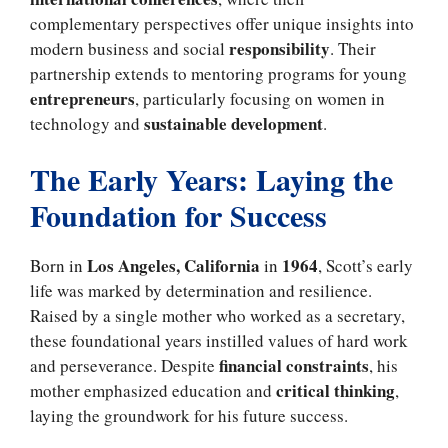
complementary perspectives offer unique insights into
responsibility
modern business and social
. Their
partnership extends to mentoring programs for young
entrepreneurs
, particularly focusing on women in
sustainable development
technology and
.
The Early Years: Laying the
Foundation for Success
Los Angeles, California
1964
Born in
in
, Scott’s early
life was marked by determination and resilience.
Raised by a single mother who worked as a secretary,
these foundational years instilled values of hard work
financial constraints
and perseverance. Despite
, his
critical thinking
mother emphasized education and
,
laying the groundwork for his future success.