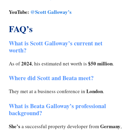
YouTube:
@Scott Galloway’s
FAQ’s
What is Scott Galloway’s current net
worth?
2024
$50 million
As of
, his estimated net worth is
.
Where did Scott and Beata meet?
London
They met at a business conference in
.
What is Beata Galloway’s professional
background?
She’s
Germany
a successful property developer from
,