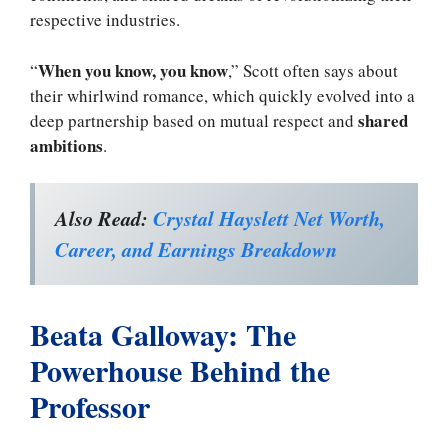
respective industries.
When you know, you know
“
,” Scott often says about
their whirlwind romance, which quickly evolved into a
shared
deep partnership based on mutual respect and
ambitions
.
Also Read:
Crystal Hayslett Net Worth,
Career, and Earnings Breakdown
Beata Galloway: The
Powerhouse Behind the
Professor