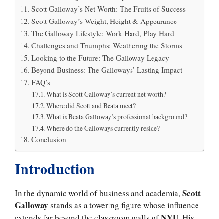
Scott Galloway’s Net Worth: The Fruits of Success
Scott Galloway’s Weight, Height & Appearance
The Galloway Lifestyle: Work Hard, Play Hard
Challenges and Triumphs: Weathering the Storms
Looking to the Future: The Galloway Legacy
Beyond Business: The Galloways’ Lasting Impact
FAQ’s
What is Scott Galloway’s current net worth?
Where did Scott and Beata meet?
What is Beata Galloway’s professional background?
Where do the Galloways currently reside?
Conclusion
Introduction
Scott
In the dynamic world of business and academia,
Galloway
stands as a towering figure whose influence
NYU
extends far beyond the classroom walls of
. His