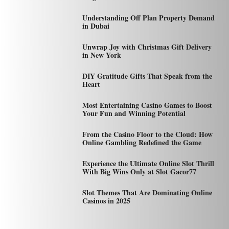
Understanding Off Plan Property Demand
in Dubai
Unwrap Joy with Christmas Gift Delivery
in New York
DIY Gratitude Gifts That Speak from the
Heart
Most Entertaining Casino Games to Boost
Your Fun and Winning Potential
From the Casino Floor to the Cloud: How
Online Gambling Redefined the Game
Experience the Ultimate Online Slot Thrill
With Big Wins Only at Slot Gacor77
Slot Themes That Are Dominating Online
Casinos in 2025