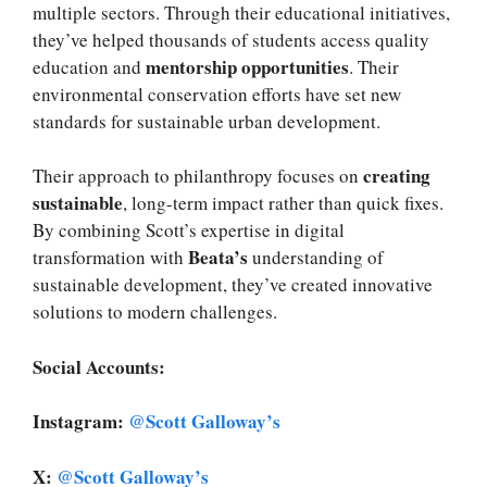
multiple sectors. Through their educational initiatives,
they’ve helped thousands of students access quality
mentorship opportunities
education and
. Their
environmental conservation efforts have set new
standards for sustainable urban development.
creating
Their approach to philanthropy focuses on
sustainable
, long-term impact rather than quick fixes.
By combining Scott’s expertise in digital
Beata’s
transformation with
understanding of
sustainable development, they’ve created innovative
solutions to modern challenges.
Social Accounts:
Instagram:
@Scott Galloway’s
X:
@Scott Galloway’s