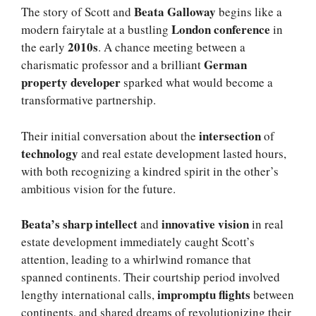
Beata Galloway
The story of Scott and
begins like a
London conference
modern fairytale at a bustling
in
2010s
the early
. A chance meeting between a
German
charismatic professor and a brilliant
property developer
sparked what would become a
transformative partnership.
intersection
Their initial conversation about the
of
technology
and real estate development lasted hours,
with both recognizing a kindred spirit in the other’s
ambitious vision for the future.
Beata’s sharp intellect
innovative vision
and
in real
estate development immediately caught Scott’s
attention, leading to a whirlwind romance that
spanned continents. Their courtship period involved
impromptu flights
lengthy international calls,
between
continents, and shared dreams of revolutionizing their