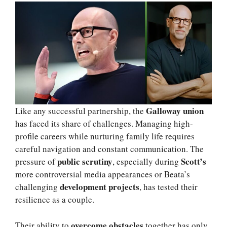
Galloway union
Like any successful partnership, the
has faced its share of challenges. Managing high-
profile careers while nurturing family life requires
careful navigation and constant communication. The
public scrutiny
Scott’s
pressure of
, especially during
more controversial media appearances or Beata’s
development projects
challenging
, has tested their
resilience as a couple.
overcome obstacles
Their ability to
together has only