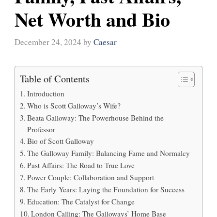
Net Worth and Bio
December 24, 2024
by
Caesar
Table of Contents
Introduction
Who is Scott Galloway’s Wife?
Beata Galloway: The Powerhouse Behind the
Professor
Bio of Scott Galloway
The Galloway Family: Balancing Fame and Normalcy
Past Affairs: The Road to True Love
Power Couple: Collaboration and Support
The Early Years: Laying the Foundation for Success
Education: The Catalyst for Change
London Calling: The Galloways’ Home Base