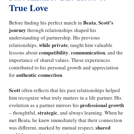
True Love
Beata
Scott’s
Before finding his perfect match in
,
journey
through relationships shaped his
understanding of partnership. His previous
while private
relationships,
, taught him valuable
compatibility
communication
lessons about
,
, and the
importance of shared values. These experiences
contributed to his personal growth and appreciation
authentic connection
for
.
Scott
often reflects that his past relationships helped
him recognize what truly matters in a life partner. His
professional growth
evolution as a partner mirrors his
strategic
– thoughtful,
, and always learning. When he
met Beata, he knew immediately that their connection
shared
was different, marked by mutual respect,