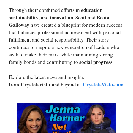
education
Through their combined efforts in
,
sustainability
innovation
Scott
Beata
, and
,
and
Galloway
have created a blueprint for modern success
that balances professional achievement with personal
fulfillment and social responsibility. Their story
continues to inspire a new generation of leaders who
seek to make their mark while maintaining strong
social progress
family bonds and contributing to
.
Explore the latest news and insights
Crystalsvista
CrystalsVista.com
from
and beyond at