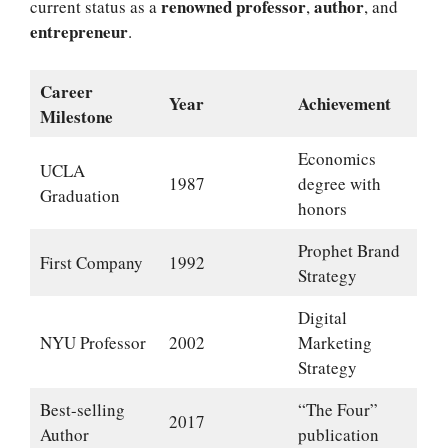
renowned professor
author
current status as a
,
, and
entrepreneur
.
Career
Year
Achievement
Milestone
Economics
UCLA
1987
degree with
Graduation
honors
Prophet Brand
First Company
1992
Strategy
Digital
NYU Professor
2002
Marketing
Strategy
Best-selling
“The Four”
2017
Author
publication