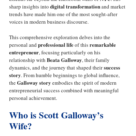
digital transformation
sharp insights into
and market
trends have made him one of the most sought-after
voices in modern business discourse.
This comprehensive exploration delves into the
professional life
remarkable
personal and
of this
entrepreneur
, focusing particularly on his
Beata Galloway
relationship with
, their family
success
dynamics, and the journey that shaped their
story
. From humble beginnings to global influence,
Galloway story
the
embodies the spirit of modern
entrepreneurial success combined with meaningful
personal achievement.
Who is Scott Galloway’s
Wife?