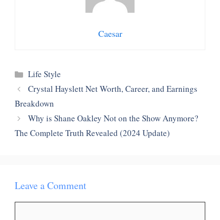
Caesar
Categories
Life Style
Crystal Hayslett Net Worth, Career, and Earnings
Breakdown
Why is Shane Oakley Not on the Show Anymore?
The Complete Truth Revealed (2024 Update)
Leave a Comment
Comment