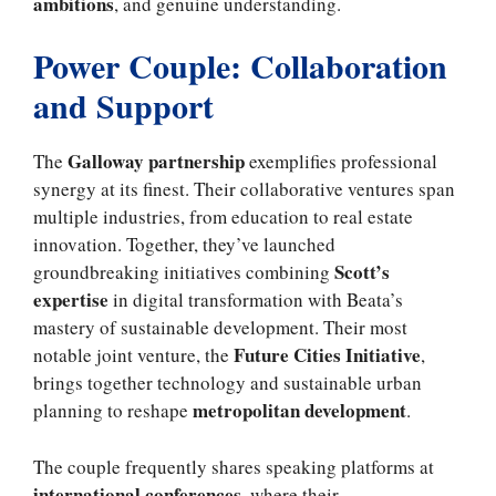
ambitions
, and genuine understanding.
Power Couple: Collaboration
and Support
Galloway partnership
The
exemplifies professional
synergy at its finest. Their collaborative ventures span
multiple industries, from education to real estate
innovation. Together, they’ve launched
Scott’s
groundbreaking initiatives combining
expertise
in digital transformation with Beata’s
mastery of sustainable development. Their most
Future Cities Initiative
notable joint venture, the
,
brings together technology and sustainable urban
metropolitan development
planning to reshape
.
The couple frequently shares speaking platforms at
international conferences
, where their