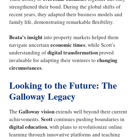
strengthened their bond. During the global shifts of
recent years, they adapted their business models and
family life, demonstrating remarkable flexibility.
Beata’s insight
into property markets helped them
economic times
navigate uncertain
, while Scott’s
digital transformation
understanding of
proved
changing
invaluable for adapting their ventures to
circumstances
.
Looking to the Future: The
Galloway Legacy
Galloway vision
The
extends well beyond their current
Scott
achievements.
continues pushing boundaries in
digital education
, with plans to revolutionize online
learning through innovative platforms and teaching