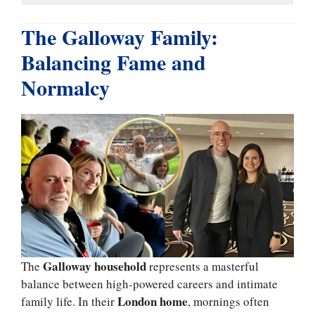
The Galloway Family:
Balancing Fame and
Normalcy
Galloway household
The
represents a masterful
balance between high-powered careers and intimate
London home
family life. In their
, mornings often