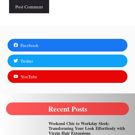
Facebook
Twitter
YouTube
Recent Posts
Weekend Chic to Workday Sleek:
Transforming Your Look Effortlessly with
Virgin Hair Extensions